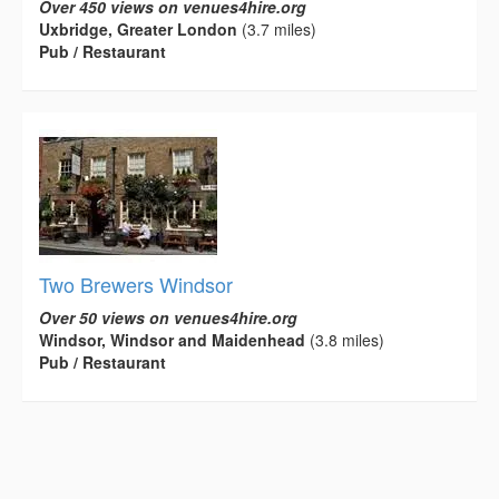
Over 450 views on venues4hire.org
Uxbridge, Greater London
(3.7 miles)
Pub / Restaurant
Two Brewers Windsor
Over 50 views on venues4hire.org
Windsor, Windsor and Maidenhead
(3.8 miles)
Pub / Restaurant