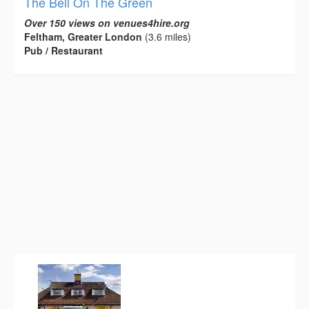
The Bell On The Green
Over 150 views on venues4hire.org
Feltham, Greater London
(3.6 miles)
Pub / Restaurant