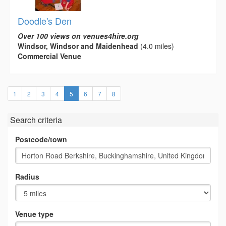
Doodle's Den
Over 100 views on venues4hire.org
Windsor, Windsor and Maidenhead
(4.0 miles)
Commercial Venue
(current)
1
2
3
4
5
6
7
8
Search criteria
Postcode/town
Radius
Venue type