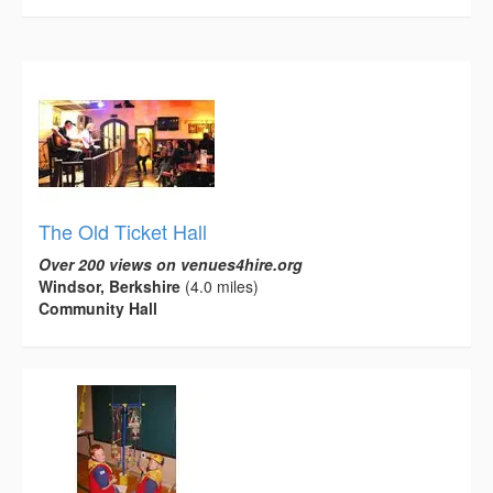
The Old Ticket Hall
Over 200 views on venues4hire.org
Windsor, Berkshire
(4.0 miles)
Community Hall