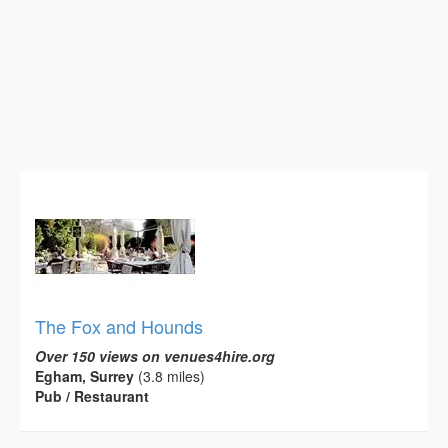
The Fox and Hounds
Over 150 views on venues4hire.org
Egham, Surrey
(3.8 miles)
Pub / Restaurant