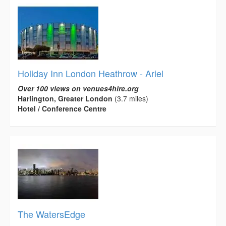
Holiday Inn London Heathrow - Ariel
Over 100 views on venues4hire.org
Harlington, Greater London
(3.7 miles)
Hotel / Conference Centre
The WatersEdge