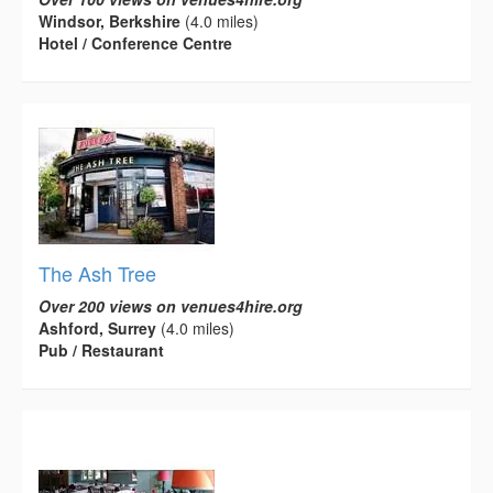
Windsor, Berkshire
(4.0 miles)
Hotel / Conference Centre
The Ash Tree
Over 200 views on venues4hire.org
Ashford, Surrey
(4.0 miles)
Pub / Restaurant