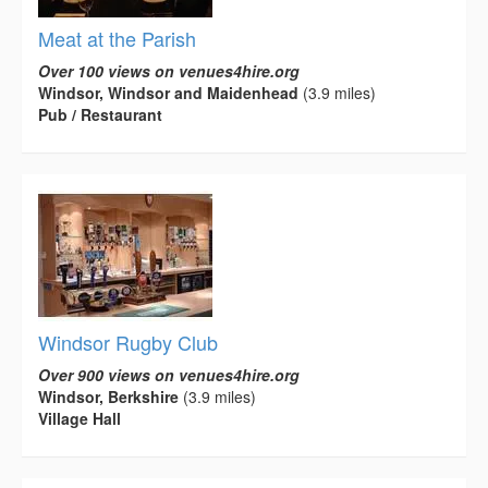
Meat at the Parish
Over 100 views on venues4hire.org
Windsor, Windsor and Maidenhead
(3.9 miles)
Pub / Restaurant
Windsor Rugby Club
Over 900 views on venues4hire.org
Windsor, Berkshire
(3.9 miles)
Village Hall