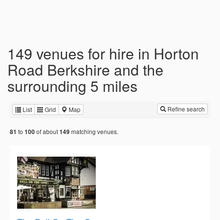
149 venues for hire in Horton
Road Berkshire and the
surrounding 5 miles
Refine search
List
Grid
Map
to
of about
matching venues.
81
100
149