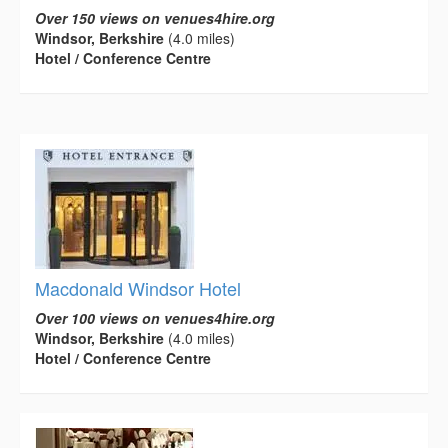
Over 150 views on venues4hire.org
Windsor, Berkshire
(4.0 miles)
Hotel / Conference Centre
Macdonald Windsor Hotel
Over 100 views on venues4hire.org
Windsor, Berkshire
(4.0 miles)
Hotel / Conference Centre