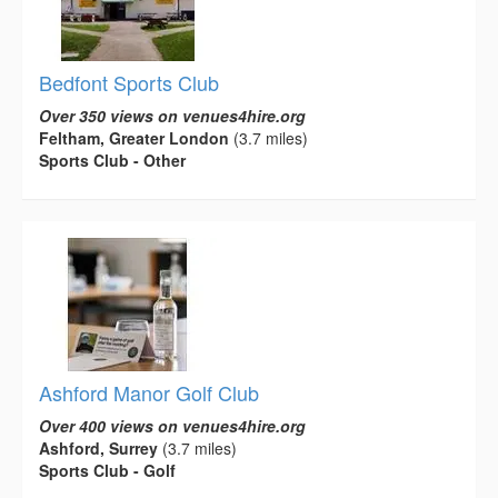
Bedfont Sports Club
Over 350 views on venues4hire.org
Feltham, Greater London
(3.7 miles)
Sports Club - Other
Ashford Manor Golf Club
Over 400 views on venues4hire.org
Ashford, Surrey
(3.7 miles)
Sports Club - Golf