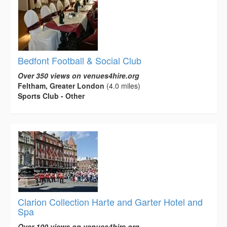
Bedfont Football & Social Club
Over 350 views on venues4hire.org
Feltham, Greater London
(4.0 miles)
Sports Club - Other
Clarion Collection Harte and Garter Hotel and
Spa
Over 100 views on venues4hire.org