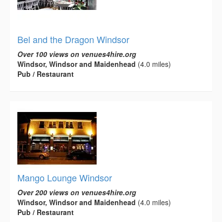
Bel and the Dragon Windsor
Over 100 views on venues4hire.org
Windsor, Windsor and Maidenhead
(4.0 miles)
Pub / Restaurant
Mango Lounge Windsor
Over 200 views on venues4hire.org
Windsor, Windsor and Maidenhead
(4.0 miles)
Pub / Restaurant