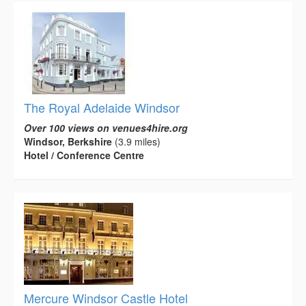
The Royal Adelaide Windsor
Over 100 views on venues4hire.org
Windsor, Berkshire
(3.9 miles)
Hotel / Conference Centre
Mercure Windsor Castle Hotel