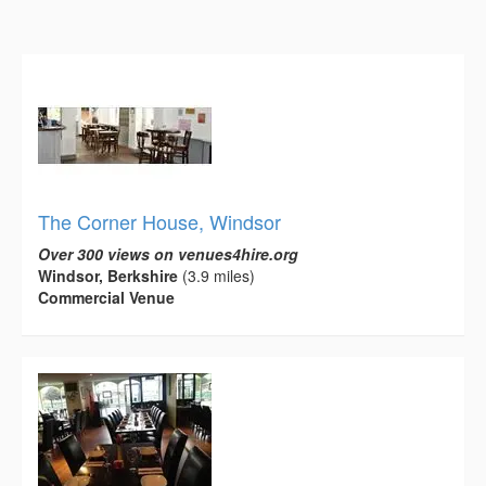
The Corner House, Windsor
Over 300 views on venues4hire.org
Windsor, Berkshire
(3.9 miles)
Commercial Venue