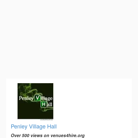
Penley Village Hall
Over 500 views on venues4hire.org