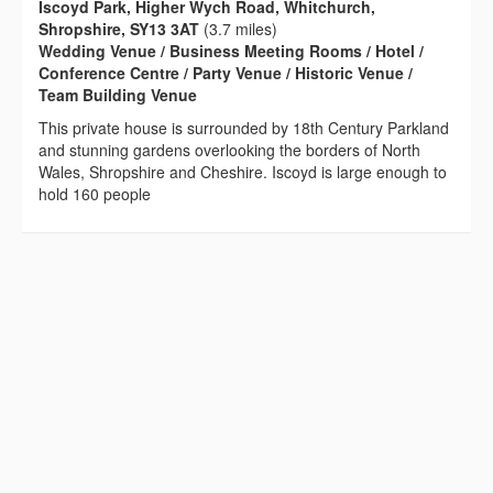
Iscoyd Park, Higher Wych Road, Whitchurch,
Shropshire, SY13 3AT
(3.7 miles)
Wedding Venue / Business Meeting Rooms / Hotel /
Conference Centre / Party Venue / Historic Venue /
Team Building Venue
This private house is surrounded by 18th Century Parkland
and stunning gardens overlooking the borders of North
Wales, Shropshire and Cheshire. Iscoyd is large enough to
hold 160 people