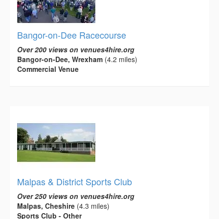
Bangor-on-Dee Racecourse
Over 200 views on venues4hire.org
Bangor-on-Dee, Wrexham
(4.2 miles)
Commercial Venue
Malpas & District Sports Club
Over 250 views on venues4hire.org
Malpas, Cheshire
(4.3 miles)
Sports Club - Other