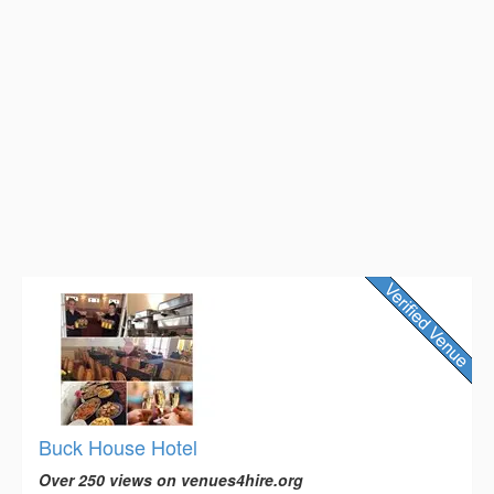
Buck House Hotel
Over 250 views on venues4hire.org