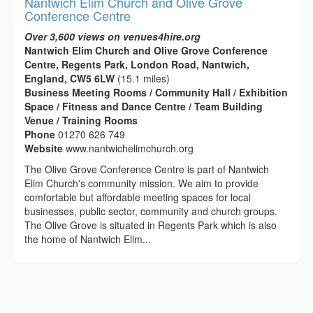
Nantwich Elim Church and Olive Grove
Conference Centre
Over 3,600 views on venues4hire.org
Nantwich Elim Church and Olive Grove Conference
Centre, Regents Park, London Road, Nantwich,
England, CW5 6LW
(15.1 miles)
Business Meeting Rooms / Community Hall / Exhibition
Space / Fitness and Dance Centre / Team Building
Venue / Training Rooms
Phone
01270 626 749
Website
www.nantwichelimchurch.org
The Olive Grove Conference Centre is part of Nantwich
Elim Church's community mission. We aim to provide
comfortable but affordable meeting spaces for local
businesses, public sector, community and church groups.
The Olive Grove is situated in Regents Park which is also
the home of Nantwich Elim...