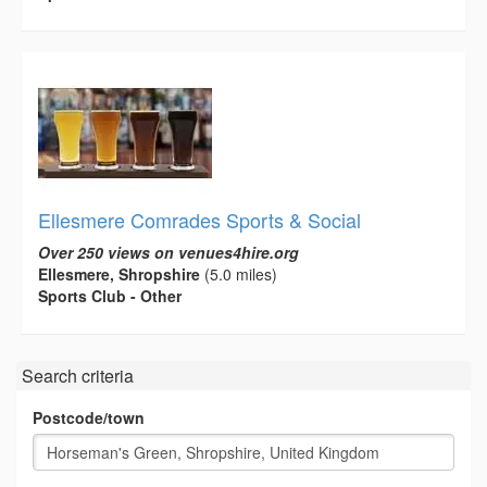
Ellesmere Comrades Sports & Social
Over 250 views on venues4hire.org
Ellesmere, Shropshire
(5.0 miles)
Sports Club - Other
Search criteria
Postcode/town