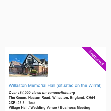
Willaston Memorial Hall (situated on the Wirral)
Over 184,000 views on venues4hire.org
The Green, Neston Road, Willaston, England, CH64
2XR
(23.8 miles)
Village Hall / Wedding Venue / Business Meeting