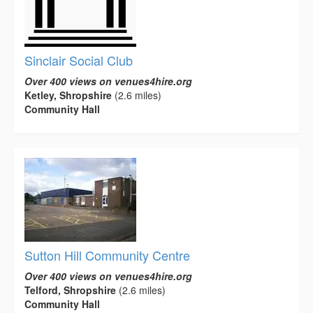
Sinclair Social Club
Over 400 views on venues4hire.org
Ketley, Shropshire
(2.6 miles)
Community Hall
Sutton Hill Community Centre
Over 400 views on venues4hire.org
Telford, Shropshire
(2.6 miles)
Community Hall