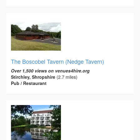
The Boscobel Tavern (Nedge Tavern)
Over 1,500 views on venues4hire.org
Stirchley, Shropshire
(2.7 miles)
Pub / Restaurant