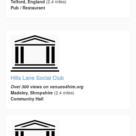
Telford, England
(2.4 miles)
Pub / Restaurant
Hills Lane Social Club
Over 300 views on venues4hire.org
Madeley, Shropshire
(2.4 miles)
Community Hall