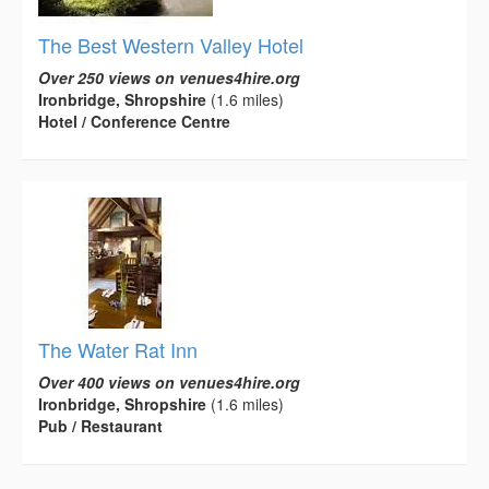
The Best Western Valley Hotel
Over 250 views on venues4hire.org
Ironbridge, Shropshire
(1.6 miles)
Hotel / Conference Centre
The Water Rat Inn
Over 400 views on venues4hire.org
Ironbridge, Shropshire
(1.6 miles)
Pub / Restaurant