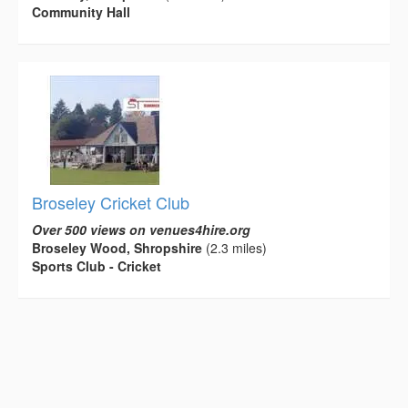
Community Hall
Broseley Cricket Club
Over 500 views on venues4hire.org
Broseley Wood, Shropshire
(2.3 miles)
Sports Club - Cricket