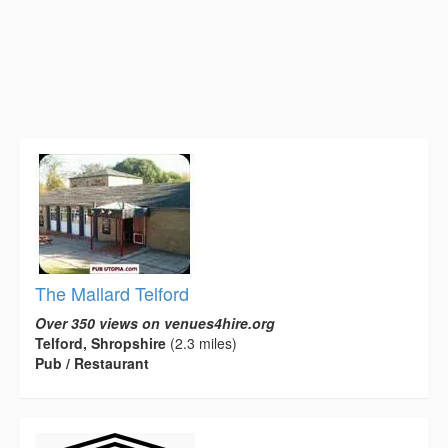
The Mallard Telford
Over 350 views on venues4hire.org
Telford, Shropshire
(2.3 miles)
Pub / Restaurant