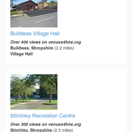
Buildwas Village Hall
Over 400 views on venues4hire.org
Buildwas, Shropshire
(2.2 miles)
Village Hall
Stirchley Recreation Centre
Over 300 views on venues4hire.org
Stirchley, Shropshire
(2.3 miles)