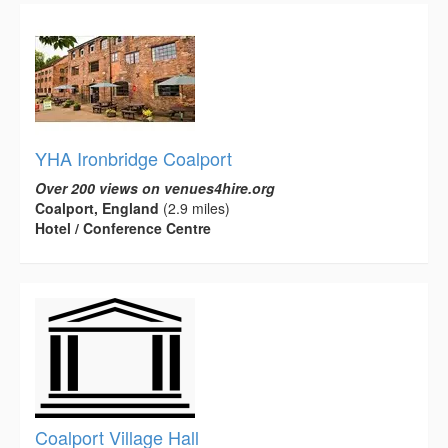
YHA Ironbridge Coalport
Over 200 views on venues4hire.org
Coalport, England
(2.9 miles)
Hotel / Conference Centre
Coalport Village Hall