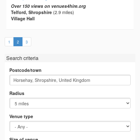
Over 150 views on venues4hire.org
Telford, Shropshire
(2.9 miles)
Village Hall
(current)
1
2
3
Search criteria
Postcode/town
Radius
Venue type
Size of venue