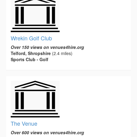
Wrekin Golf Club
Over 150 views on venues4hire.org
Telford, Shropshire
(2.4 miles)
Sports Club - Golf
The Venue
Over 600 views on venues4hire.org