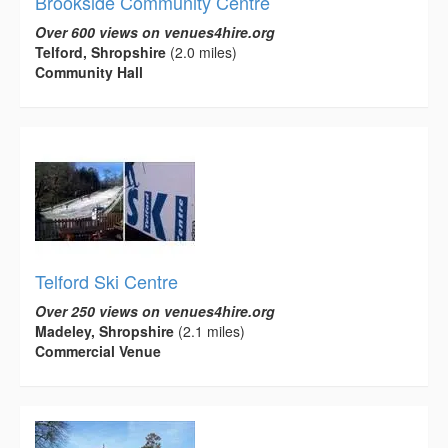
Brookside Community Centre
Over 600 views on venues4hire.org
Telford, Shropshire
(2.0 miles)
Community Hall
Telford Ski Centre
Over 250 views on venues4hire.org
Madeley, Shropshire
(2.1 miles)
Commercial Venue