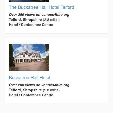
The Buckatree Hall Hotel Telford
Over 250 views on venues4hire.org
Telford, Shropshire
(2.8 miles)
Hotel / Conference Centre
Buckatree Hall Hotel
Over 200 views on venues4hire.org
Telford, Shropshire
(2.8 miles)
Hotel / Conference Centre