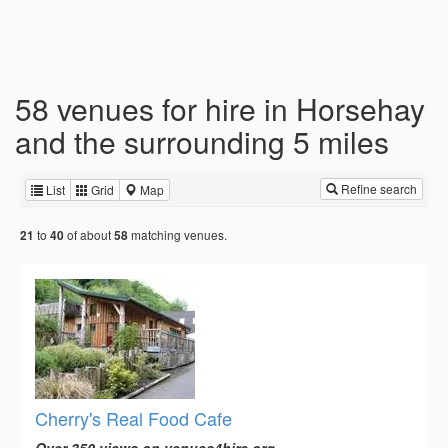
58 venues for hire in Horsehay
and the surrounding 5 miles
Refine search
List
Grid
Map
to
of about
matching venues.
21
40
58
Cherry's Real Food Cafe