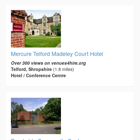
Mercure Telford Madeley Court Hotel
Over 300 views on venues4hire.org
Telford, Shropshire
(1.8 miles)
Hotel / Conference Centre