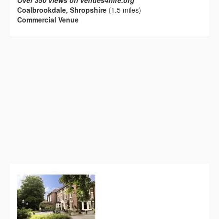
Over 350 views on venues4hire.org
Coalbrookdale, Shropshire
(1.5 miles)
Commercial Venue