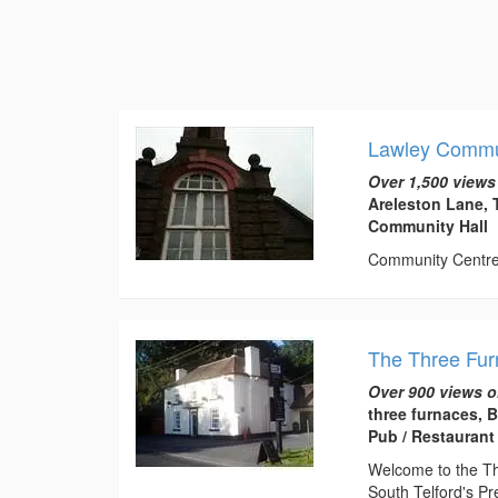
Lawley Commu
Over 1,500 views
Areleston Lane, 
Community Hall
Community Centre t
The Three Fu
Over 900 views o
three furnaces, 
Pub / Restaurant
Welcome to the Thr
South Telford's Pr