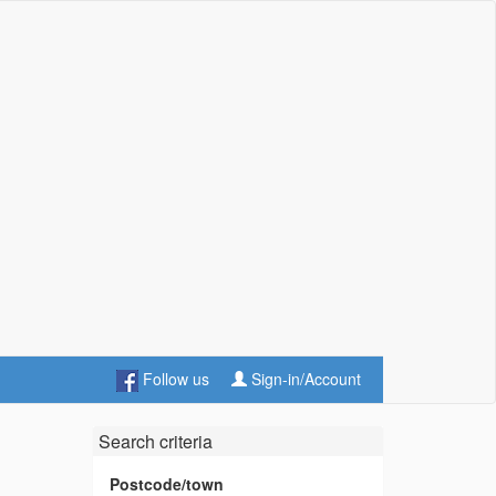
Follow us
Sign-in/Account
Search criteria
Postcode/town