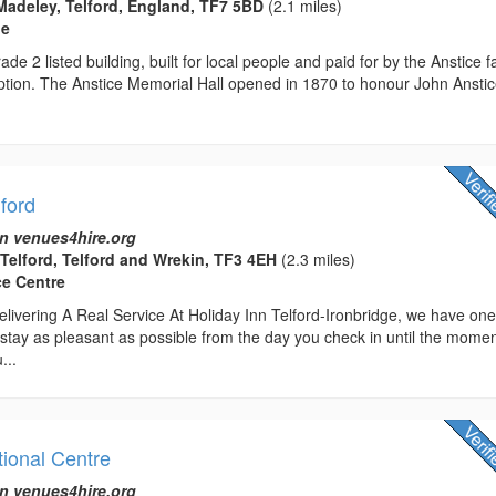
Madeley, Telford, England, TF7 5BD
(2.1 miles)
ue
ade 2 listed building, built for local people and paid for by the Anstice f
ption. The Anstice Memorial Hall opened in 1870 to honour John Anstic
lford
n venues4hire.org
 Telford, Telford and Wrekin, TF3 4EH
(2.3 miles)
ce Centre
livering A Real Service At Holiday Inn Telford-Ironbridge, we have on
stay as pleasant as possible from the day you check in until the mome
...
tional Centre
n venues4hire.org