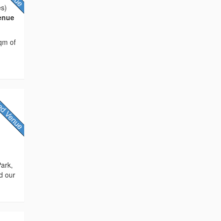
es)
Venue
sqm of
Park,
d our