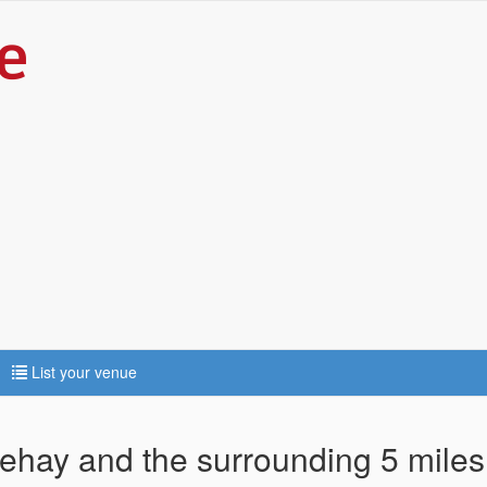
List your venue
sehay and the surrounding 5 miles