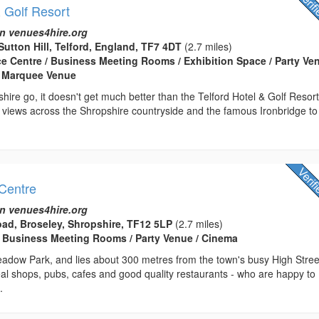
& Golf Resort
n venues4hire.org
Sutton Hill, Telford, England, TF7 4DT
(2.7 miles)
ce Centre / Business Meeting Rooms / Exhibition Space / Party Ven
 Marquee Venue
shire go, it doesn't get much better than the Telford Hotel & Golf Resort
 views across the Shropshire countryside and the famous Ironbridge to
Centre
n venues4hire.org
ad, Broseley, Shropshire, TF12 5LP
(2.7 miles)
 Business Meeting Rooms / Party Venue / Cinema
adow Park, and lies about 300 metres from the town's busy High Stree
al shops, pubs, cafes and good quality restaurants - who are happy to
.