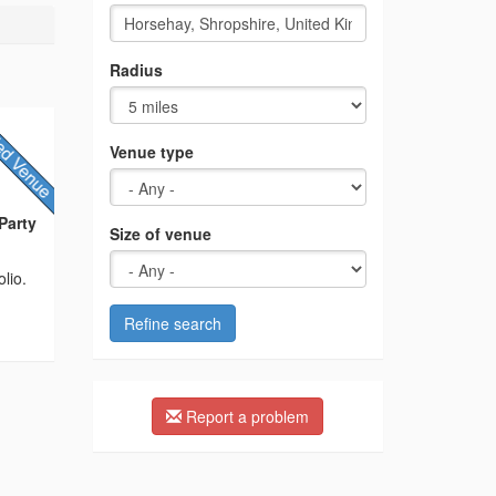
Radius
Venue type
Party
Size of venue
lio.
Refine search
Report a problem