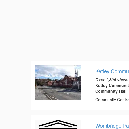
Ketley Commun
Over 1,300 views
Ketley Communit
Community Hall
Community Centre t
Wombridge Par