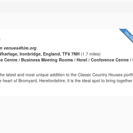
e
n venues4hire.org
harfage, Ironbridge, England, TF8 7NH
(1.7 miles)
ce Centre / Business Meeting Rooms / Hotel / Conference Centre / 
he latest and most unique addition to the Classic Country Houses portfo
e heart of Bromyard, Herefordshire, it is the ideal spot to bring together