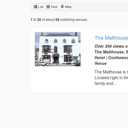
List
Grid
Map
to
of about
matching venues.
1
20
58
The Malthous
Over 350 views o
The Malthouse, W
Hotel / Conferen
Venue
The Malthouse is t
Located right in th
family and...