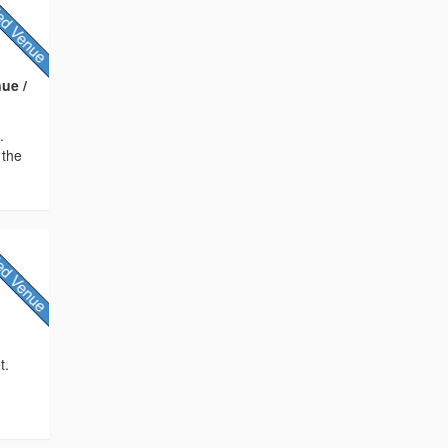
ue /
.
 the
t.