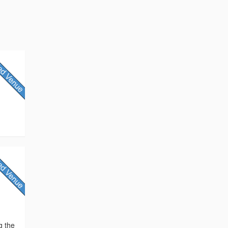
g the