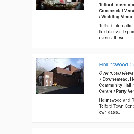
Telford Internati
Commercial Venue
/ Wedding Venue
Telford Internatio
flexible event spa
events, these...
Hollinswood 
Over 1,500 views
7 Downemead, Ho
Community Hall /
Centre / Party V
Hollinswood and R
Telford Town Centr
own oasis,...