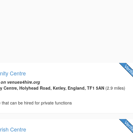
ity Centre
 on venues4hire.org
y Centre, Holyhead Road, Ketley, England, TF1 5AN
(2.9 miles)
hat can be hired for private functions
ish Centre