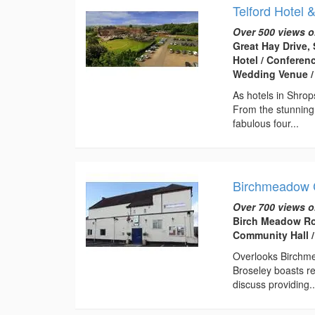
Telford Hotel 
Over 500 views o
Great Hay Drive, 
Hotel / Conferen
Wedding Venue /
As hotels in Shrop
From the stunning
fabulous four...
Birchmeadow 
Over 700 views o
Birch Meadow Ro
Community Hall /
Overlooks Birchme
Broseley boasts re
discuss providing..