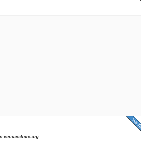
.
n venues4hire.org