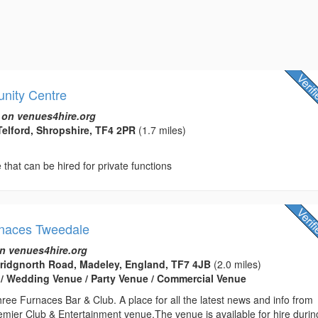
nity Centre
 on venues4hire.org
Telford, Shropshire, TF4 2PR
(1.7 miles)
hat can be hired for private functions
rnaces Tweedale
n venues4hire.org
Bridgnorth Road, Madeley, England, TF7 4JB
(2.0 miles)
 / Wedding Venue / Party Venue / Commercial Venue
ee Furnaces Bar & Club. A place for all the latest news and info from
emier Club & Entertainment venue.The venue is available for hire durin