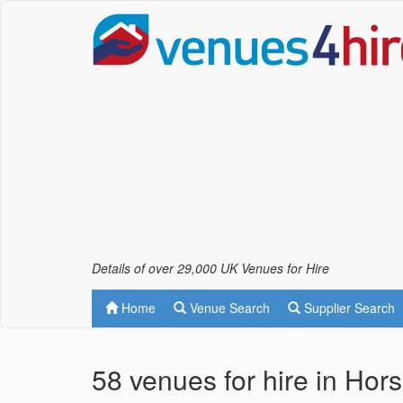
Details of over 29,000 UK Venues for Hire
Home
Venue Search
Supplier Search
58 venues for hire in Hor