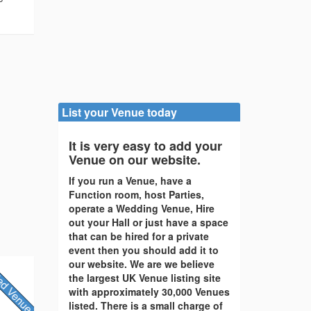
List your Venue today
It is very easy to add your
Venue on our website.
If you run a Venue, have a
Function room, host Parties,
operate a Wedding Venue, Hire
out your Hall or just have a space
that can be hired for a private
event then you should add it to
our website. We are we believe
the largest UK Venue listing site
with approximately 30,000 Venues
listed. There is a small charge of