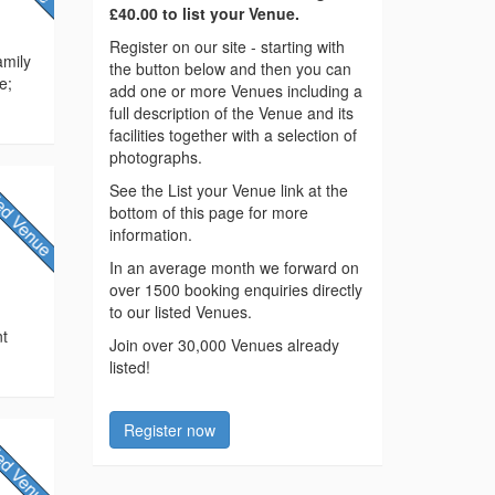
£40.00 to list your Venue.
Register on our site - starting with
amily
the button below and then you can
e;
add one or more Venues including a
full description of the Venue and its
facilities together with a selection of
photographs.
See the List your Venue link at the
bottom of this page for more
information.
In an average month we forward on
over 1500 booking enquiries directly
to our listed Venues.
e
nt
Join over 30,000 Venues already
listed!
Register now