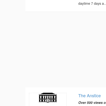
daytime 7 days a..
The Anstice
Over 500 views o