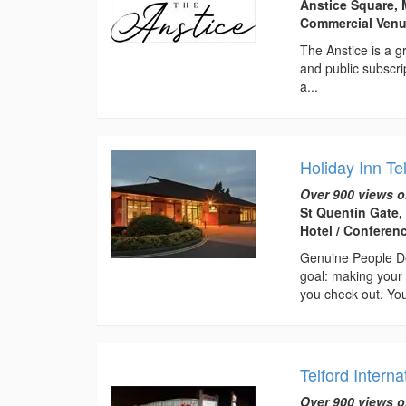
Anstice Square, 
Commercial Ven
The Anstice is a gr
and public subscri
a...
Holiday Inn Te
Over 900 views o
St Quentin Gate,
Hotel / Conferen
Genuine People De
goal: making your 
you check out. You
Telford Interna
Over 900 views o