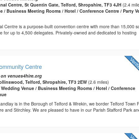
onal Centre, St Quentin Gate, Telford, Shropshire, TF3 4JH
(2.4 mil
 / Business Meeting Rooms / Hotel / Conference Centre / Party 
nal Centre is a purpose-built convention centre with more than 15,000 
ce for up to 4,500 delegates. Privately-owned and dedicated to hosting
Community Centre
 on venues4hire.org
llinswood, Telford, Shropshire, TF3 2EW
(2.6 miles)
 Wedding Venue / Business Meeting Rooms / Hotel / Conference
enue
andlay is in the Borough of Telford & Wrekin, we border Telford Town 
e and Stirchley. We are pleased to have in our Parish Stafford Park an