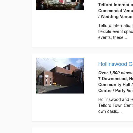
Telford Internati
Commercial Venue
/ Wedding Venue
Telford Internatio
flexible event spa
events, these...
Hollinswood 
Over 1,500 views
7 Downemead, Ho
Community Hall /
Centre / Party V
Hollinswood and R
Telford Town Centr
own oasis,...