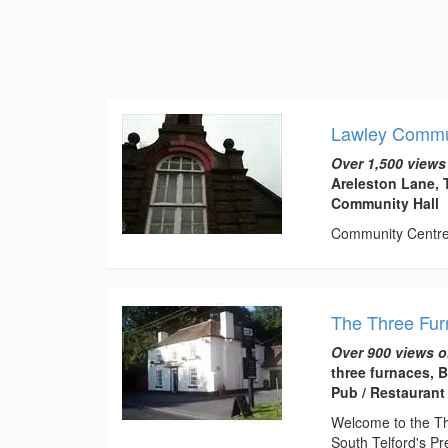
Lawley Commu
Over 1,500 views
Areleston Lane, 
Community Hall
Community Centre t
The Three Fu
Over 900 views o
three furnaces, 
Pub / Restaurant
Welcome to the Thr
South Telford's Pr