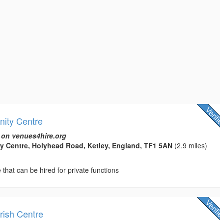
ity Centre
 on venues4hire.org
y Centre, Holyhead Road, Ketley, England, TF1 5AN
(2.9 miles)
hat can be hired for private functions
ish Centre