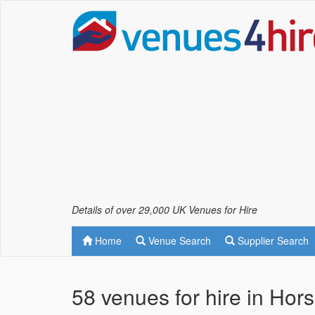
Details of over 29,000 UK Venues for Hire
Home
Venue Search
Supplier Search
58 venues for hire in Hor