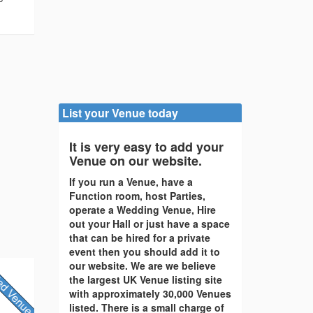
List your Venue today
It is very easy to add your
Venue on our website.
If you run a Venue, have a
Function room, host Parties,
operate a Wedding Venue, Hire
out your Hall or just have a space
that can be hired for a private
event then you should add it to
our website. We are we believe
the largest UK Venue listing site
with approximately 30,000 Venues
listed. There is a small charge of