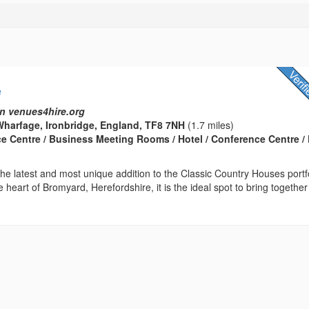
e
n venues4hire.org
harfage, Ironbridge, England, TF8 7NH
(1.7 miles)
ce Centre / Business Meeting Rooms / Hotel / Conference Centre / 
he latest and most unique addition to the Classic Country Houses portfo
e heart of Bromyard, Herefordshire, it is the ideal spot to bring together