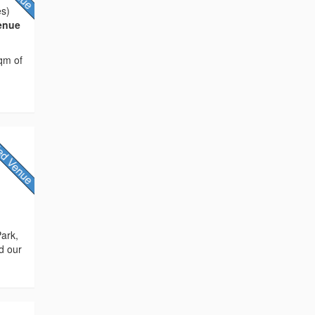
es)
Venue
sqm of
Park,
d our