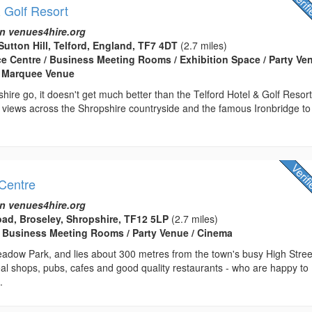
& Golf Resort
n venues4hire.org
Sutton Hill, Telford, England, TF7 4DT
(2.7 miles)
ce Centre / Business Meeting Rooms / Exhibition Space / Party Ven
 Marquee Venue
shire go, it doesn't get much better than the Telford Hotel & Golf Resort
 views across the Shropshire countryside and the famous Ironbridge to
Centre
n venues4hire.org
ad, Broseley, Shropshire, TF12 5LP
(2.7 miles)
 Business Meeting Rooms / Party Venue / Cinema
adow Park, and lies about 300 metres from the town's busy High Stree
al shops, pubs, cafes and good quality restaurants - who are happy to
.