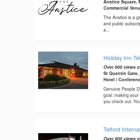
Anstice Square, 
Commercial Ven
The Anstice is a gr
and public subscri
a...
Holiday Inn Te
Over 900 views o
St Quentin Gate,
Hotel / Conferen
Genuine People De
goal: making your 
you check out. You
Telford Interna
Over 900 views o