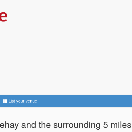
List your venue
sehay and the surrounding 5 miles