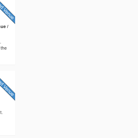
ue /
.
 the
t.