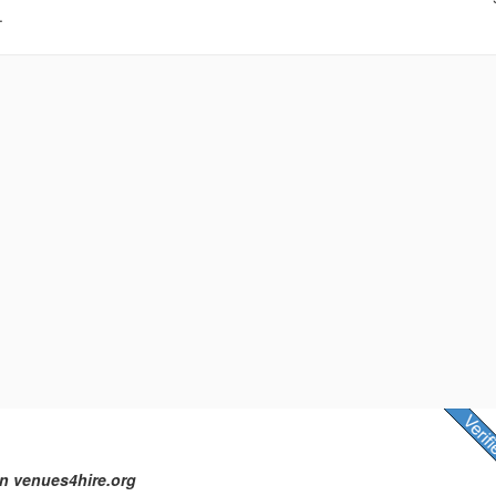
.
n venues4hire.org