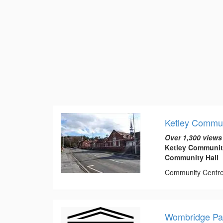
Ketley Commun
Over 1,300 views
Ketley Communit
Community Hall
Community Centre t
Wombridge Par