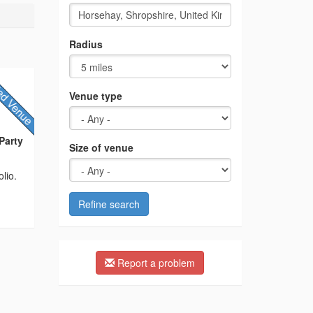
Radius
Venue type
Party
Size of venue
lio.
Refine search
Report a problem