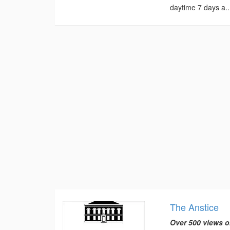
daytime 7 days a..
The Anstice
Over 500 views o