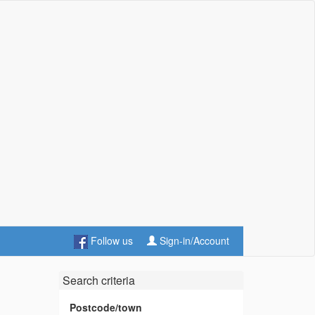
Follow us
Sign-in/Account
Search criteria
Postcode/town