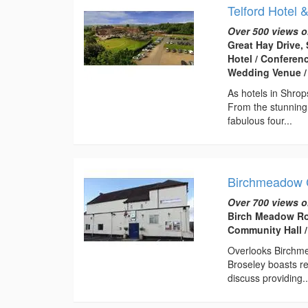
Telford Hotel 
Over 500 views o
Great Hay Drive, 
Hotel / Conferen
Wedding Venue /
As hotels in Shrop
From the stunning
fabulous four...
Birchmeadow 
Over 700 views o
Birch Meadow Ro
Community Hall /
Overlooks Birchme
Broseley boasts re
discuss providing..