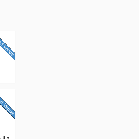
g the