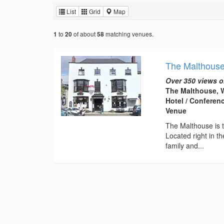
List
Grid
Map
to
of about
matching venues.
1
20
58
The Malthous
Over 350 views o
The Malthouse, W
Hotel / Conferen
Venue
The Malthouse is t
Located right in th
family and...