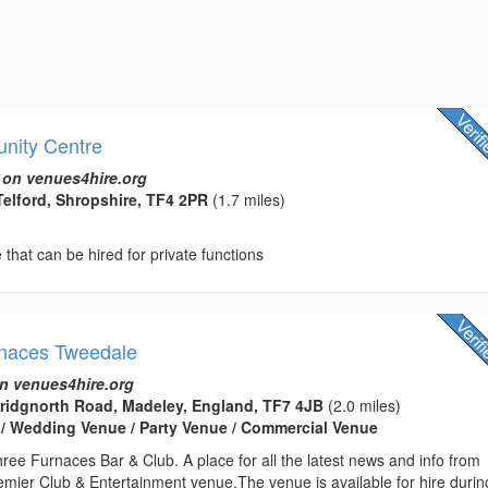
nity Centre
 on venues4hire.org
Telford, Shropshire, TF4 2PR
(1.7 miles)
hat can be hired for private functions
rnaces Tweedale
n venues4hire.org
Bridgnorth Road, Madeley, England, TF7 4JB
(2.0 miles)
 / Wedding Venue / Party Venue / Commercial Venue
ee Furnaces Bar & Club. A place for all the latest news and info from
emier Club & Entertainment venue.The venue is available for hire durin