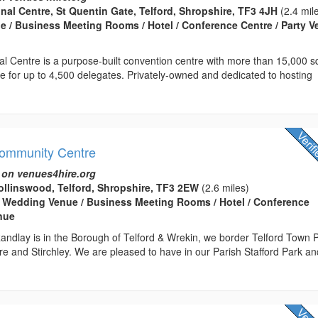
onal Centre, St Quentin Gate, Telford, Shropshire, TF3 4JH
(2.4 mil
 / Business Meeting Rooms / Hotel / Conference Centre / Party 
nal Centre is a purpose-built convention centre with more than 15,000 
ce for up to 4,500 delegates. Privately-owned and dedicated to hosting
Community Centre
 on venues4hire.org
llinswood, Telford, Shropshire, TF3 2EW
(2.6 miles)
 Wedding Venue / Business Meeting Rooms / Hotel / Conference
enue
andlay is in the Borough of Telford & Wrekin, we border Telford Town 
e and Stirchley. We are pleased to have in our Parish Stafford Park an