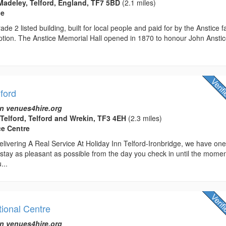
Madeley, Telford, England, TF7 5BD
(2.1 miles)
ue
ade 2 listed building, built for local people and paid for by the Anstice f
ption. The Anstice Memorial Hall opened in 1870 to honour John Anstic
lford
n venues4hire.org
 Telford, Telford and Wrekin, TF3 4EH
(2.3 miles)
ce Centre
livering A Real Service At Holiday Inn Telford-Ironbridge, we have on
stay as pleasant as possible from the day you check in until the mome
...
tional Centre
n venues4hire.org