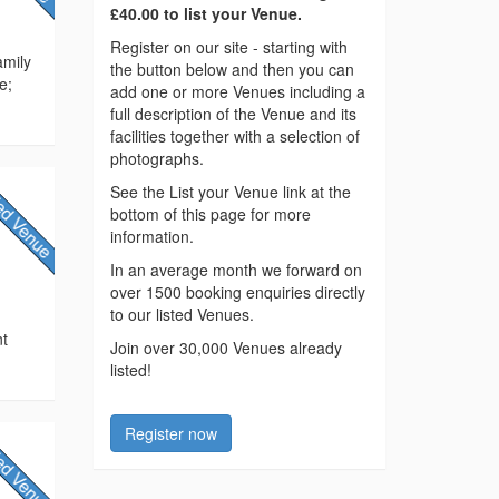
£40.00 to list your Venue.
Register on our site - starting with
amily
the button below and then you can
e;
add one or more Venues including a
full description of the Venue and its
facilities together with a selection of
photographs.
See the List your Venue link at the
bottom of this page for more
information.
In an average month we forward on
over 1500 booking enquiries directly
to our listed Venues.
e
nt
Join over 30,000 Venues already
listed!
Register now