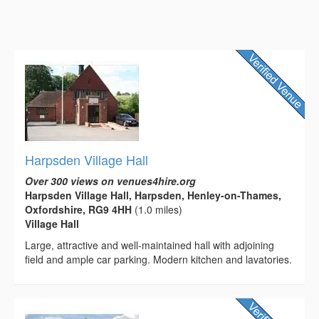
Harpsden Village Hall
Over 300 views on venues4hire.org
Harpsden Village Hall, Harpsden, Henley-on-Thames,
Oxfordshire, RG9 4HH
(1.0 miles)
Village Hall
Large, attractive and well-maintained hall with adjoining
field and ample car parking. Modern kitchen and lavatories.