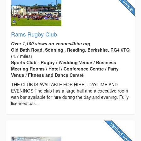
Rams Rugby Club
Over 1,100 views on venues4hire.org
Old Bath Road, Sonning , Reading, Berkshire, RG4 6TQ
(4.7 miles)
Sports Club - Rugby / Wedding Venue / Business
Meeting Rooms / Hotel / Conference Centre / Party
Venue / Fitness and Dance Centre
THE CLUB IS AVAILABLE FOR HIRE - DAYTIME AND
EVENINGS The club has a large hall and a executive room
with bar available for hire during the day and evening. Fully
licensed bar...