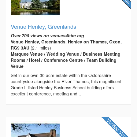
Venue Henley, Greenlands
Over 700 views on venues4hire.org
Venue Henley, Greenlands, Henley on Thames, Oxon,
RG9 3AU
(2.1 miles)
Marquee Venue / Wedding Venue / Business Meeting
Rooms / Hotel / Conference Centre / Team Building
Venue
Set in our own 30 acre estate within the Oxfordshire
countryside alongside the River Thames, this magnificent
Grade II listed Henley Business School building offers
excellent conference, meeting and...