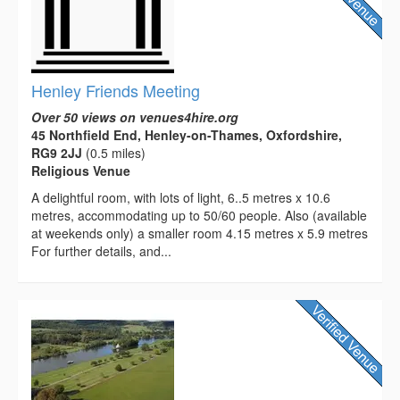
Henley Friends Meeting
Over 50 views on venues4hire.org
45 Northfield End, Henley-on-Thames, Oxfordshire,
RG9 2JJ
(0.5 miles)
Religious Venue
A delightful room, with lots of light, 6..5 metres x 10.6
metres, accommodating up to 50/60 people. Also (available
at weekends only) a smaller room 4.15 metres x 5.9 metres
For further details, and...