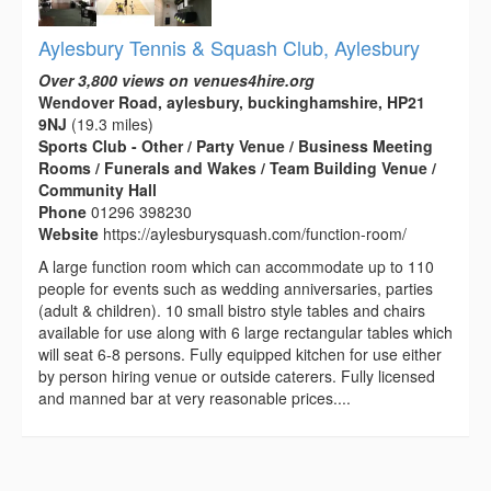
Aylesbury Tennis & Squash Club, Aylesbury
Over 3,800 views on venues4hire.org
Wendover Road, aylesbury, buckinghamshire, HP21
9NJ
(19.3 miles)
Sports Club - Other / Party Venue / Business Meeting
Rooms / Funerals and Wakes / Team Building Venue /
Community Hall
Phone
01296 398230
Website
https://aylesburysquash.com/function-room/
A large function room which can accommodate up to 110
people for events such as wedding anniversaries, parties
(adult & children). 10 small bistro style tables and chairs
available for use along with 6 large rectangular tables which
will seat 6-8 persons. Fully equipped kitchen for use either
by person hiring venue or outside caterers. Fully licensed
and manned bar at very reasonable prices....