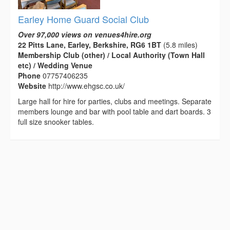
Earley Home Guard Social Club
Over 97,000 views on venues4hire.org
22 Pitts Lane, Earley, Berkshire, RG6 1BT
(5.8 miles)
Membership Club (other) / Local Authority (Town Hall
etc) / Wedding Venue
Phone
07757406235
Website
http://www.ehgsc.co.uk/
Large hall for hire for parties, clubs and meetings. Separate
members lounge and bar with pool table and dart boards. 3
full size snooker tables.