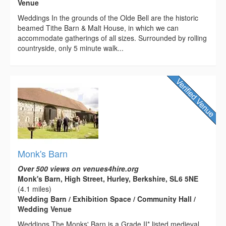
Venue
Weddings In the grounds of the Olde Bell are the historic
beamed Tithe Barn & Malt House, in which we can
accommodate gatherings of all sizes. Surrounded by rolling
countryside, only 5 minute walk...
Monk's Barn
Over 500 views on venues4hire.org
Monk's Barn, High Street, Hurley, Berkshire, SL6 5NE
(4.1 miles)
Wedding Barn / Exhibition Space / Community Hall /
Wedding Venue
Weddings The Monks' Barn is a Grade II* listed medieval