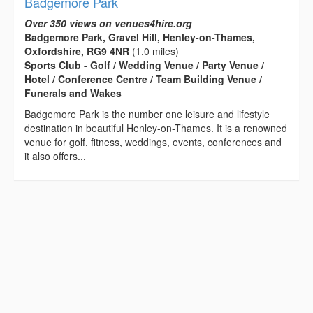
Badgemore Park
Over 350 views on venues4hire.org
Badgemore Park, Gravel Hill, Henley-on-Thames,
Oxfordshire, RG9 4NR
(1.0 miles)
Sports Club - Golf / Wedding Venue / Party Venue /
Hotel / Conference Centre / Team Building Venue /
Funerals and Wakes
Badgemore Park is the number one leisure and lifestyle
destination in beautiful Henley-on-Thames. It is a renowned
venue for golf, fitness, weddings, events, conferences and
it also offers...