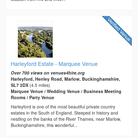
Harleyford Estate - Marquee Venue
Over 700 views on venues4hire.org
Harleyford, Henley Road, Marlow, Buckinghamshire,
SL7 2DX
(4.5 miles)
Marquee Venue / Wedding Venue / Business Meeting
Rooms / Party Venue
Harleyford is one of the most beautiful private country
estates in the South of England. Steeped in history and
nestling on the banks of the River Thames, near Marlow,
Buckinghamshire, this wonderful...