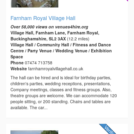
Farnham Royal Village Hall
Over 58,000 views on venues4hire.org
Village Hall, Farnham Lane, Farnham Royal,
Buckinghamshire, SL2 3AX
(12.2 miles)
Village Hall / Community Hall / Fitness and Dance
Centre / Party Venue / Wedding Venue / Exhibition
Space
Phone
07474 713758
Website
farnhamroyalvillagehall.co.uk
The hall can be hired and is ideal for birthday parties,
children's parties, wedding receptions, presentations,
Company meetings, classes and fitness groups. Also,
theatre groups are welcome. We can accommodate 120
people sitting, or 200 standing. Chairs and tables are
available. The car...