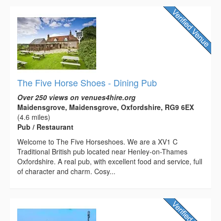
The Five Horse Shoes - Dining Pub
Over 250 views on venues4hire.org
Maidensgrove, Maidensgrove, Oxfordshire, RG9 6EX
(4.6 miles)
Pub / Restaurant
Welcome to The Five Horseshoes. We are a XV1 C
Traditional British pub located near Henley-on-Thames
Oxfordshire. A real pub, with excellent food and service, full
of character and charm. Cosy...