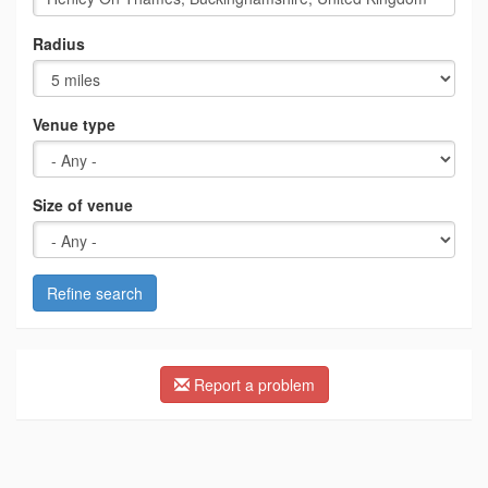
Radius
Venue type
Size of venue
Refine search
Report a problem