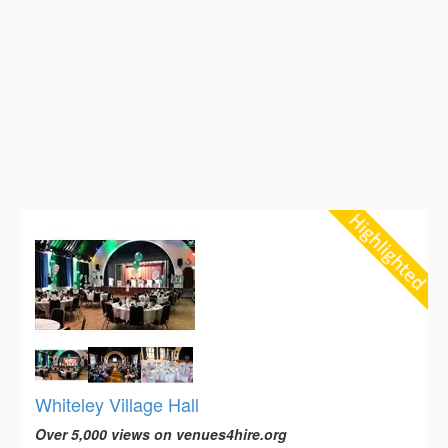
Whiteley Village Hall
Over 5,000 views on venues4hire.org