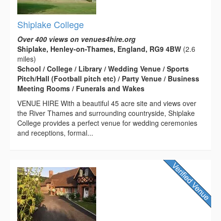
Shiplake College
Over 400 views on venues4hire.org
Shiplake, Henley-on-Thames, England, RG9 4BW
(2.6
miles)
School / College / Library / Wedding Venue / Sports
Pitch/Hall (Football pitch etc) / Party Venue / Business
Meeting Rooms / Funerals and Wakes
VENUE HIRE With a beautiful 45 acre site and views over
the River Thames and surrounding countryside, Shiplake
College provides a perfect venue for wedding ceremonies
and receptions, formal...