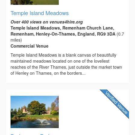
Temple Island Meadows
Over 400 views on venues4hire.org
Temple Island Meadows, Remenham Church Lane,
Remenham, Henley-On-Thames, England, RG9 3DA
(0.7
miles)
Commercial Venue
Temple Island Meadows is a blank canvas of beautifully
maintained meadows located on one of the loveliest
reaches of the River Thames, just outside the market town
of Henley on Thames, on the borders...