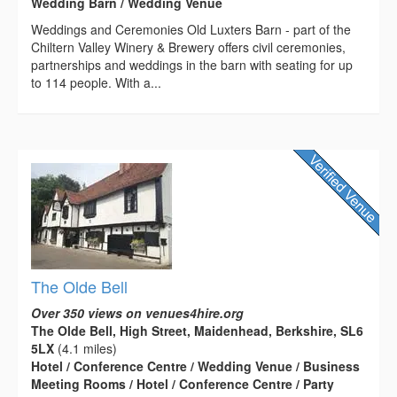
Wedding Barn / Wedding Venue
Weddings and Ceremonies Old Luxters Barn - part of the
Chiltern Valley Winery & Brewery offers civil ceremonies,
partnerships and weddings in the barn with seating for up
to 114 people. With a...
The Olde Bell
Over 350 views on venues4hire.org
The Olde Bell, High Street, Maidenhead, Berkshire, SL6
5LX
(4.1 miles)
Hotel / Conference Centre / Wedding Venue / Business
Meeting Rooms / Hotel / Conference Centre / Party