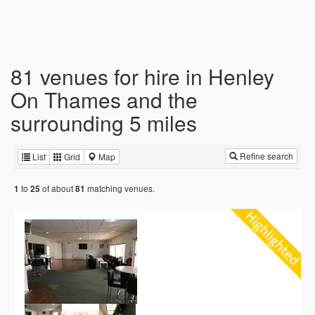
81 venues for hire in Henley
On Thames and the
surrounding 5 miles
Refine search
List
Grid
Map
to
of about
matching venues.
1
25
81