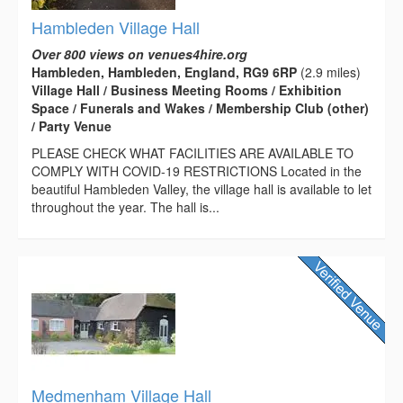
Hambleden Village Hall
Over 800 views on venues4hire.org
Hambleden, Hambleden, England, RG9 6RP
(2.9 miles)
Village Hall / Business Meeting Rooms / Exhibition
Space / Funerals and Wakes / Membership Club (other)
/ Party Venue
PLEASE CHECK WHAT FACILITIES ARE AVAILABLE TO
COMPLY WITH COVID-19 RESTRICTIONS Located in the
beautiful Hambleden Valley, the village hall is available to let
throughout the year. The hall is...
Medmenham Village Hall