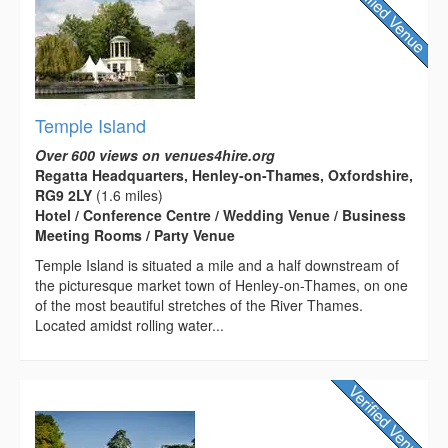
Temple Island
Over 600 views on venues4hire.org
Regatta Headquarters, Henley-on-Thames, Oxfordshire,
RG9 2LY
(1.6 miles)
Hotel / Conference Centre / Wedding Venue / Business
Meeting Rooms / Party Venue
Temple Island is situated a mile and a half downstream of
the picturesque market town of Henley-on-Thames, on one
of the most beautiful stretches of the River Thames.
Located amidst rolling water...