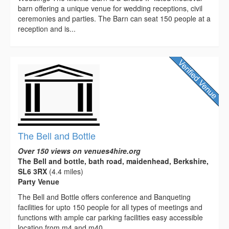
barn offering a unique venue for wedding receptions, civil
ceremonies and parties. The Barn can seat 150 people at a
reception and is...
The Bell and Bottle
Over 150 views on venues4hire.org
The Bell and bottle, bath road, maidenhead, Berkshire,
SL6 3RX
(4.4 miles)
Party Venue
The Bell and Bottle offers conference and Banqueting
facilities for upto 150 people for all types of meetings and
functions with ample car parking facilities easy accessible
location from m4 and m40...