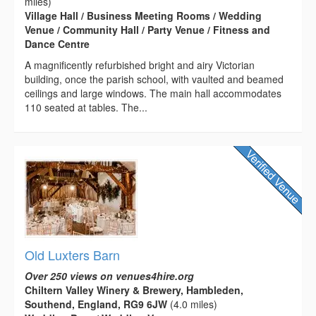
miles)
Village Hall / Business Meeting Rooms / Wedding
Venue / Community Hall / Party Venue / Fitness and
Dance Centre
A magnificently refurbished bright and airy Victorian
building, once the parish school, with vaulted and beamed
ceilings and large windows. The main hall accommodates
110 seated at tables. The...
Old Luxters Barn
Over 250 views on venues4hire.org
Chiltern Valley Winery & Brewery, Hambleden,
Southend, England, RG9 6JW
(4.0 miles)