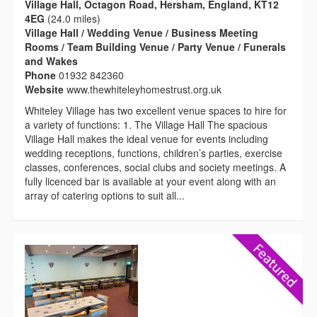
Village Hall, Octagon Road, Hersham, England, KT12
4EG
(24.0 miles)
Village Hall / Wedding Venue / Business Meeting
Rooms / Team Building Venue / Party Venue / Funerals
and Wakes
Phone
01932 842360
Website
www.thewhiteleyhomestrust.org.uk
Whiteley Village has two excellent venue spaces to hire for
a variety of functions: 1. The Village Hall The spacious
Village Hall makes the ideal venue for events including
wedding receptions, functions, children’s parties, exercise
classes, conferences, social clubs and society meetings. A
fully licenced bar is available at your event along with an
array of catering options to suit all...