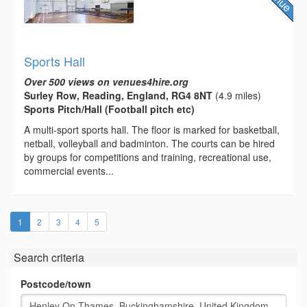
Sports Hall
Over 500 views on venues4hire.org
Surley Row, Reading, England, RG4 8NT
(4.9 miles)
Sports Pitch/Hall (Football pitch etc)
A multi-­sport sports hall. The floor is marked for basketball,
netball, volleyball and badminton. The courts can be hired
by groups for competitions and training, recreational use,
commercial events...
(current)
1
2
3
4
5
Search criteria
Postcode/town