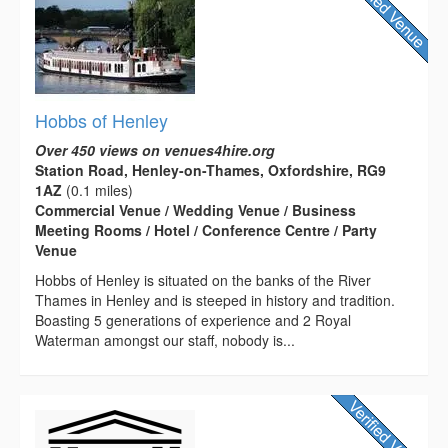
Hobbs of Henley
Over 450 views on venues4hire.org
Station Road, Henley-on-Thames, Oxfordshire, RG9
1AZ
(0.1 miles)
Commercial Venue / Wedding Venue / Business
Meeting Rooms / Hotel / Conference Centre / Party
Venue
Hobbs of Henley is situated on the banks of the River
Thames in Henley and is steeped in history and tradition.
Boasting 5 generations of experience and 2 Royal
Waterman amongst our staff, nobody is...