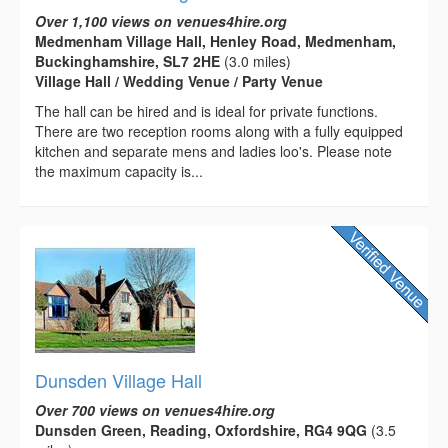
Over 1,100 views on venues4hire.org
Medmenham Village Hall, Henley Road, Medmenham,
Buckinghamshire, SL7 2HE
(3.0 miles)
Village Hall / Wedding Venue / Party Venue
The hall can be hired and is ideal for private functions.
There are two reception rooms along with a fully equipped
kitchen and separate mens and ladies loo's. Please note
the maximum capacity is...
Dunsden Village Hall
Over 700 views on venues4hire.org
Dunsden Green, Reading, Oxfordshire, RG4 9QG
(3.5