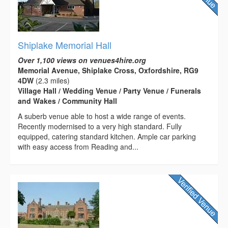
Shiplake Memorial Hall
Over 1,100 views on venues4hire.org
Memorial Avenue, Shiplake Cross, Oxfordshire, RG9
4DW
(2.3 miles)
Village Hall / Wedding Venue / Party Venue / Funerals
and Wakes / Community Hall
A suberb venue able to host a wide range of events.
Recently modernised to a very high standard. Fully
equipped, catering standard kitchen. Ample car parking
with easy access from Reading and...