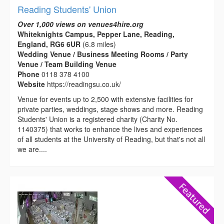
Reading Students' Union
Over 1,000 views on venues4hire.org
Whiteknights Campus, Pepper Lane, Reading,
England, RG6 6UR
(6.8 miles)
Wedding Venue / Business Meeting Rooms / Party
Venue / Team Building Venue
Phone
0118 378 4100
Website
https://readingsu.co.uk/
Venue for events up to 2,500 with extensive facilities for
private parties, weddings, stage shows and more. Reading
Students' Union is a registered charity (Charity No.
1140375) that works to enhance the lives and experiences
of all students at the University of Reading, but that's not all
we are....