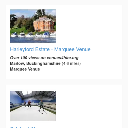
Harleyford Estate - Marquee Venue
Over 100 views on venues4hire.org
Marlow, Buckinghamshire
(4.6 miles)
Marquee Venue