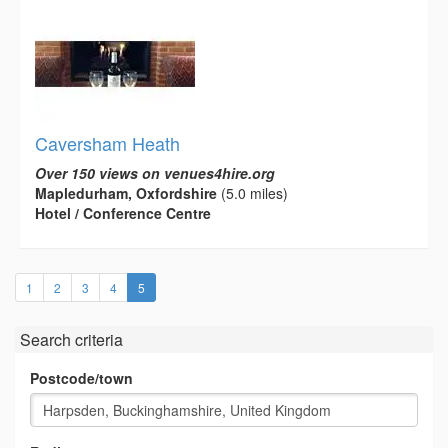
Caversham Heath
Over 150 views on venues4hire.org
Mapledurham, Oxfordshire
(5.0 miles)
Hotel / Conference Centre
(current)
1
2
3
4
5
Search criteria
Postcode/town