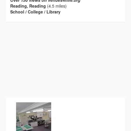
Over 150 views on venues4hire.org
Reading, Reading
(4.5 miles)
School / College / Library