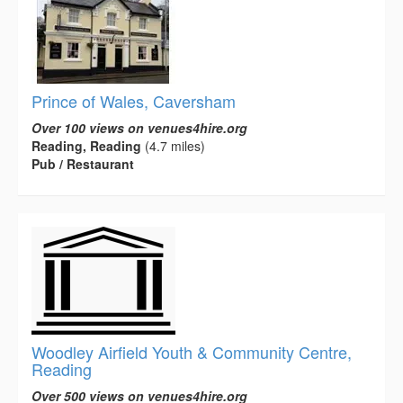
Prince of Wales, Caversham
Over 100 views on venues4hire.org
Reading, Reading
(4.7 miles)
Pub / Restaurant
Woodley Airfield Youth & Community Centre,
Reading
Over 500 views on venues4hire.org