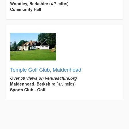
Woodley, Berkshire
(4.7 miles)
Community Hall
Temple Golf Club, Maidenhead
Over 50 views on venues4hire.org
Maidenhead, Berkshire
(4.9 miles)
Sports Club - Golf