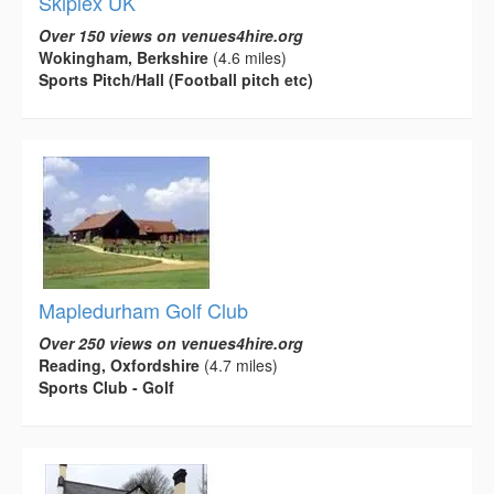
Skiplex UK
Over 150 views on venues4hire.org
Wokingham, Berkshire
(4.6 miles)
Sports Pitch/Hall (Football pitch etc)
Mapledurham Golf Club
Over 250 views on venues4hire.org
Reading, Oxfordshire
(4.7 miles)
Sports Club - Golf