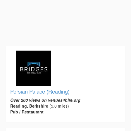
Persian Palace (Reading)
Over 200 views on venues4hire.org
Reading, Berkshire
(5.0 miles)
Pub / Restaurant