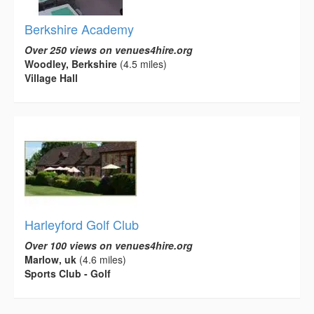
Berkshire Academy
Over 250 views on venues4hire.org
Woodley, Berkshire
(4.5 miles)
Village Hall
Harleyford Golf Club
Over 100 views on venues4hire.org
Marlow, uk
(4.6 miles)
Sports Club - Golf