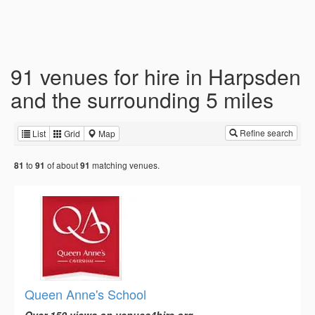
91 venues for hire in Harpsden
and the surrounding 5 miles
Refine search
List
Grid
Map
to
of about
matching venues.
81
91
91
Queen Anne's School