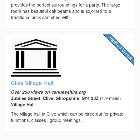
provides the perfect surroundings for a party. The large
room has beautiful oak beams and is adjoined to a
traditional brick cart shed with...
Clive Village Hall
Over 250 views on venues4hire.org
Jubilee Street, Clive, Shropshire, SY4 3JZ
(1.9 miles)
Village Hall
The village hall in Clive which can be hired out for private
functions, classes , group meetings.