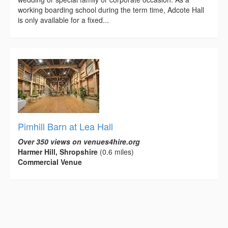
working boarding school during the term time, Adcote Hall
is only available for a fixed...
Pimhill Barn at Lea Hall
Over 350 views on venues4hire.org
Harmer Hill, Shropshire
(0.6 miles)
Commercial Venue