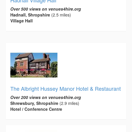
Hadnall Village Hall
Over 500 views on venues4hire.org
Hadnall, Shropshire
(2.5 miles)
Village Hall
The Albright Hussey Manor Hotel & Restaurant
Over 200 views on venues4hire.org
Shrewsbury, Shropshire
(2.9 miles)
Hotel / Conference Centre