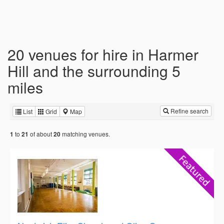
20 venues for hire in Harmer
Hill and the surrounding 5
miles
Refine search
List
Grid
Map
to
of about
matching venues.
1
21
20