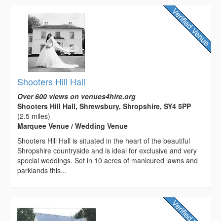
Shooters Hill Hall
Over 600 views on venues4hire.org
Shooters Hill Hall, Shrewsbury, Shropshire, SY4 5PP
(2.5 miles)
Marquee Venue / Wedding Venue
Shooters Hill Hall is situated in the heart of the beautiful
Shropshire countryside and is ideal for exclusive and very
special weddings. Set in 10 acres of manicured lawns and
parklands this...