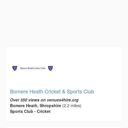
Bomere Heath Cricket & Sports Club
Over 350 views on venues4hire.org
Bomere Heath, Shropshire
(2.2 miles)
Sports Club - Cricket