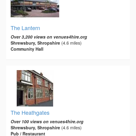
The Lantern
Over 3,200 views on venues4hire.org
Shrewsbury, Shropshire
(4.6 miles)
Community Hall
The Heathgates
Over 100 views on venues4hire.org
Shrewsbury, Shropshire
(4.6 miles)
Pub / Restaurant