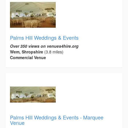
Palms Hill Weddings & Events
Over 350 views on venues4hire.org
Wem, Shropshire
(3.8 miles)
Commercial Venue
Palms Hill Weddings & Events - Marquee
Venue