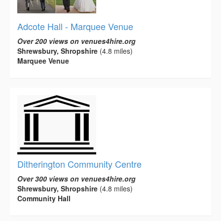
Adcote Hall - Marquee Venue
Over 200 views on venues4hire.org
Shrewsbury, Shropshire
(4.8 miles)
Marquee Venue
Ditherington Community Centre
Over 300 views on venues4hire.org
Shrewsbury, Shropshire
(4.8 miles)
Community Hall