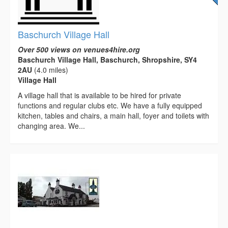
Baschurch Village Hall
Over 500 views on venues4hire.org
Baschurch Village Hall, Baschurch, Shropshire, SY4
2AU
(4.0 miles)
Village Hall
A village hall that is available to be hired for private
functions and regular clubs etc. We have a fully equipped
kitchen, tables and chairs, a main hall, foyer and toilets with
changing area. We...