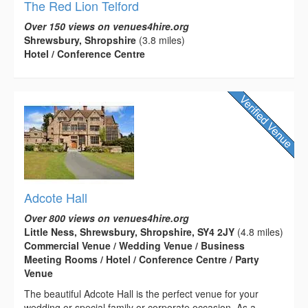
The Red Lion Telford
Over 150 views on venues4hire.org
Shrewsbury, Shropshire
(3.8 miles)
Hotel / Conference Centre
Adcote Hall
Over 800 views on venues4hire.org
Little Ness, Shrewsbury, Shropshire, SY4 2JY
(4.8 miles)
Commercial Venue / Wedding Venue / Business
Meeting Rooms / Hotel / Conference Centre / Party
Venue
The beautiful Adcote Hall is the perfect venue for your
wedding or special family or corporate occasion. As a