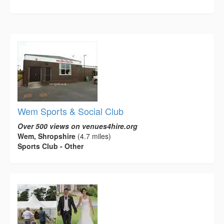
Wem Sports & Social Club
Over 500 views on venues4hire.org
Wem, Shropshire
(4.7 miles)
Sports Club - Other