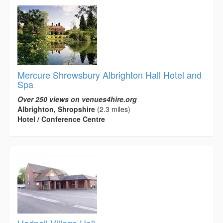
Mercure Shrewsbury Albrighton Hall Hotel and
Spa
Over 250 views on venues4hire.org
Albrighton, Shropshire
(2.3 miles)
Hotel / Conference Centre