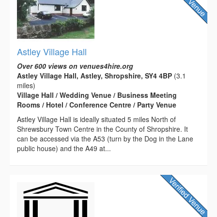
Astley Village Hall
Over 600 views on venues4hire.org
Astley Village Hall, Astley, Shropshire, SY4 4BP
(3.1
miles)
Village Hall / Wedding Venue / Business Meeting
Rooms / Hotel / Conference Centre / Party Venue
Astley Village Hall is ideally situated 5 miles North of
Shrewsbury Town Centre in the County of Shropshire. It
can be accessed via the A53 (turn by the Dog in the Lane
public house) and the A49 at...