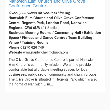
Nantwich Elim Church and Olive Grove
Conference Centre
Over 3,600 views on venues4hire.org
Nantwich Elim Church and Olive Grove Conference
Centre, Regents Park, London Road, Nantwich,
England, CW5 6LW
(21.5 miles)
Business Meeting Rooms / Community Hall / Exhibition
Space / Fitness and Dance Centre / Team Building
Venue / Training Rooms
Phone
01270 626 749
Website
www.nantwichelimchurch.org
The Olive Grove Conference Centre is part of Nantwich
Elim Church's community mission. We aim to provide
comfortable but affordable meeting spaces for local
businesses, public sector, community and church groups.
The Olive Grove is situated in Regents Park which is also
the home of Nantwich Elim...