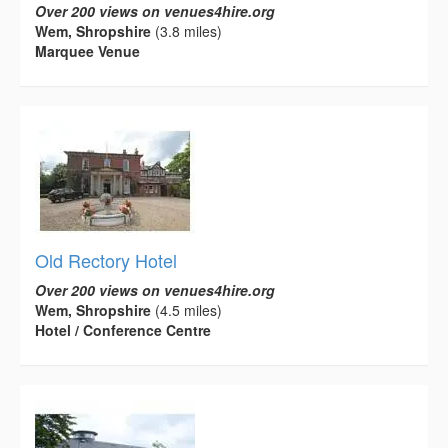
Over 200 views on venues4hire.org
Wem, Shropshire
(3.8 miles)
Marquee Venue
Old Rectory Hotel
Over 200 views on venues4hire.org
Wem, Shropshire
(4.5 miles)
Hotel / Conference Centre