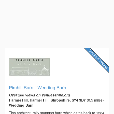
Pimhill Barn - Wedding Barn
Over 200 views on venues4hire.org
Harmer Hill, Harmer Hill, Shropshire, SY4 3DY
(0.5 miles)
Wedding Barn
This architecturally stunning barn which dates back to 1584