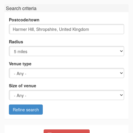
Search criteria
Postcode/town
Radius
Venue type
Size of venue
Refine search