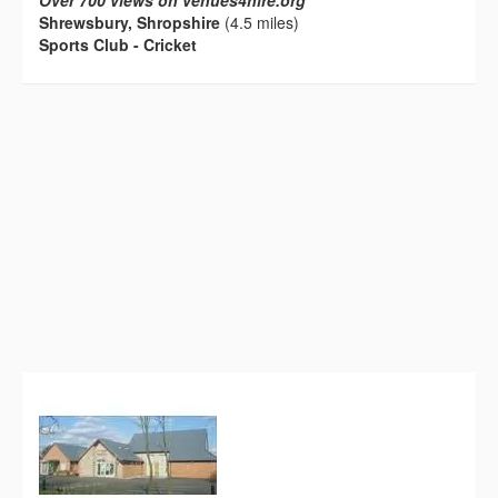
Over 700 views on venues4hire.org
Shrewsbury, Shropshire
(4.5 miles)
Sports Club - Cricket