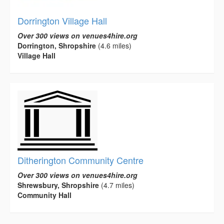
Dorrington Village Hall
Over 300 views on venues4hire.org
Dorrington, Shropshire
(4.6 miles)
Village Hall
Ditherington Community Centre
Over 300 views on venues4hire.org
Shrewsbury, Shropshire
(4.7 miles)
Community Hall