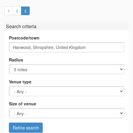
(current)
1
2
3
Search criteria
Postcode/town
Radius
Venue type
Size of venue
Refine search