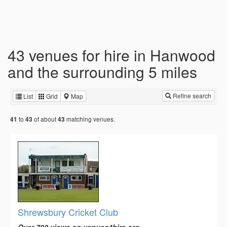
43 venues for hire in Hanwood
and the surrounding 5 miles
Refine search
List
Grid
Map
to
of about
matching venues.
41
43
43
Shrewsbury Cricket Club