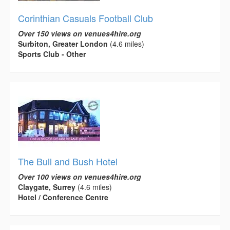
Corinthian Casuals Football Club
Over 150 views on venues4hire.org
Surbiton, Greater London
(4.6 miles)
Sports Club - Other
The Bull and Bush Hotel
Over 100 views on venues4hire.org
Claygate, Surrey
(4.6 miles)
Hotel / Conference Centre