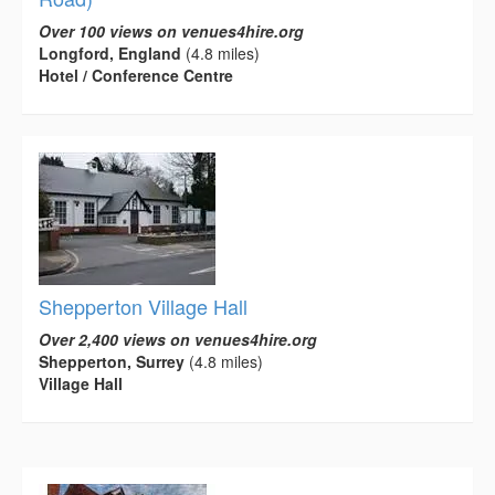
Over 100 views on venues4hire.org
Longford, England
(4.8 miles)
Hotel / Conference Centre
Shepperton Village Hall
Over 2,400 views on venues4hire.org
Shepperton, Surrey
(4.8 miles)
Village Hall