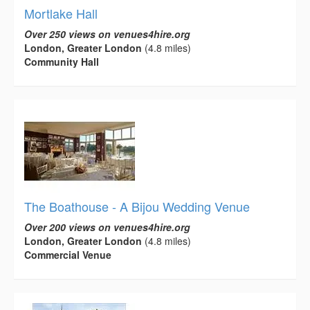
Mortlake Hall
Over 250 views on venues4hire.org
London, Greater London
(4.8 miles)
Community Hall
The Boathouse - A Bijou Wedding Venue
Over 200 views on venues4hire.org
London, Greater London
(4.8 miles)
Commercial Venue