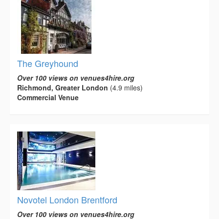
The Greyhound
Over 100 views on venues4hire.org
Richmond, Greater London
(4.9 miles)
Commercial Venue
Novotel London Brentford
Over 100 views on venues4hire.org