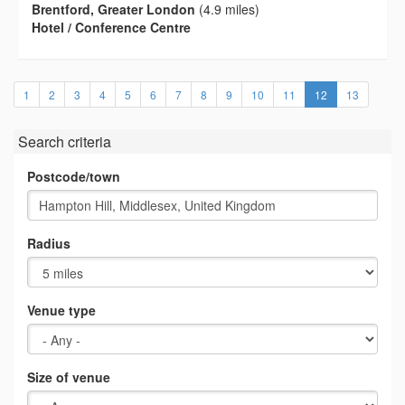
Brentford, Greater London
(4.9 miles)
Hotel / Conference Centre
(current)
1
2
3
4
5
6
7
8
9
10
11
12
13
Search criteria
Postcode/town
Radius
Venue type
Size of venue