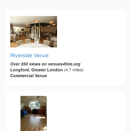
Riverside Venue
Over 350 views on venues4hire.org
Longford, Greater London
(4.7 miles)
Commercial Venue