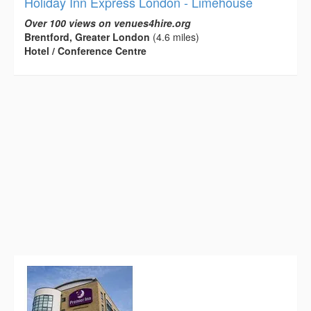
Holiday Inn Express London - Limehouse
Over 100 views on venues4hire.org
Brentford, Greater London
(4.6 miles)
Hotel / Conference Centre