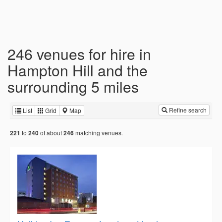
246 venues for hire in
Hampton Hill and the
surrounding 5 miles
Refine search
List
Grid
Map
to
of about
matching venues.
221
240
246