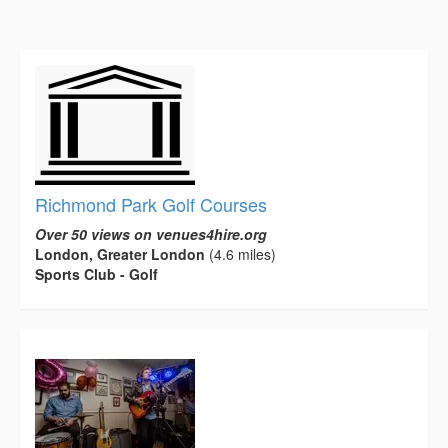
Richmond Park Golf Courses
Over 50 views on venues4hire.org
London, Greater London
(4.6 miles)
Sports Club - Golf