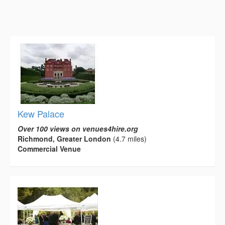
Kew Palace
Over 100 views on venues4hire.org
Richmond, Greater London
(4.7 miles)
Commercial Venue