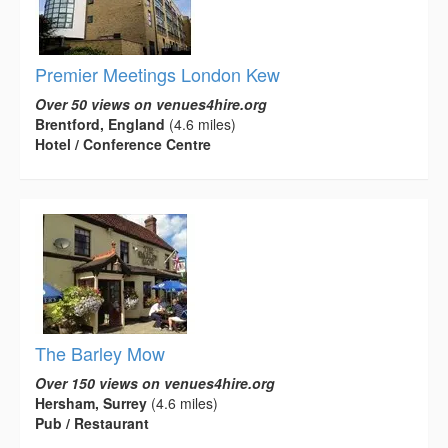
Premier Meetings London Kew
Over 50 views on venues4hire.org
Brentford, England
(4.6 miles)
Hotel / Conference Centre
The Barley Mow
Over 150 views on venues4hire.org
Hersham, Surrey
(4.6 miles)
Pub / Restaurant