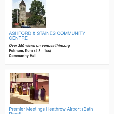
ASHFORD & STAINES COMMUNITY
CENTRE
Over 350 views on venues4hire.org
Feltham, Kent
(4.8 miles)
Community Hall
Premier Meetings Heathrow Airport (Bath
Road)