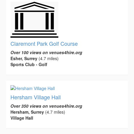
Claremont Park Golf Course
Over 100 views on venues4hire.org
Esher, Surrey
(4.7 miles)
Sports Club - Golf
Hersham Village Hall
Over 350 views on venues4hire.org
Hersham, Surrey
(4.7 miles)
Village Hall