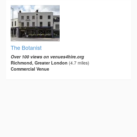
The Botanist
Over 100 views on venues4hire.org
Richmond, Greater London
(4.7 miles)
Commercial Venue