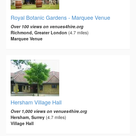
Royal Botanic Gardens - Marquee Venue
Over 100 views on venues4hire.org
Richmond, Greater London
(4.7 miles)
Marquee Venue
Hersham Village Hall
Over 1,000 views on venues4hire.org
Hersham, Surrey
(4.7 miles)
Village Hall