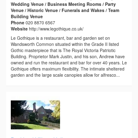
Wedding Venue / Business Meeting Rooms / Party
Venue / Historic Venue / Funerals and Wakes / Team
Building Venue
Phone
020 8870 6567
Website
http://www.legothique.co.uk/
Le Gothique is a restaurant, bar and garden set on
Wandsworth Common situated within the Grade II listed
Gothic masterpiece that is The Royal Victoria Patriotic
Building. Proprietor Mark Justin, and his son, Andrew have
owned and run the restaurant and bar for over 40 years. Le
Gothique offers maximum flexibility. The intimate sheltered
garden and the large scale canopies allow for alfresco...