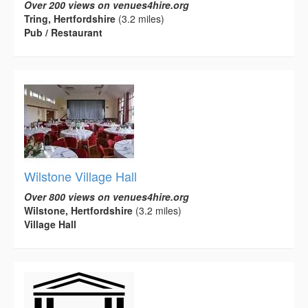
Over 200 views on venues4hire.org
Tring, Hertfordshire
(3.2 miles)
Pub / Restaurant
Wilstone Village Hall
Over 800 views on venues4hire.org
Wilstone, Hertfordshire
(3.2 miles)
Village Hall