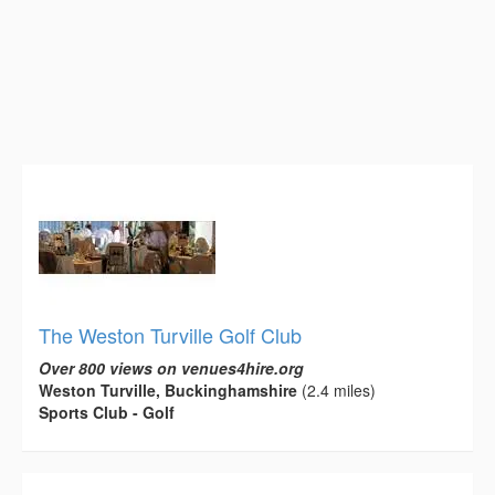
The Weston Turville Golf Club
Over 800 views on venues4hire.org
Weston Turville, Buckinghamshire
(2.4 miles)
Sports Club - Golf