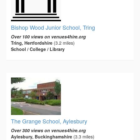
Bishop Wood Junior School, Tring
Over 100 views on venues4hire.org
Tring, Hertfordshire
(3.2 miles)
School / College / Library
The Grange School, Aylesbury
Over 300 views on venues4hire.org
Aylesbury, Buckinghamshire
(3.3 miles)