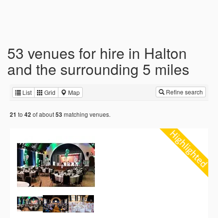
53 venues for hire in Halton
and the surrounding 5 miles
Refine search
List
Grid
Map
to
of about
matching venues.
21
42
53