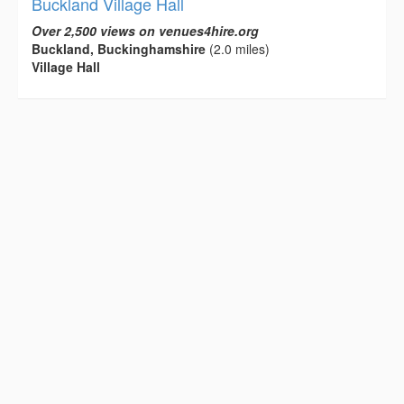
Buckland Village Hall
Over 2,500 views on venues4hire.org
Buckland, Buckinghamshire
(2.0 miles)
Village Hall