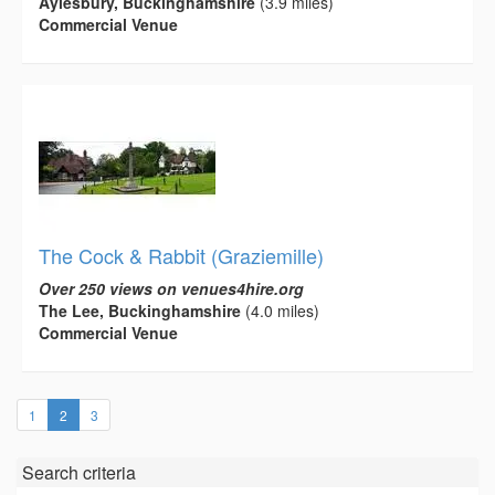
Aylesbury, Buckinghamshire
(3.9 miles)
Commercial Venue
The Cock & Rabbit (Graziemille)
Over 250 views on venues4hire.org
The Lee, Buckinghamshire
(4.0 miles)
Commercial Venue
(current)
1
2
3
Search criteria