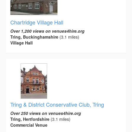
Chartridge Village Hall
Over 1,200 views on venues4hire.org
Tring, Buckinghamshire
(3.1 miles)
Village Hall
Tring & District Conservative Club, Tring
Over 250 views on venues4hire.org
Tring, Hertfordshire
(3.1 miles)
Commercial Venue