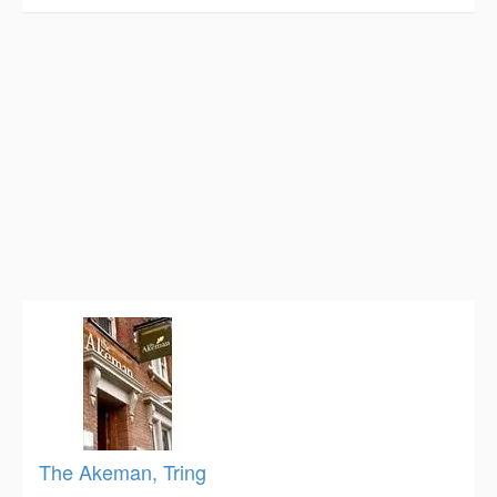
The Akeman, Tring