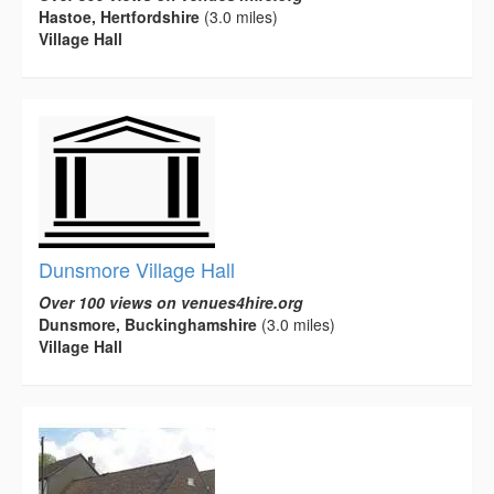
Hastoe, Hertfordshire
(3.0 miles)
Village Hall
Dunsmore Village Hall
Over 100 views on venues4hire.org
Dunsmore, Buckinghamshire
(3.0 miles)
Village Hall