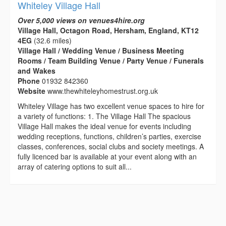
Whiteley Village Hall
Over 5,000 views on venues4hire.org
Village Hall, Octagon Road, Hersham, England, KT12
4EG
(32.6 miles)
Village Hall / Wedding Venue / Business Meeting
Rooms / Team Building Venue / Party Venue / Funerals
and Wakes
Phone
01932 842360
Website
www.thewhiteleyhomestrust.org.uk
Whiteley Village has two excellent venue spaces to hire for
a variety of functions: 1. The Village Hall The spacious
Village Hall makes the ideal venue for events including
wedding receptions, functions, children’s parties, exercise
classes, conferences, social clubs and society meetings. A
fully licenced bar is available at your event along with an
array of catering options to suit all...