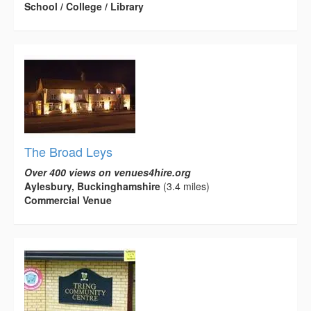
School / College / Library
The Broad Leys
Over 400 views on venues4hire.org
Aylesbury, Buckinghamshire
(3.4 miles)
Commercial Venue