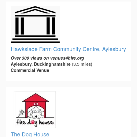
Hawkslade Farm Community Centre, Aylesbury
Over 300 views on venues4hire.org
Aylesbury, Buckinghamshire
(3.5 miles)
Commercial Venue
The Dog House