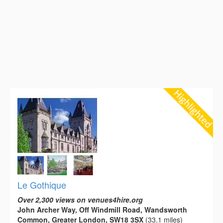
Le Gothique
Over 2,300 views on venues4hire.org
John Archer Way, Off Windmill Road, Wandsworth
Common, Greater London, SW18 3SX
(33.1 miles)