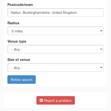
Postcode/town
Radius
Venue type
Size of venue
Refine search
Report a problem