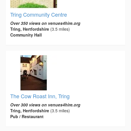
Tring Community Centre
Over 350 views on venues4hire.org
Tring, Hertfordshire
(3.5 miles)
Community Hall
The Cow Roast Inn, Tring
Over 300 views on venues4hire.org
Tring, Hertfordshire
(3.5 miles)
Pub / Restaurant