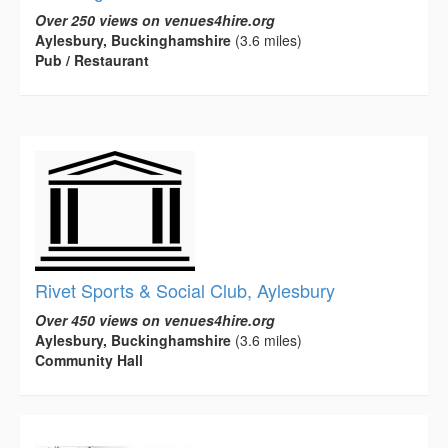
Over 250 views on venues4hire.org
Aylesbury, Buckinghamshire
(3.6 miles)
Pub / Restaurant
Rivet Sports & Social Club, Aylesbury
Over 450 views on venues4hire.org
Aylesbury, Buckinghamshire
(3.6 miles)
Community Hall