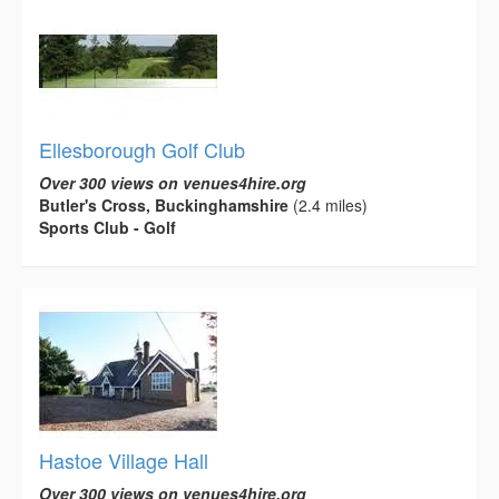
Ellesborough Golf Club
Over 300 views on venues4hire.org
Butler's Cross, Buckinghamshire
(2.4 miles)
Sports Club - Golf
Hastoe Village Hall
Over 300 views on venues4hire.org