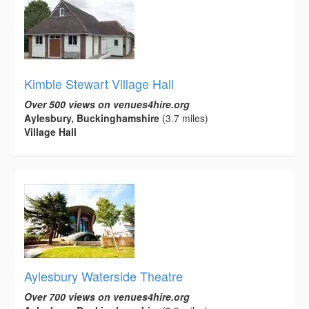
Kimble Stewart Village Hall
Over 500 views on venues4hire.org
Aylesbury, Buckinghamshire
(3.7 miles)
Village Hall
Aylesbury Waterside Theatre
Over 700 views on venues4hire.org