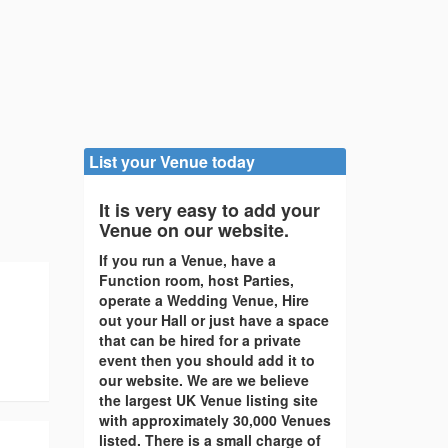
List your Venue today
It is very easy to add your
Venue on our website.
If you run a Venue, have a
Function room, host Parties,
operate a Wedding Venue, Hire
out your Hall or just have a space
that can be hired for a private
event then you should add it to
our website. We are we believe
the largest UK Venue listing site
with approximately 30,000 Venues
listed. There is a small charge of