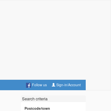
Follow us
Sign-in/Account
Search criteria
Postcode/town