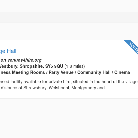
ge Hall
 on venues4hire.org
estbury, Shropshire, SY5 9QU
(1.8 miles)
usiness Meeting Rooms / Party Venue / Community Hall / Cinema
sed facility available for private hire, situated in the heart of the village
ng distance of Shrewsbury, Welshpool, Montgomery and...