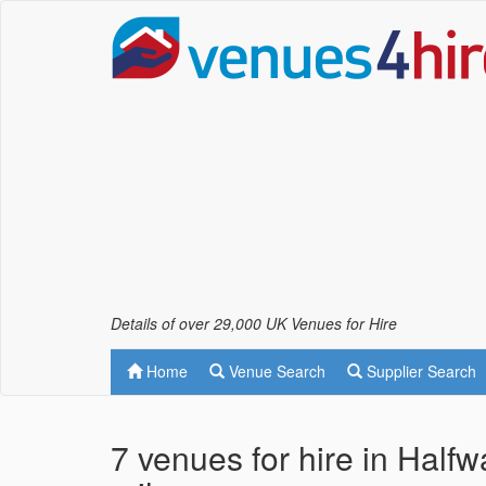
Details of over 29,000 UK Venues for Hire
Home
Venue Search
Supplier Search
7 venues for hire in Half