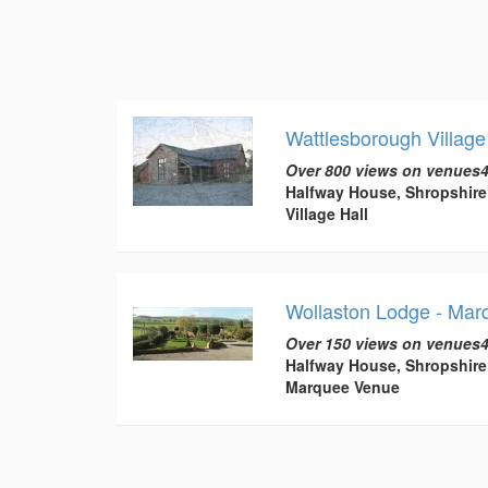
Wattlesborough Village
Over 800 views on venues4
Halfway House, Shropshire
Village Hall
Wollaston Lodge - Ma
Over 150 views on venues4
Halfway House, Shropshire
Marquee Venue