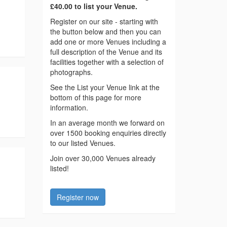
£40.00 to list your Venue.
Register on our site - starting with
the button below and then you can
add one or more Venues including a
full description of the Venue and its
facilities together with a selection of
photographs.
See the List your Venue link at the
bottom of this page for more
information.
In an average month we forward on
over 1500 booking enquiries directly
to our listed Venues.
Join over 30,000 Venues already
listed!
Register now