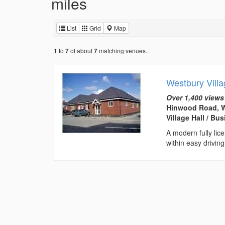
miles
List
Grid
Map
to
of about
matching venues.
1
7
7
Westbury Villa
Over 1,400 views
Hinwood Road, W
Village Hall / B
A modern fully licen
within easy drivi