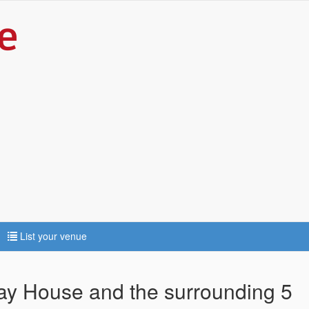
List your venue
way House and the surrounding 5