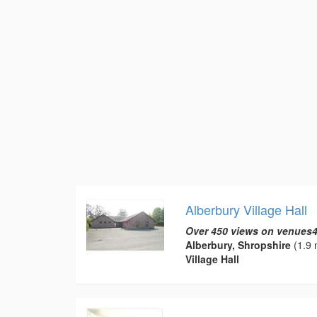
Alberbury Village Hall
Over 450 views on venues4
Alberbury, Shropshire
(1.9 
Village Hall