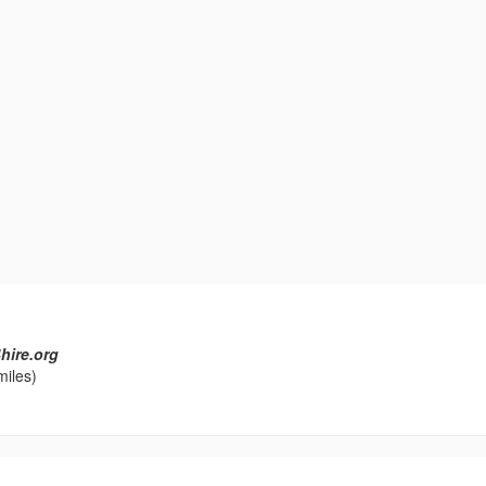
hire.org
miles)