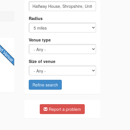
Radius
Venue type
Size of venue
Refine search
Report a problem