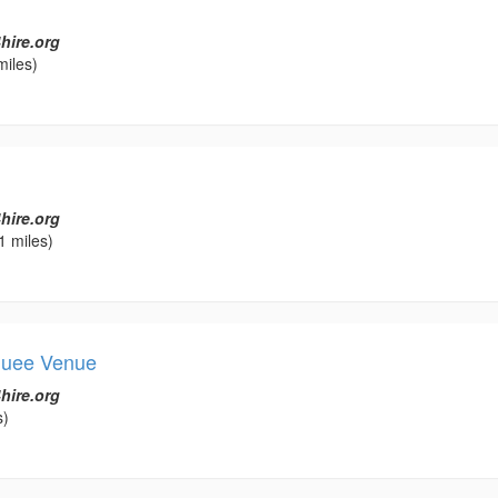
hire.org
miles)
hire.org
1 miles)
quee Venue
hire.org
s)