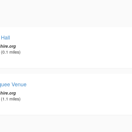
 Hall
hire.org
(0.1 miles)
rquee Venue
hire.org
(1.1 miles)