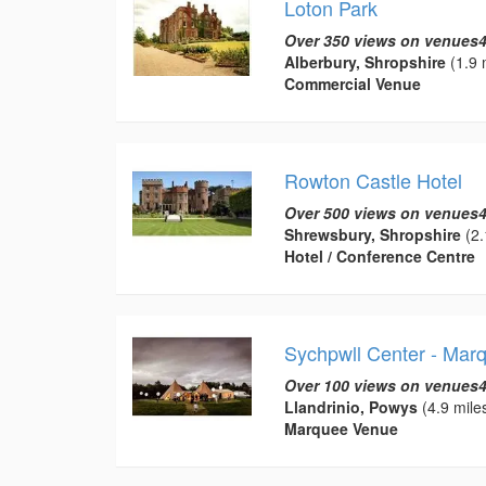
Loton Park
Over 350 views on venues4
Alberbury, Shropshire
(1.9 
Commercial Venue
Rowton Castle Hotel
Over 500 views on venues4
Shrewsbury, Shropshire
(2.
Hotel / Conference Centre
Sychpwll Center - Mar
Over 100 views on venues4
Llandrinio, Powys
(4.9 mile
Marquee Venue