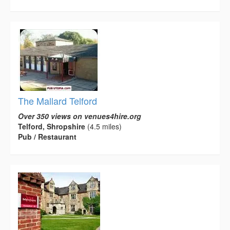
The Mallard Telford
Over 350 views on venues4hire.org
Telford, Shropshire
(4.5 miles)
Pub / Restaurant