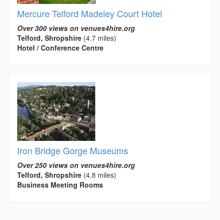
Mercure Telford Madeley Court Hotel
Over 300 views on venues4hire.org
Telford, Shropshire
(4.7 miles)
Hotel / Conference Centre
Iron Bridge Gorge Museums
Over 250 views on venues4hire.org
Telford, Shropshire
(4.8 miles)
Business Meeting Rooms