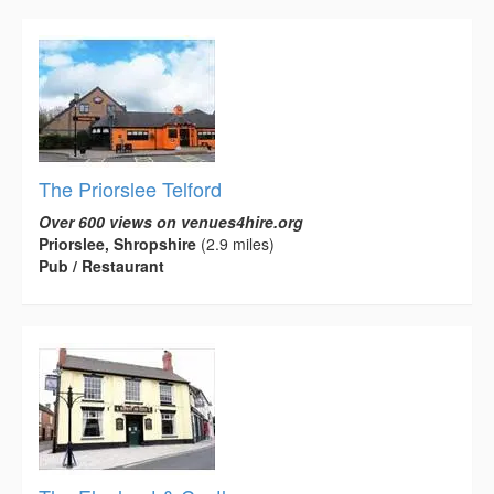
The Priorslee Telford
Over 600 views on venues4hire.org
Priorslee, Shropshire
(2.9 miles)
Pub / Restaurant