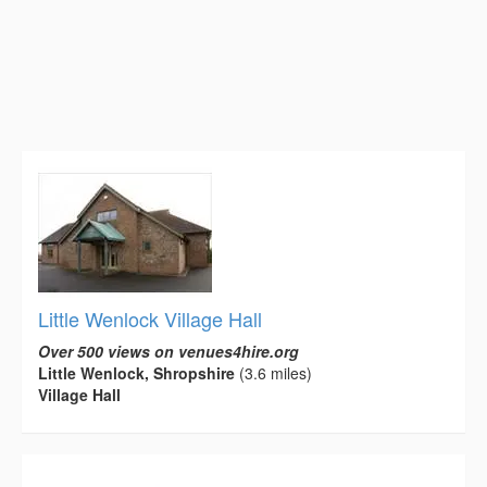
Little Wenlock Village Hall
Over 500 views on venues4hire.org
Little Wenlock, Shropshire
(3.6 miles)
Village Hall