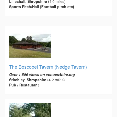
Lilleshall, Shropshire
(4.0 miles)
Sports Pitch/Hall (Football pitch etc)
The Boscobel Tavern (Nedge Tavern)
Over 1,500 views on venues4hire.org
Stirchley, Shropshire
(4.2 miles)
Pub / Restaurant