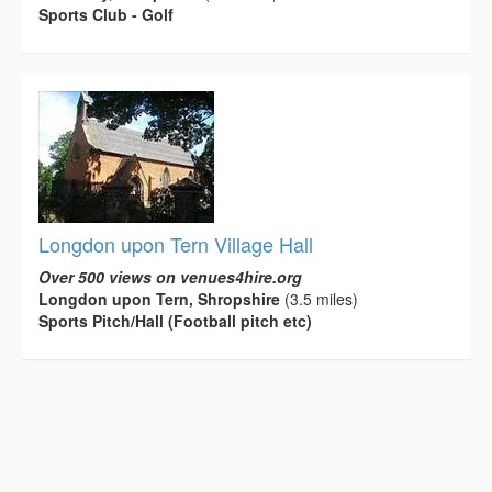
Sports Club - Golf
Longdon upon Tern Village Hall
Over 500 views on venues4hire.org
Longdon upon Tern, Shropshire
(3.5 miles)
Sports Pitch/Hall (Football pitch etc)