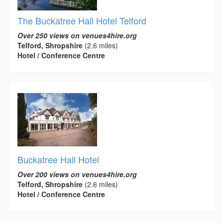
The Buckatree Hall Hotel Telford
Over 250 views on venues4hire.org
Telford, Shropshire
(2.6 miles)
Hotel / Conference Centre
Buckatree Hall Hotel
Over 200 views on venues4hire.org
Telford, Shropshire
(2.6 miles)
Hotel / Conference Centre