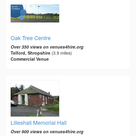
Oak Tree Centre
Over 350 views on venues4hire.org
Telford, Shropshire
(3.9 miles)
Commercial Venue
Lilleshall Memorial Hall
Over 900 views on venues4hire.org