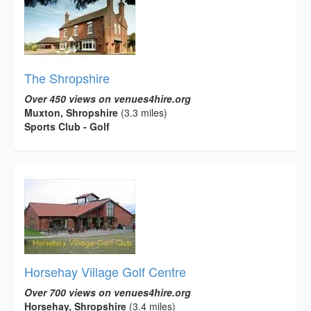
The Shropshire
Over 450 views on venues4hire.org
Muxton, Shropshire
(3.3 miles)
Sports Club - Golf
Horsehay Village Golf Centre
Over 700 views on venues4hire.org
Horsehay, Shropshire
(3.4 miles)