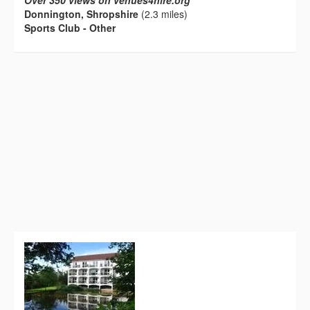
Over 350 views on venues4hire.org
Donnington, Shropshire
(2.3 miles)
Sports Club - Other