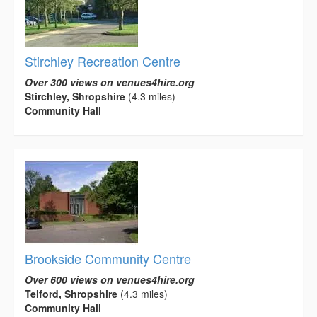
Stirchley Recreation Centre
Over 300 views on venues4hire.org
Stirchley, Shropshire
(4.3 miles)
Community Hall
Brookside Community Centre
Over 600 views on venues4hire.org
Telford, Shropshire
(4.3 miles)
Community Hall