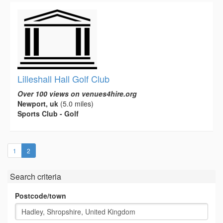
Lilleshall Hall Golf Club
Over 100 views on venues4hire.org
Newport, uk
(5.0 miles)
Sports Club - Golf
(current)
1
2
Search criteria
Postcode/town