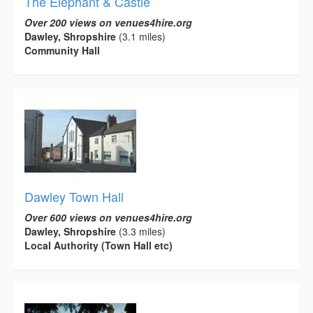
The Elephant & Castle
Over 200 views on venues4hire.org
Dawley, Shropshire
(3.1 miles)
Community Hall
Dawley Town Hall
Over 600 views on venues4hire.org
Dawley, Shropshire
(3.3 miles)
Local Authority (Town Hall etc)