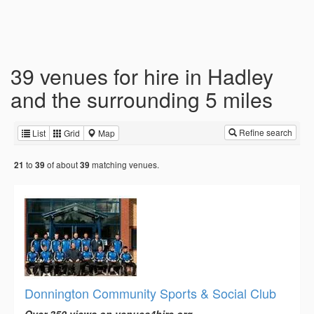
39 venues for hire in Hadley
and the surrounding 5 miles
Refine search
List
Grid
Map
to
of about
matching venues.
21
39
39
Donnington Community Sports & Social Club