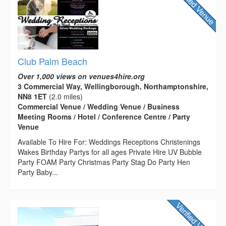
Club Palm Beach
Over 1,000 views on venues4hire.org
3 Commercial Way, Wellingborough, Northamptonshire,
NN8 1ET
(2.0 miles)
Commercial Venue / Wedding Venue / Business
Meeting Rooms / Hotel / Conference Centre / Party
Venue
Available To Hire For: Weddings Receptions Christenings
Wakes Birthday Partys for all ages Private Hire UV Bubble
Party FOAM Party Christmas Party Stag Do Party Hen
Party Baby...