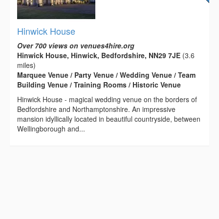
Hinwick House
Over 700 views on venues4hire.org
Hinwick House, Hinwick, Bedfordshire, NN29 7JE
(3.6
miles)
Marquee Venue / Party Venue / Wedding Venue / Team
Building Venue / Training Rooms / Historic Venue
Hinwick House - magical wedding venue on the borders of
Bedfordshire and Northamptonshire. An impressive
mansion idyllically located in beautiful countryside, between
Wellingborough and...