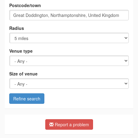
Postcode/town
Radius
Venue type
Size of venue
Refine search
Report a problem