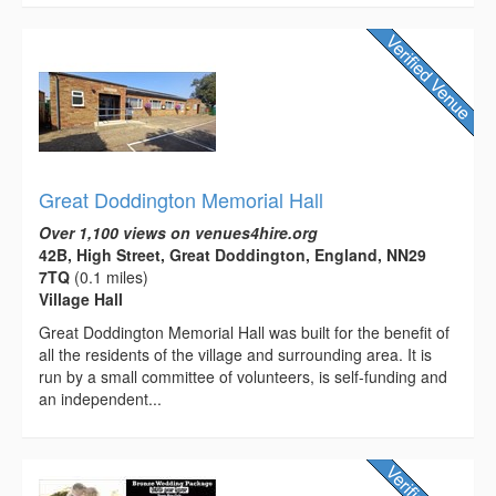
Great Doddington Memorial Hall
Over 1,100 views on venues4hire.org
42B, High Street, Great Doddington, England, NN29
7TQ
(0.1 miles)
Village Hall
Great Doddington Memorial Hall was built for the benefit of
all the residents of the village and surrounding area. It is
run by a small committee of volunteers, is self-funding and
an independent...