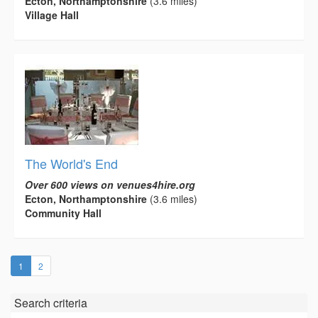
Ecton, Northamptonshire
(3.6 miles)
Village Hall
The World's End
Over 600 views on venues4hire.org
Ecton, Northamptonshire
(3.6 miles)
Community Hall
(current)
1
2
Search criteria