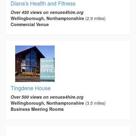
Diana's Health and Fitness
Over 450 views on venues4hire.org
Wellingborough, Northamptonshire
(2.9 miles)
Commercial Venue
Tingdene House
Over 500 views on venues4hire.org
Wellingborough, Northamptonshire
(3.5 miles)
Business Meeting Rooms