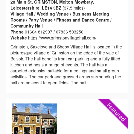
28 Main St, GRIMSTON, Melton Mowbray,
Leicestershire, LE14 3BZ
(37.5 miles)
Village Hall / Wedding Venue / Business Meeting
Rooms / Party Venue / Fitness and Dance Centre /
Community Hall
Phone
01664 812997 / 07836 503250
Website
https://www.grimstonvillagehall.com/
Grimston, Saxelbye and Shoby Village Hall is located in the
picturesque village of Grimston on the edge of the vale of
Belvoir. The hall benefits from car parking and a fully fitted
kitchen and hosts a range of events. The hall has a
carpeted extension suitable for meetings and small group
activities. The car park and grassed areas surrounding the
hall are adjacent to open fields. The hall...