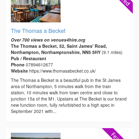
The Thomas a Becket
Over 700 views on venues4hire.org
The Thomas a Becket, 52, Saint James' Road,
Northampton, Northamptonshire, NN5 5HY
(9.1 miles)
Pub / Restaurant
Phone
07894612677
Website
https://www.thomasabecket.co.uk/
The Thomas a Becket is a beautiful pub in the St James
area of Northampton, 5 minutes walk from the train
station, 10 minutes walk from town centre and close to
junction 15a of the M1. Upstairs at The Becket is our brand
new function room, fully refurbished to a high spec in
September 2021 with...