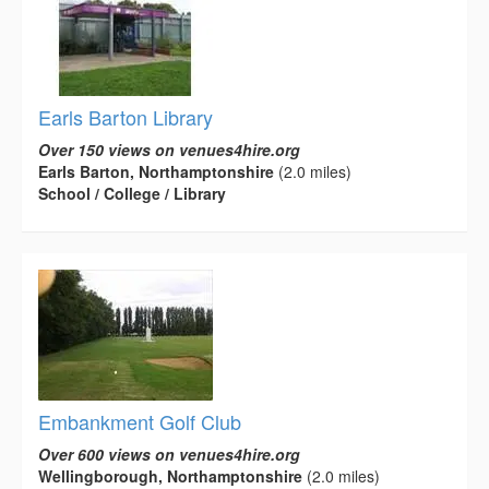
Earls Barton Library
Over 150 views on venues4hire.org
Earls Barton, Northamptonshire
(2.0 miles)
School / College / Library
Embankment Golf Club
Over 600 views on venues4hire.org
Wellingborough, Northamptonshire
(2.0 miles)