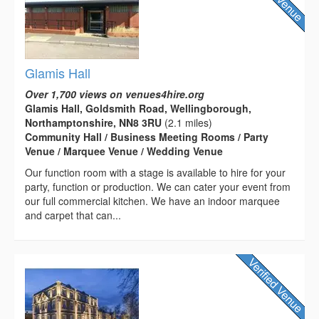
Glamis Hall
Over 1,700 views on venues4hire.org
Glamis Hall, Goldsmith Road, Wellingborough,
Northamptonshire, NN8 3RU
(2.1 miles)
Community Hall / Business Meeting Rooms / Party
Venue / Marquee Venue / Wedding Venue
Our function room with a stage is available to hire for your
party, function or production. We can cater your event from
our full commercial kitchen. We have an indoor marquee
and carpet that can...