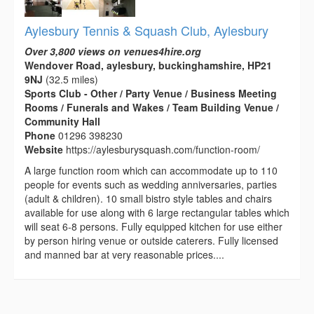
Aylesbury Tennis & Squash Club, Aylesbury
Over 3,800 views on venues4hire.org
Wendover Road, aylesbury, buckinghamshire, HP21
9NJ
(32.5 miles)
Sports Club - Other / Party Venue / Business Meeting
Rooms / Funerals and Wakes / Team Building Venue /
Community Hall
Phone
01296 398230
Website
https://aylesburysquash.com/function-room/
A large function room which can accommodate up to 110
people for events such as wedding anniversaries, parties
(adult & children). 10 small bistro style tables and chairs
available for use along with 6 large rectangular tables which
will seat 6-8 persons. Fully equipped kitchen for use either
by person hiring venue or outside caterers. Fully licensed
and manned bar at very reasonable prices....