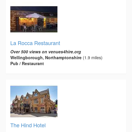
La Rocca Restaurant
Over 500 views on venues4hire.org
Wellingborough, Northamptonshire
(1.9 miles)
Pub / Restaurant
The Hind Hotel