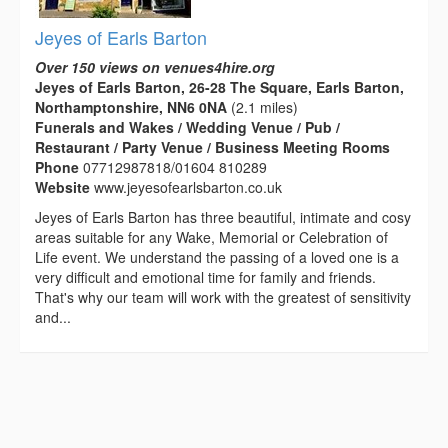
Jeyes of Earls Barton
Over 150 views on venues4hire.org
Jeyes of Earls Barton, 26-28 The Square, Earls Barton,
Northamptonshire, NN6 0NA
(2.1 miles)
Funerals and Wakes / Wedding Venue / Pub /
Restaurant / Party Venue / Business Meeting Rooms
Phone
07712987818/01604 810289
Website
www.jeyesofearlsbarton.co.uk
Jeyes of Earls Barton has three beautiful, intimate and cosy
areas suitable for any Wake, Memorial or Celebration of
Life event. We understand the passing of a loved one is a
very difficult and emotional time for family and friends.
That's why our team will work with the greatest of sensitivity
and...