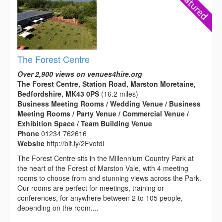
The Forest Centre
Over 2,900 views on venues4hire.org
The Forest Centre, Station Road, Marston Moretaine,
Bedfordshire, MK43 0PS
(16.2 miles)
Business Meeting Rooms / Wedding Venue / Business
Meeting Rooms / Party Venue / Commercial Venue /
Exhibition Space / Team Building Venue
Phone
01234 762616
Website
http://bit.ly/2FvotdI
The Forest Centre sits in the Millennium Country Park at
the heart of the Forest of Marston Vale, with 4 meeting
rooms to choose from and stunning views across the Park.
Our rooms are perfect for meetings, training or
conferences, for anywhere between 2 to 105 people,
depending on the room....