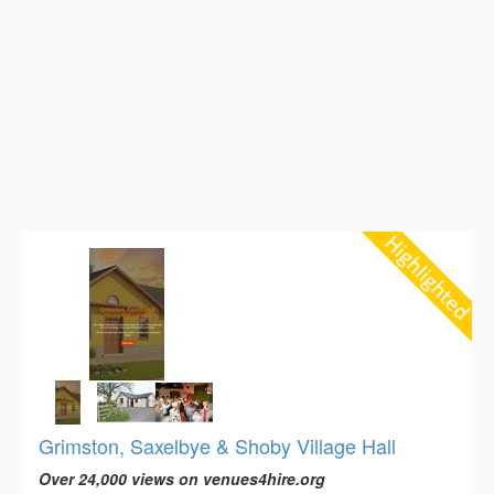
Grimston, Saxelbye & Shoby Village Hall
Over 24,000 views on venues4hire.org