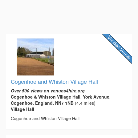
Cogenhoe and Whiston Village Hall
Over 500 views on venues4hire.org
Cogenhoe & Whiston Village Hall, York Avenue,
Cogenhoe, England, NN7 1NB
(4.4 miles)
Village Hall
Cogenhoe and Whiston Village Hall