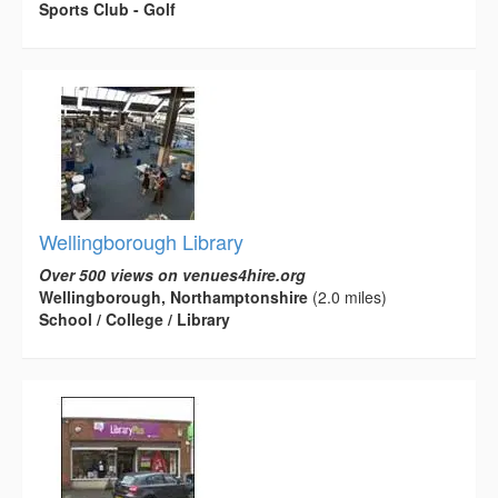
Sports Club - Golf
Wellingborough Library
Over 500 views on venues4hire.org
Wellingborough, Northamptonshire
(2.0 miles)
School / College / Library