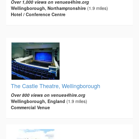
Over 1,000 views on venues4hire.org
Wellingborough, Northamptonshire
(1.9 miles)
Hotel / Conference Centre
The Castle Theatre, Wellingborough
Over 800 views on venues4hire.org
Wellingborough, England
(1.9 miles)
Commercial Venue