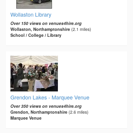
Wollaston Library
Over 150 views on venues4hire.org
Wollaston, Northamptonshire
(2.1 miles)
School / College / Library
Grendon Lakes - Marquee Venue
Over 350 views on venues4hire.org
Grendon, Northamptonshire
(2.6 miles)
Marquee Venue