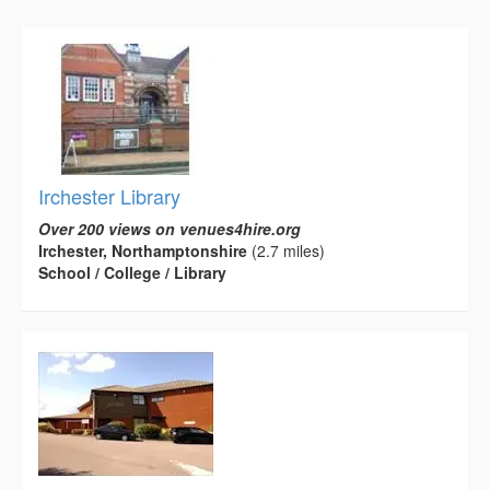
Irchester Library
Over 200 views on venues4hire.org
Irchester, Northamptonshire
(2.7 miles)
School / College / Library