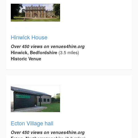
Hinwick House
Over 450 views on venues4hire.org
Hinwick, Bedfordshire
(3.5 miles)
Historic Venue
Ecton Village hall
Over 450 views on venues4hire.org