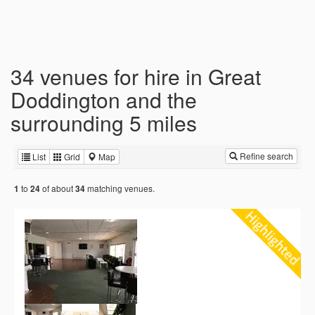
34 venues for hire in Great
Doddington and the
surrounding 5 miles
Refine search
List
Grid
Map
to
of about
matching venues.
1
24
34