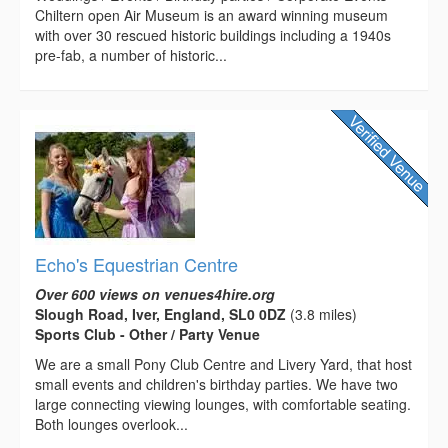
Chiltern open Air Museum is an award winning museum
with over 30 rescued historic buildings including a 1940s
pre-fab, a number of historic...
Echo's Equestrian Centre
Over 600 views on venues4hire.org
Slough Road, Iver, England, SL0 0DZ
(3.8 miles)
Sports Club - Other / Party Venue
We are a small Pony Club Centre and Livery Yard, that host
small events and children's birthday parties. We have two
large connecting viewing lounges, with comfortable seating.
Both lounges overlook...