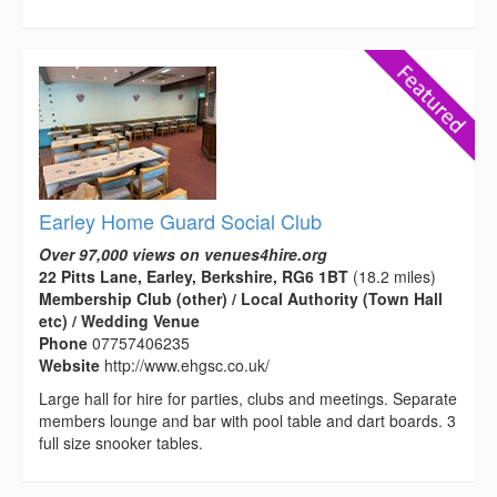
Earley Home Guard Social Club
Over 97,000 views on venues4hire.org
22 Pitts Lane, Earley, Berkshire, RG6 1BT
(18.2 miles)
Membership Club (other) / Local Authority (Town Hall
etc) / Wedding Venue
Phone
07757406235
Website
http://www.ehgsc.co.uk/
Large hall for hire for parties, clubs and meetings. Separate
members lounge and bar with pool table and dart boards. 3
full size snooker tables.