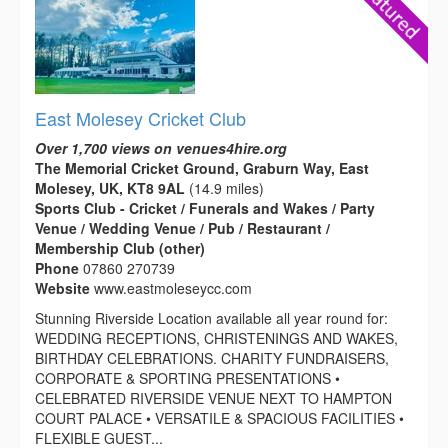
East Molesey Cricket Club
Over 1,700 views on venues4hire.org
The Memorial Cricket Ground, Graburn Way, East
Molesey, UK, KT8 9AL
(14.9 miles)
Sports Club - Cricket / Funerals and Wakes / Party
Venue / Wedding Venue / Pub / Restaurant /
Membership Club (other)
Phone
07860 270739
Website
www.eastmoleseycc.com
Stunning Riverside Location available all year round for:
WEDDING RECEPTIONS, CHRISTENINGS AND WAKES,
BIRTHDAY CELEBRATIONS. CHARITY FUNDRAISERS,
CORPORATE & SPORTING PRESENTATIONS •
CELEBRATED RIVERSIDE VENUE NEXT TO HAMPTON
COURT PALACE • VERSATILE & SPACIOUS FACILITIES •
FLEXIBLE GUEST...