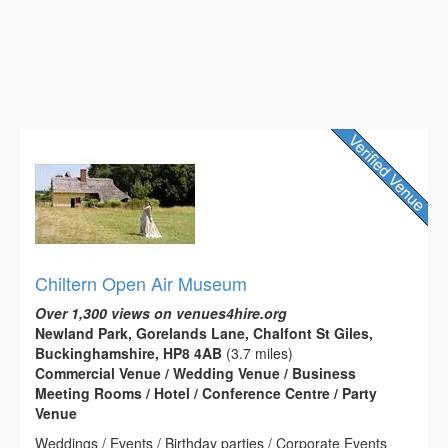
Chiltern Open Air Museum
Over 1,300 views on venues4hire.org
Newland Park, Gorelands Lane, Chalfont St Giles,
Buckinghamshire, HP8 4AB
(3.7 miles)
Commercial Venue / Wedding Venue / Business
Meeting Rooms / Hotel / Conference Centre / Party
Venue
Weddings / Events / Birthday parties / Corporate Events