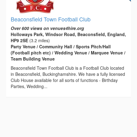
Beaconsfield Town Football Club
Over 600 views on venues4hire.org
Holloways Park, Windsor Road, Beaconsfield, England,
HP9 2SE
(3.2 miles)
Party Venue / Community Hall / Sports Pitch/Hall
(Football pitch etc) / Wedding Venue / Marquee Venue /
Team Building Venue
Beaconsfield Town Football Club is a Football Club located
in Beaconsfield, Buckinghamshire. We have a fully licensed
Club House available for all sorts of functions - Birthday
Parties, Wedding...