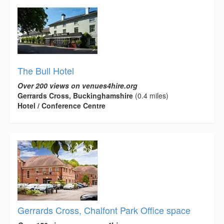
The Bull Hotel
Over 200 views on venues4hire.org
Gerrards Cross, Buckinghamshire
(0.4 miles)
Hotel / Conference Centre
Gerrards Cross, Chalfont Park Office space