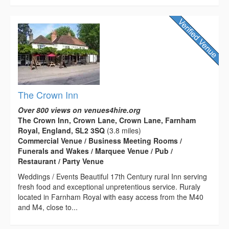
The Crown Inn
Over 800 views on venues4hire.org
The Crown Inn, Crown Lane, Crown Lane, Farnham
Royal, England, SL2 3SQ
(3.8 miles)
Commercial Venue / Business Meeting Rooms /
Funerals and Wakes / Marquee Venue / Pub /
Restaurant / Party Venue
Weddings / Events Beautiful 17th Century rural Inn serving
fresh food and exceptional unpretentious service. Ruraly
located in Farnham Royal with easy access from the M40
and M4, close to...