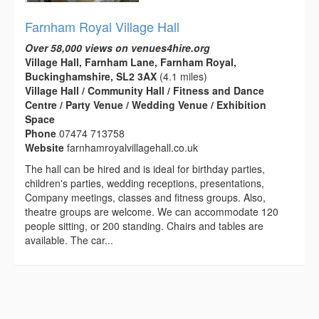
Farnham Royal Village Hall
Over 58,000 views on venues4hire.org
Village Hall, Farnham Lane, Farnham Royal,
Buckinghamshire, SL2 3AX
(4.1 miles)
Village Hall / Community Hall / Fitness and Dance
Centre / Party Venue / Wedding Venue / Exhibition
Space
Phone
07474 713758
Website
farnhamroyalvillagehall.co.uk
The hall can be hired and is ideal for birthday parties,
children's parties, wedding receptions, presentations,
Company meetings, classes and fitness groups. Also,
theatre groups are welcome. We can accommodate 120
people sitting, or 200 standing. Chairs and tables are
available. The car...