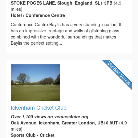
STOKE POGES LANE, Slough, England, SL1 3PB
(4.9
miles)
Hotel / Conference Centre
Conference Centre Baylis has a very stunning location. It
has an impressive frontage and walls of glistening glass
combined with the wonderful surroundings that makes
Baylis the perfect setting...
Ickenham Cricket Club
Over 1,100 views on venues4hire.org
Oak Avenue, Ickenham, Greater London, UB10 8UT
(4.9
miles)
Sports Club - Cricket