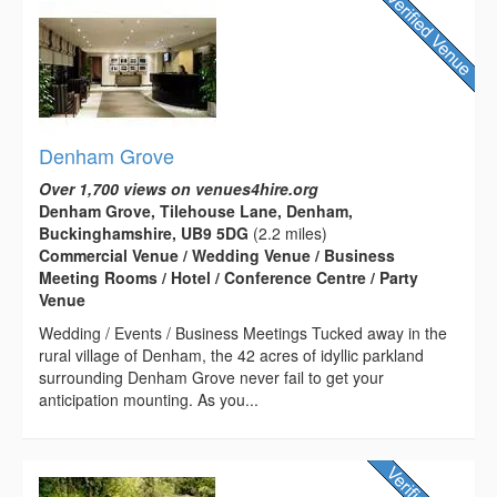
Denham Grove
Over 1,700 views on venues4hire.org
Denham Grove, Tilehouse Lane, Denham,
Buckinghamshire, UB9 5DG
(2.2 miles)
Commercial Venue / Wedding Venue / Business
Meeting Rooms / Hotel / Conference Centre / Party
Venue
Wedding / Events / Business Meetings Tucked away in the
rural village of Denham, the 42 acres of idyllic parkland
surrounding Denham Grove never fail to get your
anticipation mounting. As you...