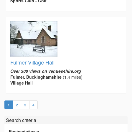
Sports Club - Golf
Fulmer Village Hall
Over 300 views on venues4hire.org
Fulmer, Buckinghamshire
(1.4 miles)
Village Hall
(current)
1
2
3
4
Search criteria
Postcode/town