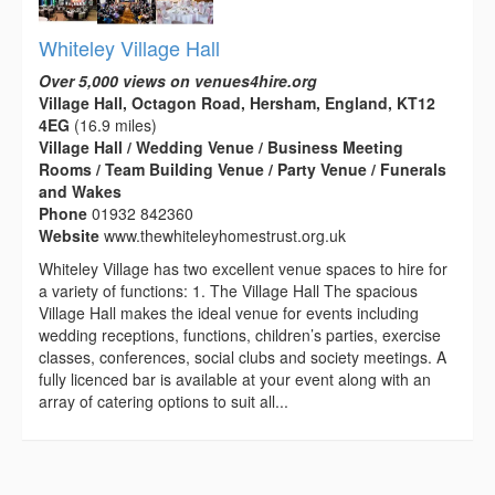
Whiteley Village Hall
Over 5,000 views on venues4hire.org
Village Hall, Octagon Road, Hersham, England, KT12
4EG
(16.9 miles)
Village Hall / Wedding Venue / Business Meeting
Rooms / Team Building Venue / Party Venue / Funerals
and Wakes
Phone
01932 842360
Website
www.thewhiteleyhomestrust.org.uk
Whiteley Village has two excellent venue spaces to hire for
a variety of functions: 1. The Village Hall The spacious
Village Hall makes the ideal venue for events including
wedding receptions, functions, children’s parties, exercise
classes, conferences, social clubs and society meetings. A
fully licenced bar is available at your event along with an
array of catering options to suit all...