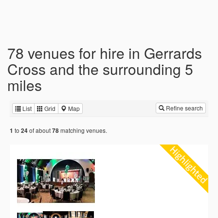
78 venues for hire in Gerrards
Cross and the surrounding 5
miles
Refine search
List
Grid
Map
to
of about
matching venues.
1
24
78