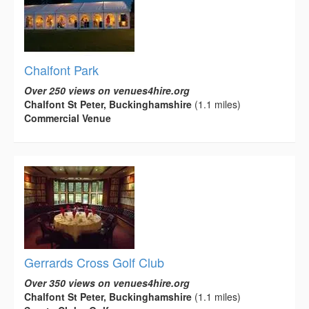
Chalfont Park
Over 250 views on venues4hire.org
Chalfont St Peter, Buckinghamshire
(1.1 miles)
Commercial Venue
Gerrards Cross Golf Club
Over 350 views on venues4hire.org
Chalfont St Peter, Buckinghamshire
(1.1 miles)