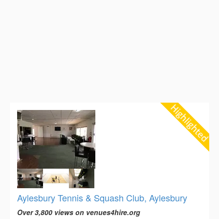
Aylesbury Tennis & Squash Club, Aylesbury
Over 3,800 views on venues4hire.org