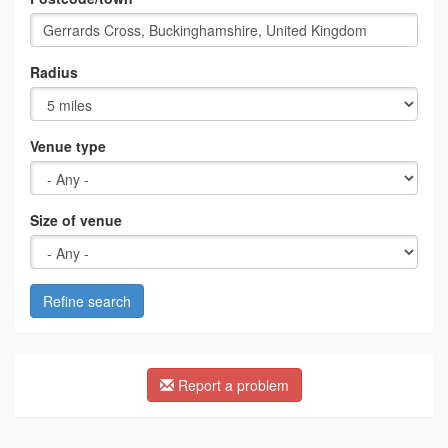
Radius
Venue type
Size of venue
Refine search
Report a problem