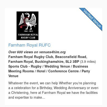
Farnham Royal RUFC
Over 600 views on venues4hire.org
Farnham Royal Rugby Club, Beaconsfield Road,
Farnham Royal, Buckinghamshire, SL2 3BP
(3.9 miles)
Sports Club - Rugby / Wedding Venue / Business
Meeting Rooms / Hotel / Conference Centre / Party
Venue
Whatever the event, we can help Whether you're planning
a a celebration for a Birthday, Wedding Anniversary or even
a Christening, here at Farnham Royal we have the facilities
and expertise to make...