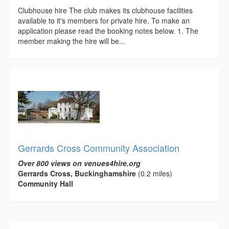
Clubhouse hire The club makes its clubhouse facilities
available to it's members for private hire. To make an
application please read the booking notes below. 1. The
member making the hire will be...
Gerrards Cross Community Association
Over 800 views on venues4hire.org
Gerrards Cross, Buckinghamshire
(0.2 miles)
Community Hall