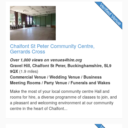
Chalfont St Peter Community Centre,
Gerrards Cross
Over 1,000 views on venues4hire.org
Gravel Hill, Chalfont St Peter, Buckinghamshire, SL9
9QX
(1.9 miles)
Commercial Venue / Wedding Venue / Business
Meeting Rooms / Party Venue / Funerals and Wakes
Make the most of your local community centre Hall and
rooms for hire, a diverse programme of classes to join, and
a pleasant and welcoming environment at our community
centre in the heart of Chalfont...