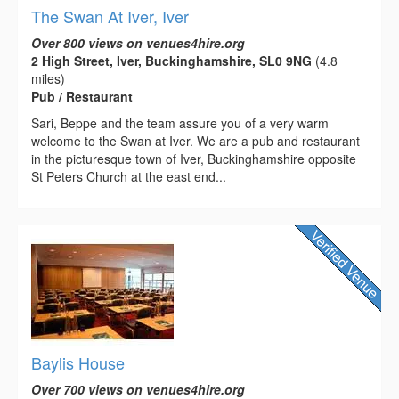
The Swan At Iver, Iver
Over 800 views on venues4hire.org
2 High Street, Iver, Buckinghamshire, SL0 9NG
(4.8
miles)
Pub / Restaurant
Sari, Beppe and the team assure you of a very warm
welcome to the Swan at Iver. We are a pub and restaurant
in the picturesque town of Iver, Buckinghamshire opposite
St Peters Church at the east end...
Baylis House
Over 700 views on venues4hire.org