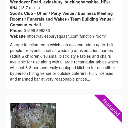
Wendover Road, aylesbury, buckinghamshire, HP21
9NJ
(18.7 miles)
Sports Club - Other / Party Venue / Business Meeting
Rooms / Funerals and Wakes / Team Building Venue /
Community Hall
Phone
01296 398230
Website
https://aylesburysquash.com/function-room/
A large function room which can accommodate up to 110
people for events such as wedding anniversaries, parties
(adult & children). 10 small bistro style tables and chairs
available for use along with 6 large rectangular tables which
will seat 6-8 persons. Fully equipped kitchen for use either
by person hiring venue or outside caterers. Fully licensed
and manned bar at very reasonable prices....