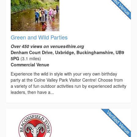
Green and Wild Parties
Over 450 views on venues4hire.org
Denham Court Drive, Uxbridge, Buckinghamshire, UB9
5PG
(3.1 miles)
Commercial Venue
Experience the wild in style with your very own birthday
party at the Colne Valley Park Visitor Centre! Choose from
a variety of fun outdoor activities run by experienced activity
leaders, then have a...