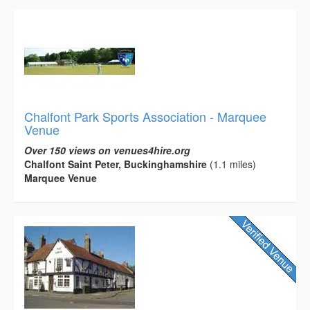
Chalfont Park Sports Association - Marquee
Venue
Over 150 views on venues4hire.org
Chalfont Saint Peter, Buckinghamshire
(1.1 miles)
Marquee Venue