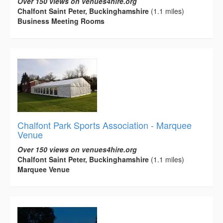
Over 150 views on venues4hire.org
Chalfont Saint Peter, Buckinghamshire
(1.1 miles)
Business Meeting Rooms
Chalfont Park Sports Association - Marquee
Venue
Over 150 views on venues4hire.org
Chalfont Saint Peter, Buckinghamshire
(1.1 miles)
Marquee Venue