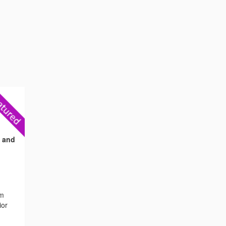
s and
om
ior