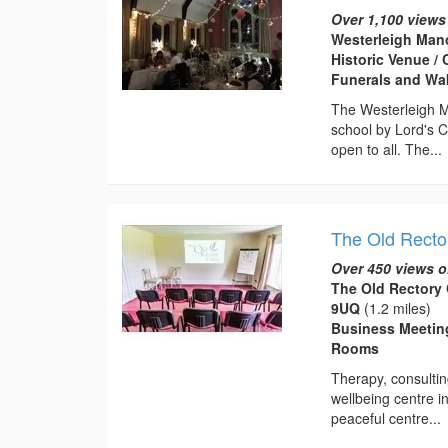
Over 1,100 views
Westerleigh Mano
Historic Venue / 
Funerals and Wa
The Westerleigh Ma
school by Lord's 
open to all. The...
The Old Rector
Over 450 views o
The Old Rectory C
9UQ
(1.2 miles)
Business Meeting
Rooms
Therapy, consultin
wellbeing centre in
peaceful centre...