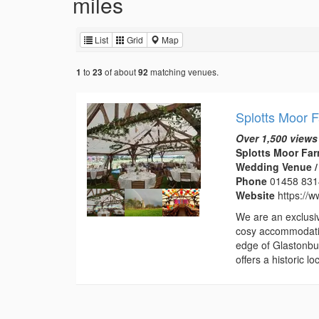
miles
List
Grid
Map
to
of about
matching venues.
1
23
92
Splotts Moor 
Over 1,500 views
Splotts Moor Far
Wedding Venue /
Phone
01458 83
Website
https://w
We are an exclusi
cosy accommodatio
edge of Glastonbur
offers a historic 