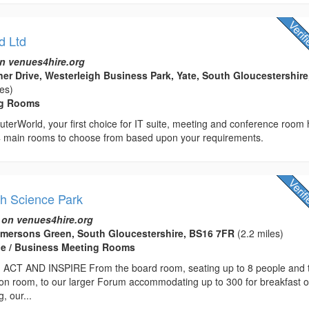
d Ltd
n venues4hire.org
er Drive, Westerleigh Business Park, Yate, South Gloucestershire
les)
ng Rooms
erWorld, your first choice for IT suite, meeting and conference room h
rs 4 main rooms to choose from based upon your requirements.
th Science Park
 on venues4hire.org
Emersons Green, South Gloucestershire, BS16 7FR
(2.2 miles)
e / Business Meeting Rooms
ACT AND INSPIRE From the board room, seating up to 8 people and 
ion room, to our larger Forum accommodating up to 300 for breakfast o
, our...