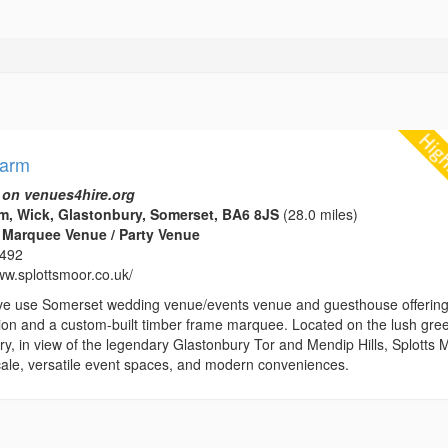
Farm
 on venues4hire.org
m, Wick, Glastonbury, Somerset, BA6 8JS
(28.0 miles)
 Marquee Venue / Party Venue
1492
ww.splottsmoor.co.uk/
ve use Somerset wedding venue/events venue and guesthouse offerin
n and a custom-built timber frame marquee. Located on the lush gre
y, in view of the legendary Glastonbury Tor and Mendip Hills, Splotts 
locale, versatile event spaces, and modern conveniences.