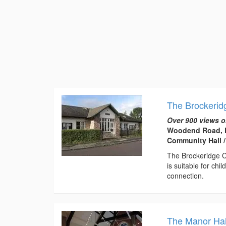
The Brockerid
Over 900 views o
Woodend Road, F
Community Hall /
The Brockeridge C
is suitable for chi
connection.
The Manor Hall