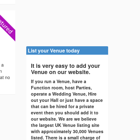
List your Venue today
s a
It is very easy to add your
en
Venue on our website.
 at no
If you run a Venue, have a
Function room, host Parties,
operate a Wedding Venue, Hire
out your Hall or just have a space
that can be hired for a private
event then you should add it to
our website. We are we believe
the largest UK Venue listing site
with approximately 30,000 Venues
listed. There is a small charge of