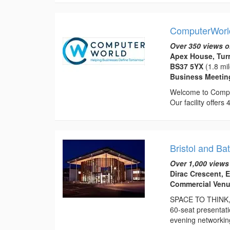
ComputerWorl
Over 350 views o
Apex House, Turn
BS37 5YX
(1.8 mi
Business Meeti
Welcome to Comput
Our facility offe
Bristol and Ba
Over 1,000 views
Dirac Crescent, 
Commercial Venu
SPACE TO THINK, 
60-seat presentat
evening networking