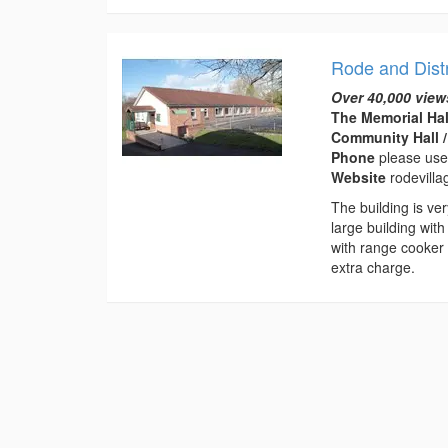
Rode and Distr
Over 40,000 view
The Memorial Hal
Community Hall /
Phone
please use
Website
rodevilla
The building is ve
large building with
with range cooker 
extra charge.