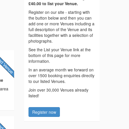
£40.00 to list your Venue.
Register on our site - starting with
the button below and then you can
add one or more Venues including a
full description of the Venue and its
facilities together with a selection of
photographs.
See the List your Venue link at the
bottom of this page for more
information.
In an average month we forward on
over 1500 booking enquiries directly
ue
to our listed Venues.
 area
Join over 30,000 Venues already
listed!
Register now