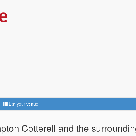
List your venue
mpton Cotterell and the surroundin