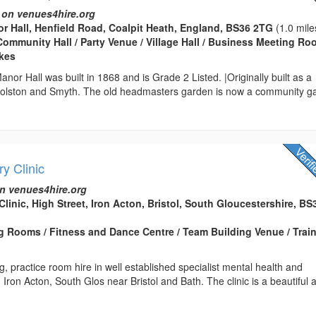
 on venues4hire.org
r Hall, Henfield Road, Coalpit Heath, England, BS36 2TG
(1.0 mile
Community Hall / Party Venue / Village Hall / Business Meeting Ro
kes
nor Hall was built in 1868 and is Grade 2 Listed. |Originally built as a
Colston and Smyth. The old headmasters garden is now a community g
y Clinic
n venues4hire.org
linic, High Street, Iron Acton, Bristol, South Gloucestershire, BS
 Rooms / Fitness and Dance Centre / Team Building Venue / Trai
g, practice room hire in well established specialist mental health and
 Iron Acton, South Glos near Bristol and Bath. The clinic is a beautiful 