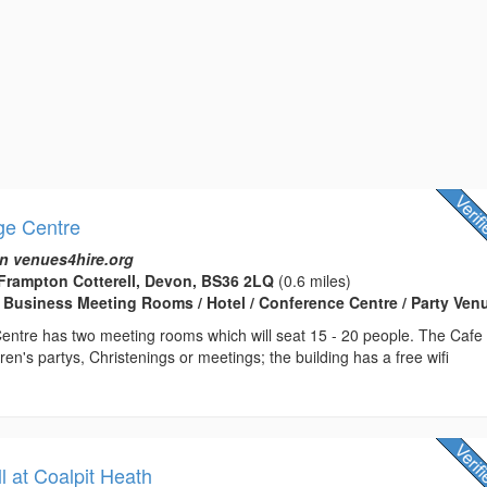
ge Centre
n venues4hire.org
rampton Cotterell, Devon, BS36 2LQ
(0.6 miles)
 Business Meeting Rooms / Hotel / Conference Centre / Party Ven
entre has two meeting rooms which will seat 15 - 20 people. The Cafe
ldren's partys, Christenings or meetings; the building has a free wifi
 at Coalpit Heath