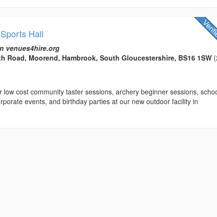
Sports Hall
n venues4hire.org
th Road, Moorend, Hambrook, South Gloucestershire, BS16 1SW
(
r low cost community taster sessions, archery beginner sessions, scho
rporate events, and birthday parties at our new outdoor facility in