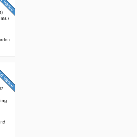
s)
oms /
arden
37
ning
and