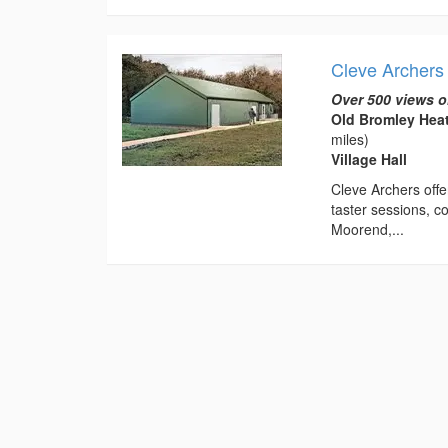
Cleve Archers 
Over 500 views o
Old Bromley Hea
miles)
Village Hall
Cleve Archers offe
taster sessions, co
Moorend,...