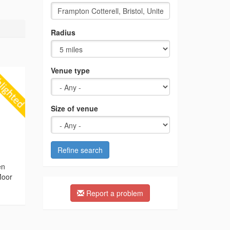
Radius
Venue type
Size of venue
Refine search
g
en
Moor
Report a problem