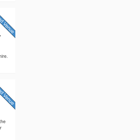
,
ire.
the
r