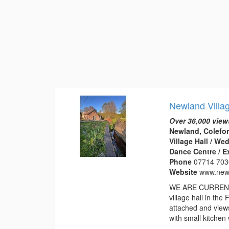
Newland Villa
Over 36,000 view
Newland, Colefor
Village Hall / W
Dance Centre / E
Phone
07714 70
Website
www.newl
WE ARE CURRENTL
village hall in th
attached and view
with small kitchen 