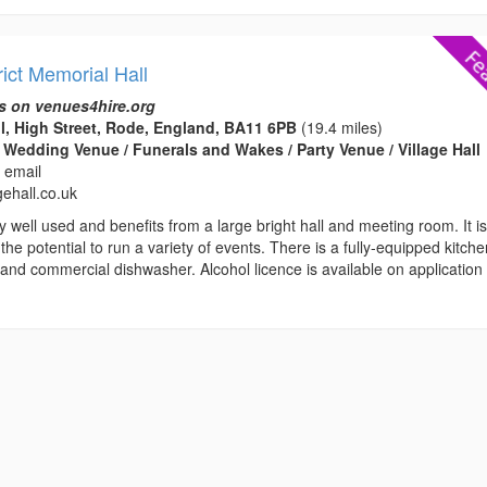
ict Memorial Hall
s on venues4hire.org
l, High Street, Rode, England, BA11 6PB
(19.4 miles)
 Wedding Venue / Funerals and Wakes / Party Venue / Village Hall
 email
gehall.co.uk
ry well used and benefits from a large bright hall and meeting room. It i
 the potential to run a variety of events. There is a fully-equipped kitch
and commercial dishwasher. Alcohol licence is available on application