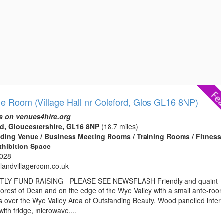
ge Room (Village Hall nr Coleford, Glos GL16 8NP)
s on venues4hire.org
d, Gloucestershire, GL16 8NP
(18.7 miles)
edding Venue / Business Meeting Rooms / Training Rooms / Fitnes
xhibition Space
3028
andvillageroom.co.uk
Y FUND RAISING - PLEASE SEE NEWSFLASH Friendly and quaint
e Forest of Dean and on the edge of the Wye Valley with a small ante-ro
s over the Wye Valley Area of Outstanding Beauty. Wood panelled inter
with fridge, microwave,...