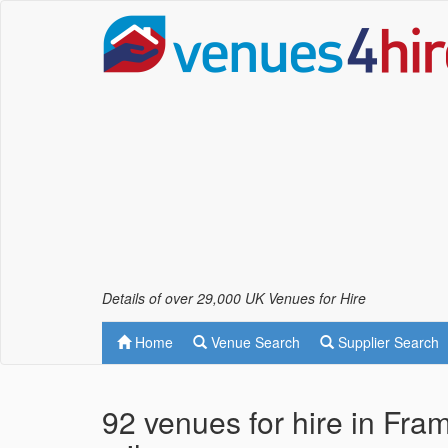
Details of over 29,000 UK Venues for Hire
Home
Venue Search
Supplier Search
92 venues for hire in Fra