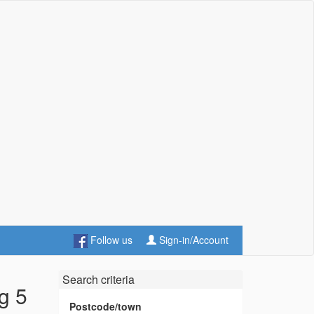
Follow us
Sign-in/Account
Search criteria
g 5
Postcode/town