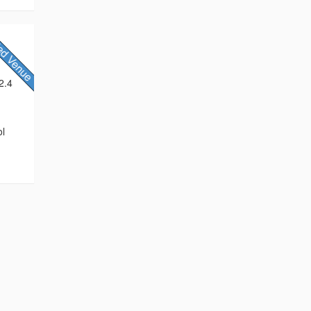
2.4
ol