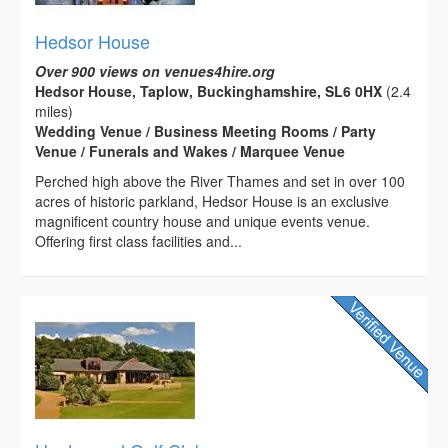
Hedsor House
Over 900 views on venues4hire.org
Hedsor House, Taplow, Buckinghamshire, SL6 0HX
(2.4
miles)
Wedding Venue / Business Meeting Rooms / Party
Venue / Funerals and Wakes / Marquee Venue
Perched high above the River Thames and set in over 100
acres of historic parkland, Hedsor House is an exclusive
magnificent country house and unique events venue.
Offering first class facilities and...