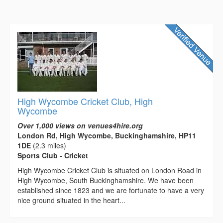
High Wycombe Cricket Club, High
Wycombe
Over 1,000 views on venues4hire.org
London Rd, High Wycombe, Buckinghamshire, HP11
1DE
(2.3 miles)
Sports Club - Cricket
High Wycombe Cricket Club is situated on London Road in
High Wycombe, South Buckinghamshire. We have been
established since 1823 and we are fortunate to have a very
nice ground situated in the heart...