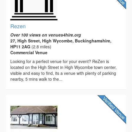
Rezen
Over 100 views on venues4hire.org
27, High Street, High Wycombe, Buckinghamshire,
HP11 2AG
(2.8 miles)
Commercial Venue
Looking for a perfect venue for your event? ReZen is
located on the High Street in High Wycombe town center,
visible and easy to find, its a venue with plenty of parking
nearby, 5 mins walk to the...