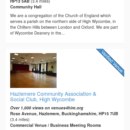
HP13 5AB
(3.4 miles)
Community Hall
We are a congregation of the Church of England which
serves a parish on the northern side of High Wycombe, in
the Chiltern Hills between London and Oxford. We are part
of Wycombe Deanery in the...
Hazlemere Community Association &
Social Club, High Wycombe
Over 1,000 views on venues4hire.org
Rose Avenue, Hazlemere, Buckinghamshire, HP15 7UB
(3.4 miles)
Commercial Venue / Business Meeting Rooms