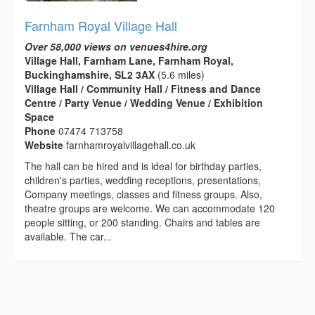
Farnham Royal Village Hall
Over 58,000 views on venues4hire.org
Village Hall, Farnham Lane, Farnham Royal,
Buckinghamshire, SL2 3AX
(5.6 miles)
Village Hall / Community Hall / Fitness and Dance
Centre / Party Venue / Wedding Venue / Exhibition
Space
Phone
07474 713758
Website
farnhamroyalvillagehall.co.uk
The hall can be hired and is ideal for birthday parties,
children's parties, wedding receptions, presentations,
Company meetings, classes and fitness groups. Also,
theatre groups are welcome. We can accommodate 120
people sitting, or 200 standing. Chairs and tables are
available. The car...