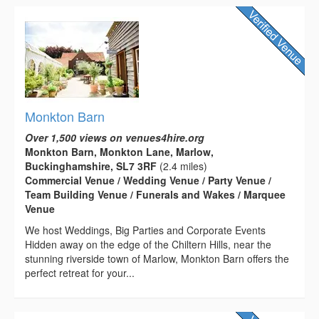
Monkton Barn
Over 1,500 views on venues4hire.org
Monkton Barn, Monkton Lane, Marlow,
Buckinghamshire, SL7 3RF
(2.4 miles)
Commercial Venue / Wedding Venue / Party Venue /
Team Building Venue / Funerals and Wakes / Marquee
Venue
We host Weddings, Big Parties and Corporate Events
Hidden away on the edge of the Chiltern Hills, near the
stunning riverside town of Marlow, Monkton Barn offers the
perfect retreat for your...