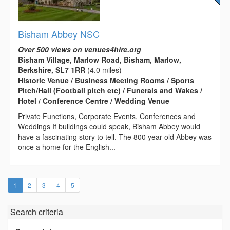
Bisham Abbey NSC
Over 500 views on venues4hire.org
Bisham Village, Marlow Road, Bisham, Marlow,
Berkshire, SL7 1RR
(4.0 miles)
Historic Venue / Business Meeting Rooms / Sports
Pitch/Hall (Football pitch etc) / Funerals and Wakes /
Hotel / Conference Centre / Wedding Venue
Private Functions, Corporate Events, Conferences and
Weddings If buildings could speak, Bisham Abbey would
have a fascinating story to tell. The 800 year old Abbey was
once a home for the English...
(current)
1
2
3
4
5
Search criteria