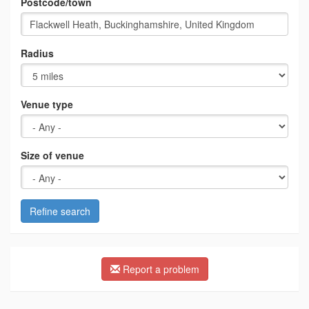
Postcode/town
Radius
Venue type
Size of venue
Refine search
Report a problem