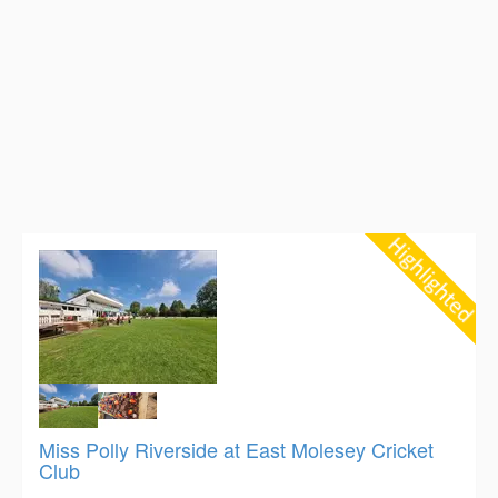
Miss Polly Riverside at East Molesey Cricket
Club