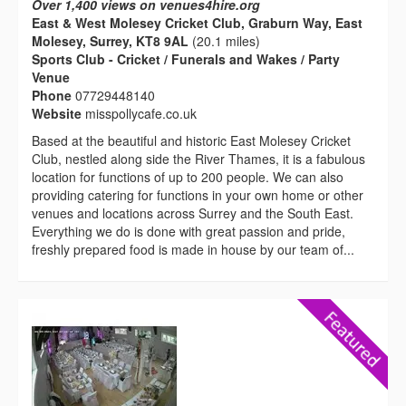
Over 1,400 views on venues4hire.org
East & West Molesey Cricket Club, Graburn Way, East
Molesey, Surrey, KT8 9AL
(20.1 miles)
Sports Club - Cricket / Funerals and Wakes / Party
Venue
Phone
07729448140
Website
misspollycafe.co.uk
Based at the beautiful and historic East Molesey Cricket
Club, nestled along side the River Thames, it is a fabulous
location for functions of up to 200 people. We can also
providing catering for functions in your own home or other
venues and locations across Surrey and the South East.
Everything we do is done with great passion and pride,
freshly prepared food is made in house by our team of...