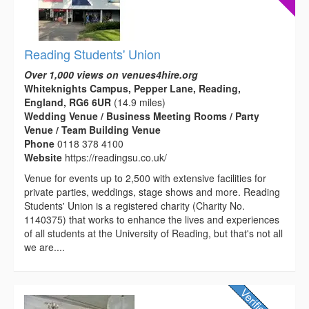
Reading Students' Union
Over 1,000 views on venues4hire.org
Whiteknights Campus, Pepper Lane, Reading,
England, RG6 6UR
(14.9 miles)
Wedding Venue / Business Meeting Rooms / Party
Venue / Team Building Venue
Phone
0118 378 4100
Website
https://readingsu.co.uk/
Venue for events up to 2,500 with extensive facilities for
private parties, weddings, stage shows and more. Reading
Students' Union is a registered charity (Charity No.
1140375) that works to enhance the lives and experiences
of all students at the University of Reading, but that's not all
we are....