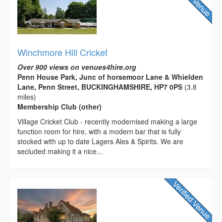
Winchmore Hill Cricket
Over 900 views on venues4hire.org
Penn House Park, Junc of horsemoor Lane & Whielden
Lane, Penn Street, BUCKINGHAMSHIRE, HP7 0PS
(3.8
miles)
Membership Club (other)
Village Cricket Club - recently modernised making a large
function room for hire, with a modern bar that is fully
stocked with up to date Lagers Ales & Spirits. We are
secluded making it a nice...