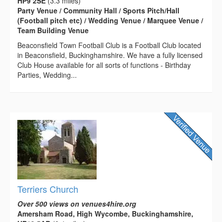
HP9 2SE
(3.3 miles)
Party Venue / Community Hall / Sports Pitch/Hall
(Football pitch etc) / Wedding Venue / Marquee Venue /
Team Building Venue
Beaconsfield Town Football Club is a Football Club located
in Beaconsfield, Buckinghamshire. We have a fully licensed
Club House available for all sorts of functions - Birthday
Parties, Wedding...
Terriers Church
Over 500 views on venues4hire.org
Amersham Road, High Wycombe, Buckinghamshire,