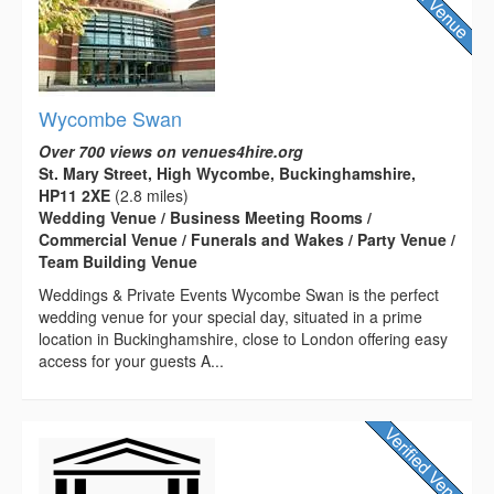
Wycombe Swan
Over 700 views on venues4hire.org
St. Mary Street, High Wycombe, Buckinghamshire,
HP11 2XE
(2.8 miles)
Wedding Venue / Business Meeting Rooms /
Commercial Venue / Funerals and Wakes / Party Venue /
Team Building Venue
Weddings & Private Events Wycombe Swan is the perfect
wedding venue for your special day, situated in a prime
location in Buckinghamshire, close to London offering easy
access for your guests A...