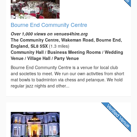
Bourne End Community Centre
Over 1,000 views on venues4hire.org
The Community Centre, Wakeman Road, Bourne End,
England, SL8 5SX
(1.3 miles)
Community Hall / Business Meeting Rooms / Wedding
Venue / Village Hall / Party Venue
Bourne End Community Centre is a venue for local club
and societies to meet. We run our own activities from short
mat bowls to badminton via chess and petanque. We hold
regular jazz nights and other...