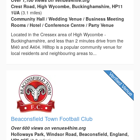
Crest Road, High Wycombe, Buckinghamshire, HP11
1UA
(3.1 miles)
Community Hall / Wedding Venue / Business Meeting
Rooms / Hotel / Conference Centre / Party Venue
Located in the Cressex area of High Wycombe -
Buckinghamshire, and less than 2 minutes drive from the
M40 and A404. Hilltop is a popular community venue for
local residents and neighbouring areas to...
Beaconsfield Town Football Club
Over 600 views on venues4hire.org
Holloways Park, Windsor Road, Beaconsfield, England,