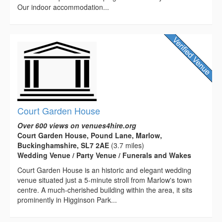
Our indoor accommodation...
Court Garden House
Over 600 views on venues4hire.org
Court Garden House, Pound Lane, Marlow,
Buckinghamshire, SL7 2AE
(3.7 miles)
Wedding Venue / Party Venue / Funerals and Wakes
Court Garden House is an historic and elegant wedding
venue situated just a 5-minute stroll from Marlow's town
centre. A much-cherished building within the area, it sits
prominently in Higginson Park...