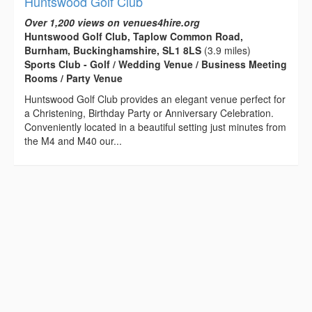
Huntswood Golf Club
Over 1,200 views on venues4hire.org
Huntswood Golf Club, Taplow Common Road,
Burnham, Buckinghamshire, SL1 8LS
(3.9 miles)
Sports Club - Golf / Wedding Venue / Business Meeting
Rooms / Party Venue
Huntswood Golf Club provides an elegant venue perfect for
a Christening, Birthday Party or Anniversary Celebration.
Conveniently located in a beautiful setting just minutes from
the M4 and M40 our...