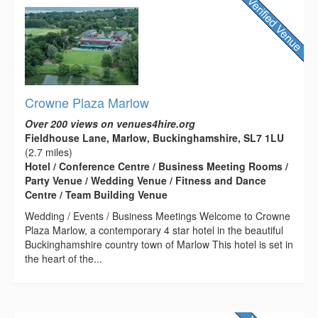
Crowne Plaza Marlow
Over 200 views on venues4hire.org
Fieldhouse Lane, Marlow, Buckinghamshire, SL7 1LU
(2.7 miles)
Hotel / Conference Centre / Business Meeting Rooms /
Party Venue / Wedding Venue / Fitness and Dance
Centre / Team Building Venue
Wedding / Events / Business Meetings Welcome to Crowne
Plaza Marlow, a contemporary 4 star hotel in the beautiful
Buckinghamshire country town of Marlow This hotel is set in
the heart of the...