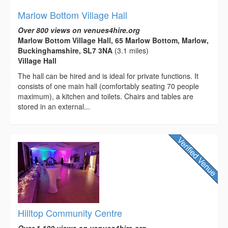
Marlow Bottom Village Hall
Over 800 views on venues4hire.org
Marlow Bottom Village Hall, 65 Marlow Bottom, Marlow,
Buckinghamshire, SL7 3NA
(3.1 miles)
Village Hall
The hall can be hired and is ideal for private functions. It
consists of one main hall (comfortably seating 70 people
maximum), a kitchen and toilets. Chairs and tables are
stored in an external...
Hilltop Community Centre
Over 1,100 views on venues4hire.org