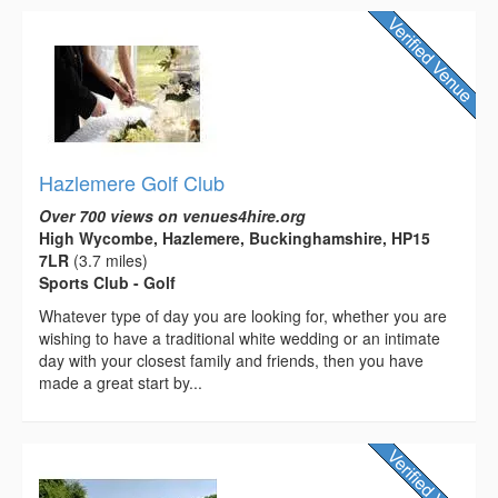
Hazlemere Golf Club
Over 700 views on venues4hire.org
High Wycombe, Hazlemere, Buckinghamshire, HP15
7LR
(3.7 miles)
Sports Club - Golf
Whatever type of day you are looking for, whether you are
wishing to have a traditional white wedding or an intimate
day with your closest family and friends, then you have
made a great start by...