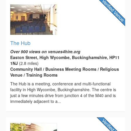
The Hub
Over 900 views on venues4hire.org
Easton Street, High Wycombe, Buckinghamshire, HP11
1NJ
(2.8 miles)
Community Hall / Business Meeting Rooms / Religious
Venue / Training Rooms
The Hub is a meeting, conference and multi-functional
facility in High Wycombe, Buckinghamshire. The centre is
just a few minutes drive from junction 4 of the M40 and is
immediately adjacent to a...