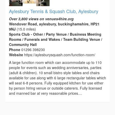
Aylesbury Tennis & Squash Club, Aylesbury
Over 3,800 views on venues4hire.org
Wendover Road, aylesbury, buckinghamshire, HP21
9NJ
(15.0 miles)
Sports Club - Other / Party Venue / Business Meeting
Rooms / Funerals and Wakes / Team Building Venue /
Community Hall
Phone
01296 398230
Website
https://aylesburysquash.com/function-room/
A large function room which can accommodate up to 110
people for events such as wedding anniversaries, parties
(adult & children). 10 small bistro style tables and chairs
available for use along with 6 large rectangular tables which
will seat 6-8 persons. Fully equipped kitchen for use either
by person hiring venue or outside caterers. Fully licensed
and manned bar at very reasonable prices....