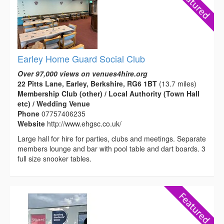
Earley Home Guard Social Club
Over 97,000 views on venues4hire.org
22 Pitts Lane, Earley, Berkshire, RG6 1BT
(13.7 miles)
Membership Club (other) / Local Authority (Town Hall
etc) / Wedding Venue
Phone
07757406235
Website
http://www.ehgsc.co.uk/
Large hall for hire for parties, clubs and meetings. Separate
members lounge and bar with pool table and dart boards. 3
full size snooker tables.