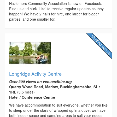
Hazlemere Community Association is now on Facebook.
Find us and click 'Like' to receive regular updates as they
happen! We have 2 halls for hire, one larger for bigger
parties, and one smaller for...
Longridge Activity Centre
Over 300 views on venues4hire.org
Quarry Wood Road, Marlow, Buckinghamshire, SL7
1RE
(3.5 miles)
Hotel / Conference Centre
We have accommodation to suit everyone, whether you like
to sleep under the stars or wrapped up in a duvet we have
both indoor space and camping areas to suit your needs.