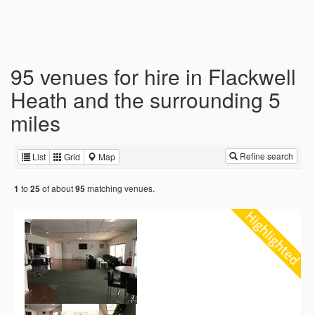
95 venues for hire in Flackwell
Heath and the surrounding 5
miles
Refine search
List
Grid
Map
to
of about
matching venues.
1
25
95