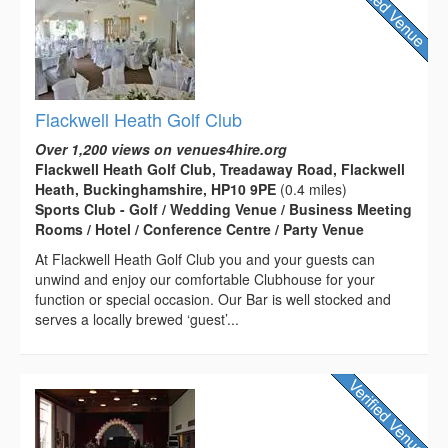
Flackwell Heath Golf Club
Over 1,200 views on venues4hire.org
Flackwell Heath Golf Club, Treadaway Road, Flackwell
Heath, Buckinghamshire, HP10 9PE
(0.4 miles)
Sports Club - Golf / Wedding Venue / Business Meeting
Rooms / Hotel / Conference Centre / Party Venue
At Flackwell Heath Golf Club you and your guests can
unwind and enjoy our comfortable Clubhouse for your
function or special occasion. Our Bar is well stocked and
serves a locally brewed ‘guest’...