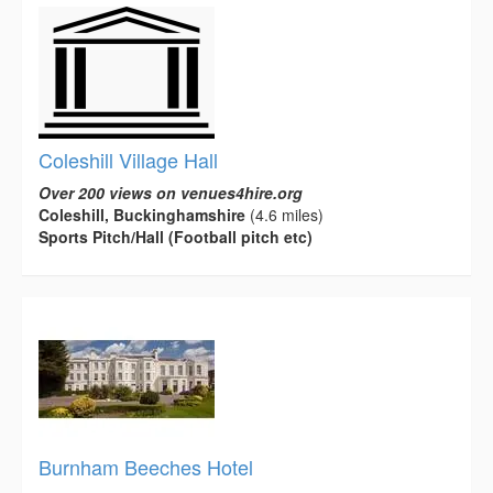
Coleshill Village Hall
Over 200 views on venues4hire.org
Coleshill, Buckinghamshire
(4.6 miles)
Sports Pitch/Hall (Football pitch etc)
Burnham Beeches Hotel