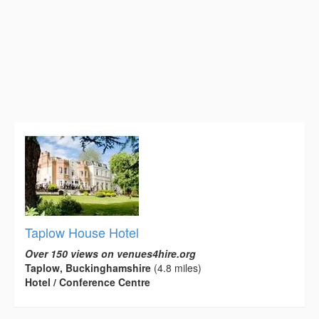
Taplow House Hotel
Over 150 views on venues4hire.org
Taplow, Buckinghamshire
(4.8 miles)
Hotel / Conference Centre