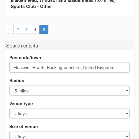
Maidenhead, Windsor and Maidenhead
(5.0 miles)
Sports Club - Other
(current)
1
2
3
4
5
Search criteria
Postcode/town
Radius
Venue type
Size of venue