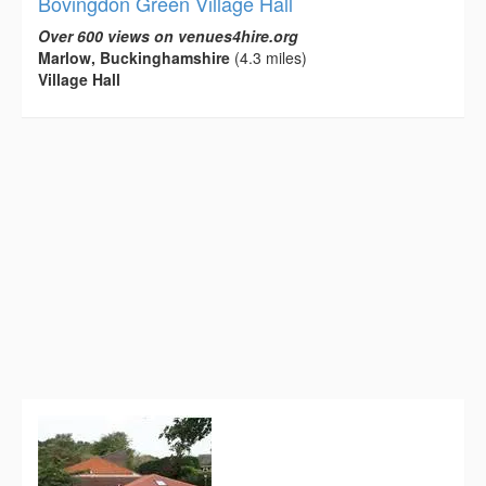
Bovingdon Green Village Hall
Over 600 views on venues4hire.org
Marlow, Buckinghamshire
(4.3 miles)
Village Hall