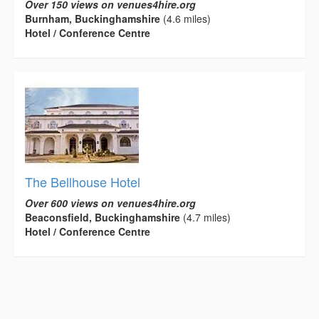
Over 150 views on venues4hire.org
Burnham, Buckinghamshire
(4.6 miles)
Hotel / Conference Centre
The Bellhouse Hotel
Over 600 views on venues4hire.org
Beaconsfield, Buckinghamshire
(4.7 miles)
Hotel / Conference Centre