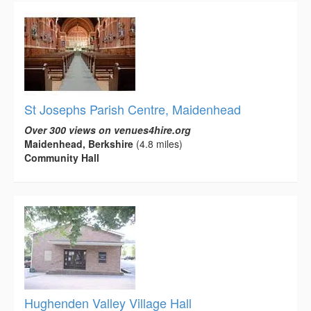
St Josephs Parish Centre, Maidenhead
Over 300 views on venues4hire.org
Maidenhead, Berkshire
(4.8 miles)
Community Hall
Hughenden Valley Village Hall