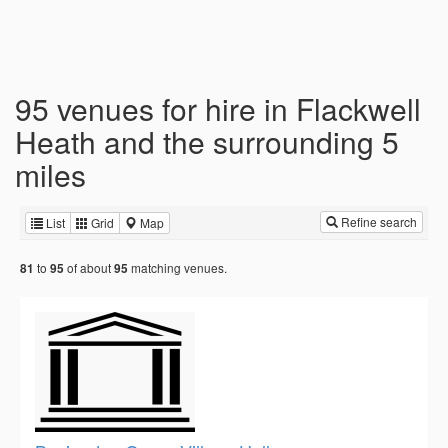
95 venues for hire in Flackwell
Heath and the surrounding 5
miles
Refine search
List
Grid
Map
to
of about
matching venues.
81
95
95