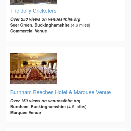
The Jolly Cricketers
Over 250 views on venues4hire.org
Seer Green, Buckinghamshire
(4.6 miles)
Commercial Venue
Burnham Beeches Hotel & Marquee Venue
Over 150 views on venues4hire.org
Burnham, Buckinghamshire
(4.6 miles)
Marquee Venue