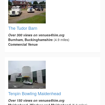
The Tudor Barn
Over 300 views on venues4hire.org
Burnham, Buckinghamshire
(4.9 miles)
Commercial Venue
Tenpin Bowling Maidenhead
Over 150 views on venues4hire.org