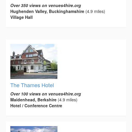
Over 350 views on venues4hire.org
Hughenden Valley, Buckinghamshire
(4.9 miles)
Village Hall
The Thames Hotel
Over 100 views on venues4hire.org
Maidenhead, Berkshire
(4.9 miles)
Hotel / Conference Centre