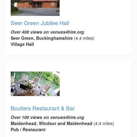
Seer Green Jubilee Hall
Over 400 views on venues4hire.org
Seer Green, Buckinghamshire
(4.4 miles)
Village Hall
Boulters Restaurant & Bar
Over 100 views on venues4hire.org
Maidenhead, Windsor and Maidenhead
(4.4 miles)
Pub / Restaurant