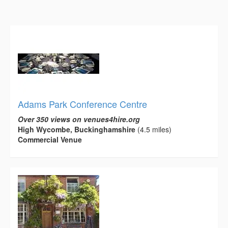
Adams Park Conference Centre
Over 350 views on venues4hire.org
High Wycombe, Buckinghamshire
(4.5 miles)
Commercial Venue