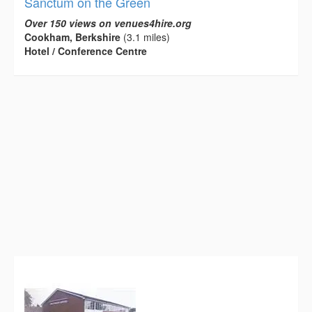
Sanctum on the Green
Over 150 views on venues4hire.org
Cookham, Berkshire
(3.1 miles)
Hotel / Conference Centre