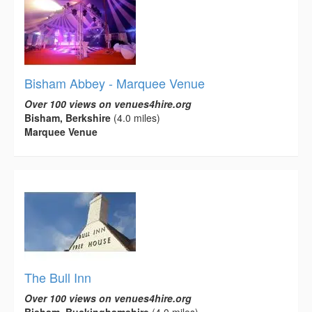
Bisham Abbey - Marquee Venue
Over 100 views on venues4hire.org
Bisham, Berkshire
(4.0 miles)
Marquee Venue
The Bull Inn
Over 100 views on venues4hire.org