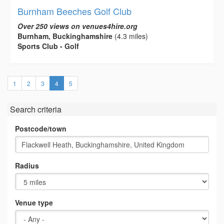
Burnham Beeches Golf Club
Over 250 views on venues4hire.org
Burnham, Buckinghamshire
(4.3 miles)
Sports Club - Golf
(current)
1
2
3
4
5
Search criteria
Postcode/town
Radius
Venue type