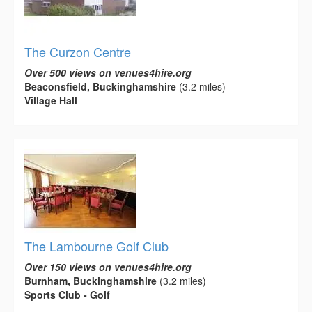
The Curzon Centre
Over 500 views on venues4hire.org
Beaconsfield, Buckinghamshire
(3.2 miles)
Village Hall
The Lambourne Golf Club
Over 150 views on venues4hire.org
Burnham, Buckinghamshire
(3.2 miles)
Sports Club - Golf