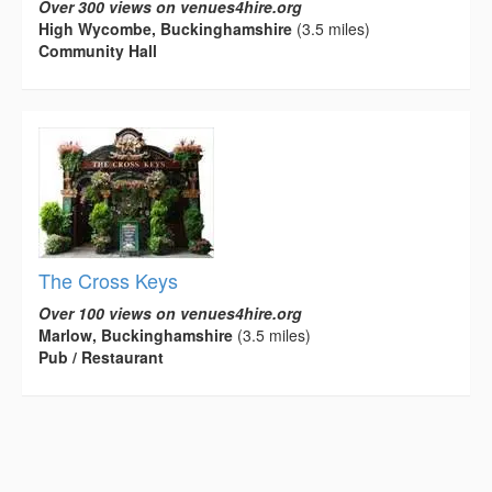
Over 300 views on venues4hire.org
High Wycombe, Buckinghamshire
(3.5 miles)
Community Hall
The Cross Keys
Over 100 views on venues4hire.org
Marlow, Buckinghamshire
(3.5 miles)
Pub / Restaurant