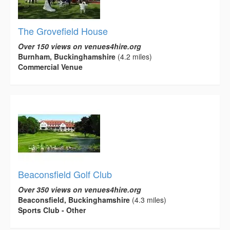
The Grovefield House
Over 150 views on venues4hire.org
Burnham, Buckinghamshire
(4.2 miles)
Commercial Venue
Beaconsfield Golf Club
Over 350 views on venues4hire.org
Beaconsfield, Buckinghamshire
(4.3 miles)
Sports Club - Other