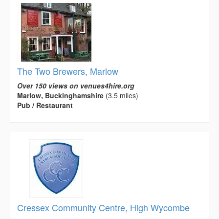
The Two Brewers, Marlow
Over 150 views on venues4hire.org
Marlow, Buckinghamshire
(3.5 miles)
Pub / Restaurant
Cressex Community Centre, High Wycombe