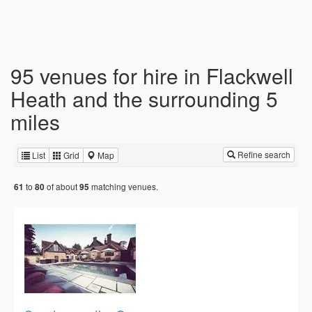
95 venues for hire in Flackwell
Heath and the surrounding 5
miles
Refine search
List
Grid
Map
to
of about
matching venues.
61
80
95