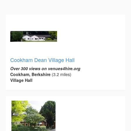
Cookham Dean Village Hall
Over 300 views on venues4hire.org
Cookham, Berkshire
(3.2 miles)
Village Hall