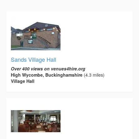
Sands Village Hall
Over 400 views on venues4hire.org
High Wycombe, Buckinghamshire
(4.3 miles)
Village Hall