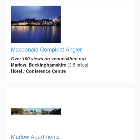
Macdonald Compleat Angler
Over 100 views on venues4hire.org
Marlow, Buckinghamshire
(3.5 miles)
Hotel / Conference Centre
Marlow Apartments