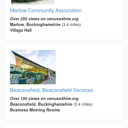
Marlow Community Association
Over 250 views on venues4hire.org
Marlow, Buckinghamshire
(3.4 miles)
Village Hall
Beaconsfield, Beaconsfield Services
Over 150 views on venues4hire.org
Beaconsfield, Buckinghamshire
(3.4 miles)
Business Meeting Rooms