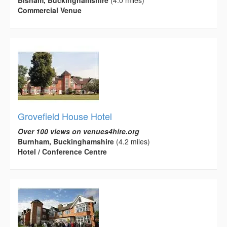
Bisham, Buckinghamshire
(4.0 miles)
Commercial Venue
Grovefield House Hotel
Over 100 views on venues4hire.org
Burnham, Buckinghamshire
(4.2 miles)
Hotel / Conference Centre