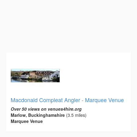
Macdonald Compleat Angler - Marquee Venue
Over 50 views on venues4hire.org
Marlow, Buckinghamshire
(3.5 miles)
Marquee Venue