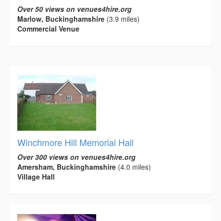
Over 50 views on venues4hire.org
Marlow, Buckinghamshire
(3.9 miles)
Commercial Venue
Winchmore Hill Memorial Hall
Over 300 views on venues4hire.org
Amersham, Buckinghamshire
(4.0 miles)
Village Hall