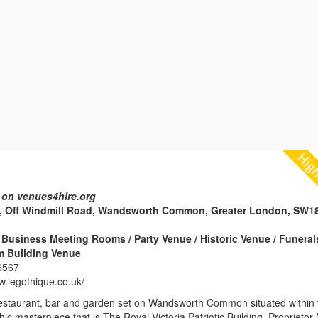
 on venues4hire.org
, Off Windmill Road, Wandsworth Common, Greater London, SW1
Business Meeting Rooms / Party Venue / Historic Venue / Funeral
m Building Venue
6567
w.legothique.co.uk/
restaurant, bar and garden set on Wandsworth Common situated within 
hic masterpiece that is The Royal Victoria Patriotic Building. Proprietor