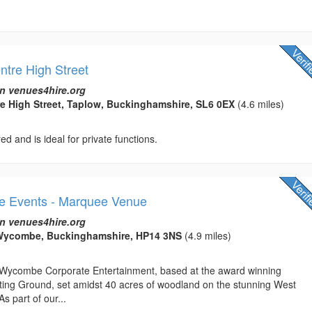
ntre High Street
n venues4hire.org
re High Street, Taplow, Buckinghamshire, SL6 0EX
(4.6 miles)
ed and is ideal for private functions.
 Events - Marquee Venue
n venues4hire.org
Wycombe, Buckinghamshire, HP14 3NS
(4.9 miles)
Wycombe Corporate Entertainment, based at the award winning
oting Ground, set amidst 40 acres of woodland on the stunning West
 part of our...