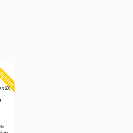
8 3SX
s
the
 Mark