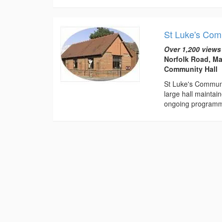
St Luke's Com
Over 1,200 views
Norfolk Road, Ma
Community Hall
St Luke's Communit
large hall maintai
ongoing programm