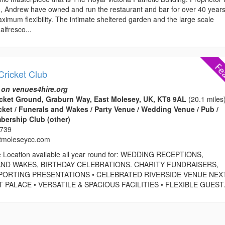
on, Andrew have owned and run the restaurant and bar for over 40 years
ximum flexibility. The intimate sheltered garden and the large scale
alfresco...
Cricket Club
 on venues4hire.org
cket Ground, Graburn Way, East Molesey, UK, KT8 9AL
(20.1 miles
icket / Funerals and Wakes / Party Venue / Wedding Venue / Pub /
bership Club (other)
0739
tmoleseycc.com
e Location available all year round for: WEDDING RECEPTIONS,
ND WAKES, BIRTHDAY CELEBRATIONS. CHARITY FUNDRAISERS,
PORTING PRESENTATIONS • CELEBRATED RIVERSIDE VENUE NEX
ALACE • VERSATILE & SPACIOUS FACILITIES • FLEXIBLE GUEST.