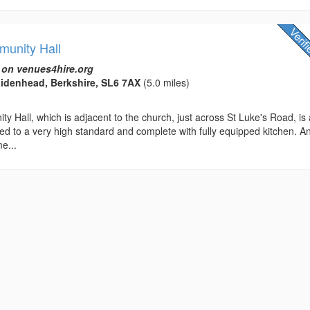
munity Hall
 on venues4hire.org
idenhead, Berkshire, SL6 7AX
(5.0 miles)
y Hall, which is adjacent to the church, just across St Luke's Road, is
ned to a very high standard and complete with fully equipped kitchen. A
e...