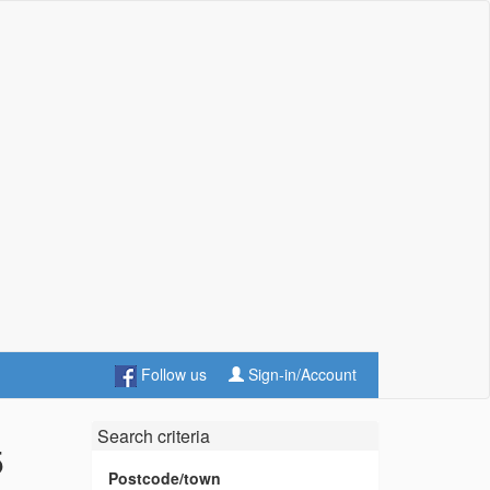
Follow us
Sign-in/Account
Search criteria
5
Postcode/town