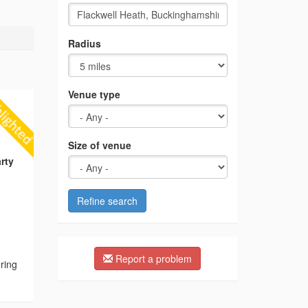
Radius
Venue type
Size of venue
rty
Refine search
Report a problem
ering