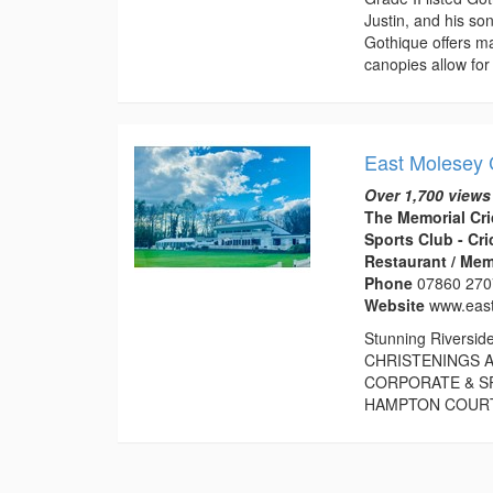
Justin, and his s
Gothique offers ma
canopies allow for 
East Molesey 
Over 1,700 views
The Memorial Cri
Sports Club - Cr
Restaurant / Mem
Phone
07860 27
Website
www.eas
Stunning Riversid
CHRISTENINGS A
CORPORATE & S
HAMPTON COURT P