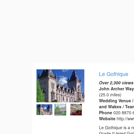
Le Gothique
Over 2,300 views
John Archer Way
(25.0 miles)
Wedding Venue / 
and Wakes / Tea
Phone
020 8870 
Website
http://ww
Le Gothique is a 
Grade II listed Got