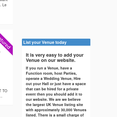
. Le
List your Venue today
)
It is very easy to add your
Venue on our website.
If you run a Venue, have a
Function room, host Parties,
operate a Wedding Venue, Hire
out your Hall or just have a space
that can be hired for a private
T TO
event then you should add it to
..
our website. We are we believe
the largest UK Venue listing site
with approximately 30,000 Venues
listed. There is a small charge of