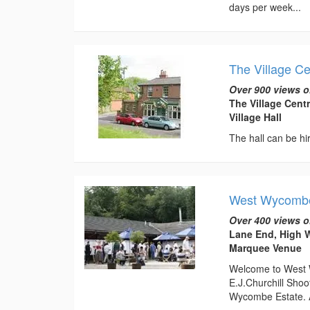
days per week...
The Village Ce
Over 900 views o
The Village Cent
Village Hall
The hall can be hir
West Wycombe
Over 400 views o
Lane End, High 
Marquee Venue
Welcome to West 
E.J.Churchill Sho
Wycombe Estate. As