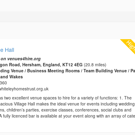
ge Hall
 on venues4hire.org
tagon Road, Hersham, England, KT12 4EG
(20.8 miles)
edding Venue / Business Meeting Rooms / Team Building Venue / Pa
s and Wakes
2360
hiteleyhomestrust.org.uk
as two excellent venue spaces to hire for a variety of functions: 1. The
pacious Village Hall makes the ideal venue for events including wedding
ons, children’s parties, exercise classes, conferences, social clubs and
 fully licenced bar is available at your event along with an array of cat
.