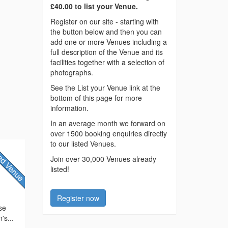
£40.00 to list your Venue.
Register on our site - starting with
the button below and then you can
add one or more Venues including a
full description of the Venue and its
facilities together with a selection of
photographs.
See the List your Venue link at the
bottom of this page for more
information.
In an average month we forward on
over 1500 booking enquiries directly
to our listed Venues.
Join over 30,000 Venues already
listed!
Register now
ose
's...