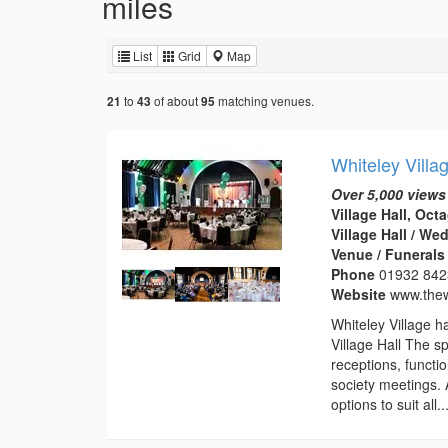
miles
List
Grid
Map
to
of about
matching venues.
21
43
95
Whiteley Villa
Over 5,000 views
Village Hall, Oc
Village Hall / W
Venue / Funeral
Phone
01932 84
Website
www.thew
Whiteley Village h
Village Hall The s
receptions, functi
society meetings. A
options to suit all..