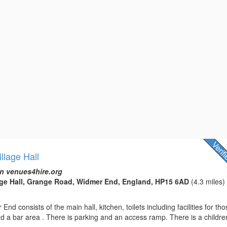
llage Hall
n venues4hire.org
age Hall, Grange Road, Widmer End, England, HP15 6AD
(4.3 miles)
End consists of the main hall, kitchen, toilets including facilities for th
and a bar area . There is parking and an access ramp. There is a children