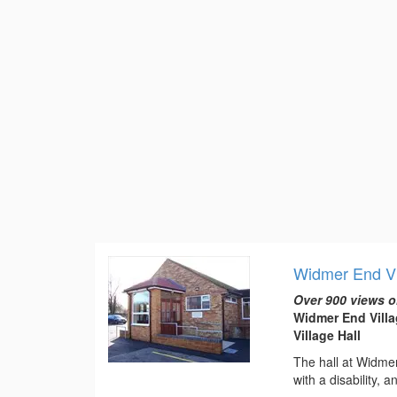
Widmer End Vi
Over 900 views o
Widmer End Vill
Village Hall
The hall at Widmer 
with a disability, 