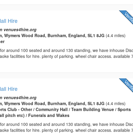
ll Hire
n venues4hire.org
m, Wymers Wood Road, Burnham, England, SL1 8JG
(4.4 miles)
her
r for around 100 seated and around 130 standing, we have inhouse Dis
oke facilities for hire. plenty of parking. wheel chair access. available 
ll Hire
n venues4hire.org
m, Wymers Wood Road, Burnham, England, SL1 8JG
(4.4 miles)
orts Club - Other / Community Hall / Team Building Venue / Sports
all pitch etc) / Funerals and Wakes
r for around 100 seated and around 130 standing, we have inhouse Dis
oke facilities for hire. plenty of parking. wheel chair access. available 