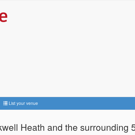
List your venue
ckwell Heath and the surrounding 