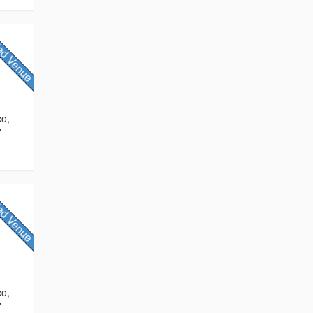
co,
7
co,
7