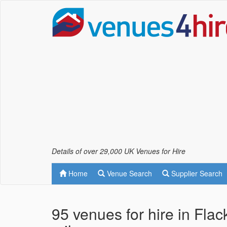
Details of over 29,000 UK Venues for Hire
Home
Venue Search
Supplier Search
95 venues for hire in Fla