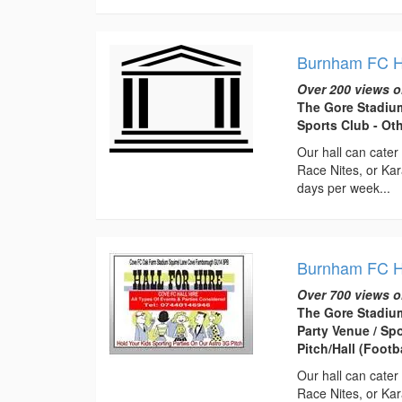
Burnham FC Ha
Over 200 views o
The Gore Stadiu
Sports Club - Ot
Our hall can cate
Race Nites, or Kara
days per week...
Burnham FC Ha
Over 700 views o
The Gore Stadiu
Party Venue / Sp
Pitch/Hall (Footb
Our hall can cate
Race Nites, or Kara