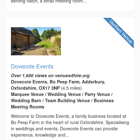
serving hatch, a small meeting room...
Dovecote Events
Over 1,600 views on venues4hire.org
Dovecote Events, Bo Peep Farm, Adderbury,
Oxfordshire, OX17 3NP
(4.5 miles)
Marquee Venue / Wedding Venue / Party Venue /
Wedding Barn / Team Building Venue / Business
Meeting Rooms
Welcome to Dovecote Events, a family business located at
Bo Peep Farm in the heart of rural Oxfordshire. Specialising
in weddings and events, Dovecote Events can provide
experience, knowledge and...