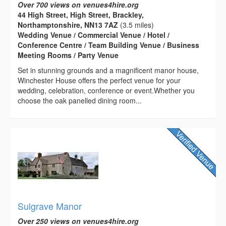
Over 700 views on venues4hire.org
44 High Street, High Street, Brackley,
Northamptonshire, NN13 7AZ
(3.5 miles)
Wedding Venue / Commercial Venue / Hotel /
Conference Centre / Team Building Venue / Business
Meeting Rooms / Party Venue
Set in stunning grounds and a magnificent manor house,
Winchester House offers the perfect venue for your
wedding, celebration, conference or event.Whether you
choose the oak panelled dining room...
Sulgrave Manor
Over 250 views on venues4hire.org