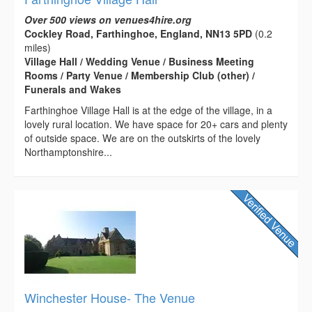
Over 500 views on venues4hire.org
Cockley Road, Farthinghoe, England, NN13 5PD
(0.2
miles)
Village Hall / Wedding Venue / Business Meeting
Rooms / Party Venue / Membership Club (other) /
Funerals and Wakes
Farthinghoe Village Hall is at the edge of the village, in a
lovely rural location. We have space for 20+ cars and plenty
of outside space. We are on the outskirts of the lovely
Northamptonshire...
Winchester House- The Venue