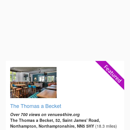
The Thomas a Becket
Over 700 views on venues4hire.org
The Thomas a Becket, 52, Saint James' Road,
Northampton, Northamptonshire, NN5 5HY
(18.3 miles)