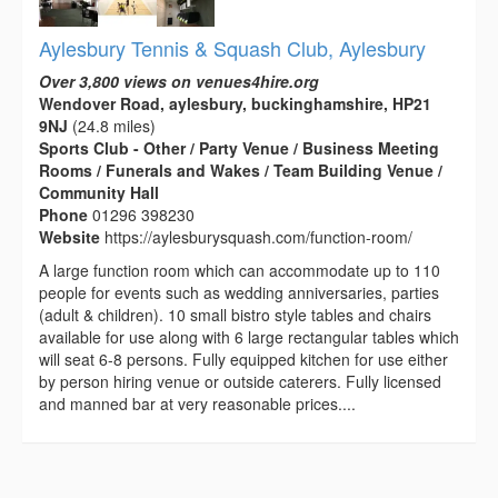
Aylesbury Tennis & Squash Club, Aylesbury
Over 3,800 views on venues4hire.org
Wendover Road, aylesbury, buckinghamshire, HP21
9NJ
(24.8 miles)
Sports Club - Other / Party Venue / Business Meeting
Rooms / Funerals and Wakes / Team Building Venue /
Community Hall
Phone
01296 398230
Website
https://aylesburysquash.com/function-room/
A large function room which can accommodate up to 110
people for events such as wedding anniversaries, parties
(adult & children). 10 small bistro style tables and chairs
available for use along with 6 large rectangular tables which
will seat 6-8 persons. Fully equipped kitchen for use either
by person hiring venue or outside caterers. Fully licensed
and manned bar at very reasonable prices....