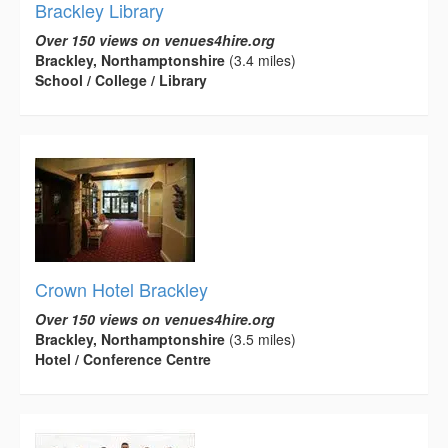
Brackley Library
Over 150 views on venues4hire.org
Brackley, Northamptonshire
(3.4 miles)
School / College / Library
Crown Hotel Brackley
Over 150 views on venues4hire.org
Brackley, Northamptonshire
(3.5 miles)
Hotel / Conference Centre