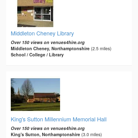
Middleton Cheney Library
Over 150 views on venues4hire.org
Middleton Cheney, Northamptonshire
(2.5 miles)
School / College / Library
King's Sutton Millennium Memorial Hall
Over 150 views on venues4hire.org
King's Sutton, Northamptonshire
(3.0 miles)