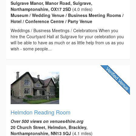
Sulgrave Manor, Manor Road, Sulgrave,
Northamptonshire, OX17 2SD
(4.0 miles)
Museum / Wedding Venue / Business Meeting Rooms /
Hotel / Conference Centre / Party Venue
Weddings / Business Meetings / Celebrations When you
hire the Courtyard Hall at Sulgrave for your celebration you
will be able to have as much or as little help from us as you
wish - some people...
Helmdon Reading Room
Over 500 views on venues4hire.org
20 Church Street, Helmdon, Brackley,
Northamptonshire, NN13 5QJ
(4.1 miles)