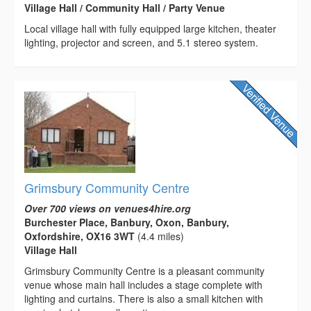
Village Hall / Community Hall / Party Venue
Local village hall with fully equipped large kitchen, theater
lighting, projector and screen, and 5.1 stereo system.
Grimsbury Community Centre
Over 700 views on venues4hire.org
Burchester Place, Banbury, Oxon, Banbury,
Oxfordshire, OX16 3WT
(4.4 miles)
Village Hall
Grimsbury Community Centre is a pleasant community
venue whose main hall includes a stage complete with
lighting and curtains. There is also a small kitchen with