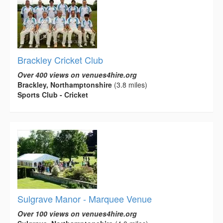
Brackley Cricket Club
Over 400 views on venues4hire.org
Brackley, Northamptonshire
(3.8 miles)
Sports Club - Cricket
Sulgrave Manor - Marquee Venue
Over 100 views on venues4hire.org