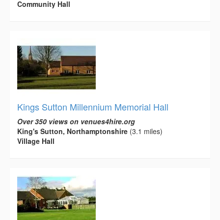
Community Hall
Kings Sutton Millennium Memorial Hall
Over 350 views on venues4hire.org
King's Sutton, Northamptonshire
(3.1 miles)
Village Hall