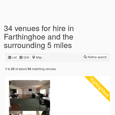
34 venues for hire in
Farthinghoe and the
surrounding 5 miles
Refine search
List
Grid
Map
to
of about
matching venues.
1
23
34