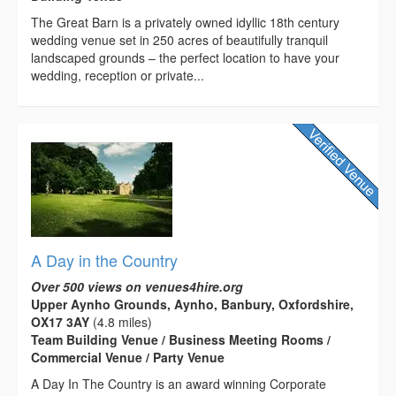
The Great Barn is a privately owned idyllic 18th century
wedding venue set in 250 acres of beautifully tranquil
landscaped grounds – the perfect location to have your
wedding, reception or private...
A Day in the Country
Over 500 views on venues4hire.org
Upper Aynho Grounds, Aynho, Banbury, Oxfordshire,
OX17 3AY
(4.8 miles)
Team Building Venue / Business Meeting Rooms /
Commercial Venue / Party Venue
A Day In The Country is an award winning Corporate