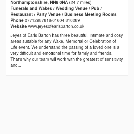
Northamptonshire, NN6 0NA
(24.7 miles)
Funerals and Wakes / Wedding Venue / Pub /
Restaurant / Party Venue / Business Meeting Rooms
Phone
07712987818/01604 810289
Website
www.jeyesofearlsbarton.co.uk
Jeyes of Earls Barton has three beautiful, intimate and cosy
areas suitable for any Wake, Memorial or Celebration of
Life event. We understand the passing of a loved one is a
very difficult and emotional time for family and friends.
That's why our team will work with the greatest of sensitivity
and...