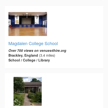
Magdalen College School
Over 700 views on venues4hire.org
Brackley, England
(3.4 miles)
School / College / Library