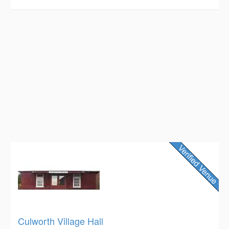
Culworth Village Hall