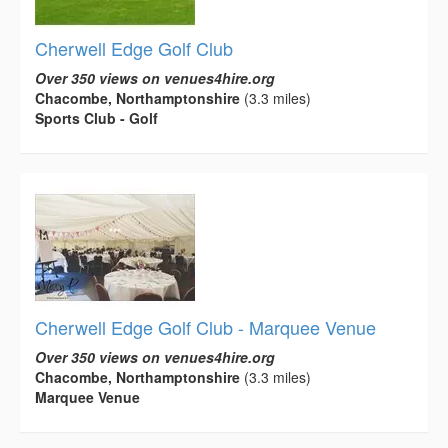
Cherwell Edge Golf Club
Over 350 views on venues4hire.org
Chacombe, Northamptonshire
(3.3 miles)
Sports Club - Golf
Cherwell Edge Golf Club - Marquee Venue
Over 350 views on venues4hire.org
Chacombe, Northamptonshire
(3.3 miles)
Marquee Venue