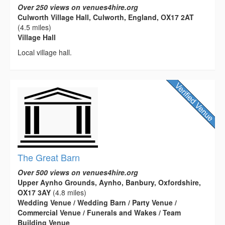
Over 250 views on venues4hire.org
Culworth Village Hall, Culworth, England, OX17 2AT
(4.5 miles)
Village Hall
Local village hall.
The Great Barn
Over 500 views on venues4hire.org
Upper Aynho Grounds, Aynho, Banbury, Oxfordshire,
OX17 3AY
(4.8 miles)
Wedding Venue / Wedding Barn / Party Venue /
Commercial Venue / Funerals and Wakes / Team
Building Venue