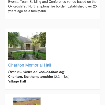
Events, Team Building and Conference venue based on the
Oxfordshire / Northamptonshire border. Established over 25
years ago as a family-run...
Charlton Memorial Hall
Over 200 views on venues4hire.org
Charlton, Northamptonshire
(2.3 miles)
Village Hall