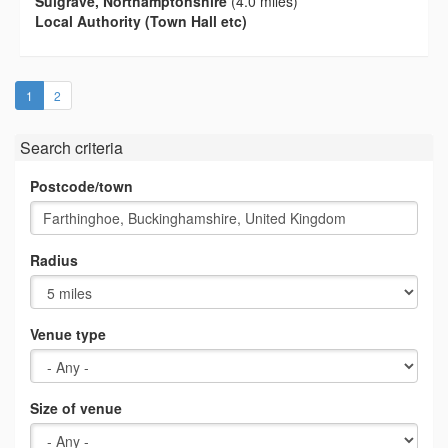
Sulgrave, Northamptonshire
(4.0 miles)
Local Authority (Town Hall etc)
(current)
1
2
Search criteria
Postcode/town
Radius
Venue type
Size of venue