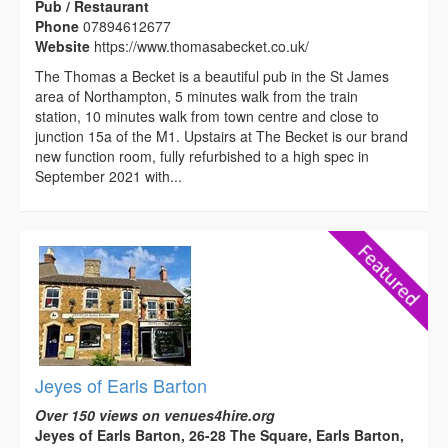
Pub / Restaurant
Phone
07894612677
Website
https://www.thomasabecket.co.uk/
The Thomas a Becket is a beautiful pub in the St James
area of Northampton, 5 minutes walk from the train
station, 10 minutes walk from town centre and close to
junction 15a of the M1. Upstairs at The Becket is our brand
new function room, fully refurbished to a high spec in
September 2021 with...
Jeyes of Earls Barton
Over 150 views on venues4hire.org
Jeyes of Earls Barton, 26-28 The Square, Earls Barton,