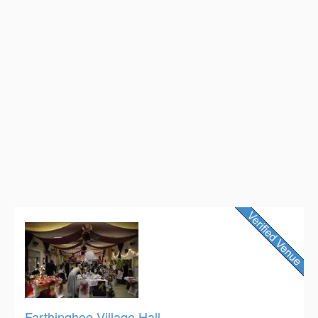
Farthinghoe Village Hall