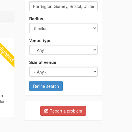
Radius
Venue type
Size of venue
Refine search
g
en
Moor
Report a problem