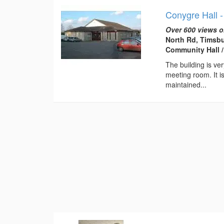
Conygre Hall 
Over 600 views o
North Rd, Timsbu
Community Hall /
The building is ve
meeting room. It is
maintained...