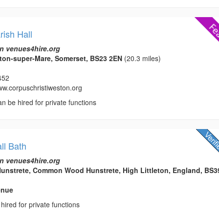
rish Hall
n venues4hire.org
on-super-Mare, Somerset, BS23 2EN
(20.3 miles)
452
www.corpuschristiweston.org
an be hired for private functions
ll Bath
n venues4hire.org
strete, Common Wood Hunstrete, High Littleton, England, BS3
enue
hired for private functions