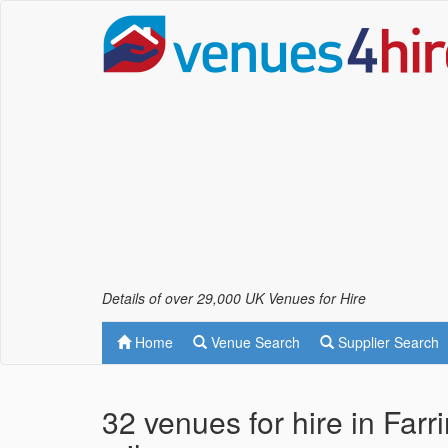
Details of over 29,000 UK Venues for Hire
Home
Venue Search
Supplier Search
32 venues for hire in Far