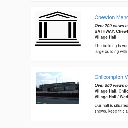
Chewton Mendi
Over 700 views o
BATHWAY, Chewt
Village Hall
The building is ve
large building with
Chilcompton Vi
Over 500 views o
Village Hall, Ch
Village Hall / W
Our hall is situate
shows, keep fit cl