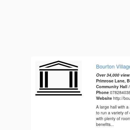
Bourton Villag
Over 34,000 view
Primrose Lane, B
Community Hall / 
Phone
07828403
Website
http://bo
A large hall with a
to run a variety of
with plenty of roo
benefits...