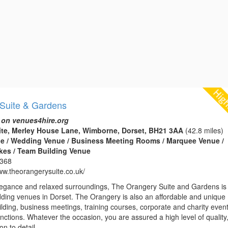
Suite & Gardens
 on venues4hire.org
ite, Merley House Lane, Wimborne, Dorset, BH21 3AA
(42.8 miles)
e / Wedding Venue / Business Meeting Rooms / Marquee Venue /
kes / Team Building Venue
1368
www.theorangerysuite.co.uk/
 elegance and relaxed surroundings, The Orangery Suite and Gardens is
dding venues in Dorset. The Orangery is also an affordable and unique
lding, business meetings, training courses, corporate and charity even
unctions. Whatever the occasion, you are assured a high level of quality
n to detail...