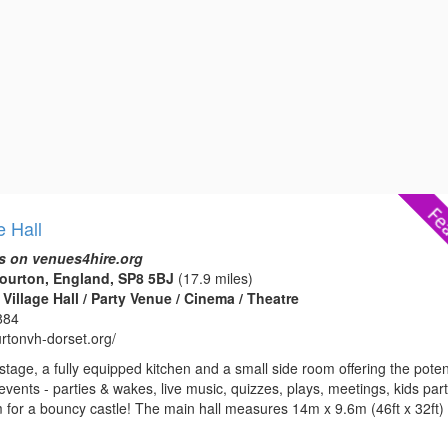
e Hall
s on venues4hire.org
ourton, England, SP8 5BJ
(17.9 miles)
Village Hall / Party Venue / Cinema / Theatre
884
urtonvh-dorset.org/
 stage, a fully equipped kitchen and a small side room offering the poten
 events - parties & wakes, live music, quizzes, plays, meetings, kids par
m for a bouncy castle! The main hall measures 14m x 9.6m (46ft x 32ft)