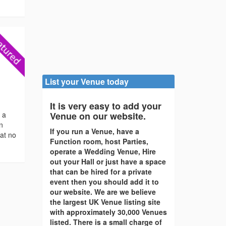
List your Venue today
It is very easy to add your
s a
Venue on our website.
en
If you run a Venue, have a
 at no
Function room, host Parties,
operate a Wedding Venue, Hire
out your Hall or just have a space
that can be hired for a private
event then you should add it to
our website. We are we believe
the largest UK Venue listing site
with approximately 30,000 Venues
listed. There is a small charge of