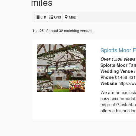
miles
List
Grid
Map
to
of about
matching venues.
1
25
32
Splotts Moor 
Over 1,500 views
Splotts Moor Far
Wedding Venue /
Phone
01458 83
Website
https://w
We are an exclusi
cosy accommodatio
edge of Glastonbur
offers a historic 