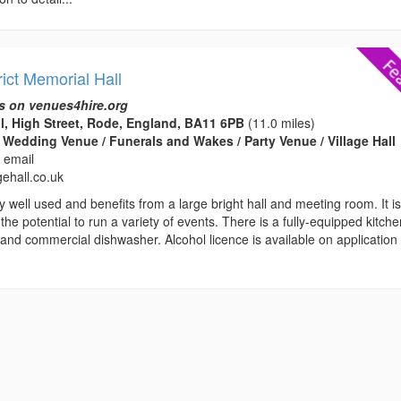
ict Memorial Hall
s on venues4hire.org
l, High Street, Rode, England, BA11 6PB
(11.0 miles)
 Wedding Venue / Funerals and Wakes / Party Venue / Village Hall
 email
gehall.co.uk
ry well used and benefits from a large bright hall and meeting room. It i
 the potential to run a variety of events. There is a fully-equipped kitch
and commercial dishwasher. Alcohol licence is available on application