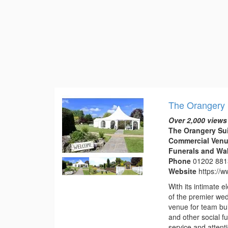
The Orangery 
Over 2,000 views
The Orangery Su
Commercial Venu
Funerals and Wa
Phone
01202 88
Website
https://
With its intimate
of the premier we
venue for team bui
and other social f
service and attentio