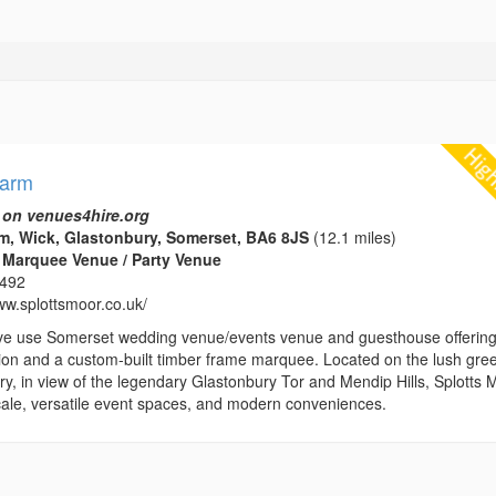
Farm
 on venues4hire.org
m, Wick, Glastonbury, Somerset, BA6 8JS
(12.1 miles)
 Marquee Venue / Party Venue
1492
ww.splottsmoor.co.uk/
ve use Somerset wedding venue/events venue and guesthouse offerin
n and a custom-built timber frame marquee. Located on the lush gre
y, in view of the legendary Glastonbury Tor and Mendip Hills, Splotts 
locale, versatile event spaces, and modern conveniences.