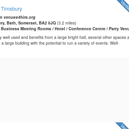
- Timsbury
n venues4hire.org
ry, Bath, Somerset, BA2 0JQ
(3.2 miles)
 Business Meeting Rooms / Hotel / Conference Centre / Party Ven
ry well used and benefits from a large bright hall, several other spaces 
 a large building with the potential to run a variety of events. Well-