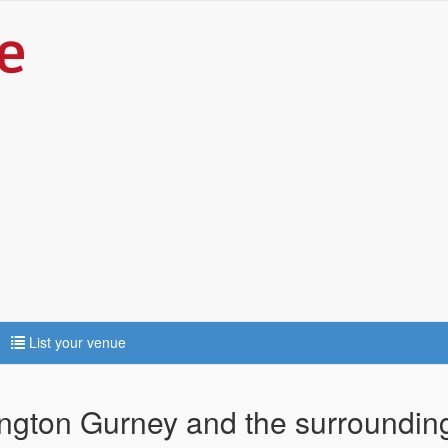
List your venue
rington Gurney and the surroundin