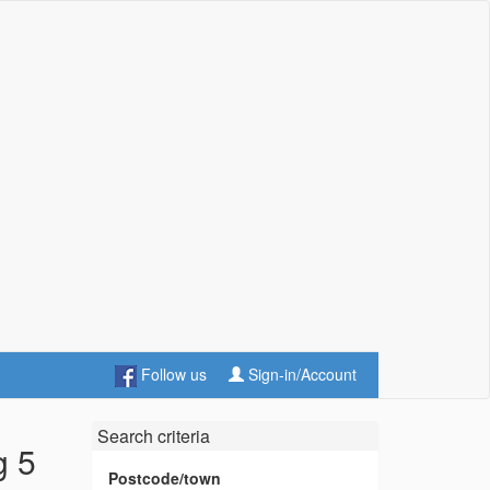
Follow us
Sign-in/Account
Search criteria
g 5
Postcode/town