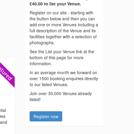
£40.00 to list your Venue.
Register on our site - starting with
the button below and then you can
add one or more Venues including a
full description of the Venue and its
facilities together with a selection of
photographs.
See the List your Venue link at the
bottom of this page for more
information.
In an average month we forward on
over 1500 booking enquiries directly
to our listed Venues.
Join over 30,000 Venues already
listed!
tial
ties
Register now
 and