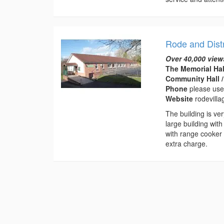
Rode and Distr
Over 40,000 view
The Memorial Hal
Community Hall /
Phone
please use
Website
rodevilla
The building is ve
large building with
with range cooker 
extra charge.