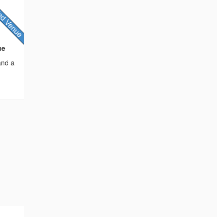
ue
and a