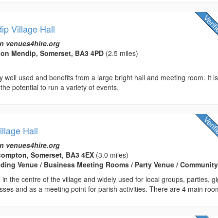
p Village Hall
n venues4hire.org
on Mendip, Somerset, BA3 4PD
(2.5 miles)
ry well used and benefits from a large bright hall and meeting room. It i
 the potential to run a variety of events.
llage Hall
n venues4hire.org
ilcompton, Somerset, BA3 4EX
(3.0 miles)
edding Venue / Business Meeting Rooms / Party Venue / Community
d in the centre of the village and widely used for local groups, parties, gi
asses and as a meeting point for parish activities. There are 4 main roo