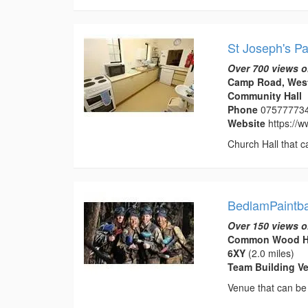
St Joseph's Pa
Over 700 views o
Camp Road, West
Community Hall
Phone
07577773
Website
https://
Church Hall that c
BedlamPaintba
Over 150 views o
Common Wood Hun
6XY
(2.0 miles)
Team Building V
Venue that can be 