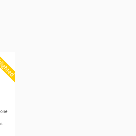
 one
ts
,