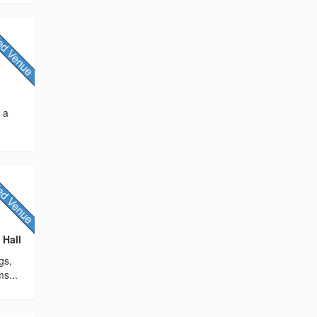
s a
 Hall
gs,
ms...