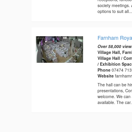
society meetings. A
options to suit all..
Farnham Royal
Over 58,000 view
Village Hall, Fa
Village Hall / C
/ Exhibition Spa
Phone
07474 71
Website
farnhamro
The hall can be hir
presentations, Co
welcome. We can a
available. The car.