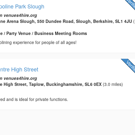
poline Park Slough
n venues4hire.org
ine Arena Slough, 550 Dundee Road, Slough, Berkshire, SL1 4JU
(
e / Party Venue / Business Meeting Rooms
olining experience for people of all ages!
ntre High Street
n venues4hire.org
re High Street, Taplow, Buckinghamshire, SL6 0EX
(3.0 miles)
ed and is ideal for private functions.