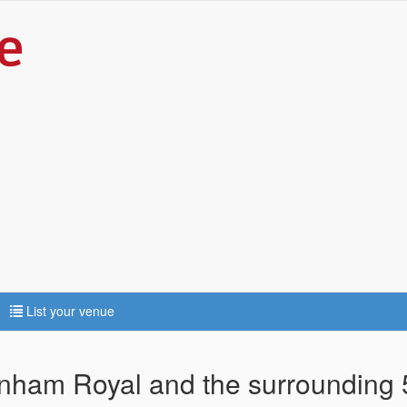
List your venue
arnham Royal and the surrounding 