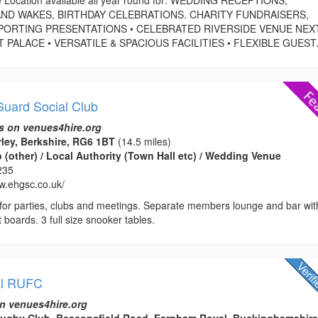
ND WAKES, BIRTHDAY CELEBRATIONS. CHARITY FUNDRAISERS,
PORTING PRESENTATIONS • CELEBRATED RIVERSIDE VENUE NEX
ALACE • VERSATILE & SPACIOUS FACILITIES • FLEXIBLE GUEST.
uard Social Club
s on venues4hire.org
rley, Berkshire, RG6 1BT
(14.5 miles)
(other) / Local Authority (Town Hall etc) / Wedding Venue
235
ww.ehgsc.co.uk/
e for parties, clubs and meetings. Separate members lounge and bar wit
 boards. 3 full size snooker tables.
al RUFC
n venues4hire.org
ugby Club, Beaconsfield Road, Farnham Royal, Buckinghamshire