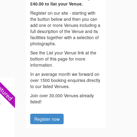
£40.00 to list your Venue.
Register on our site - starting with
the button below and then you can
add one or more Venues including a
full description of the Venue and its
facilities together with a selection of
photographs.
See the List your Venue link at the
bottom of this page for more
information.
In an average month we forward on
over 1500 booking enquiries directly
to our listed Venues.
Join over 30,000 Venues already
listed!
)
Register now