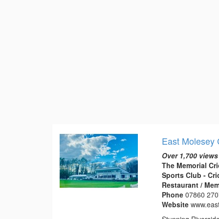
East Molesey 
Over 1,700 views
The Memorial Cri
Sports Club - Cr
Restaurant / Mem
Phone
07860 27
Website
www.eas
Stunning Riversid