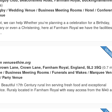
s)
gby / Wedding Venue / Business Meeting Rooms / Hotel / Confere
enue
, we can help Whether you're planning a a celebration for a Birthday,
ry or even a Christening, here at Farnham Royal we have the facilitie
..
n
n venues4hire.org
Crown Lane, Crown Lane, Farnham Royal, England, SL2 3SQ
(0.7 m
e / Business Meeting Rooms / Funerals and Wakes / Marquee Ven
 / Party Venue
Beautiful 17th Century rural Inn serving fresh food and exceptional
vice. Ruraly located in Farnham Royal with easy access from the M40 