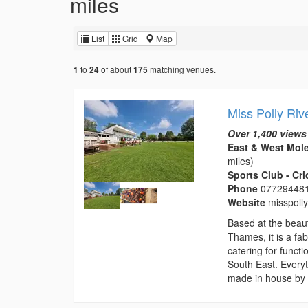
miles
List
Grid
Map
to
of about
matching venues.
1
24
175
Miss Polly Riv
Over 1,400 views
East & West Mole
miles)
Sports Club - Cr
Phone
07729448
Website
misspoll
Based at the beaut
Thames, it is a fa
catering for funct
South East. Everyt
made in house by 