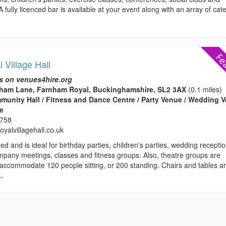
 fully licenced bar is available at your event along with an array of cat
.
 Village Hall
s on venues4hire.org
rnham Lane, Farnham Royal, Buckinghamshire, SL2 3AX
(0.1 miles)
ommunity Hall / Fitness and Dance Centre / Party Venue / Wedding 
ce
3758
yalvillagehall.co.uk
ed and is ideal for birthday parties, children's parties, wedding recepti
mpany meetings, classes and fitness groups. Also, theatre groups are
ccommodate 120 people sitting, or 200 standing. Chairs and tables a
..