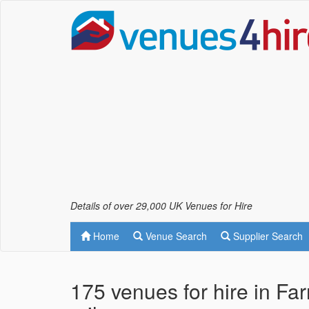
Details of over 29,000 UK Venues for Hire
Home
Venue Search
Supplier Search
175 venues for hire in F