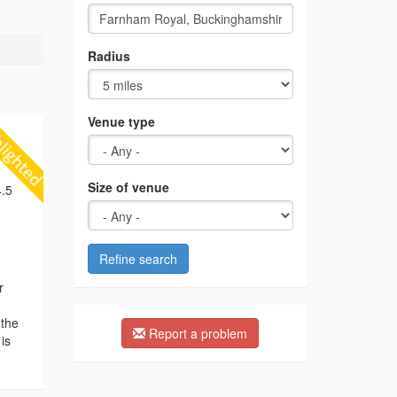
Radius
Venue type
Size of venue
.5
Refine search
r
 the
Report a problem
is