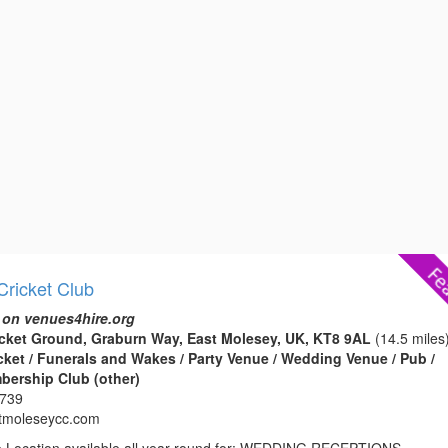
Cricket Club
 on venues4hire.org
cket Ground, Graburn Way, East Molesey, UK, KT8 9AL
(14.5 miles
icket / Funerals and Wakes / Party Venue / Wedding Venue / Pub /
bership Club (other)
0739
tmoleseycc.com
e Location available all year round for: WEDDING RECEPTIONS,