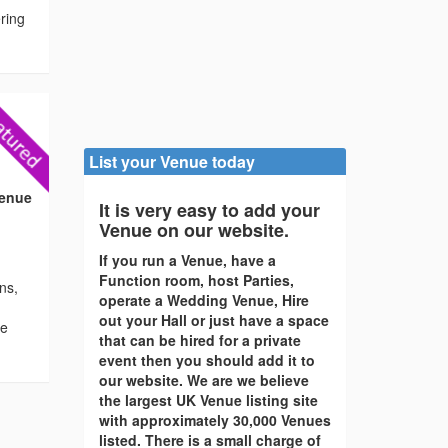
ering
List your Venue today
Venue
It is very easy to add your
Venue on our website.
If you run a Venue, have a
Function room, host Parties,
ons,
operate a Wedding Venue, Hire
out your Hall or just have a space
re
that can be hired for a private
event then you should add it to
our website. We are we believe
the largest UK Venue listing site
with approximately 30,000 Venues
listed. There is a small charge of