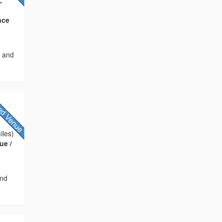
nce
s and
iles)
ue /
and