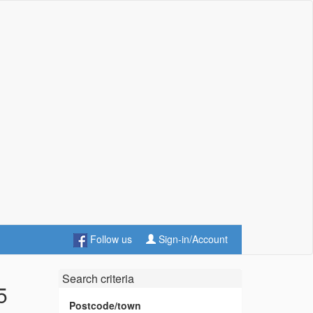
Follow us
Sign-in/Account
Search criteria
5
Postcode/town