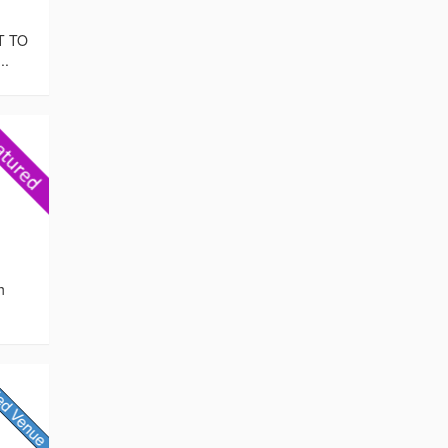
T TO
..
h
,