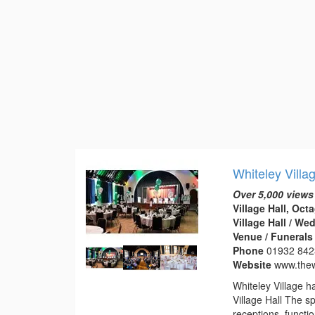
Whiteley Villa
Over 5,000 views
Village Hall, Oc
Village Hall / W
Venue / Funeral
Phone
01932 84
Website
www.thew
Whiteley Village h
Village Hall The s
receptions, functi