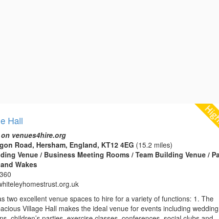
ge Hall
 on venues4hire.org
tagon Road, Hersham, England, KT12 4EG
(15.2 miles)
edding Venue / Business Meeting Rooms / Team Building Venue / Pa
s and Wakes
2360
hiteleyhomestrust.org.uk
as two excellent venue spaces to hire for a variety of functions: 1. The
pacious Village Hall makes the ideal venue for events including wedding
ons, children’s parties, exercise classes, conferences, social clubs and