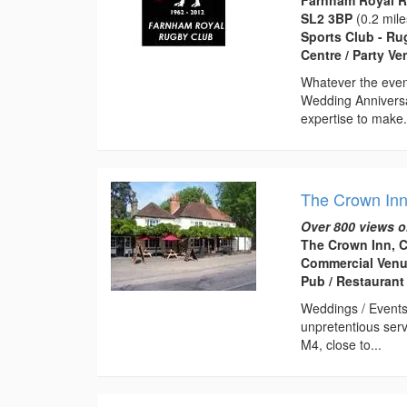
SL2 3BP
(0.2 mile
Sports Club - Ru
Centre / Party V
Whatever the event
Wedding Anniversa
expertise to make.
The Crown In
Over 800 views o
The Crown Inn, 
Commercial Venu
Pub / Restaurant
Weddings / Events 
unpretentious ser
M4, close to...