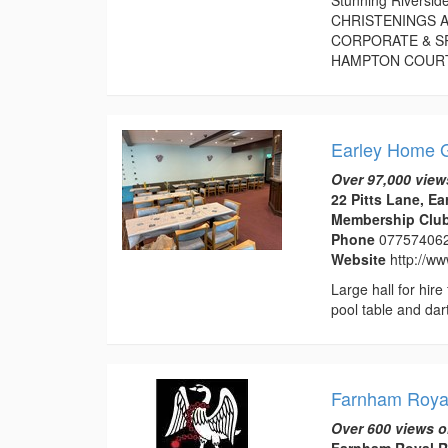
CHRISTENINGS A
CORPORATE & S
HAMPTON COURT P
Earley Home G
Over 97,000 view
22 Pitts Lane, Ea
Membership Club 
Phone
07757406
Website
http://w
Large hall for hir
pool table and dart
Farnham Roy
Over 600 views o
Farnham Royal R