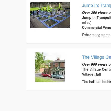
Jump In: Tram
Over 350 views o
Jump In Trampol
miles)
Commercial Venu
Exhilarating tramp
The Village Ce
Over 900 views o
The Village Cent
Village Hall
The hall can be hir