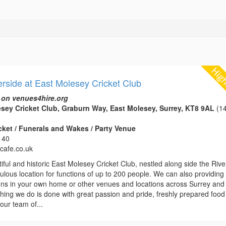
erside at East Molesey Cricket Club
 on venues4hire.org
sey Cricket Club, Graburn Way, East Molesey, Surrey, KT8 9AL
(14
icket / Funerals and Wakes / Party Venue
140
ycafe.co.uk
iful and historic East Molesey Cricket Club, nestled along side the Rive
bulous location for functions of up to 200 people. We can also providing
ions in your own home or other venues and locations across Surrey and
hing we do is done with great passion and pride, freshly prepared food 
our team of...