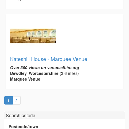
Kateshill House - Marquee Venue
Over 300 views on venues4hire.org
Bewdley, Worcestershire
(3.6 miles)
Marquee Venue
(current)
1
2
Search criteria
Postcode/town