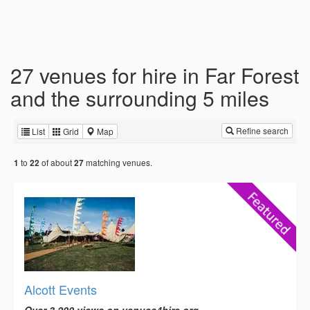
27 venues for hire in Far Forest
and the surrounding 5 miles
Refine search
List
Grid
Map
to
of about
matching venues.
1
22
27
Alcott Events