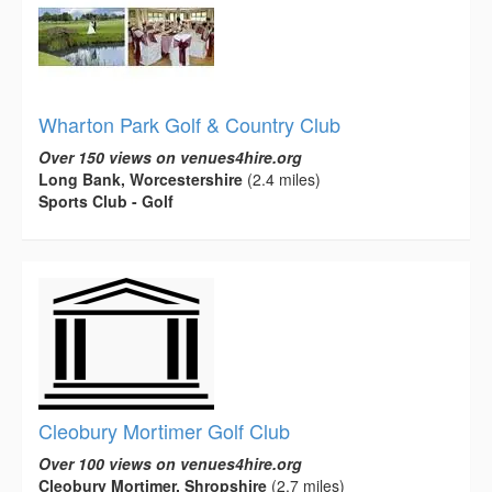
Wharton Park Golf & Country Club
Over 150 views on venues4hire.org
Long Bank, Worcestershire
(2.4 miles)
Sports Club - Golf
Cleobury Mortimer Golf Club
Over 100 views on venues4hire.org
Cleobury Mortimer, Shropshire
(2.7 miles)