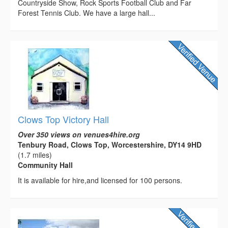
Countryside Show, Rock Sports Football Club and Far
Forest Tennis Club. We have a large hall...
Clows Top Victory Hall
Over 350 views on venues4hire.org
Tenbury Road, Clows Top, Worcestershire, DY14 9HD
(1.7 miles)
Community Hall
It is available for hire,and licensed for 100 persons.