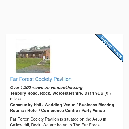
Far Forest Society Pavilion
Over 1,200 views on venues4hire.org
Tenbury Road, Rock, Worcestershire, DY14 9DB
(0.7
miles)
Community Hall / Wedding Venue / Business Meeting
Rooms / Hotel / Conference Centre / Party Venue
Far Forest Society Pavilion is situated on the A456 in
Callow Hill, Rock. We are home to The Far Forest