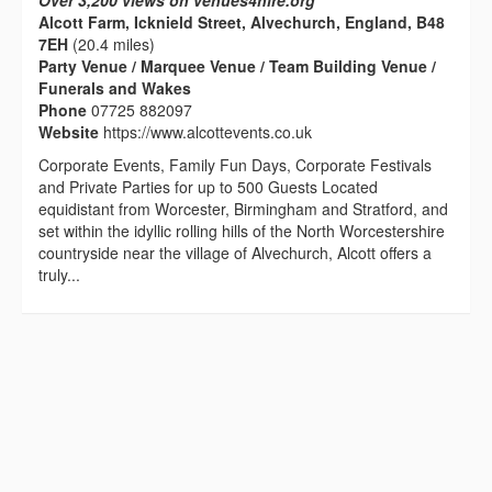
Over 3,200 views on venues4hire.org
Alcott Farm, Icknield Street, Alvechurch, England, B48
7EH
(20.4 miles)
Party Venue / Marquee Venue / Team Building Venue /
Funerals and Wakes
Phone
07725 882097
Website
https://www.alcottevents.co.uk
Corporate Events, Family Fun Days, Corporate Festivals
and Private Parties for up to 500 Guests Located
equidistant from Worcester, Birmingham and Stratford, and
set within the idyllic rolling hills of the North Worcestershire
countryside near the village of Alvechurch, Alcott offers a
truly...