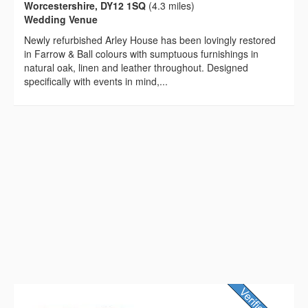
Worcestershire, DY12 1SQ
(4.3 miles)
Wedding Venue
Newly refurbished Arley House has been lovingly restored
in Farrow & Ball colours with sumptuous furnishings in
natural oak, linen and leather throughout. Designed
specifically with events in mind,...