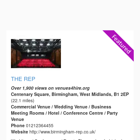
THE REP
Over 1,900 views on venues4hire.org
Centenary Square, Birmingham, West Midlands, B1 2EP
(22.1 miles)
Commercial Venue / Wedding Venue / Business
Meeting Rooms / Hotel / Conference Centre / Party
Venue
Phone
01212364455
Website
http://www.birmingham-rep.co.uk/