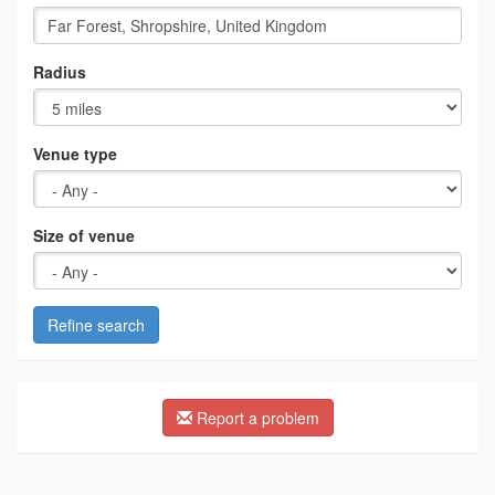
Radius
Venue type
Size of venue
Refine search
Report a problem