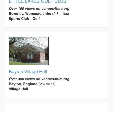
LITTLE LAKES GOLF CLUB
Over 100 views on venues4hire.org
Bewdley, Worcestershire
(2.3 miles)
Sports Club - Golf
Bayton Village Hall
Over 300 views on venues4hire.org
Bayton, England
(2.4 miles)
Village Hall