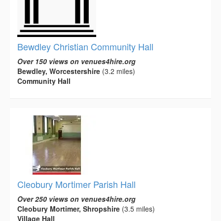
Bewdley Christian Community Hall
Over 150 views on venues4hire.org
Bewdley, Worcestershire
(3.2 miles)
Community Hall
Cleobury Mortimer Parish Hall
Over 250 views on venues4hire.org
Cleobury Mortimer, Shropshire
(3.5 miles)
Village Hall