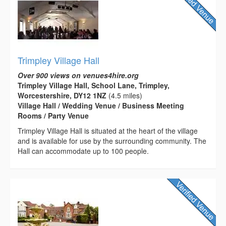
Trimpley Village Hall
Over 900 views on venues4hire.org
Trimpley Village Hall, School Lane, Trimpley,
Worcestershire, DY12 1NZ
(4.5 miles)
Village Hall / Wedding Venue / Business Meeting
Rooms / Party Venue
Trimpley Village Hall is situated at the heart of the village
and is available for use by the surrounding community. The
Hall can accommodate up to 100 people.