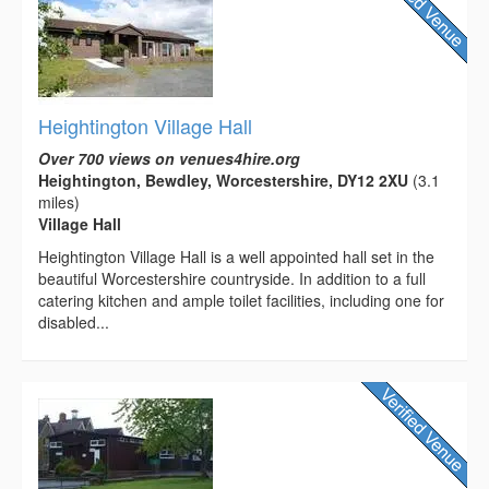
Heightington Village Hall
Over 700 views on venues4hire.org
Heightington, Bewdley, Worcestershire, DY12 2XU
(3.1
miles)
Village Hall
Heightington Village Hall is a well appointed hall set in the
beautiful Worcestershire countryside. In addition to a full
catering kitchen and ample toilet facilities, including one for
disabled...