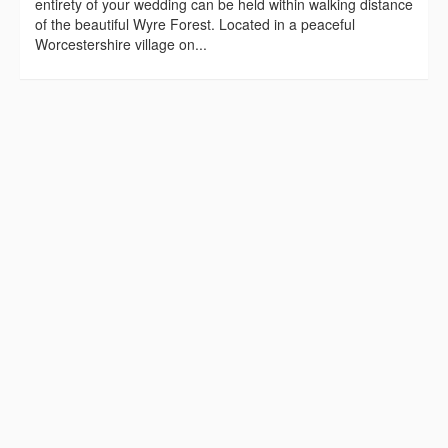
entirety of your wedding can be held within walking distance
of the beautiful Wyre Forest. Located in a peaceful
Worcestershire village on...