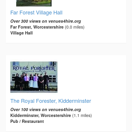
Far Forest Village Hall
Over 300 views on venues4hire.org
Far Forest, Worcestershire
(0.0 miles)
Village Hall
The Royal Forester, Kidderminster
Over 100 views on venues4hire.org
Kidderminster, Worcestershire
(1.1 miles)
Pub / Restaurant