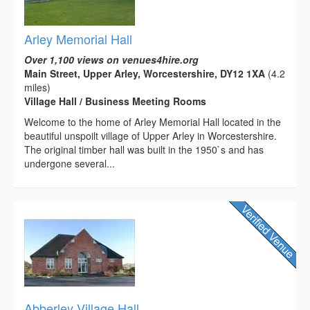
Arley Memorial Hall
Over 1,100 views on venues4hire.org
Main Street, Upper Arley, Worcestershire, DY12 1XA
(4.2
miles)
Village Hall / Business Meeting Rooms
Welcome to the home of Arley Memorial Hall located in the
beautiful unspoilt village of Upper Arley in Worcestershire.
The original timber hall was built in the 1950`s and has
undergone several...
Abberley Village Hall