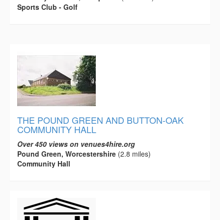
Sports Club - Golf
THE POUND GREEN AND BUTTON-OAK
COMMUNITY HALL
Over 450 views on venues4hire.org
Pound Green, Worcestershire
(2.8 miles)
Community Hall