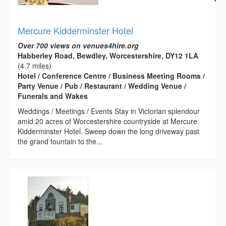
Mercure Kidderminster Hotel
Over 700 views on venues4hire.org
Habberley Road, Bewdley, Worcestershire, DY12 1LA
(4.7 miles)
Hotel / Conference Centre / Business Meeting Rooms /
Party Venue / Pub / Restaurant / Wedding Venue /
Funerals and Wakes
Weddings / Meetings / Events Stay in Victorian splendour
amid 20 acres of Worcestershire countryside at Mercure
Kidderminster Hotel. Sweep down the long driveway past
the grand fountain to the...