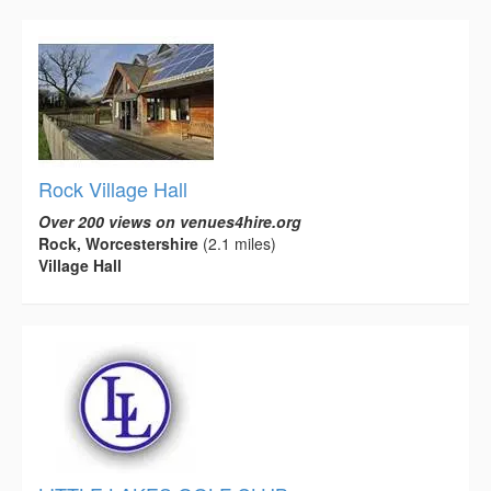
Rock Village Hall
Over 200 views on venues4hire.org
Rock, Worcestershire
(2.1 miles)
Village Hall