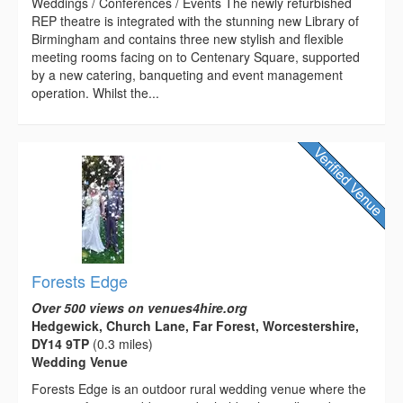
Weddings / Conferences / Events The newly refurbished
REP theatre is integrated with the stunning new Library of
Birmingham and contains three new stylish and flexible
meeting rooms facing on to Centenary Square, supported
by a new catering, banqueting and event management
operation. Whilst the...
Forests Edge
Over 500 views on venues4hire.org
Hedgewick, Church Lane, Far Forest, Worcestershire,
DY14 9TP
(0.3 miles)
Wedding Venue
Forests Edge is an outdoor rural wedding venue where the