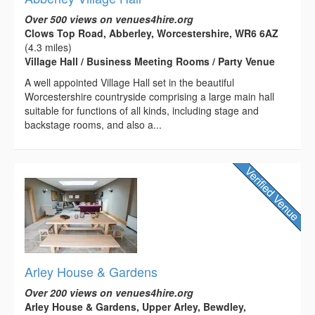
Over 500 views on venues4hire.org
Clows Top Road, Abberley, Worcestershire, WR6 6AZ
(4.3 miles)
Village Hall / Business Meeting Rooms / Party Venue
A well appointed Village Hall set in the beautiful
Worcestershire countryside comprising a large main hall
suitable for functions of all kinds, including stage and
backstage rooms, and also a...
Arley House & Gardens
Over 200 views on venues4hire.org
Arley House & Gardens, Upper Arley, Bewdley,