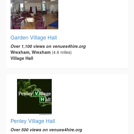
Garden Village Hall
Over 1,100 views on venues4hire.org
Wrexham, Wrexham
(4.6 miles)
Village Hall
Penley Village Hall
Over 500 views on venues4hire.org