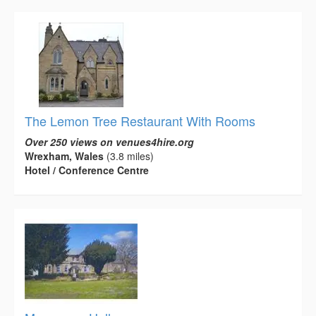
The Lemon Tree Restaurant With Rooms
Over 250 views on venues4hire.org
Wrexham, Wales
(3.8 miles)
Hotel / Conference Centre