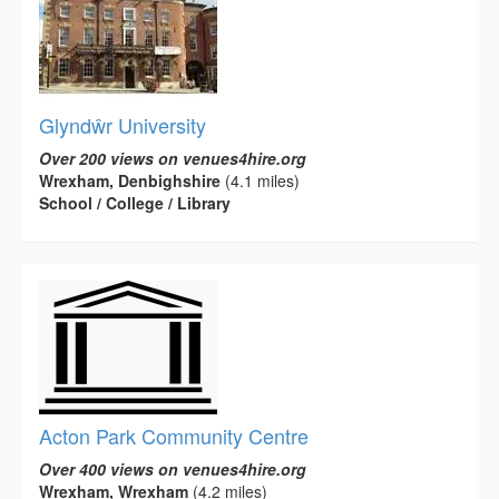
Glyndŵr University
Over 200 views on venues4hire.org
Wrexham, Denbighshire
(4.1 miles)
School / College / Library
Acton Park Community Centre
Over 400 views on venues4hire.org
Wrexham, Wrexham
(4.2 miles)