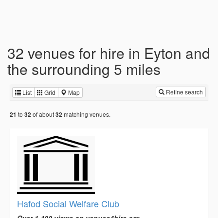
32 venues for hire in Eyton and
the surrounding 5 miles
Refine search
List
Grid
Map
to
of about
matching venues.
21
32
32
Hafod Social Welfare Club