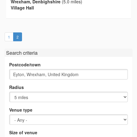
Wrexham, Denbighshire
(5.0 miles)
Village Hall
(current)
1
2
Search criteria
Postcode/town
Radius
Venue type
Size of venue