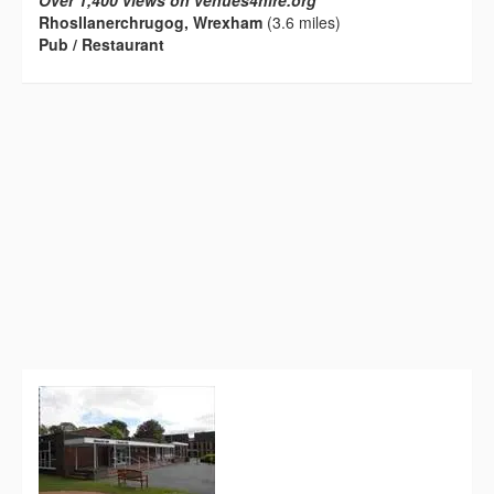
Over 1,400 views on venues4hire.org
Rhosllanerchrugog, Wrexham
(3.6 miles)
Pub / Restaurant