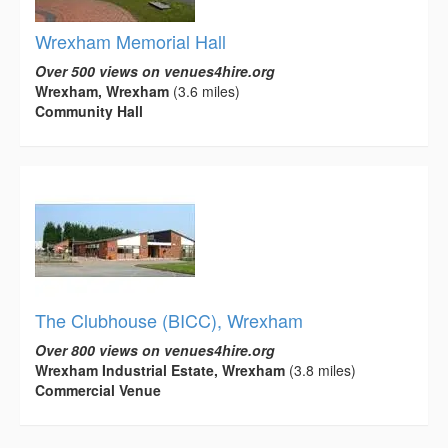
Wrexham Memorial Hall
Over 500 views on venues4hire.org
Wrexham, Wrexham
(3.6 miles)
Community Hall
The Clubhouse (BICC), Wrexham
Over 800 views on venues4hire.org
Wrexham Industrial Estate, Wrexham
(3.8 miles)
Commercial Venue