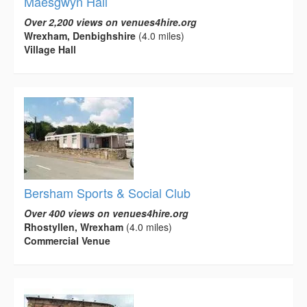
Maesgwyn Hall
Over 2,200 views on venues4hire.org
Wrexham, Denbighshire
(4.0 miles)
Village Hall
Bersham Sports & Social Club
Over 400 views on venues4hire.org
Rhostyllen, Wrexham
(4.0 miles)
Commercial Venue