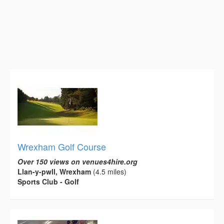
Wrexham Golf Course
Over 150 views on venues4hire.org
Llan-y-pwll, Wrexham
(4.5 miles)
Sports Club - Golf