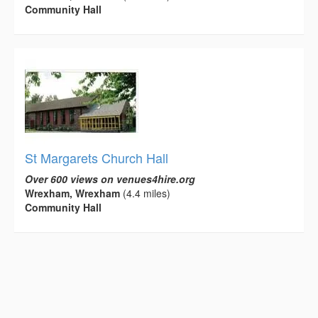
Community Hall
St Margarets Church Hall
Over 600 views on venues4hire.org
Wrexham, Wrexham
(4.4 miles)
Community Hall