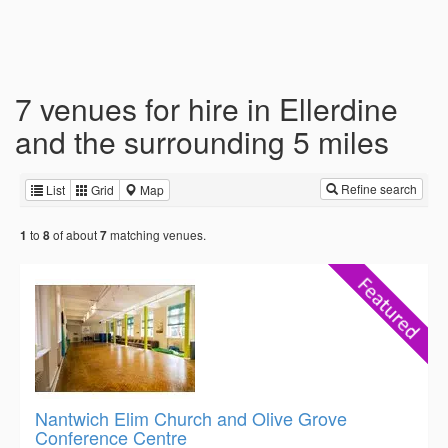
7 venues for hire in Ellerdine
and the surrounding 5 miles
Refine search
List
Grid
Map
to
of about
matching venues.
1
8
7
Nantwich Elim Church and Olive Grove
Conference Centre