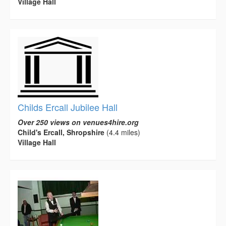
Village Hall
Childs Ercall Jubilee Hall
Over 250 views on venues4hire.org
Child's Ercall, Shropshire
(4.4 miles)
Village Hall