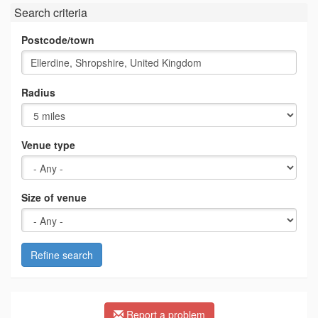
Search criteria
Postcode/town
Radius
Venue type
Size of venue
Refine search
Report a problem