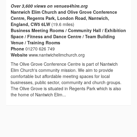
Over 3,600 views on venues4hire.org
Nantwich Elim Church and Olive Grove Conference
Centre, Regents Park, London Road, Nantwich,
England, CW5 6LW
(19.6 miles)
Business Meeting Rooms / Community Hall / Exhibition
Space / Fitness and Dance Centre / Team Building
Venue / Training Rooms
Phone
01270 626 749
Website
www.nantwichelimchurch.org
The Olive Grove Conference Centre is part of Nantwich
Elim Church's community mission. We aim to provide
comfortable but affordable meeting spaces for local
businesses, public sector, community and church groups.
The Olive Grove is situated in Regents Park which is also
the home of Nantwich Elim...