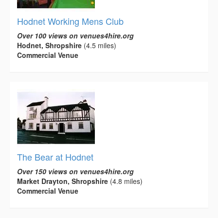
Hodnet Working Mens Club
Over 100 views on venues4hire.org
Hodnet, Shropshire
(4.5 miles)
Commercial Venue
The Bear at Hodnet
Over 150 views on venues4hire.org
Market Drayton, Shropshire
(4.8 miles)
Commercial Venue