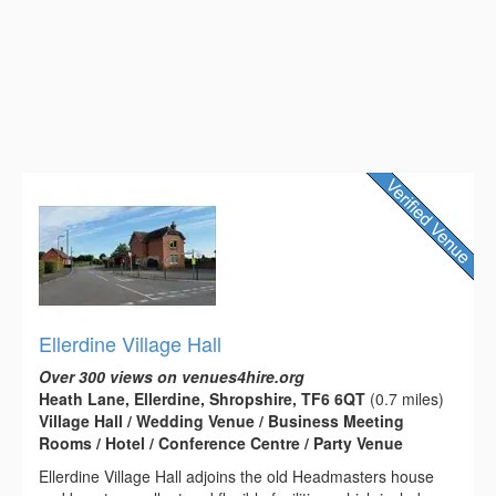
Ellerdine Village Hall
Over 300 views on venues4hire.org
Heath Lane, Ellerdine, Shropshire, TF6 6QT
(0.7 miles)
Village Hall / Wedding Venue / Business Meeting
Rooms / Hotel / Conference Centre / Party Venue
Ellerdine Village Hall adjoins the old Headmasters house