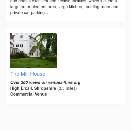
and boasts excellent and flexible facilities, which include a
large entertainment area, large kitchen, meeting room and
private car parking....
The Mill House
Over 200 views on venues4hire.org
High Ercall, Shropshire
(2.5 miles)
Commercial Venue