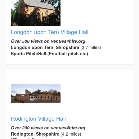
Longdon upon Tern Village Hall
Over 500 views on venues4hire.org
Longdon upon Tern, Shropshire
(3.7 miles)
Sports Pitch/Hall (Football pitch etc)
Rodington Village Hall
Over 200 views on venues4hire.org
Rodington, Shropshire
(4.2 miles)