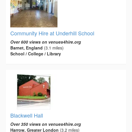
Community Hire at Underhill School
Over 600 views on venues4hire.org
Barnet, England
(3.1 miles)
School / College / Library
Blackwell Hall
Over 350 views on venues4hire.org
Harrow, Greater London
(3.2 miles)