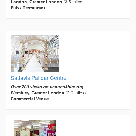
London, Greater London
(3.5 miles)
Pub / Restaurant
Sattavis Patidar Centre
Over 700 views on venues4hire.org
Wembley, Greater London
(3.6 miles)
Commercial Venue