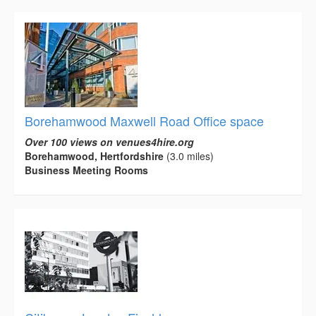
Borehamwood Maxwell Road Office space
Over 100 views on venues4hire.org
Borehamwood, Hertfordshire
(3.0 miles)
Business Meeting Rooms