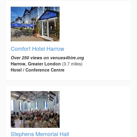
Comfort Hotel Harrow
Over 250 views on venues4hire.org
Harrow, Greater London
(3.7 miles)
Hotel / Conference Centre
Stephens Memorial Hall