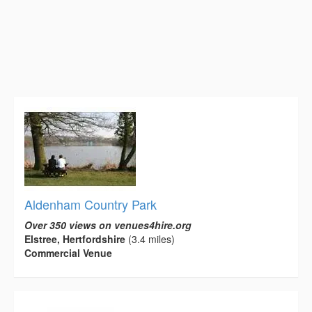
Aldenham Country Park
Over 350 views on venues4hire.org
Elstree, Hertfordshire
(3.4 miles)
Commercial Venue