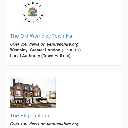
The Old Wembley Town Hall
Over 350 views on venues4hire.org
Wembley, Greater London
(3.4 miles)
Local Authority (Town Hall etc)
The Elephant Inn
Over 100 views on venues4hire.org