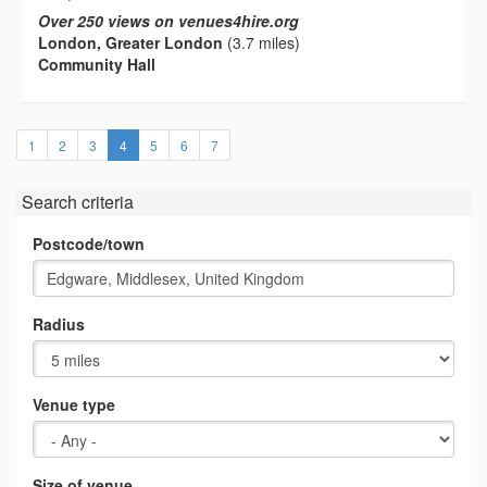
Over 250 views on venues4hire.org
London, Greater London
(3.7 miles)
Community Hall
(current)
1
2
3
4
5
6
7
Search criteria
Postcode/town
Radius
Venue type
Size of venue