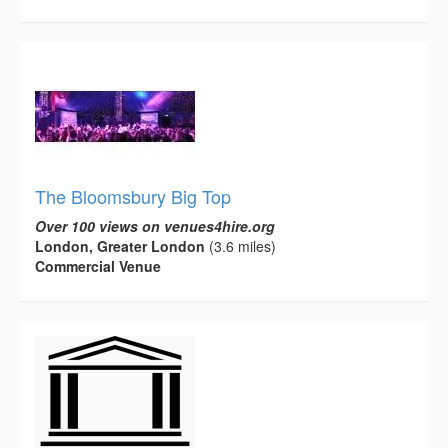
The Bloomsbury Big Top
Over 100 views on venues4hire.org
London, Greater London
(3.6 miles)
Commercial Venue