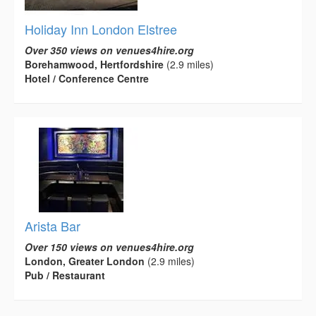
Holiday Inn London Elstree
Over 350 views on venues4hire.org
Borehamwood, Hertfordshire
(2.9 miles)
Hotel / Conference Centre
Arista Bar
Over 150 views on venues4hire.org
London, Greater London
(2.9 miles)
Pub / Restaurant