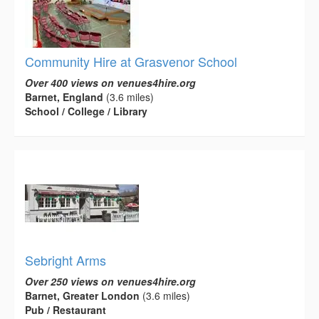
Community Hire at Grasvenor School
Over 400 views on venues4hire.org
Barnet, England
(3.6 miles)
School / College / Library
Sebright Arms
Over 250 views on venues4hire.org
Barnet, Greater London
(3.6 miles)
Pub / Restaurant