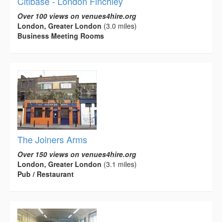
Citibase - London Finchley
Over 100 views on venues4hire.org
London, Greater London
(3.0 miles)
Business Meeting Rooms
The Joiners Arms
Over 150 views on venues4hire.org
London, Greater London
(3.1 miles)
Pub / Restaurant