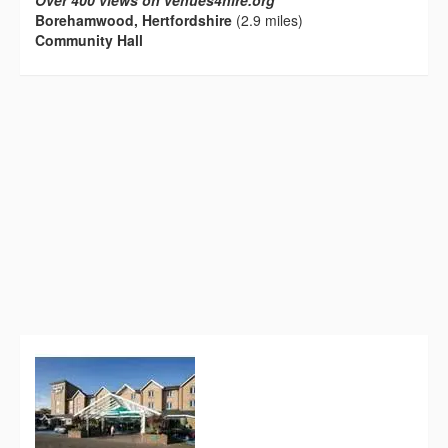
Over 400 views on venues4hire.org
Borehamwood, Hertfordshire
(2.9 miles)
Community Hall