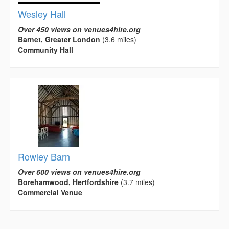
Wesley Hall
Over 450 views on venues4hire.org
Barnet, Greater London
(3.6 miles)
Community Hall
Rowley Barn
Over 600 views on venues4hire.org
Borehamwood, Hertfordshire
(3.7 miles)
Commercial Venue