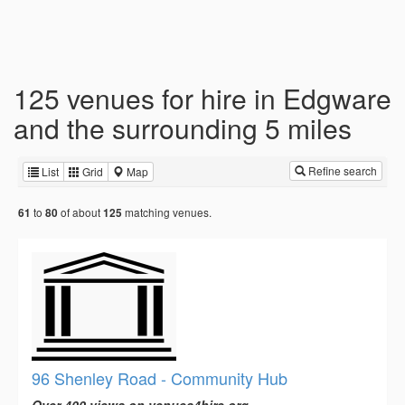
125 venues for hire in Edgware
and the surrounding 5 miles
Refine search
List
Grid
Map
to
of about
matching venues.
61
80
125
96 Shenley Road - Community Hub