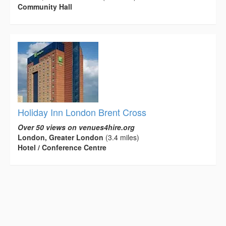
Community Hall
Holiday Inn London Brent Cross
Over 50 views on venues4hire.org
London, Greater London
(3.4 miles)
Hotel / Conference Centre