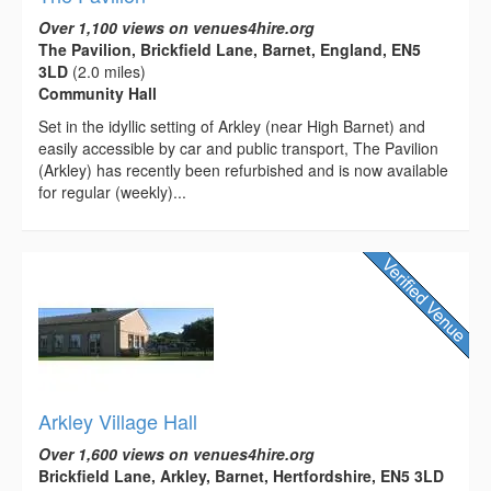
Over 1,100 views on venues4hire.org
The Pavilion, Brickfield Lane, Barnet, England, EN5
3LD
(2.0 miles)
Community Hall
Set in the idyllic setting of Arkley (near High Barnet) and
easily accessible by car and public transport, The Pavilion
(Arkley) has recently been refurbished and is now available
for regular (weekly)...
Arkley Village Hall
Over 1,600 views on venues4hire.org
Brickfield Lane, Arkley, Barnet, Hertfordshire, EN5 3LD