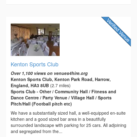
Kenton Sports Club
Over 1,100 views on venues4hire.org
Kenton Sports Club, Kenton Park Road, Harrow,
England, HA3 8UB
(2.7 miles)
Sports Club - Other / Community Hall / Fitness and
Dance Centre / Party Venue / Village Hall / Sports
Pitch/Hall (Football pitch etc)
We have a substantially sized hall, a well-equipped en-suite
kitchen and a good sized bar area in a beautifully
surrounded landscape with parking for 25 cars. All adjoining
and segregated from the...