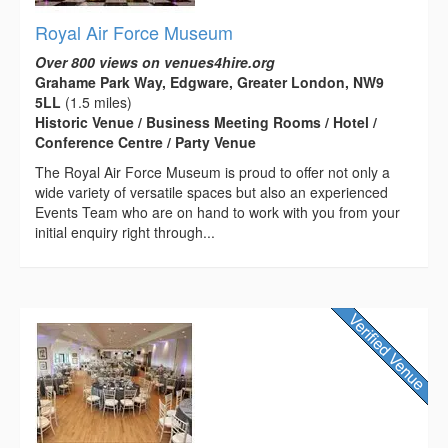
Royal Air Force Museum
Over 800 views on venues4hire.org
Grahame Park Way, Edgware, Greater London, NW9
5LL
(1.5 miles)
Historic Venue / Business Meeting Rooms / Hotel /
Conference Centre / Party Venue
The Royal Air Force Museum is proud to offer not only a
wide variety of versatile spaces but also an experienced
Events Team who are on hand to work with you from your
initial enquiry right through...