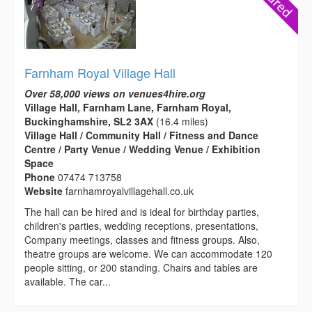
Farnham Royal Village Hall
Over 58,000 views on venues4hire.org
Village Hall, Farnham Lane, Farnham Royal,
Buckinghamshire, SL2 3AX
(16.4 miles)
Village Hall / Community Hall / Fitness and Dance
Centre / Party Venue / Wedding Venue / Exhibition
Space
Phone
07474 713758
Website
farnhamroyalvillagehall.co.uk
The hall can be hired and is ideal for birthday parties,
children's parties, wedding receptions, presentations,
Company meetings, classes and fitness groups. Also,
theatre groups are welcome. We can accommodate 120
people sitting, or 200 standing. Chairs and tables are
available. The car...