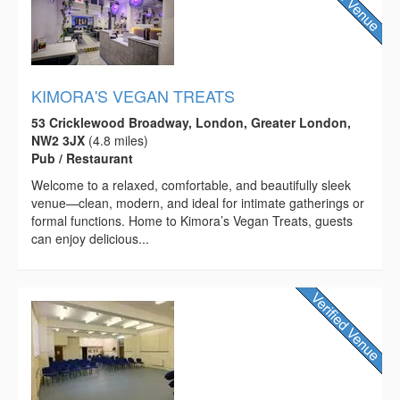
KIMORA'S VEGAN TREATS
53 Cricklewood Broadway, London, Greater London,
NW2 3JX
(4.8 miles)
Pub / Restaurant
Welcome to a relaxed, comfortable, and beautifully sleek
venue—clean, modern, and ideal for intimate gatherings or
formal functions. Home to Kimora’s Vegan Treats, guests
can enjoy delicious...