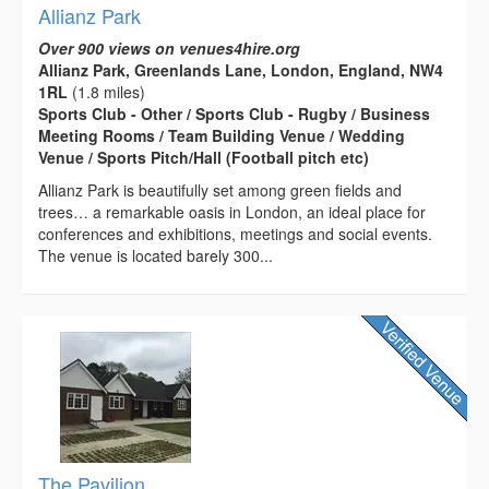
Allianz Park
Over 900 views on venues4hire.org
Allianz Park, Greenlands Lane, London, England, NW4
1RL
(1.8 miles)
Sports Club - Other / Sports Club - Rugby / Business
Meeting Rooms / Team Building Venue / Wedding
Venue / Sports Pitch/Hall (Football pitch etc)
Allianz Park is beautifully set among green fields and
trees… a remarkable oasis in London, an ideal place for
conferences and exhibitions, meetings and social events.
The venue is located barely 300...
The Pavilion