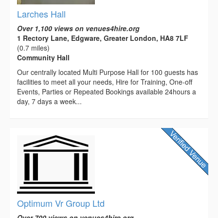
Larches Hall
Over 1,100 views on venues4hire.org
1 Rectory Lane, Edgware, Greater London, HA8 7LF
(0.7 miles)
Community Hall
Our centrally located Multi Purpose Hall for 100 guests has
facilities to meet all your needs, Hire for Training, One-off
Events, Parties or Repeated Bookings available 24hours a
day, 7 days a week...
Optimum Vr Group Ltd
Over 700 views on venues4hire.org