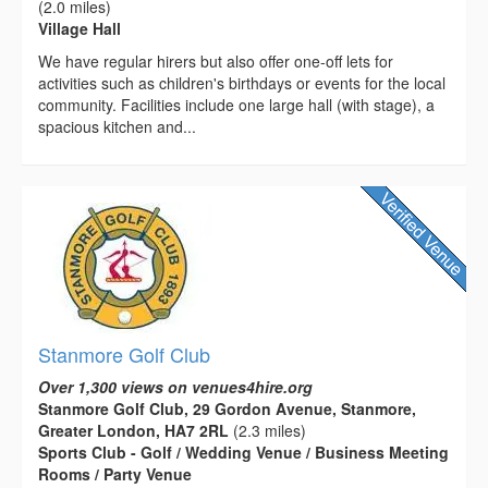
(2.0 miles)
Village Hall
We have regular hirers but also offer one-off lets for
activities such as children's birthdays or events for the local
community. Facilities include one large hall (with stage), a
spacious kitchen and...
Stanmore Golf Club
Over 1,300 views on venues4hire.org
Stanmore Golf Club, 29 Gordon Avenue, Stanmore,
Greater London, HA7 2RL
(2.3 miles)
Sports Club - Golf / Wedding Venue / Business Meeting
Rooms / Party Venue