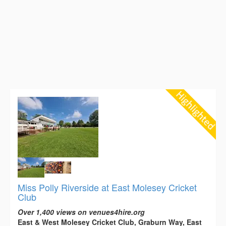
Miss Polly Riverside at East Molesey Cricket
Club
Over 1,400 views on venues4hire.org
East & West Molesey Cricket Club, Graburn Way, East