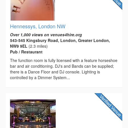
Hennessys, London NW
Over 1,000 views on venues4hire.org
543-545 Kingsbury Road, London, Greater London,
NW9 9EL
(2.3 miles)
Pub / Restaurant
The function room is fully licensed with a feature horseshoe
bar and air conditioning. DJ's and Bands can be supplied;
there is a Dance Floor and DJ console. Lighting is
controlled by a Dimmer System...