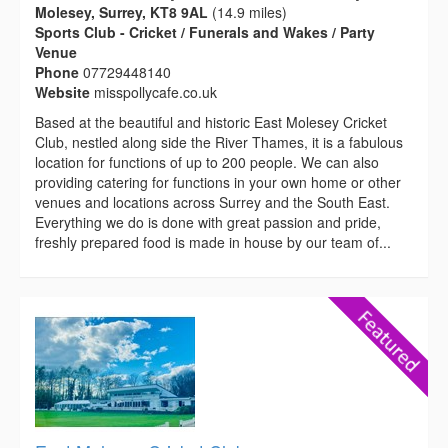
Molesey, Surrey, KT8 9AL
(14.9 miles)
Sports Club - Cricket / Funerals and Wakes / Party
Venue
Phone
07729448140
Website
misspollycafe.co.uk
Based at the beautiful and historic East Molesey Cricket
Club, nestled along side the River Thames, it is a fabulous
location for functions of up to 200 people. We can also
providing catering for functions in your own home or other
venues and locations across Surrey and the South East.
Everything we do is done with great passion and pride,
freshly prepared food is made in house by our team of...