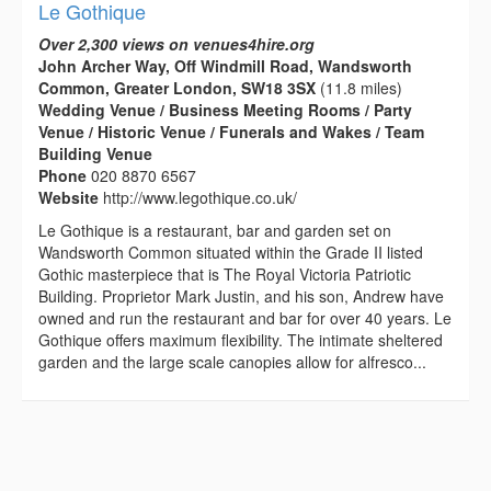
Le Gothique
Over 2,300 views on venues4hire.org
John Archer Way, Off Windmill Road, Wandsworth
Common, Greater London, SW18 3SX
(11.8 miles)
Wedding Venue / Business Meeting Rooms / Party
Venue / Historic Venue / Funerals and Wakes / Team
Building Venue
Phone
020 8870 6567
Website
http://www.legothique.co.uk/
Le Gothique is a restaurant, bar and garden set on
Wandsworth Common situated within the Grade II listed
Gothic masterpiece that is The Royal Victoria Patriotic
Building. Proprietor Mark Justin, and his son, Andrew have
owned and run the restaurant and bar for over 40 years. Le
Gothique offers maximum flexibility. The intimate sheltered
garden and the large scale canopies allow for alfresco...