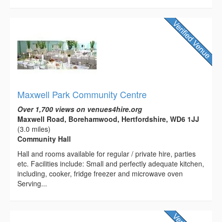
Maxwell Park Community Centre
Over 1,700 views on venues4hire.org
Maxwell Road, Borehamwood, Hertfordshire, WD6 1JJ
(3.0 miles)
Community Hall
Hall and rooms available for regular / private hire, parties
etc. Facilities include: Small and perfectly adequate kitchen,
including, cooker, fridge freezer and microwave oven
Serving...