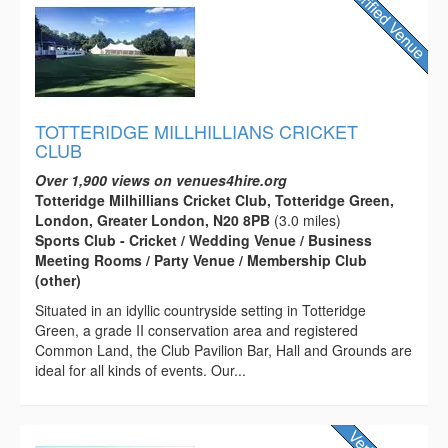
TOTTERIDGE MILLHILLIANS CRICKET
CLUB
Over 1,900 views on venues4hire.org
Totteridge Milhillians Cricket Club, Totteridge Green,
London, Greater London, N20 8PB
(3.0 miles)
Sports Club - Cricket / Wedding Venue / Business
Meeting Rooms / Party Venue / Membership Club
(other)
Situated in an idyllic countryside setting in Totteridge
Green, a grade II conservation area and registered
Common Land, the Club Pavilion Bar, Hall and Grounds are
ideal for all kinds of events. Our...