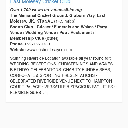
East Molesey Cricket Club
Over 1,700 views on venues4hire.org
The Memorial Cricket Ground, Graburn Way, East
Molesey, UK, KT8 9AL
(14.9 miles)
Sports Club - Cricket / Funerals and Wakes / Party
Venue / Wedding Venue / Pub / Restaurant /
Membership Club (other)
Phone
07860 270739
Website
www.eastmoleseycc.com
Stunning Riverside Location available all year round for:
WEDDING RECEPTIONS, CHRISTENINGS AND WAKES,
BIRTHDAY CELEBRATIONS. CHARITY FUNDRAISERS,
CORPORATE & SPORTING PRESENTATIONS •
CELEBRATED RIVERSIDE VENUE NEXT TO HAMPTON
COURT PALACE • VERSATILE & SPACIOUS FACILITIES •
FLEXIBLE GUEST...