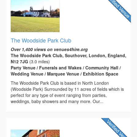
The Woodside Park Club
Over 1,400 views on venues4hire.org
The Woodside Park Club, Southover, London, England,
N12 7JG
(3.0 miles)
Party Venue / Funerals and Wakes / Community Hall /
Wedding Venue / Marquee Venue / Exhibition Space
The Woodside Park Club is based in North London
(Woodside Park) Surrounded by 11 acres of fields which is
perfect for any type of event ranging from parties,
weddings, baby showers and many more. Our...