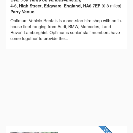
4-6, High Street, Edgware, England, HA8 7EF
(0.8 miles)
Party Venue
Optimum Vehicle Rentals is a one-stop hire shop with an in-
house fleet ranging from Audi, BMW, Mercedes, Land
Rover, Lamborghini. Optimums senior staff members have
come together to provide the...