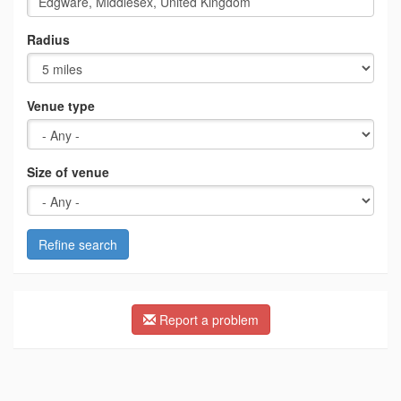
Radius
Venue type
Size of venue
Refine search
Report a problem