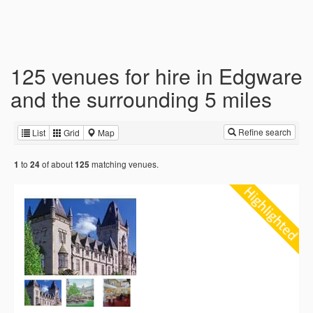
125 venues for hire in Edgware
and the surrounding 5 miles
Refine search
List
Grid
Map
to
of about
matching venues.
1
24
125