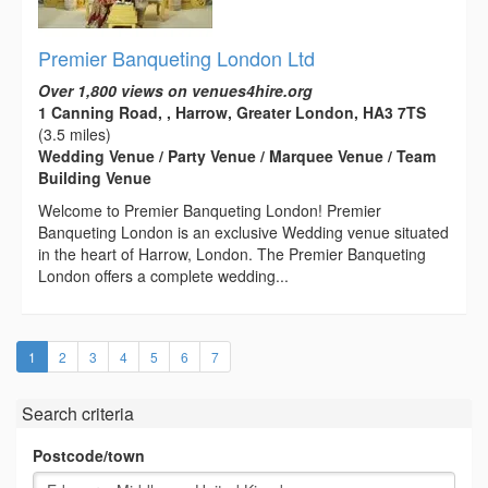
Premier Banqueting London Ltd
Over 1,800 views on venues4hire.org
1 Canning Road, , Harrow, Greater London, HA3 7TS
(3.5 miles)
Wedding Venue / Party Venue / Marquee Venue / Team
Building Venue
Welcome to Premier Banqueting London! Premier
Banqueting London is an exclusive Wedding venue situated
in the heart of Harrow, London. The Premier Banqueting
London offers a complete wedding...
(current)
1
2
3
4
5
6
7
Search criteria
Postcode/town