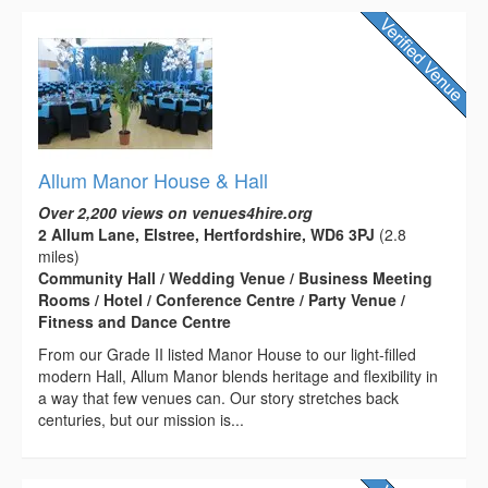
Allum Manor House & Hall
Over 2,200 views on venues4hire.org
2 Allum Lane, Elstree, Hertfordshire, WD6 3PJ
(2.8
miles)
Community Hall / Wedding Venue / Business Meeting
Rooms / Hotel / Conference Centre / Party Venue /
Fitness and Dance Centre
From our Grade II listed Manor House to our light-filled
modern Hall, Allum Manor blends heritage and flexibility in
a way that few venues can. Our story stretches back
centuries, but our mission is...