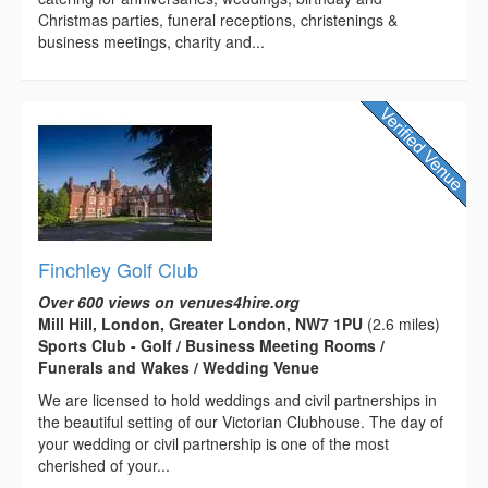
Christmas parties, funeral receptions, christenings &
business meetings, charity and...
Finchley Golf Club
Over 600 views on venues4hire.org
Mill Hill, London, Greater London, NW7 1PU
(2.6 miles)
Sports Club - Golf / Business Meeting Rooms /
Funerals and Wakes / Wedding Venue
We are licensed to hold weddings and civil partnerships in
the beautiful setting of our Victorian Clubhouse. The day of
your wedding or civil partnership is one of the most
cherished of your...