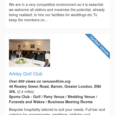
We are in a very competitive environment so it is essential
we welcome all visitors and maximise the potential, already
being realised, to hire our facilities for weddings etc To
keep the members on...
Arkley Golf Club
Over 900 views on venues4hire.org
49 Rowley Green Road, Barnet, Greater London, EN5
3HL
(2.4 miles)
Sports Club - Golf / Party Venue / Wedding Venue /
Funerals and Wakes / Business Meeting Rooms
Bespoke hospitality tailored to suit your needs. Full bar and
catering for anniversaries, weddings, birthday and