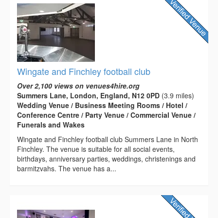
Wingate and Finchley football club
Over 2,100 views on venues4hire.org
Summers Lane, London, England, N12 0PD
(3.9 miles)
Wedding Venue / Business Meeting Rooms / Hotel /
Conference Centre / Party Venue / Commercial Venue /
Funerals and Wakes
Wingate and Finchley football club Summers Lane in North
Finchley. The venue is suitable for all social events,
birthdays, anniversary parties, weddings, christenings and
barmitzvahs. The venue has a...