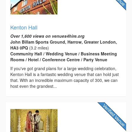
Kenton Hall
Over 1,600 views on venues4hire.org
John Billam Sports Ground, Harrow, Greater London,
HA3 0PQ
(3.2 miles)
Community Hall / Wedding Venue / Business Meeting
Rooms / Hotel / Conference Centre / Party Venue
If you've got grand plans for a large wedding celebration,
Kenton Hall is a fantastic wedding venue that can hold just
that. With an incredible maximum capacity of 300, we can
host even the grandest...