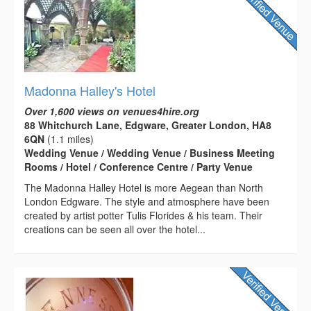
Madonna Halley's Hotel
Over 1,600 views on venues4hire.org
88 Whitchurch Lane, Edgware, Greater London, HA8
6QN
(1.1 miles)
Wedding Venue / Wedding Venue / Business Meeting
Rooms / Hotel / Conference Centre / Party Venue
The Madonna Halley Hotel is more Aegean than North
London Edgware. The style and atmosphere have been
created by artist potter Tulis Florides & his team. Their
creations can be seen all over the hotel...