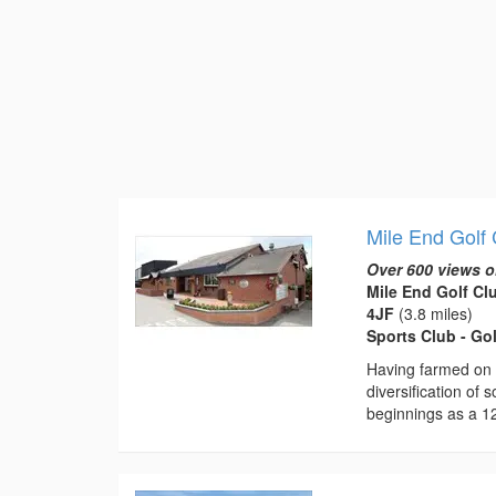
Mile End Golf
Over 600 views o
Mile End Golf Cl
4JF
(3.8 miles)
Sports Club - Go
Having farmed on 
diversification of 
beginnings as a 12