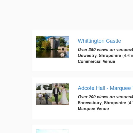
Whittington Castle
Over 350 views on venues4
Oswestry, Shropshire
(4.6 m
Commercial Venue
Adcote Hall - Marquee
Over 200 views on venues4
Shrewsbury, Shropshire
(4.
Marquee Venue