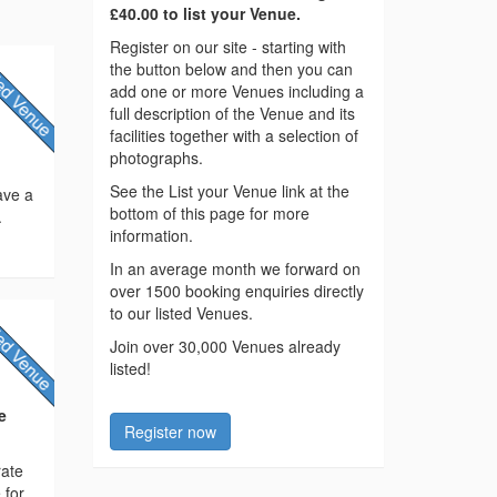
£40.00 to list your Venue.
Register on our site - starting with
the button below and then you can
add one or more Venues including a
full description of the Venue and its
facilities together with a selection of
photographs.
See the List your Venue link at the
have a
bottom of this page for more
.
information.
In an average month we forward on
over 1500 booking enquiries directly
to our listed Venues.
Join over 30,000 Venues already
listed!
e
Register now
rate
 for