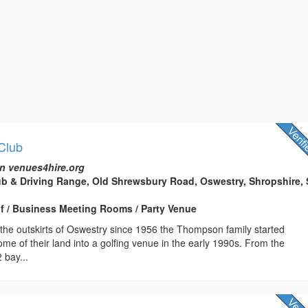
 Club
n venues4hire.org
ub & Driving Range, Old Shrewsbury Road, Oswestry, Shropshire,
lf / Business Meeting Rooms / Party Venue
the outskirts of Oswestry since 1956 the Thompson family started
some of their land into a golfing venue in the early 1990s. From the
 bay...