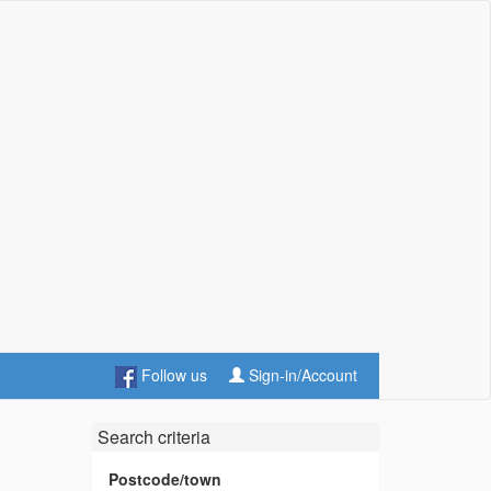
Follow us
Sign-in/Account
Search criteria
Postcode/town