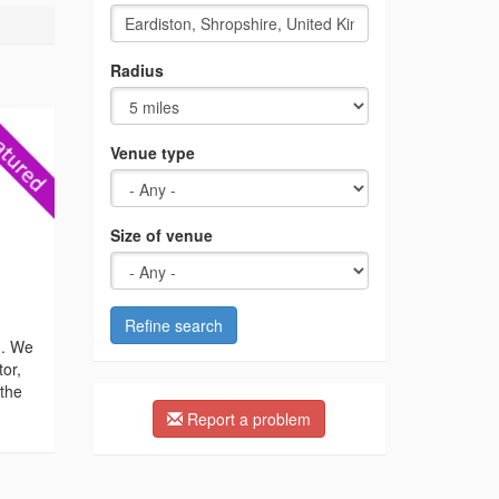
Radius
Venue type
Size of venue
Refine search
n. We
tor,
 the
Report a problem