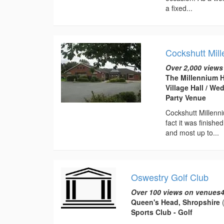
a fixed...
Cockshutt Mill
Over 2,000 views
The Millennium H
Village Hall / W
Party Venue
Cockshutt Millenni
fact it was finish
and most up to...
Oswestry Golf Club
Over 100 views on venues4
Queen's Head, Shropshire
(
Sports Club - Golf