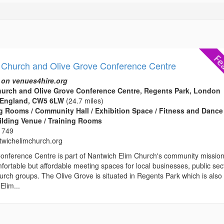
 Church and Olive Grove Conference Centre
 on venues4hire.org
hurch and Olive Grove Conference Centre, Regents Park, London
 England, CW5 6LW
(24.7 miles)
 Rooms / Community Hall / Exhibition Space / Fitness and Dance
ilding Venue / Training Rooms
 749
wichelimchurch.org
onference Centre is part of Nantwich Elim Church's community missio
fortable but affordable meeting spaces for local businesses, public sec
rch groups. The Olive Grove is situated in Regents Park which is also
Elim...