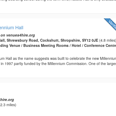
ennium Hall
 on venues4hire.org
all, Shrewsbury Road, Cockshutt, Shropshire, SY12 0JE
(4.8 miles
edding Venue / Business Meeting Rooms / Hotel / Conference Centre
um Hall as the name suggests was built to celebrate the new Millenniu
ed in 1997 partly funded by the Millennium Commission. One of the large
hire.org
2.3 miles)