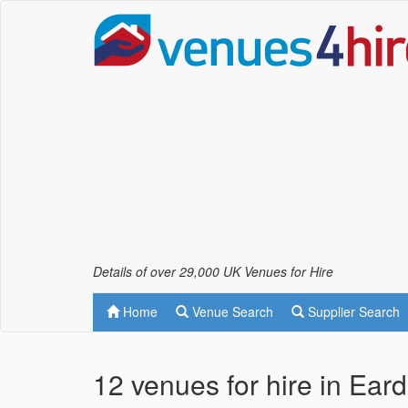
Details of over 29,000 UK Venues for Hire
Home
Venue Search
Supplier Search
12 venues for hire in Ear