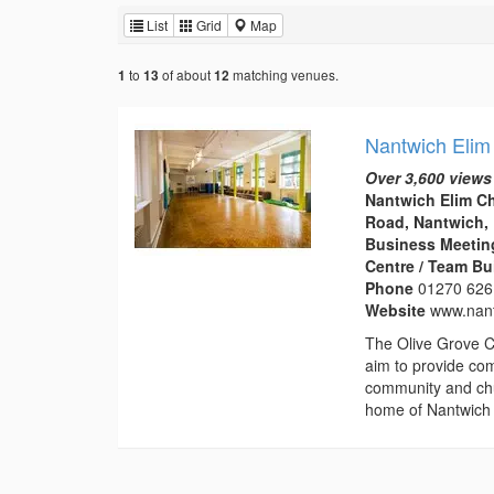
List
Grid
Map
to
of about
matching venues.
1
13
12
Nantwich Elim
Over 3,600 views
Nantwich Elim C
Road, Nantwich,
Business Meeting
Centre / Team Bu
Phone
01270 626
Website
www.nant
The Olive Grove C
aim to provide com
community and chu
home of Nantwich 