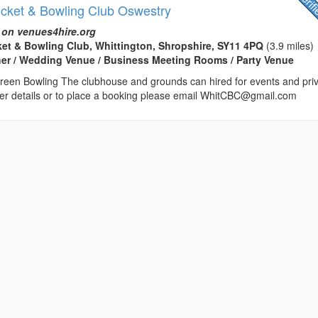
icket & Bowling Club Oswestry
 on venues4hire.org
ket & Bowling Club, Whittington, Shropshire, SY11 4PQ
(3.9 miles)
her / Wedding Venue / Business Meeting Rooms / Party Venue
reen Bowling The clubhouse and grounds can hired for events and pri
ther details or to place a booking please email WhitCBC@gmail.com