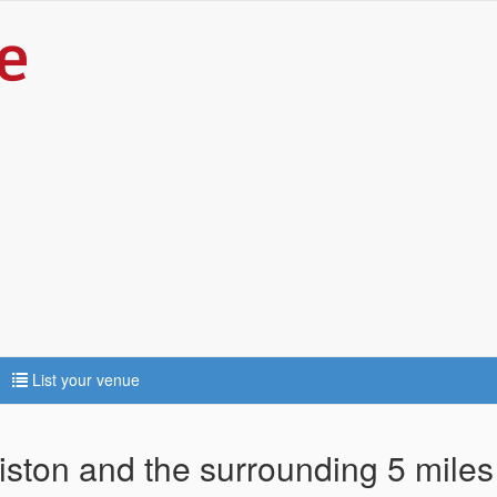
List your venue
diston and the surrounding 5 miles