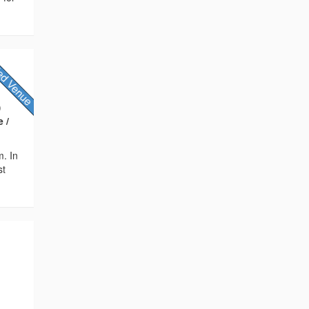
)
 /
m. In
st