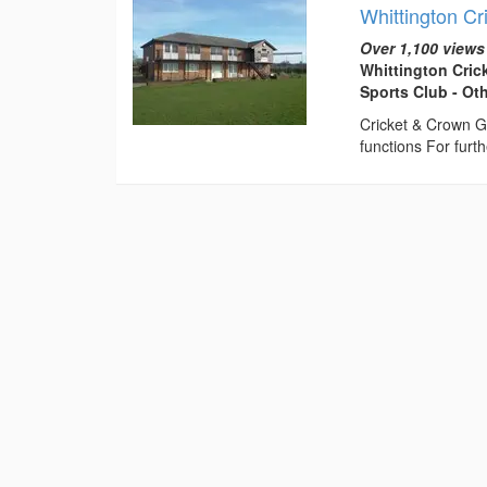
Whittington Cr
Over 1,100 views
Whittington Cric
Sports Club - Ot
Cricket & Crown G
functions For fur