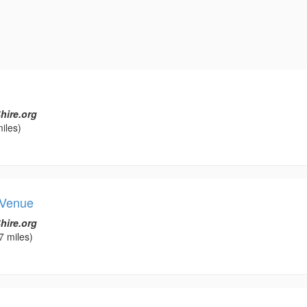
hire.org
iles)
 Venue
hire.org
7 miles)