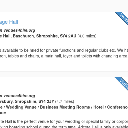
age Hall
n venues4hire.org
e Hall, Baschurch, Shropshire, SY4 2AU
(4.0 miles)
 is available to be hired for private functions and regular clubs etc. We 
hen, tables and chairs, a main hall, foyer and toilets with changing area
n venues4hire.org
ewsbury, Shropshire, SY4 2JY
(4.7 miles)
e / Wedding Venue / Business Meeting Rooms / Hotel / Conferenc
enue
te Hall is the perfect venue for your wedding or special family or corpo
king boarding school during the term time, Adcote Hall is only available