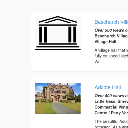
Baschurch Vill
Over 500 views o
Baschurch Villag
Village Hall
A village hall that
fully equipped kitc
We...
Adcote Hall
Over 800 views o
Little Ness, Shr
Commercial Venu
Centre / Party V
The beautiful Adco
occasion. As a wor