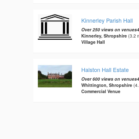
Kinnerley Parish Hall
Over 250 views on venues4
Kinnerley, Shropshire
(3.2 m
Village Hall
Halston Hall Estate
Over 600 views on venues4
Whittington, Shropshire
(4.
Commercial Venue