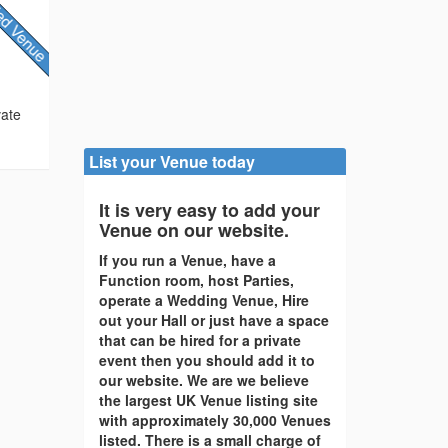
vate
List your Venue today
It is very easy to add your
Venue on our website.
If you run a Venue, have a
Function room, host Parties,
operate a Wedding Venue, Hire
out your Hall or just have a space
that can be hired for a private
event then you should add it to
our website. We are we believe
the largest UK Venue listing site
with approximately 30,000 Venues
listed. There is a small charge of