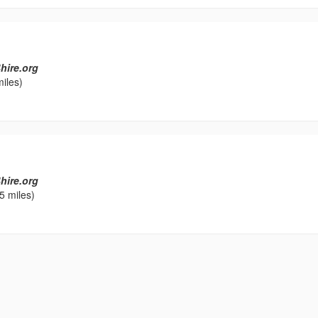
hire.org
iles)
hire.org
5 miles)