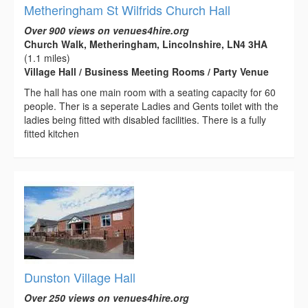
Metheringham St Wilfrids Church Hall
Over 900 views on venues4hire.org
Church Walk, Metheringham, Lincolnshire, LN4 3HA
(1.1 miles)
Village Hall / Business Meeting Rooms / Party Venue
The hall has one main room with a seating capacity for 60
people. Ther is a seperate Ladies and Gents toilet with the
ladies being fitted with disabled facilities. There is a fully
fitted kitchen
Dunston Village Hall
Over 250 views on venues4hire.org