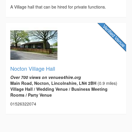
A Village hall that can be hired for private functions.
Nocton Village Hall
Over 700 views on venues4hire.org
Main Road, Nocton, Lincolnshire, LN4 2BH
(0.9 miles)
Village Hall / Wedding Venue / Business Meeting
Rooms / Party Venue
01526322074