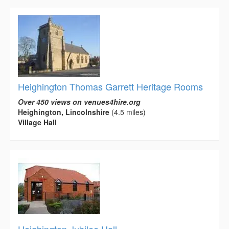
Heighington Thomas Garrett Heritage Rooms
Over 450 views on venues4hire.org
Heighington, Lincolnshire
(4.5 miles)
Village Hall
Heighington Jubilee Hall