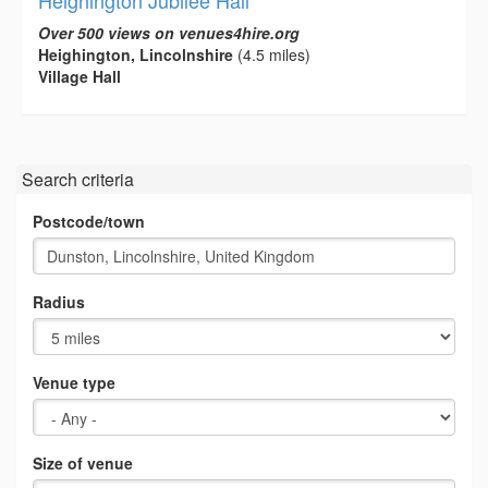
Over 500 views on venues4hire.org
Heighington, Lincolnshire
(4.5 miles)
Village Hall
Search criteria
Postcode/town
Radius
Venue type
Size of venue