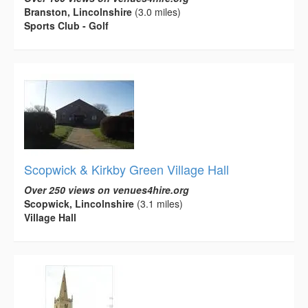
Branston, Lincolnshire
(3.0 miles)
Sports Club - Golf
Scopwick & Kirkby Green Village Hall
Over 250 views on venues4hire.org
Scopwick, Lincolnshire
(3.1 miles)
Village Hall