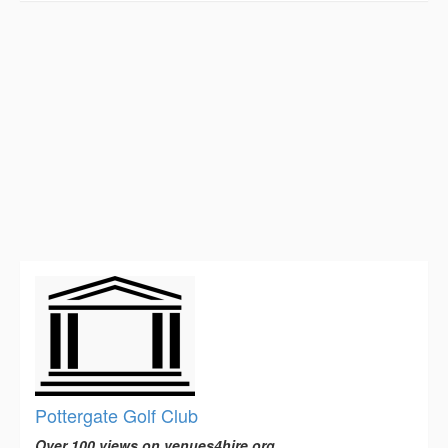
Pottergate Golf Club
Over 100 views on venues4hire.org