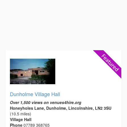
Dunholme Village Hall
Over 1,500 views on venues4hire.org
Honeyholes Lane, Dunholme, Lincolnshire, LN2 3SU
(10.5 miles)
Village Hall
Phone
07789 368765