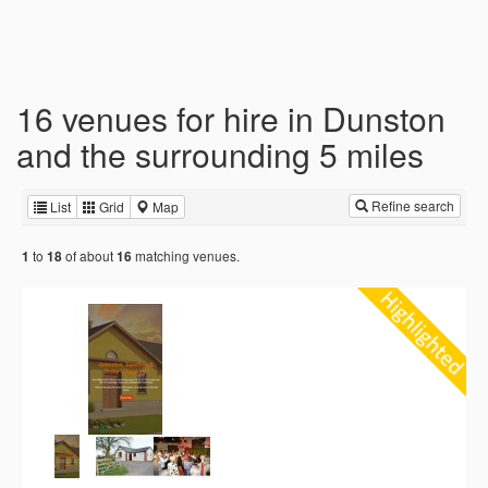
16 venues for hire in Dunston
and the surrounding 5 miles
Refine search
List
Grid
Map
to
of about
matching venues.
1
18
16