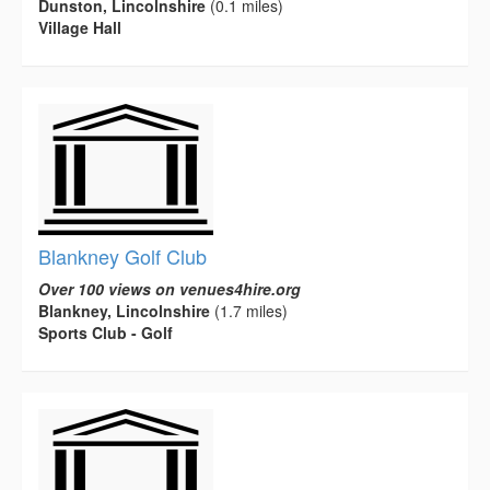
Dunston, Lincolnshire
(0.1 miles)
Village Hall
Blankney Golf Club
Over 100 views on venues4hire.org
Blankney, Lincolnshire
(1.7 miles)
Sports Club - Golf