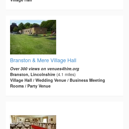
Branston & Mere Village Hall
Over 300 views on venues4hire.org
Branston, Lincolnshire
(4.1 miles)
Village Hall / Wedding Venue / Business Meeting
Rooms / Party Venue