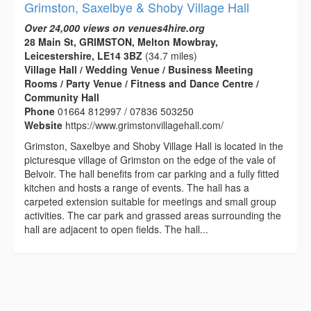
Grimston, Saxelbye & Shoby Village Hall
Over 24,000 views on venues4hire.org
28 Main St, GRIMSTON, Melton Mowbray,
Leicestershire, LE14 3BZ
(34.7 miles)
Village Hall / Wedding Venue / Business Meeting
Rooms / Party Venue / Fitness and Dance Centre /
Community Hall
Phone
01664 812997 / 07836 503250
Website
https://www.grimstonvillagehall.com/
Grimston, Saxelbye and Shoby Village Hall is located in the
picturesque village of Grimston on the edge of the vale of
Belvoir. The hall benefits from car parking and a fully fitted
kitchen and hosts a range of events. The hall has a
carpeted extension suitable for meetings and small group
activities. The car park and grassed areas surrounding the
hall are adjacent to open fields. The hall...