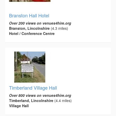
Branston Hall Hotel
Over 200 views on venues4hire.org
Branston, Lincolnshire
(4.3 miles)
Hotel / Conference Centre
Timberland Village Hall
Over 800 views on venues4hire.org
Timberland, Lincolnshire
(4.4 miles)
Village Hall