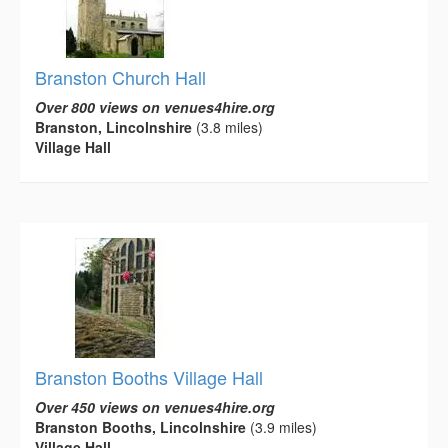
Branston Church Hall
Over 800 views on venues4hire.org
Branston, Lincolnshire
(3.8 miles)
Village Hall
Branston Booths Village Hall
Over 450 views on venues4hire.org
Branston Booths, Lincolnshire
(3.9 miles)
Village Hall