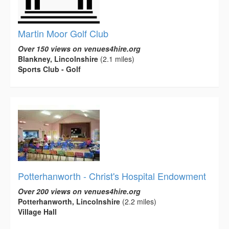
Martin Moor Golf Club
Over 150 views on venues4hire.org
Blankney, Lincolnshire
(2.1 miles)
Sports Club - Golf
Potterhanworth - Christ's Hospital Endowment
Over 200 views on venues4hire.org
Potterhanworth, Lincolnshire
(2.2 miles)
Village Hall