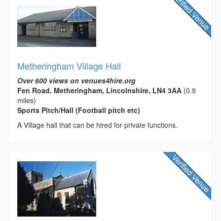
Metheringham Village Hall
Over 600 views on venues4hire.org
Fen Road, Metheringham, Lincolnshire, LN4 3AA
(0.9
miles)
Sports Pitch/Hall (Football pitch etc)
A Village hall that can be hired for private functions.