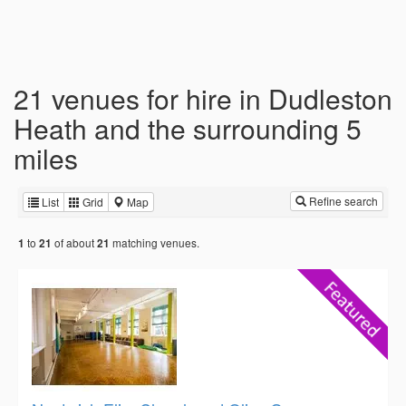
21 venues for hire in Dudleston
Heath and the surrounding 5
miles
Refine search
List
Grid
Map
to
of about
matching venues.
1
21
21