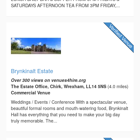
SATURDAYS AFTERNOON TEA FROM 3PM FRIDAY,...
Brynkinalt Estate
Over 300 views on venues4hire.org
The Estate Office, Chirk, Wrexham, LL14 5NS
(4.0 miles)
Commercial Venue
Weddings / Events / Conference With a spectacular venue,
beautiful formal rooms and mouth-watering food, Brynkinalt
Hall has everything that you need to make your big day
truly memorable. The...