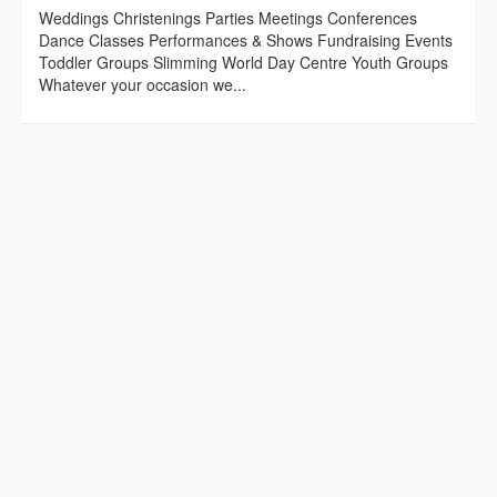
Weddings Christenings Parties Meetings Conferences
Dance Classes Performances & Shows Fundraising Events
Toddler Groups Slimming World Day Centre Youth Groups
Whatever your occasion we...