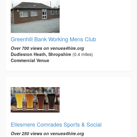
Greenhill Bank Working Mens Club
Over 700 views on venues4hire.org
Dudleston Heath, Shropshire
(0.4 miles)
Commercial Venue
Ellesmere Comrades Sports & Social
Over 250 views on venues4hire.org