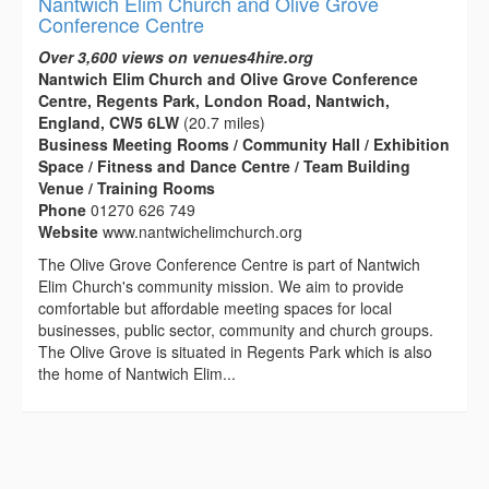
Nantwich Elim Church and Olive Grove
Conference Centre
Over 3,600 views on venues4hire.org
Nantwich Elim Church and Olive Grove Conference
Centre, Regents Park, London Road, Nantwich,
England, CW5 6LW
(20.7 miles)
Business Meeting Rooms / Community Hall / Exhibition
Space / Fitness and Dance Centre / Team Building
Venue / Training Rooms
Phone
01270 626 749
Website
www.nantwichelimchurch.org
The Olive Grove Conference Centre is part of Nantwich
Elim Church's community mission. We aim to provide
comfortable but affordable meeting spaces for local
businesses, public sector, community and church groups.
The Olive Grove is situated in Regents Park which is also
the home of Nantwich Elim...