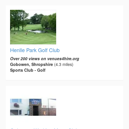
Henlle Park Golf Club
Over 200 views on venues4hire.org
Gobowen, Shropshire
(4.3 miles)
Sports Club - Golf