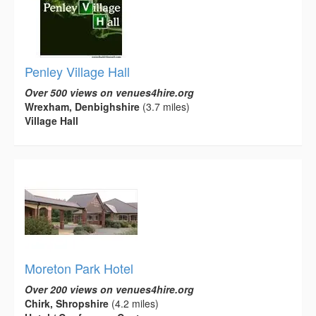
Penley Village Hall
Over 500 views on venues4hire.org
Wrexham, Denbighshire
(3.7 miles)
Village Hall
Moreton Park Hotel
Over 200 views on venues4hire.org
Chirk, Shropshire
(4.2 miles)