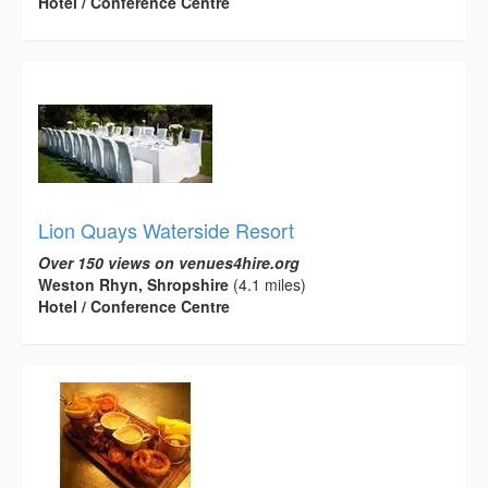
Hotel / Conference Centre
Lion Quays Waterside Resort
Over 150 views on venues4hire.org
Weston Rhyn, Shropshire
(4.1 miles)
Hotel / Conference Centre