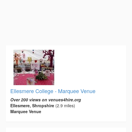
Ellesmere College - Marquee Venue
Over 200 views on venues4hire.org
Ellesmere, Shropshire
(2.9 miles)
Marquee Venue