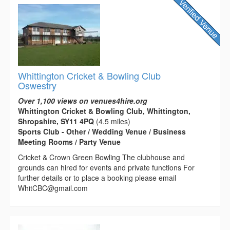
Whittington Cricket & Bowling Club
Oswestry
Over 1,100 views on venues4hire.org
Whittington Cricket & Bowling Club, Whittington,
Shropshire, SY11 4PQ
(4.5 miles)
Sports Club - Other / Wedding Venue / Business
Meeting Rooms / Party Venue
Cricket & Crown Green Bowling The clubhouse and
grounds can hired for events and private functions For
further details or to place a booking please email
WhitCBC@gmail.com