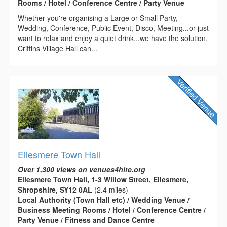
Rooms / Hotel / Conference Centre / Party Venue
Whether you're organising a Large or Small Party,
Wedding, Conference, Public Event, Disco, Meeting...or just
want to relax and enjoy a quiet drink...we have the solution.
Criftins Village Hall can...
Ellesmere Town Hall
Over 1,300 views on venues4hire.org
Ellesmere Town Hall, 1-3 Willow Street, Ellesmere,
Shropshire, SY12 0AL
(2.4 miles)
Local Authority (Town Hall etc) / Wedding Venue /
Business Meeting Rooms / Hotel / Conference Centre /
Party Venue / Fitness and Dance Centre