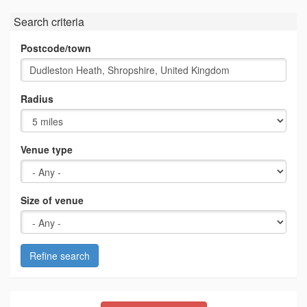
Search criteria
Postcode/town
Radius
Venue type
Size of venue
Refine search