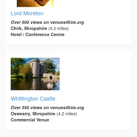
Lord Moreton
Over 500 views on venues4hire.org
Chirk, Shropshire
(4.2 miles)
Hotel / Conference Centre
Whittington Castle
Over 350 views on venues4hire.org
Oswestry, Shropshire
(4.2 miles)
Commercial Venue