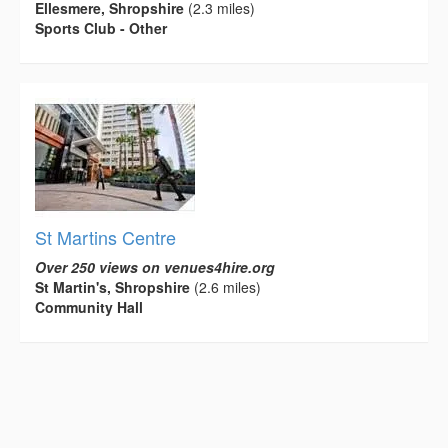
Ellesmere, Shropshire
(2.3 miles)
Sports Club - Other
St Martins Centre
Over 250 views on venues4hire.org
St Martin's, Shropshire
(2.6 miles)
Community Hall