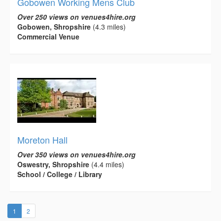
Gobowen Working Mens Club
Over 250 views on venues4hire.org
Gobowen, Shropshire
(4.3 miles)
Commercial Venue
Moreton Hall
Over 350 views on venues4hire.org
Oswestry, Shropshire
(4.4 miles)
School / College / Library
(current)
1
2