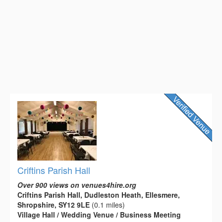
Criftins Parish Hall
Over 900 views on venues4hire.org
Criftins Parish Hall, Dudleston Heath, Ellesmere,
Shropshire, SY12 9LE
(0.1 miles)
Village Hall / Wedding Venue / Business Meeting