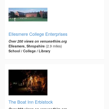
Ellesmere College Enterprises
Over 200 views on venues4hire.org
Ellesmere, Shropshire
(2.9 miles)
School / College / Library
The Boat Inn Erbistock