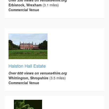
Over 350 views on venues4hire.org
Erbistock, Wrexham
(3.1 miles)
Commercial Venue
Halston Hall Estate
Over 600 views on venues4hire.org
Whittington, Shropshire
(3.5 miles)
Commercial Venue