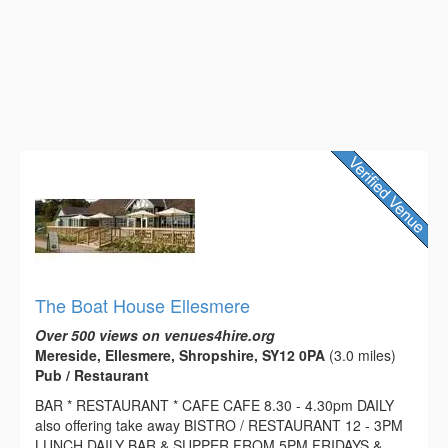
The Boat House Ellesmere
Over 500 views on venues4hire.org
Mereside, Ellesmere, Shropshire, SY12 0PA
(3.0 miles)
Pub / Restaurant
BAR * RESTAURANT * CAFE CAFE 8.30 - 4.30pm DAILY
also offering take away BISTRO / RESTAURANT 12 - 3PM
LUNCH DAILY BAR & SUPPER FROM 5PM FRIDAYS &