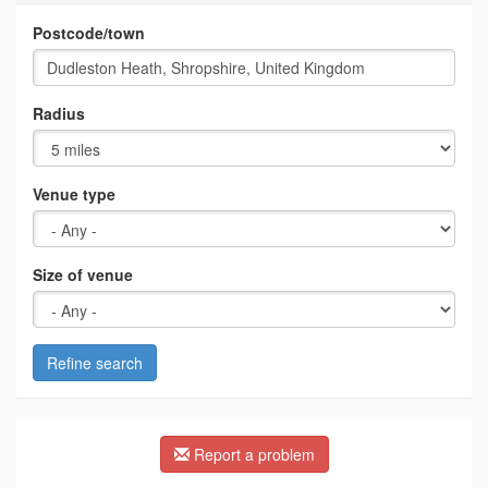
Postcode/town
Radius
Venue type
Size of venue
Refine search
Report a problem