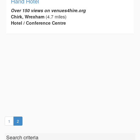
Hand Hotel
Over 150 views on venues4hire.org
Chirk, Wrexham
(4.7 miles)
Hotel / Conference Centre
(current)
1
2
Search criteria