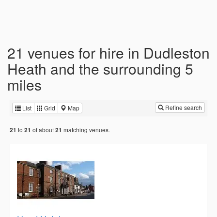
21 venues for hire in Dudleston
Heath and the surrounding 5
miles
Refine search
List
Grid
Map
to
of about
matching venues.
21
21
21