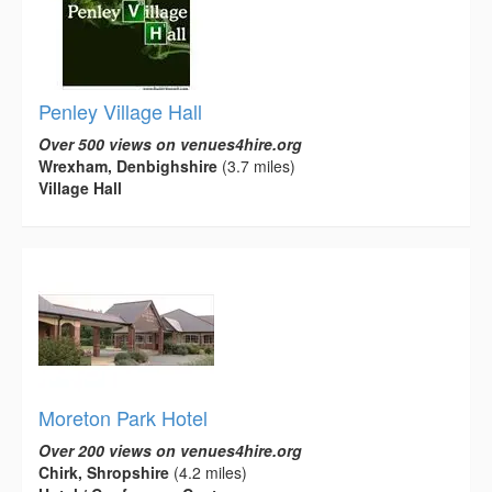
Penley Village Hall
Over 500 views on venues4hire.org
Wrexham, Denbighshire
(3.7 miles)
Village Hall
Moreton Park Hotel
Over 200 views on venues4hire.org
Chirk, Shropshire
(4.2 miles)