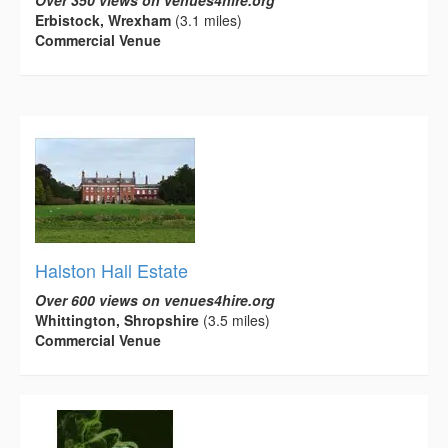
Over 350 views on venues4hire.org
Erbistock, Wrexham
(3.1 miles)
Commercial Venue
Halston Hall Estate
Over 600 views on venues4hire.org
Whittington, Shropshire
(3.5 miles)
Commercial Venue