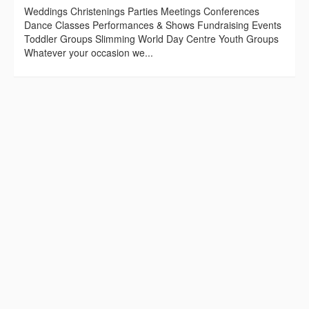
Weddings Christenings Parties Meetings Conferences
Dance Classes Performances & Shows Fundraising Events
Toddler Groups Slimming World Day Centre Youth Groups
Whatever your occasion we...