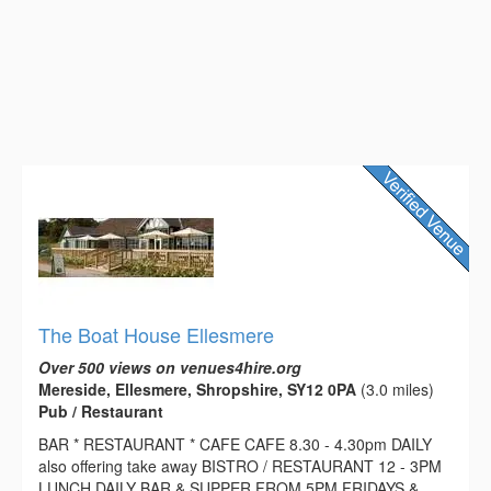
The Boat House Ellesmere
Over 500 views on venues4hire.org
Mereside, Ellesmere, Shropshire, SY12 0PA
(3.0 miles)
Pub / Restaurant
BAR * RESTAURANT * CAFE CAFE 8.30 - 4.30pm DAILY
also offering take away BISTRO / RESTAURANT 12 - 3PM
LUNCH DAILY BAR & SUPPER FROM 5PM FRIDAYS &