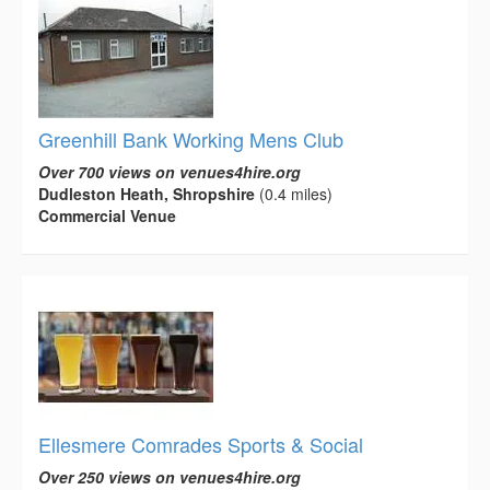
Greenhill Bank Working Mens Club
Over 700 views on venues4hire.org
Dudleston Heath, Shropshire
(0.4 miles)
Commercial Venue
Ellesmere Comrades Sports & Social
Over 250 views on venues4hire.org