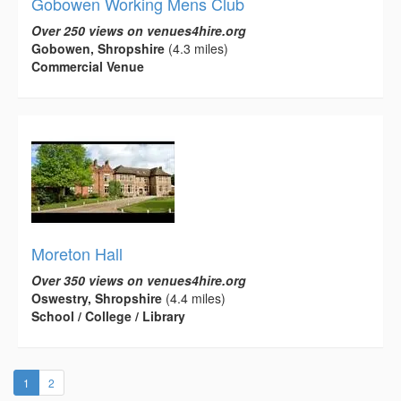
Gobowen Working Mens Club
Over 250 views on venues4hire.org
Gobowen, Shropshire
(4.3 miles)
Commercial Venue
Moreton Hall
Over 350 views on venues4hire.org
Oswestry, Shropshire
(4.4 miles)
School / College / Library
(current)
1
2