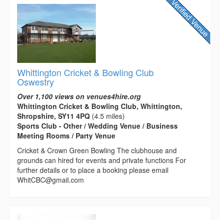
Whittington Cricket & Bowling Club
Oswestry
Over 1,100 views on venues4hire.org
Whittington Cricket & Bowling Club, Whittington,
Shropshire, SY11 4PQ
(4.5 miles)
Sports Club - Other / Wedding Venue / Business
Meeting Rooms / Party Venue
Cricket & Crown Green Bowling The clubhouse and
grounds can hired for events and private functions For
further details or to place a booking please email
WhitCBC@gmail.com