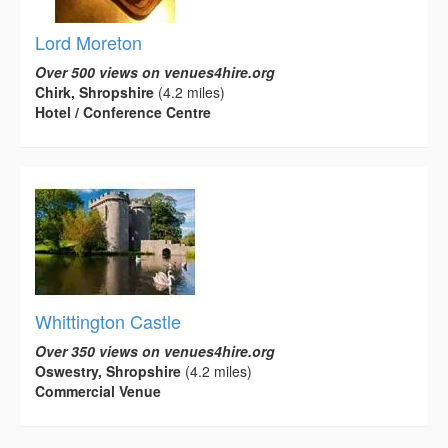
Lord Moreton
Over 500 views on venues4hire.org
Chirk, Shropshire
(4.2 miles)
Hotel / Conference Centre
Whittington Castle
Over 350 views on venues4hire.org
Oswestry, Shropshire
(4.2 miles)
Commercial Venue