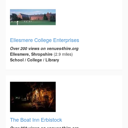
Ellesmere College Enterprises
Over 200 views on venues4hire.org
Ellesmere, Shropshire
(2.9 miles)
School / College / Library
The Boat Inn Erbistock