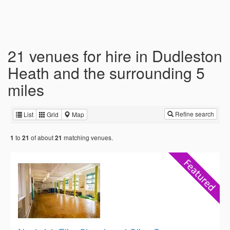
21 venues for hire in Dudleston
Heath and the surrounding 5
miles
Refine search
List
Grid
Map
to
of about
matching venues.
1
21
21