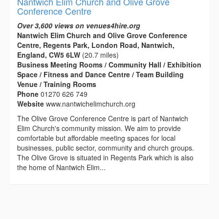
Nantwich Elim Church and Olive Grove
Conference Centre
Over 3,600 views on venues4hire.org
Nantwich Elim Church and Olive Grove Conference
Centre, Regents Park, London Road, Nantwich,
England, CW5 6LW
(20.7 miles)
Business Meeting Rooms / Community Hall / Exhibition
Space / Fitness and Dance Centre / Team Building
Venue / Training Rooms
Phone
01270 626 749
Website
www.nantwichelimchurch.org
The Olive Grove Conference Centre is part of Nantwich
Elim Church's community mission. We aim to provide
comfortable but affordable meeting spaces for local
businesses, public sector, community and church groups.
The Olive Grove is situated in Regents Park which is also
the home of Nantwich Elim...