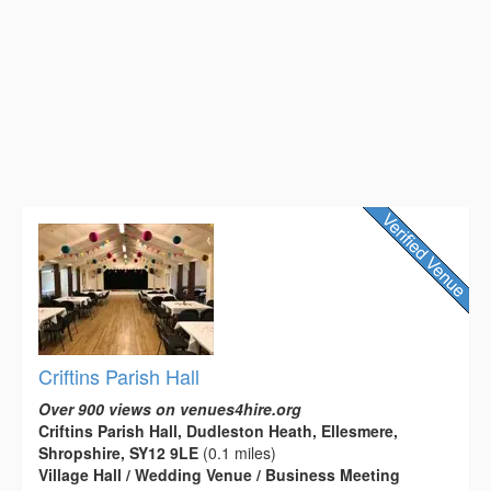
Criftins Parish Hall
Over 900 views on venues4hire.org
Criftins Parish Hall, Dudleston Heath, Ellesmere,
Shropshire, SY12 9LE
(0.1 miles)
Village Hall / Wedding Venue / Business Meeting