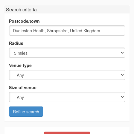
Search criteria
Postcode/town
Radius
Venue type
Size of venue
Refine search