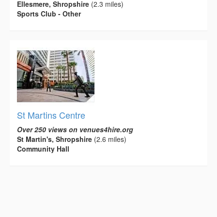
Ellesmere, Shropshire
(2.3 miles)
Sports Club - Other
St Martins Centre
Over 250 views on venues4hire.org
St Martin's, Shropshire
(2.6 miles)
Community Hall