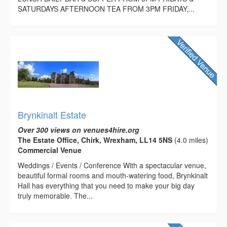
SATURDAYS AFTERNOON TEA FROM 3PM FRIDAY,...
Brynkinalt Estate
Over 300 views on venues4hire.org
The Estate Office, Chirk, Wrexham, LL14 5NS
(4.0 miles)
Commercial Venue
Weddings / Events / Conference With a spectacular venue,
beautiful formal rooms and mouth-watering food, Brynkinalt
Hall has everything that you need to make your big day
truly memorable. The...