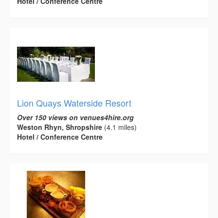
Hotel / Conference Centre
Lion Quays Waterside Resort
Over 150 views on venues4hire.org
Weston Rhyn, Shropshire
(4.1 miles)
Hotel / Conference Centre