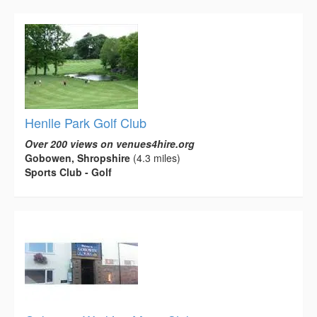
Henlle Park Golf Club
Over 200 views on venues4hire.org
Gobowen, Shropshire
(4.3 miles)
Sports Club - Golf