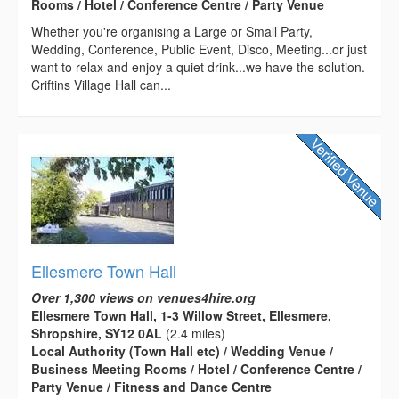
Rooms / Hotel / Conference Centre / Party Venue
Whether you're organising a Large or Small Party,
Wedding, Conference, Public Event, Disco, Meeting...or just
want to relax and enjoy a quiet drink...we have the solution.
Criftins Village Hall can...
Ellesmere Town Hall
Over 1,300 views on venues4hire.org
Ellesmere Town Hall, 1-3 Willow Street, Ellesmere,
Shropshire, SY12 0AL
(2.4 miles)
Local Authority (Town Hall etc) / Wedding Venue /
Business Meeting Rooms / Hotel / Conference Centre /
Party Venue / Fitness and Dance Centre