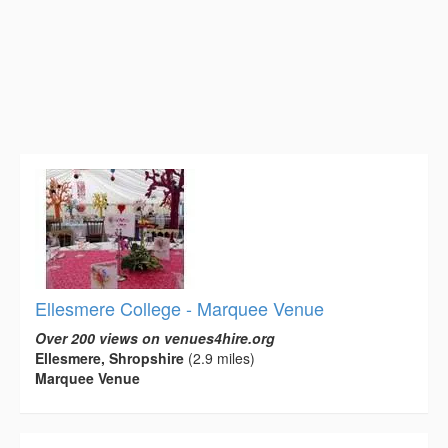
Ellesmere College - Marquee Venue
Over 200 views on venues4hire.org
Ellesmere, Shropshire
(2.9 miles)
Marquee Venue