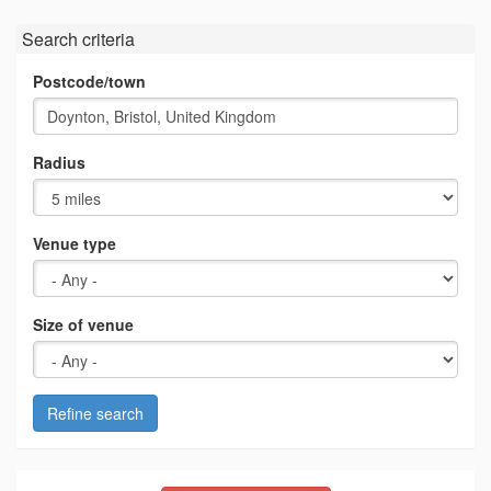
Search criteria
Postcode/town
Radius
Venue type
Size of venue
Refine search