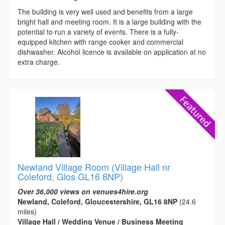
The building is very well used and benefits from a large
bright hall and meeting room. It is a large building with the
potential to run a variety of events. There is a fully-
equipped kitchen with range cooker and commercial
dishwasher. Alcohol licence is available on application at no
extra charge.
Newland Village Room (Village Hall nr
Coleford, Glos GL16 8NP)
Over 36,000 views on venues4hire.org
Newland, Coleford, Gloucestershire, GL16 8NP
(24.6
miles)
Village Hall / Wedding Venue / Business Meeting