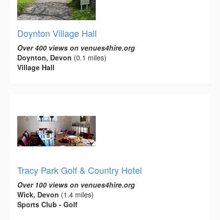
Doynton Village Hall
Over 400 views on venues4hire.org
Doynton, Devon
(0.1 miles)
Village Hall
Tracy Park Golf & Country Hotel
Over 100 views on venues4hire.org
Wick, Devon
(1.4 miles)
Sports Club - Golf