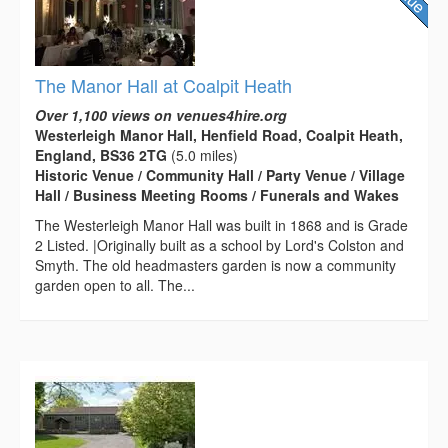
The Manor Hall at Coalpit Heath
Over 1,100 views on venues4hire.org
Westerleigh Manor Hall, Henfield Road, Coalpit Heath,
England, BS36 2TG
(5.0 miles)
Historic Venue / Community Hall / Party Venue / Village
Hall / Business Meeting Rooms / Funerals and Wakes
The Westerleigh Manor Hall was built in 1868 and is Grade
2 Listed. |Originally built as a school by Lord's Colston and
Smyth. The old headmasters garden is now a community
garden open to all. The...