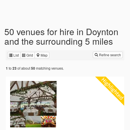
50 venues for hire in Doynton
and the surrounding 5 miles
Refine search
List
Grid
Map
to
of about
matching venues.
1
23
50