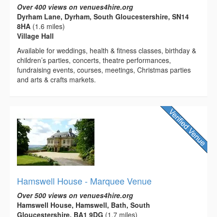
Over 400 views on venues4hire.org
Dyrham Lane, Dyrham, South Gloucestershire, SN14
8HA
(1.6 miles)
Village Hall
Available for weddings, health & fitness classes, birthday &
children’s parties, concerts, theatre performances,
fundraising events, courses, meetings, Christmas parties
and arts & crafts markets.
Hamswell House - Marquee Venue
Over 500 views on venues4hire.org
Hamswell House, Hamswell, Bath, South
Gloucestershire, BA1 9DG
(1.7 miles)