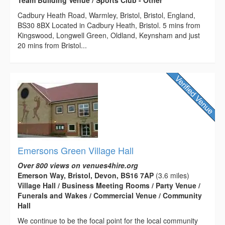
Cadbury Heath Road, Warmley, Bristol, Bristol, England,
BS30 8BX Located in Cadbury Heath, Bristol. 5 mins from
Kingswood, Longwell Green, Oldland, Keynsham and just
20 mins from Bristol...
Emersons Green Village Hall
Over 800 views on venues4hire.org
Emerson Way, Bristol, Devon, BS16 7AP
(3.6 miles)
Village Hall / Business Meeting Rooms / Party Venue /
Funerals and Wakes / Commercial Venue / Community
Hall
We continue to be the focal point for the local community