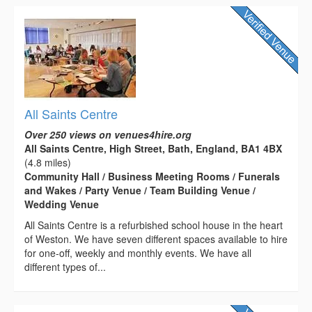
All Saints Centre
Over 250 views on venues4hire.org
All Saints Centre, High Street, Bath, England, BA1 4BX
(4.8 miles)
Community Hall / Business Meeting Rooms / Funerals
and Wakes / Party Venue / Team Building Venue /
Wedding Venue
All Saints Centre is a refurbished school house in the heart
of Weston. We have seven different spaces available to hire
for one-off, weekly and monthly events. We have all
different types of...