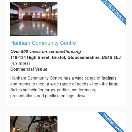
Hanham Community Centre
Over 500 views on venues4hire.org
118-124 High Street, Bristol, Gloucestershire, BS15 3EJ
(4.9 miles)
Commercial Venue
Hanham Community Centre has a wide range of facilities
and rooms to meet a wide range of needs - from the large
Suites suitable for larger parties, conferences,
presentations and public meetings; down...