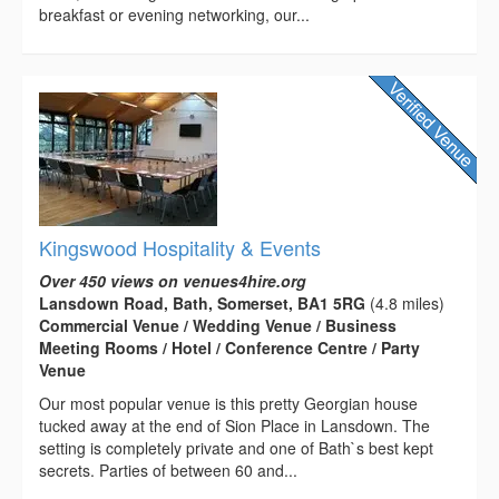
breakfast or evening networking, our...
Kingswood Hospitality & Events
Over 450 views on venues4hire.org
Lansdown Road, Bath, Somerset, BA1 5RG
(4.8 miles)
Commercial Venue / Wedding Venue / Business
Meeting Rooms / Hotel / Conference Centre / Party
Venue
Our most popular venue is this pretty Georgian house
tucked away at the end of Sion Place in Lansdown. The
setting is completely private and one of Bath`s best kept
secrets. Parties of between 60 and...