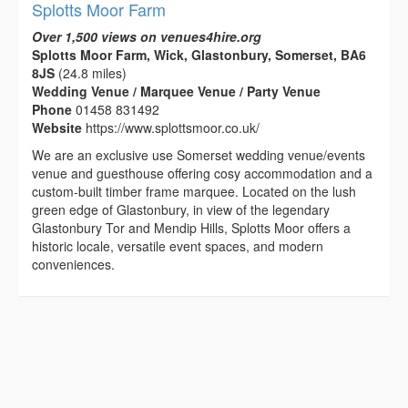
Splotts Moor Farm
Over 1,500 views on venues4hire.org
Splotts Moor Farm, Wick, Glastonbury, Somerset, BA6
8JS
(24.8 miles)
Wedding Venue / Marquee Venue / Party Venue
Phone
01458 831492
Website
https://www.splottsmoor.co.uk/
We are an exclusive use Somerset wedding venue/events
venue and guesthouse offering cosy accommodation and a
custom-built timber frame marquee. Located on the lush
green edge of Glastonbury, in view of the legendary
Glastonbury Tor and Mendip Hills, Splotts Moor offers a
historic locale, versatile event spaces, and modern
conveniences.