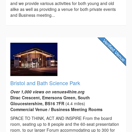
and we provide various activities for both young and old
alike as well as providing a venue for both private events
and Business meeting...
Bristol and Bath Science Park
Over 1,000 views on venues4hire.org
Dirac Crescent, Emersons Green, South
Gloucestershire, BS16 7FR
(4.4 miles)
Commercial Venue / Business Meeting Rooms
SPACE TO THINK, ACT AND INSPIRE From the board
room, seating up to 8 people and the 60-seat presentation
room, to our larger Forum accommodating up to 300 for