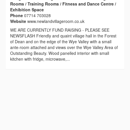
Rooms / Training Rooms / Fitness and Dance Centre /
Exhibition Space
Phone
07714 703028
Website
www.newlandvillageroom.co.uk
WE ARE CURRENTLY FUND RAISING - PLEASE SEE
NEWSFLASH Friendly and quaint village hall in the Forest
of Dean and on the edge of the Wye Valley with a small
ante-room attached and views over the Wye Valley Area of
Outstanding Beauty. Wood panelled interior with small
kitchen with fridge, microwave,...