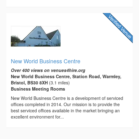
New World Business Centre
Over 400 views on venues4hire.org
New World Business Centre, Station Road, Warmley,
Bristol, BS30 8XH
(3.1 miles)
Business Meeting Rooms
New World Business Centre is a development of serviced
offices completed in 2014. Our mission is to provide the
best serviced offices available in the market bringing an
excellent environment for...