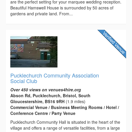
are the perfect setting for your marquee wedding reception.
Beautiful Hamswell House is surrounded by 50 acres of
gardens and private land. From...
Pucklechurch Community Association
Social Club
Over 450 views on venues4hire.org
Abson Rd, Pucklechurch, Bristol, South
Gloucestershire, BS16 9RH
(1.9 miles)
Commercial Venue / Business Meeting Rooms / Hotel /
Conference Centre / Party Venue
Pucklechurch Community Hall is situated in the heart of the
village and offers a range of versatile facilities, from a large