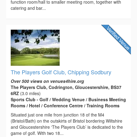
function room/hall to smaller meeting room, together with
catering and bar...
The Players Golf Club, Chipping Sodbury
Over 500 views on venues4hire.org
The Players Club, Codrington, Gloucestershire, BS37
6RZ
(3.0 miles)
Sports Club - Golf / Wedding Venue / Business Meeting
Rooms / Hotel / Conference Centre / Training Rooms
Situated just one mile from junction 18 of the M4
(Bristol/Bath) on the outskirts of Bristol bordering Wiltshire
and Gloucestershire ‘The Players Club’ is dedicated to the
game of golf. With two 18...