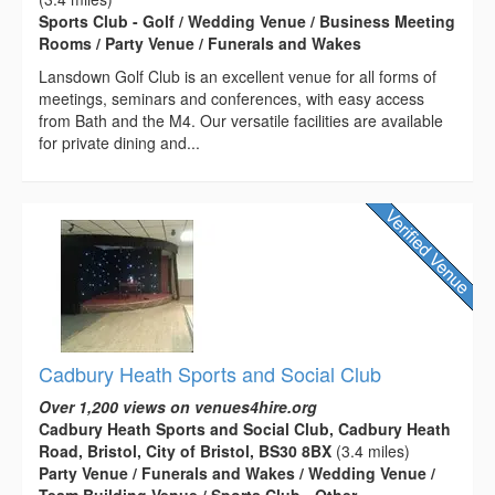
Sports Club - Golf / Wedding Venue / Business Meeting
Rooms / Party Venue / Funerals and Wakes
Lansdown Golf Club is an excellent venue for all forms of
meetings, seminars and conferences, with easy access
from Bath and the M4. Our versatile facilities are available
for private dining and...
Cadbury Heath Sports and Social Club
Over 1,200 views on venues4hire.org
Cadbury Heath Sports and Social Club, Cadbury Heath
Road, Bristol, City of Bristol, BS30 8BX
(3.4 miles)
Party Venue / Funerals and Wakes / Wedding Venue /
Team Building Venue / Sports Club - Other