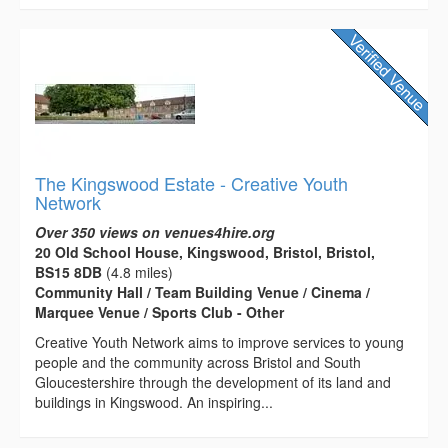
The Kingswood Estate - Creative Youth
Network
Over 350 views on venues4hire.org
20 Old School House, Kingswood, Bristol, Bristol,
BS15 8DB
(4.8 miles)
Community Hall / Team Building Venue / Cinema /
Marquee Venue / Sports Club - Other
Creative Youth Network aims to improve services to young
people and the community across Bristol and South
Gloucestershire through the development of its land and
buildings in Kingswood. An inspiring...