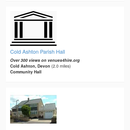
Cold Ashton Parish Hall
Over 300 views on venues4hire.org
Cold Ashton, Devon
(2.0 miles)
Community Hall