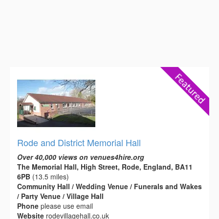
Rode and District Memorial Hall
Over 40,000 views on venues4hire.org
The Memorial Hall, High Street, Rode, England, BA11
6PB
(13.5 miles)
Community Hall / Wedding Venue / Funerals and Wakes
/ Party Venue / Village Hall
Phone
please use email
Website
rodevillagehall.co.uk