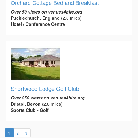
Orchard Cottage Bed and Breakfast
Over 50 views on venues4hire.org
Pucklechurch, England
(2.0 miles)
Hotel / Conference Centre
Shortwood Lodge Golf Club
Over 250 views on venues4hire.org
Bristol, Devon
(2.8 miles)
Sports Club - Golf
(current)
1
2
3