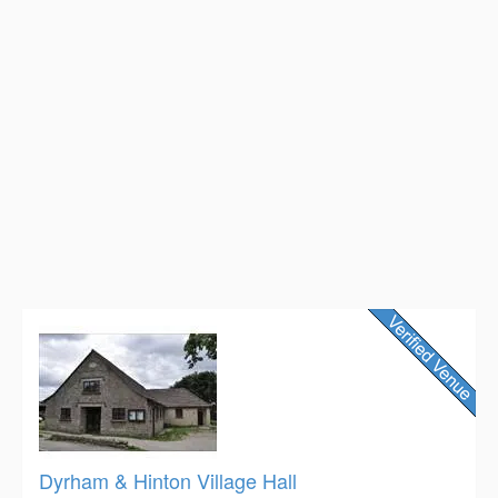
Dyrham & Hinton Village Hall