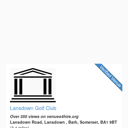
Lansdown Golf Club
Over 350 views on venues4hire.org
Lansdown Road, Lansdown , Bath, Somerset, BA1 9BT
(3.4 miles)