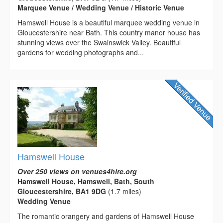
Marquee Venue / Wedding Venue / Historic Venue
Hamswell House is a beautiful marquee wedding venue in
Gloucestershire near Bath. This country manor house has
stunning views over the Swainswick Valley. Beautiful
gardens for wedding photographs and...
Hamswell House
Over 250 views on venues4hire.org
Hamswell House, Hamswell, Bath, South
Gloucestershire, BA1 9DG
(1.7 miles)
Wedding Venue
The romantic orangery and gardens of Hamswell House