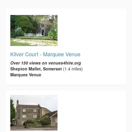
Kilver Court - Marquee Venue
Over 150 views on venues4hire.org
Shepton Mallet, Somerset
(1.4 miles)
Marquee Venue