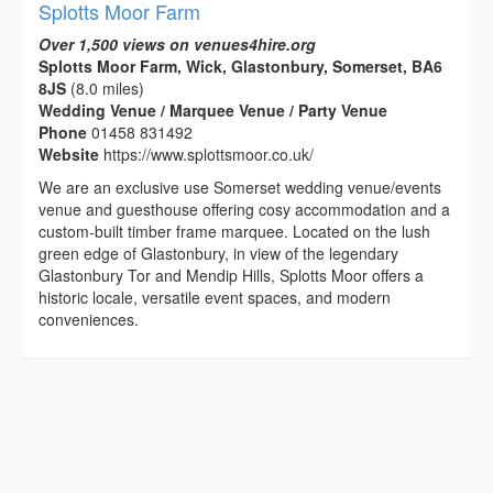
Splotts Moor Farm
Over 1,500 views on venues4hire.org
Splotts Moor Farm, Wick, Glastonbury, Somerset, BA6
8JS
(8.0 miles)
Wedding Venue / Marquee Venue / Party Venue
Phone
01458 831492
Website
https://www.splottsmoor.co.uk/
We are an exclusive use Somerset wedding venue/events
venue and guesthouse offering cosy accommodation and a
custom-built timber frame marquee. Located on the lush
green edge of Glastonbury, in view of the legendary
Glastonbury Tor and Mendip Hills, Splotts Moor offers a
historic locale, versatile event spaces, and modern
conveniences.