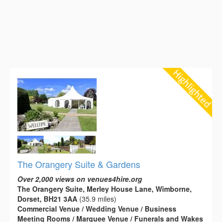
The Orangery Suite & Gardens
Over 2,000 views on venues4hire.org
The Orangery Suite, Merley House Lane, Wimborne,
Dorset, BH21 3AA
(35.9 miles)
Commercial Venue / Wedding Venue / Business
Meeting Rooms / Marquee Venue / Funerals and Wakes