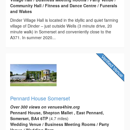
Community Hall / Fitness and Dance Centre / Funerals
and Wakes
Dinder Village Hall is located in the idyllic and quiet farming
village of Dinder – just outside Wells (3 minute drive, 20
minute walk) in Somerset and conveniently close to the
A371. In summer 2020...
Pennard House Somerset
Over 300 views on venues4hire.org
Pennard House, Shepton Mallet , East Pennard,
Somerset, BA4 6TP
(4.7 miles)
Wedding Venue / Business Meeting Rooms / Party
Venue / Wedding Barn