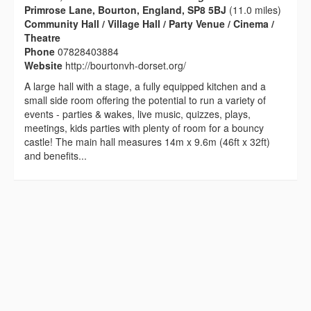
Primrose Lane, Bourton, England, SP8 5BJ
(11.0 miles)
Community Hall / Village Hall / Party Venue / Cinema /
Theatre
Phone
07828403884
Website
http://bourtonvh-dorset.org/
A large hall with a stage, a fully equipped kitchen and a
small side room offering the potential to run a variety of
events - parties & wakes, live music, quizzes, plays,
meetings, kids parties with plenty of room for a bouncy
castle! The main hall measures 14m x 9.6m (46ft x 32ft)
and benefits...