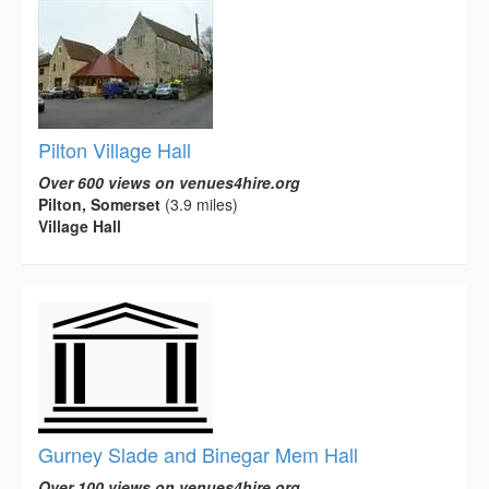
Pilton Village Hall
Over 600 views on venues4hire.org
Pilton, Somerset
(3.9 miles)
Village Hall
Gurney Slade and Binegar Mem Hall
Over 100 views on venues4hire.org