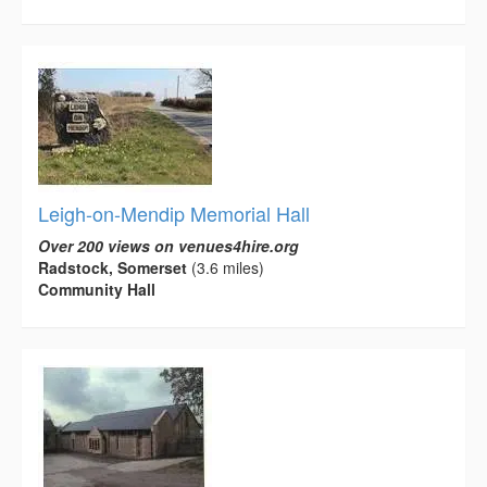
Leigh-on-Mendip Memorial Hall
Over 200 views on venues4hire.org
Radstock, Somerset
(3.6 miles)
Community Hall