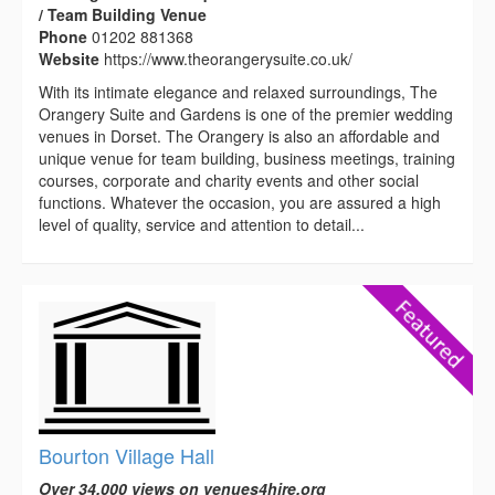
/ Team Building Venue
Phone
01202 881368
Website
https://www.theorangerysuite.co.uk/
With its intimate elegance and relaxed surroundings, The
Orangery Suite and Gardens is one of the premier wedding
venues in Dorset. The Orangery is also an affordable and
unique venue for team building, business meetings, training
courses, corporate and charity events and other social
functions. Whatever the occasion, you are assured a high
level of quality, service and attention to detail...
Bourton Village Hall
Over 34,000 views on venues4hire.org