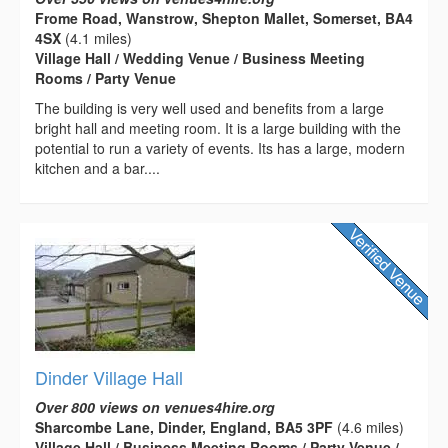
Frome Road, Wanstrow, Shepton Mallet, Somerset, BA4
4SX
(4.1 miles)
Village Hall / Wedding Venue / Business Meeting
Rooms / Party Venue
The building is very well used and benefits from a large
bright hall and meeting room. It is a large building with the
potential to run a variety of events. Its has a large, modern
kitchen and a bar....
Dinder Village Hall
Over 800 views on venues4hire.org
Sharcombe Lane, Dinder, England, BA5 3PF
(4.6 miles)
Village Hall / Business Meeting Rooms / Party Venue /