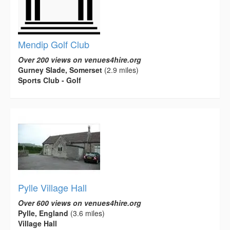
Mendip Golf Club
Over 200 views on venues4hire.org
Gurney Slade, Somerset
(2.9 miles)
Sports Club - Golf
Pylle Village Hall
Over 600 views on venues4hire.org
Pylle, England
(3.6 miles)
Village Hall