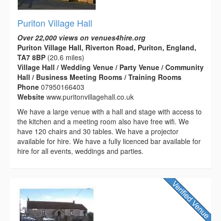
Puriton Village Hall
Over 22,000 views on venues4hire.org
Puriton Village Hall, Riverton Road, Puriton, England,
TA7 8BP
(20.6 miles)
Village Hall / Wedding Venue / Party Venue / Community
Hall / Business Meeting Rooms / Training Rooms
Phone
07950166403
Website
www.puritonvillagehall.co.uk
We have a large venue with a hall and stage with access to
the kitchen and a meeting room also have free wifi. We
have 120 chairs and 30 tables. We have a projector
available for hire. We have a fully licenced bar available for
hire for all events, weddings and parties.