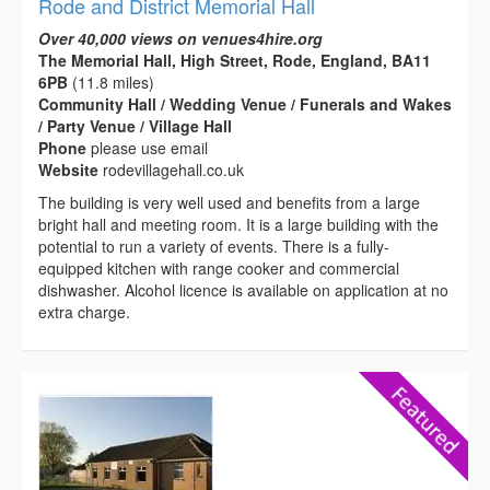
Rode and District Memorial Hall
Over 40,000 views on venues4hire.org
The Memorial Hall, High Street, Rode, England, BA11
6PB
(11.8 miles)
Community Hall / Wedding Venue / Funerals and Wakes
/ Party Venue / Village Hall
Phone
please use email
Website
rodevillagehall.co.uk
The building is very well used and benefits from a large
bright hall and meeting room. It is a large building with the
potential to run a variety of events. There is a fully-
equipped kitchen with range cooker and commercial
dishwasher. Alcohol licence is available on application at no
extra charge.