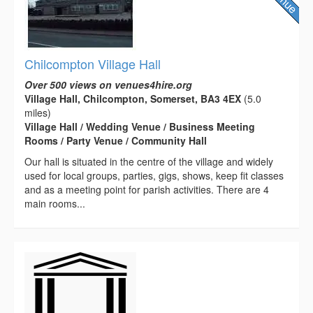
Chilcompton Village Hall
Over 500 views on venues4hire.org
Village Hall, Chilcompton, Somerset, BA3 4EX
(5.0
miles)
Village Hall / Wedding Venue / Business Meeting
Rooms / Party Venue / Community Hall
Our hall is situated in the centre of the village and widely
used for local groups, parties, gigs, shows, keep fit classes
and as a meeting point for parish activities. There are 4
main rooms...