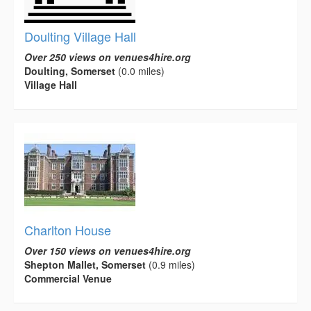
Doulting Village Hall
Over 250 views on venues4hire.org
Doulting, Somerset
(0.0 miles)
Village Hall
Charlton House
Over 150 views on venues4hire.org
Shepton Mallet, Somerset
(0.9 miles)
Commercial Venue