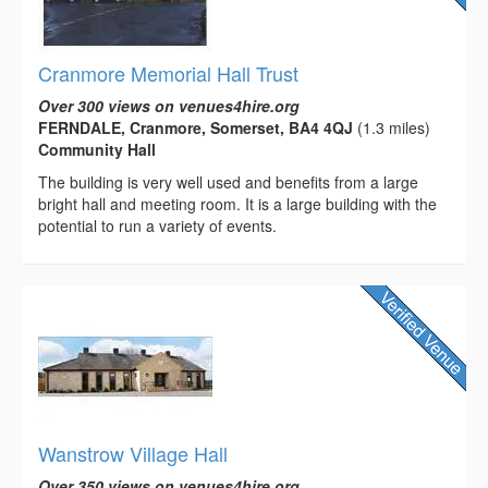
Cranmore Memorial Hall Trust
Over 300 views on venues4hire.org
FERNDALE, Cranmore, Somerset, BA4 4QJ
(1.3 miles)
Community Hall
The building is very well used and benefits from a large
bright hall and meeting room. It is a large building with the
potential to run a variety of events.
Wanstrow Village Hall
Over 350 views on venues4hire.org