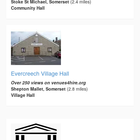
Stoke St Michael, Somerset
(2.4 miles)
Community Hall
Evercreech Village Hall
Over 250 views on venues4hire.org
Shepton Mallet, Somerset
(2.8 miles)
Village Hall