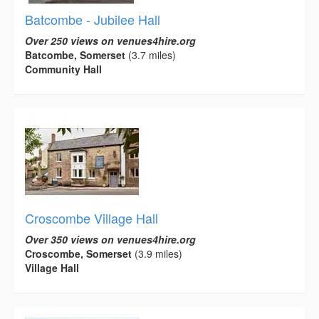
Batcombe - Jubilee Hall
Over 250 views on venues4hire.org
Batcombe, Somerset
(3.7 miles)
Community Hall
Croscombe Village Hall
Over 350 views on venues4hire.org
Croscombe, Somerset
(3.9 miles)
Village Hall