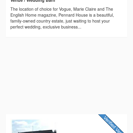
The location of choice for Vogue, Marie Claire and The
English Home magazine, Pennard House is a beautiful,
family-owned country estate, just waiting to host your
perfect wedding, exclusive business...