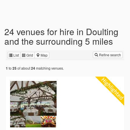
24 venues for hire in Doulting
and the surrounding 5 miles
Refine search
List
Grid
Map
to
of about
matching venues.
1
25
24