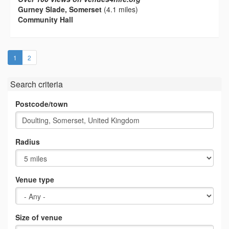
Gurney Slade, Somerset
(4.1 miles)
Community Hall
(current)
1
2
Search criteria
Postcode/town
Radius
Venue type
Size of venue