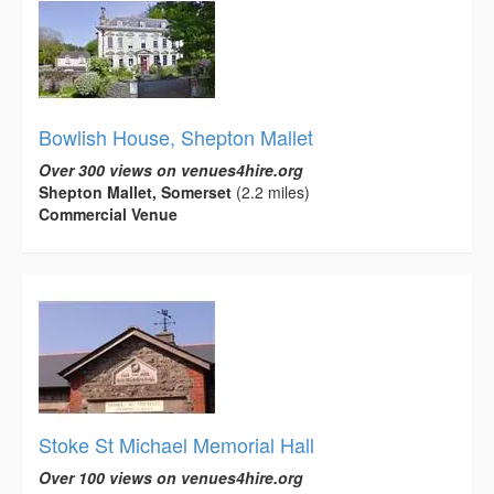
Bowlish House, Shepton Mallet
Over 300 views on venues4hire.org
Shepton Mallet, Somerset
(2.2 miles)
Commercial Venue
Stoke St Michael Memorial Hall
Over 100 views on venues4hire.org