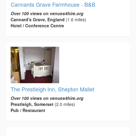
Cannards Grave Farmhouse - B&B
Over 100 views on venues4hire.org
Cannard's Grave, England
(1.6 miles)
Hotel / Conference Centre
The Prestleigh Inn, Shepton Mallet
Over 100 views on venues4hire.org
Prestleigh, Somerset
(2.0 miles)
Pub / Restaurant