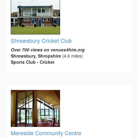
Shrewsbury Cricket Club
Over 700 views on venues4hire.org
Shrewsbury, Shropshire
(4.6 miles)
Sports Club - Cricket
Mereside Community Centre