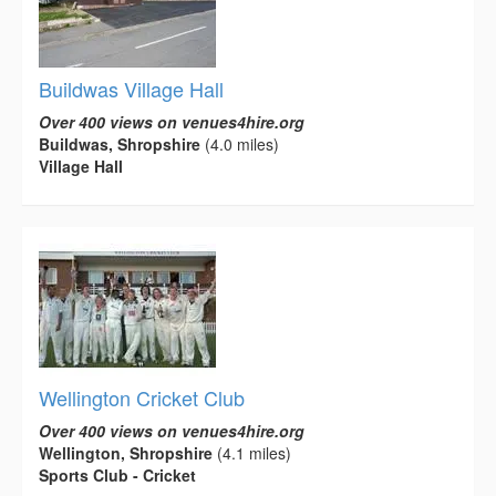
Buildwas Village Hall
Over 400 views on venues4hire.org
Buildwas, Shropshire
(4.0 miles)
Village Hall
Wellington Cricket Club
Over 400 views on venues4hire.org
Wellington, Shropshire
(4.1 miles)
Sports Club - Cricket