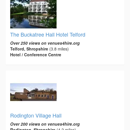
The Buckatree Hall Hotel Telford
Over 250 views on venues4hire.org
Telford, Shropshire
(3.8 miles)
Hotel / Conference Centre
Rodington Village Hall
Over 200 views on venues4hire.org
Rodington, Shropshire
(4.2 miles)