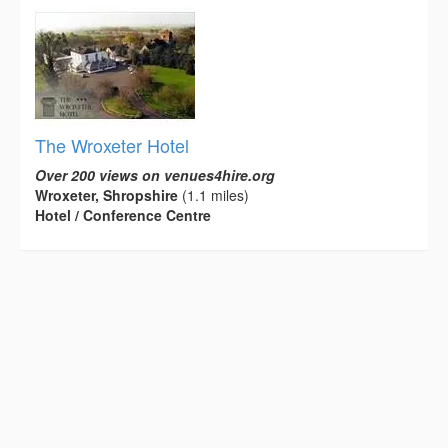
The Wroxeter Hotel
Over 200 views on venues4hire.org
Wroxeter, Shropshire
(1.1 miles)
Hotel / Conference Centre