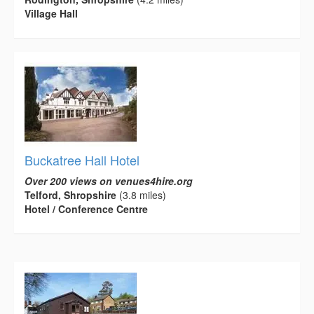
Village Hall
Buckatree Hall Hotel
Over 200 views on venues4hire.org
Telford, Shropshire
(3.8 miles)
Hotel / Conference Centre