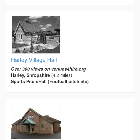
Harley Village Hall
Over 300 views on venues4hire.org
Harley, Shropshire
(4.2 miles)
Sports Pitch/Hall (Football pitch etc)