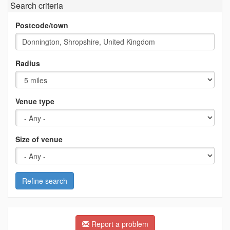
Search criteria
Postcode/town
Radius
Venue type
Size of venue
Refine search
Report a problem