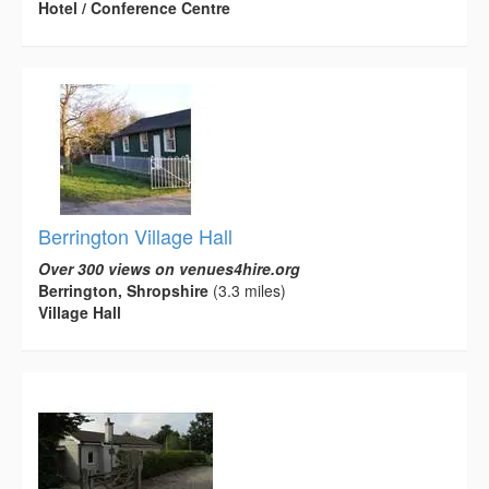
Hotel / Conference Centre
Berrington Village Hall
Over 300 views on venues4hire.org
Berrington, Shropshire
(3.3 miles)
Village Hall