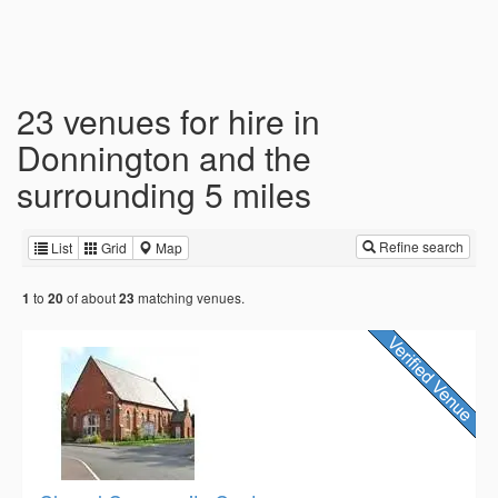
23 venues for hire in
Donnington and the
surrounding 5 miles
Refine search
List
Grid
Map
to
of about
matching venues.
1
20
23