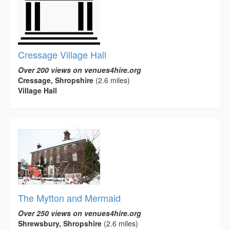
Cressage Village Hall
Over 200 views on venues4hire.org
Cressage, Shropshire
(2.6 miles)
Village Hall
The Mytton and Mermaid
Over 250 views on venues4hire.org
Shrewsbury, Shropshire
(2.6 miles)