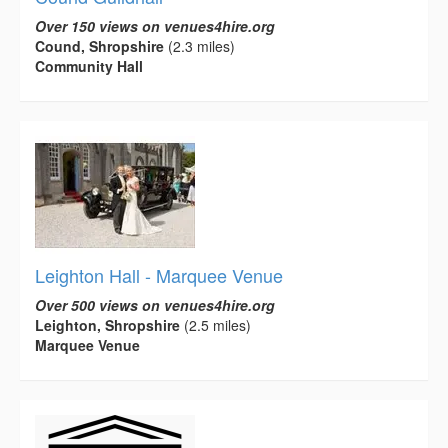
Over 150 views on venues4hire.org
Cound, Shropshire
(2.3 miles)
Community Hall
Leighton Hall - Marquee Venue
Over 500 views on venues4hire.org
Leighton, Shropshire
(2.5 miles)
Marquee Venue