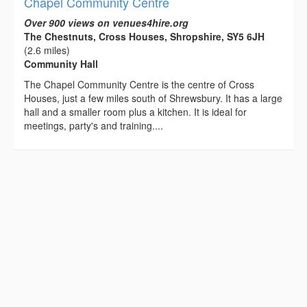
Chapel Community Centre
Over 900 views on venues4hire.org
The Chestnuts, Cross Houses, Shropshire, SY5 6JH
(2.6 miles)
Community Hall
The Chapel Community Centre is the centre of Cross
Houses, just a few miles south of Shrewsbury. It has a large
hall and a smaller room plus a kitchen. It is ideal for
meetings, party's and training....