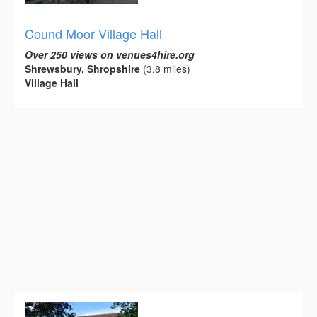
Cound Moor Village Hall
Over 250 views on venues4hire.org
Shrewsbury, Shropshire
(3.8 miles)
Village Hall