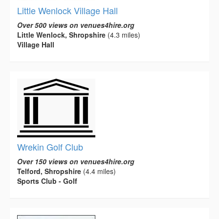
Little Wenlock Village Hall
Over 500 views on venues4hire.org
Little Wenlock, Shropshire
(4.3 miles)
Village Hall
Wrekin Golf Club
Over 150 views on venues4hire.org
Telford, Shropshire
(4.4 miles)
Sports Club - Golf