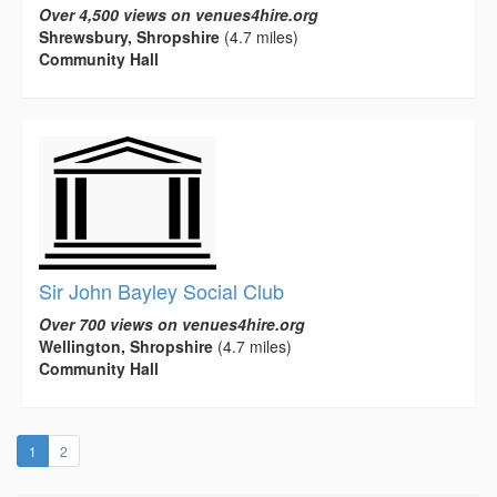
Over 4,500 views on venues4hire.org
Shrewsbury, Shropshire
(4.7 miles)
Community Hall
Sir John Bayley Social Club
Over 700 views on venues4hire.org
Wellington, Shropshire
(4.7 miles)
Community Hall
(current)
1
2