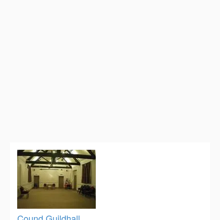
Cound Guildhall