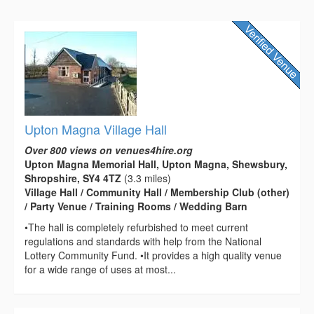
Upton Magna Village Hall
Over 800 views on venues4hire.org
Upton Magna Memorial Hall, Upton Magna, Shewsbury,
Shropshire, SY4 4TZ
(3.3 miles)
Village Hall / Community Hall / Membership Club (other)
/ Party Venue / Training Rooms / Wedding Barn
•The hall is completely refurbished to meet current
regulations and standards with help from the National
Lottery Community Fund. •It provides a high quality venue
for a wide range of uses at most...