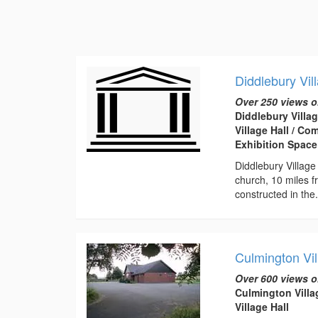
Diddlebury Vil
Over 250 views o
Diddlebury Villag
Village Hall / C
Exhibition Space
Diddlebury Village
church, 10 miles f
constructed in the.
Culmington Vil
Over 600 views o
Culmington Villa
Village Hall