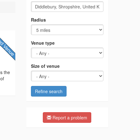
Radius
Venue type
Size of venue
is the
 of
Refine search
Report a problem