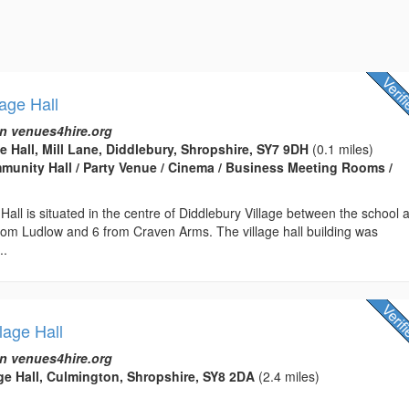
lage Hall
n venues4hire.org
e Hall, Mill Lane, Diddlebury, Shropshire, SY7 9DH
(0.1 miles)
ommunity Hall / Party Venue / Cinema / Business Meeting Rooms /
 Hall is situated in the centre of Diddlebury Village between the school 
rom Ludlow and 6 from Craven Arms. The village hall building was
..
lage Hall
n venues4hire.org
ge Hall, Culmington, Shropshire, SY8 2DA
(2.4 miles)