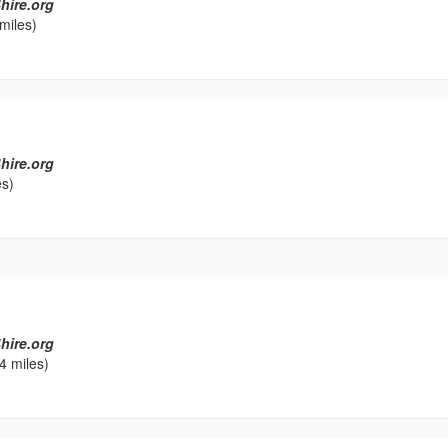
hire.org
miles)
hire.org
es)
l
hire.org
4 miles)