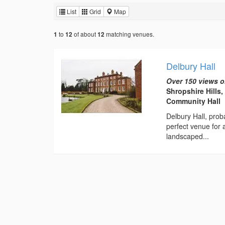
List
Grid
Map
to
of about
matching venues.
1
12
12
Delbury Hall
Over 150 views o
Shropshire Hills
Community Hall
Delbury Hall, prob
perfect venue for
landscaped...