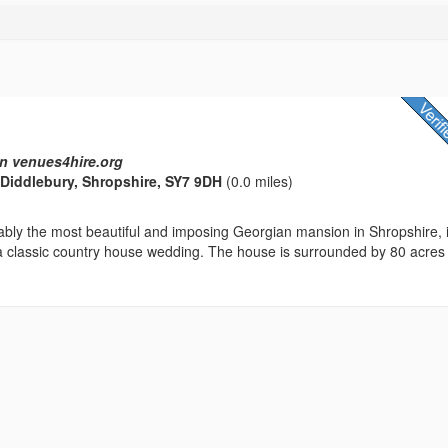
n venues4hire.org
, Diddlebury, Shropshire, SY7 9DH
(0.0 miles)
ably the most beautiful and imposing Georgian mansion in Shropshire, 
 a classic country house wedding. The house is surrounded by 80 acres