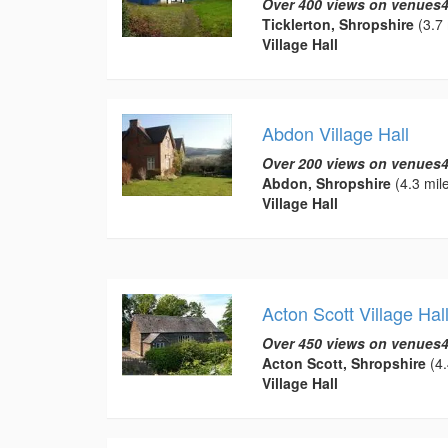
Over 400 views on venues4
Ticklerton, Shropshire
(3.7 
Village Hall
Abdon Village Hall
Over 200 views on venues4
Abdon, Shropshire
(4.3 mil
Village Hall
Acton Scott Village Hal
Over 450 views on venues4
Acton Scott, Shropshire
(4.
Village Hall