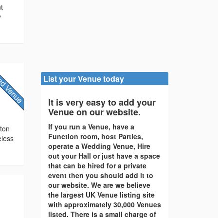
nt
y
List your Venue today
It is very easy to add your
Venue on our website.
If you run a Venue, have a
cton
Function room, host Parties,
eless
operate a Wedding Venue, Hire
out your Hall or just have a space
that can be hired for a private
event then you should add it to
our website. We are we believe
the largest UK Venue listing site
with approximately 30,000 Venues
listed. There is a small charge of