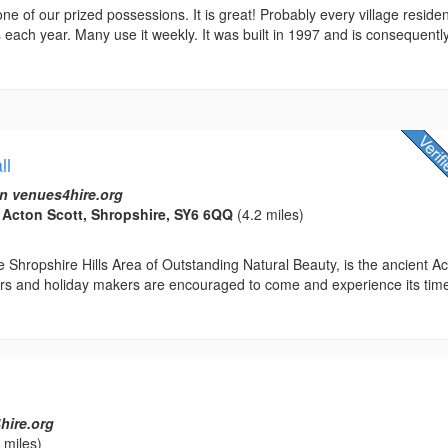
 one of our prized possessions. It is great! Probably every village reside
 each year. Many use it weekly. It was built in 1997 and is consequentl
ll
n venues4hire.org
, Acton Scott, Shropshire, SY6 6QQ
(4.2 miles)
 Shropshire Hills Area of Outstanding Natural Beauty, is the ancient A
tors and holiday makers are encouraged to come and experience its tim
hire.org
 miles)