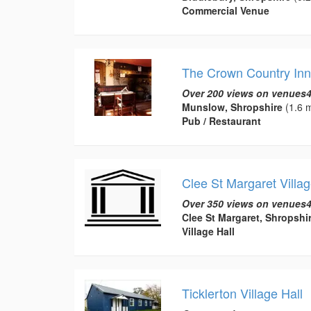
Commercial Venue
The Crown Country Inn
Over 200 views on venues4
Munslow, Shropshire
(1.6 m
Pub / Restaurant
Clee St Margaret Villag
Over 350 views on venues4
Clee St Margaret, Shropshi
Village Hall
Ticklerton Village Hall