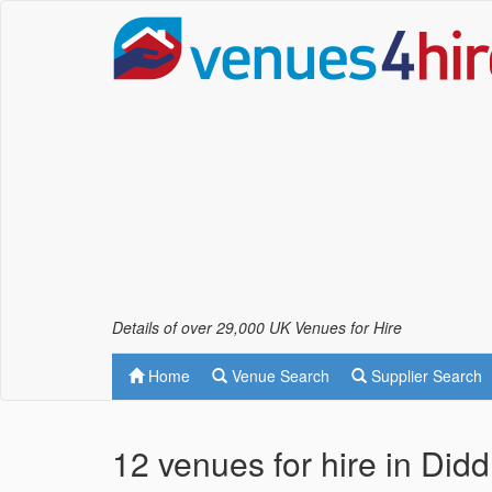
Details of over 29,000 UK Venues for Hire
Home
Venue Search
Supplier Search
12 venues for hire in Did