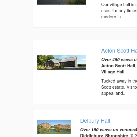
Our village hall is
uses it many times
modern in...
Acton Scott Ha
Over 450 views o
Acton Scott Hall
Village Hall
Tucked away in the
Scott estate. Visi
appeal and...
Delbury Hall
Over 150 views on venues4
Diddlebury, Shropshire
(0.2