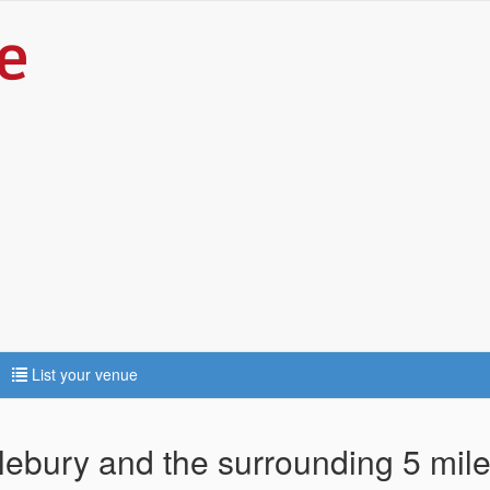
List your venue
dlebury and the surrounding 5 mil