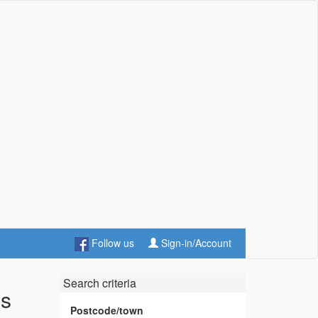
Follow us
Sign-in/Account
Search criteria
es
Postcode/town