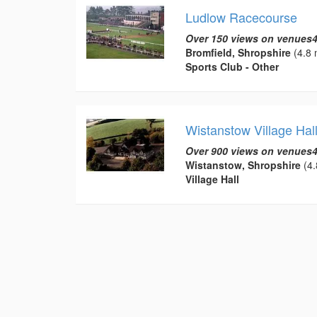
Ludlow Racecourse
Over 150 views on venues4
Bromfield, Shropshire
(4.8 
Sports Club - Other
Wistanstow Village Hal
Over 900 views on venues4
Wistanstow, Shropshire
(4.
Village Hall