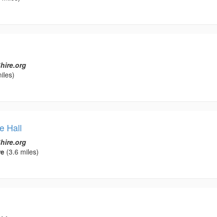
hire.org
iles)
e Hall
hire.org
re
(3.6 miles)