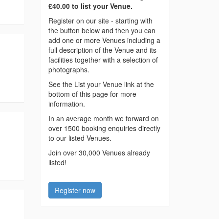
£40.00 to list your Venue.
Register on our site - starting with
the button below and then you can
add one or more Venues including a
full description of the Venue and its
facilities together with a selection of
photographs.
See the List your Venue link at the
bottom of this page for more
information.
In an average month we forward on
over 1500 booking enquiries directly
to our listed Venues.
Join over 30,000 Venues already
listed!
Register now