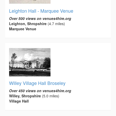
Leighton Hall - Marquee Venue
Over 500 views on venues4hire.org
Leighton, Shropshire
(4.7 miles)
Marquee Venue
Willey Village Hall Broseley
Over 450 views on venues4hire.org
Willey, Shropshire
(5.0 miles)
Village Hall