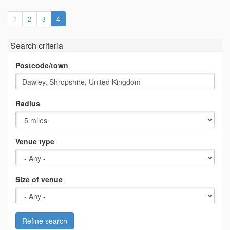
(current)
1
2
3
4
Search criteria
Postcode/town
Radius
Venue type
Size of venue
Refine search