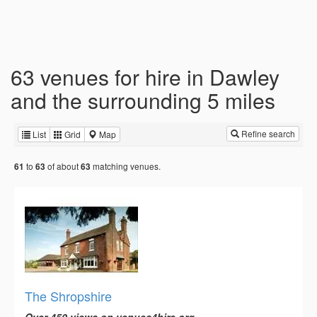
63 venues for hire in Dawley
and the surrounding 5 miles
Refine search
List
Grid
Map
to
of about
matching venues.
61
63
63
The Shropshire