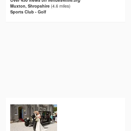
Over 450 views on venues4hire.org
Muxton, Shropshire
(4.6 miles)
Sports Club - Golf