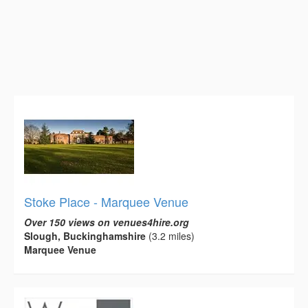
Stoke Place - Marquee Venue
Over 150 views on venues4hire.org
Slough, Buckinghamshire
(3.2 miles)
Marquee Venue