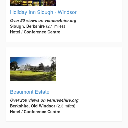
Holiday Inn Slough - Windsor
Over 50 views on venues4hire.org
Slough, Berkshire
(2.1 miles)
Hotel / Conference Centre
Beaumont Estate
Over 250 views on venues4hire.org
Berkshire, Old Windsor
(2.3 miles)
Hotel / Conference Centre