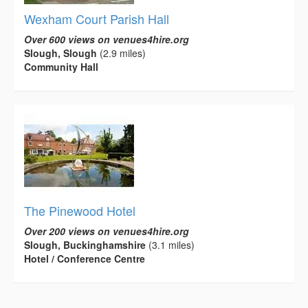
Wexham Court Parish Hall
Over 600 views on venues4hire.org
Slough, Slough
(2.9 miles)
Community Hall
The Pinewood Hotel
Over 200 views on venues4hire.org
Slough, Buckinghamshire
(3.1 miles)
Hotel / Conference Centre