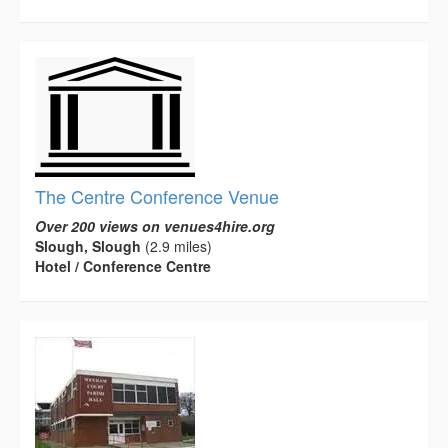
The Centre Conference Venue
Over 200 views on venues4hire.org
Slough, Slough
(2.9 miles)
Hotel / Conference Centre