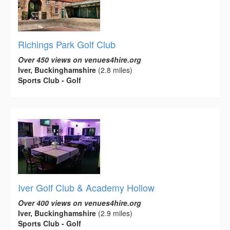
Richings Park Golf Club
Over 450 views on venues4hire.org
Iver, Buckinghamshire
(2.8 miles)
Sports Club - Golf
Iver Golf Club & Academy Hollow
Over 400 views on venues4hire.org
Iver, Buckinghamshire
(2.9 miles)
Sports Club - Golf