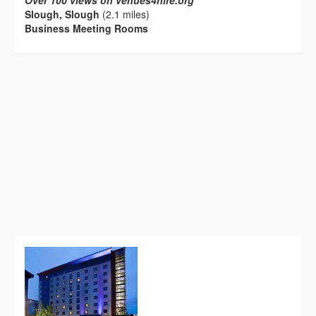
Over 100 views on venues4hire.org
Slough, Slough
(2.1 miles)
Business Meeting Rooms