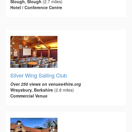
Slough, Slough
(2.7 miles)
Hotel / Conference Centre
Silver Wing Sailing Club
Over 250 views on venues4hire.org
Wraysbury, Berkshire
(2.8 miles)
Commercial Venue