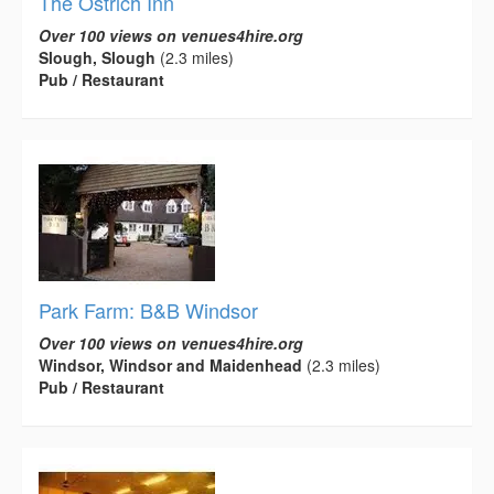
The Ostrich Inn
Over 100 views on venues4hire.org
Slough, Slough
(2.3 miles)
Pub / Restaurant
Park Farm: B&B Windsor
Over 100 views on venues4hire.org
Windsor, Windsor and Maidenhead
(2.3 miles)
Pub / Restaurant