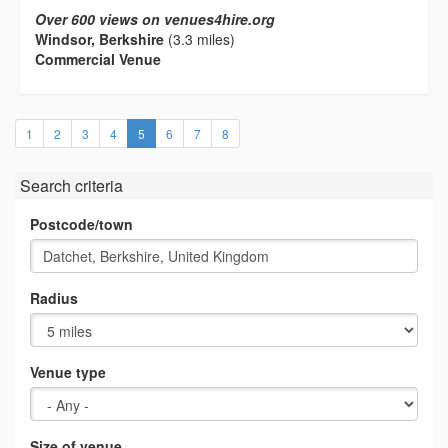
Over 600 views on venues4hire.org
Windsor, Berkshire
(3.3 miles)
Commercial Venue
(current)
1
2
3
4
5
6
7
8
Search criteria
Postcode/town
Radius
Venue type
Size of venue