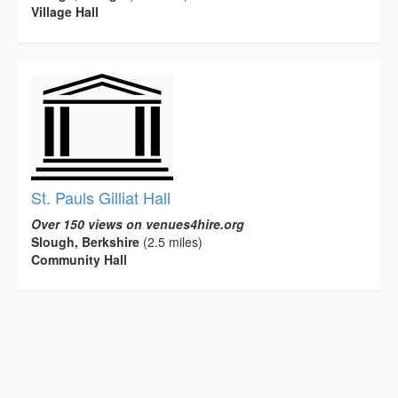
Village Hall
St. Pauls Gilliat Hall
Over 150 views on venues4hire.org
Slough, Berkshire
(2.5 miles)
Community Hall