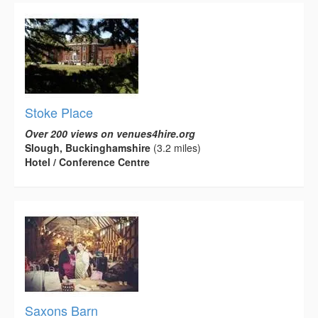
Stoke Place
Over 200 views on venues4hire.org
Slough, Buckinghamshire
(3.2 miles)
Hotel / Conference Centre
Saxons Barn