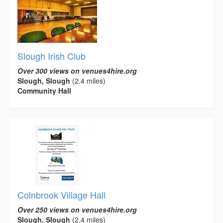
Slough Irish Club
Over 300 views on venues4hire.org
Slough, Slough
(2.4 miles)
Community Hall
Colnbrook Village Hall
Over 250 views on venues4hire.org
Slough, Slough
(2.4 miles)