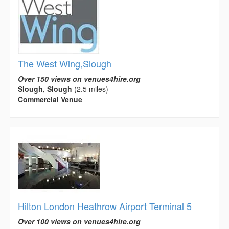
The West Wing,Slough
Over 150 views on venues4hire.org
Slough, Slough
(2.5 miles)
Commercial Venue
Hilton London Heathrow Airport Terminal 5
Over 100 views on venues4hire.org