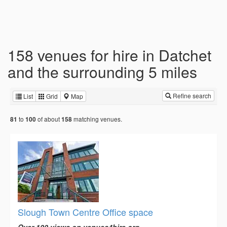
158 venues for hire in Datchet
and the surrounding 5 miles
Refine search
List
Grid
Map
to
of about
matching venues.
81
100
158
Slough Town Centre Office space