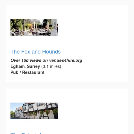
The Fox and Hounds
Over 150 views on venues4hire.org
Egham, Surrey
(3.1 miles)
Pub / Restaurant