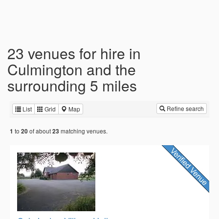
23 venues for hire in
Culmington and the
surrounding 5 miles
Refine search
List
Grid
Map
to
of about
matching venues.
1
20
23