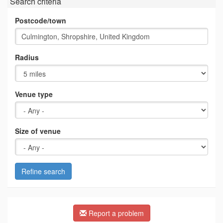
Search criteria
Postcode/town
Radius
Venue type
Size of venue
Refine search
Report a problem