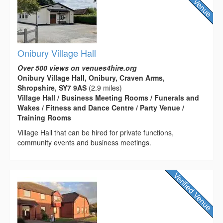
Onibury Village Hall
Over 500 views on venues4hire.org
Onibury Village Hall, Onibury, Craven Arms,
Shropshire, SY7 9AS
(2.9 miles)
Village Hall / Business Meeting Rooms / Funerals and
Wakes / Fitness and Dance Centre / Party Venue /
Training Rooms
Village Hall that can be hired for private functions,
community events and business meetings.