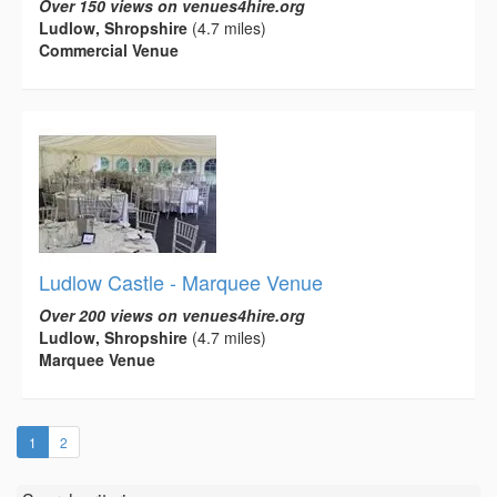
Over 150 views on venues4hire.org
Ludlow, Shropshire
(4.7 miles)
Commercial Venue
Ludlow Castle - Marquee Venue
Over 200 views on venues4hire.org
Ludlow, Shropshire
(4.7 miles)
Marquee Venue
(current)
1
2