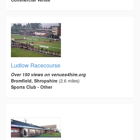
Ludlow Racecourse
Over 150 views on venues4hire.org
Bromfield, Shropshire
(2.6 miles)
Sports Club - Other