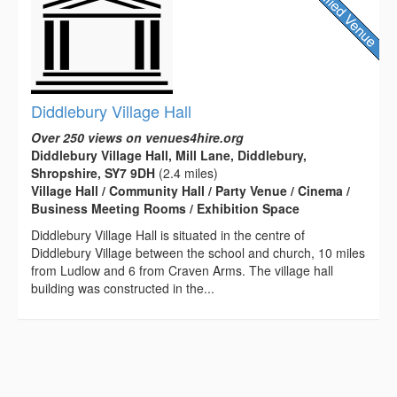
Diddlebury Village Hall
Over 250 views on venues4hire.org
Diddlebury Village Hall, Mill Lane, Diddlebury,
Shropshire, SY7 9DH
(2.4 miles)
Village Hall / Community Hall / Party Venue / Cinema /
Business Meeting Rooms / Exhibition Space
Diddlebury Village Hall is situated in the centre of
Diddlebury Village between the school and church, 10 miles
from Ludlow and 6 from Craven Arms. The village hall
building was constructed in the...