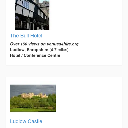
The Bull Hotel
Over 150 views on venues4hire.org
Ludlow, Shropshire
(4.7 miles)
Hotel / Conference Centre
Ludlow Castle