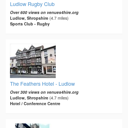
Ludlow Rugby Club
Over 600 views on venues4hire.org
Ludlow, Shropshire
(4.7 miles)
Sports Club - Rugby
The Feathers Hotel - Ludlow
Over 300 views on venues4hire.org
Ludlow, Shropshire
(4.7 miles)
Hotel / Conference Centre