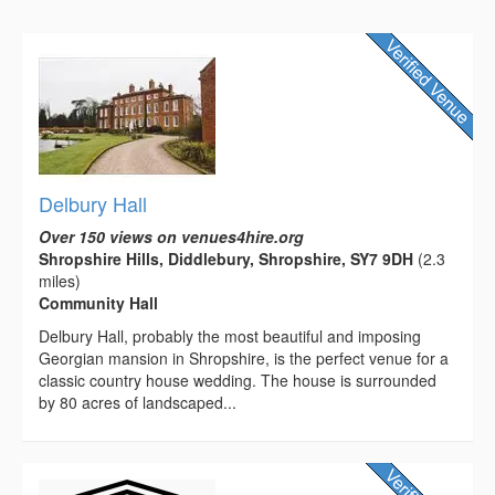
Delbury Hall
Over 150 views on venues4hire.org
Shropshire Hills, Diddlebury, Shropshire, SY7 9DH
(2.3
miles)
Community Hall
Delbury Hall, probably the most beautiful and imposing
Georgian mansion in Shropshire, is the perfect venue for a
classic country house wedding. The house is surrounded
by 80 acres of landscaped...