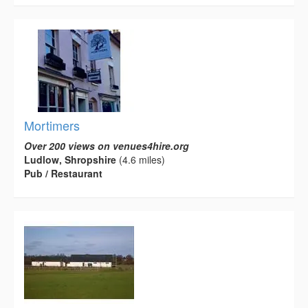
Mortimers
Over 200 views on venues4hire.org
Ludlow, Shropshire
(4.6 miles)
Pub / Restaurant