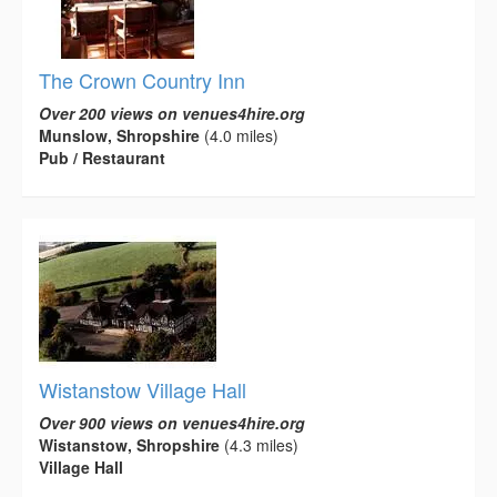
The Crown Country Inn
Over 200 views on venues4hire.org
Munslow, Shropshire
(4.0 miles)
Pub / Restaurant
Wistanstow Village Hall
Over 900 views on venues4hire.org
Wistanstow, Shropshire
(4.3 miles)
Village Hall