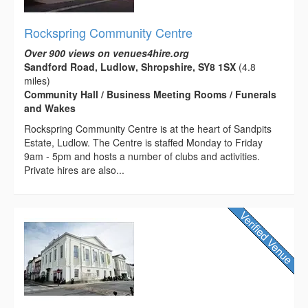
Rockspring Community Centre
Over 900 views on venues4hire.org
Sandford Road, Ludlow, Shropshire, SY8 1SX
(4.8
miles)
Community Hall / Business Meeting Rooms / Funerals
and Wakes
Rockspring Community Centre is at the heart of Sandpits
Estate, Ludlow. The Centre is staffed Monday to Friday
9am - 5pm and hosts a number of clubs and activities.
Private hires are also...