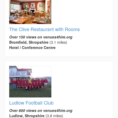
The Clive Restaurant with Rooms
Over 150 views on venues4hire.org
Bromfield, Shropshire
(3.1 miles)
Hotel / Conference Centre
Ludlow Football Club
Over 800 views on venues4hire.org
Ludlow, Shropshire
(3.8 miles)