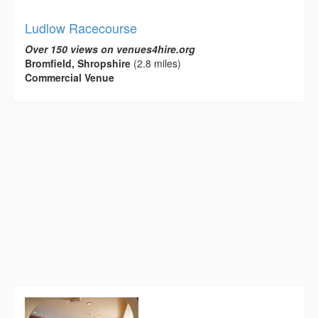
Ludlow Racecourse
Over 150 views on venues4hire.org
Bromfield, Shropshire
(2.8 miles)
Commercial Venue