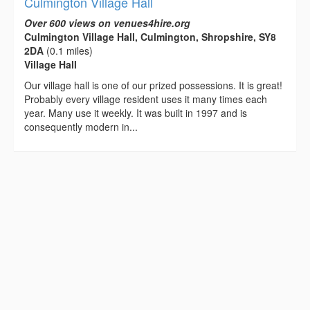
Culmington Village Hall
Over 600 views on venues4hire.org
Culmington Village Hall, Culmington, Shropshire, SY8
2DA
(0.1 miles)
Village Hall
Our village hall is one of our prized possessions. It is great!
Probably every village resident uses it many times each
year. Many use it weekly. It was built in 1997 and is
consequently modern in...