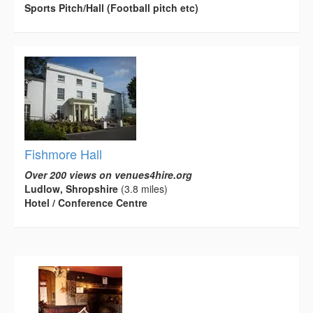
Sports Pitch/Hall (Football pitch etc)
Fishmore Hall
Over 200 views on venues4hire.org
Ludlow, Shropshire
(3.8 miles)
Hotel / Conference Centre