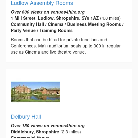
Ludlow Assembly Rooms
Over 600 views on venues4hire.org
1 Mill Street, Ludlow, Shropshire, SY8 1AZ
(4.8 miles)
Community Hall / Cinema / Business Meeting Rooms /
Party Venue / Training Rooms
Rooms that can be hired for private functions and
Conferences. Main auditorium seats up to 300 in regular
use as Cinema and live theatre venue.
Delbury Hall
Over 150 views on venues4hire.org
Diddlebury, Shropshire
(2.3 miles)
Commercial Venue