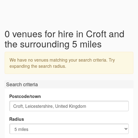
0 venues for hire in Croft and
the surrounding 5 miles
We have no venues matching your search criteria. Try
expanding the search radius.
Search criteria
Postcode/town
Radius