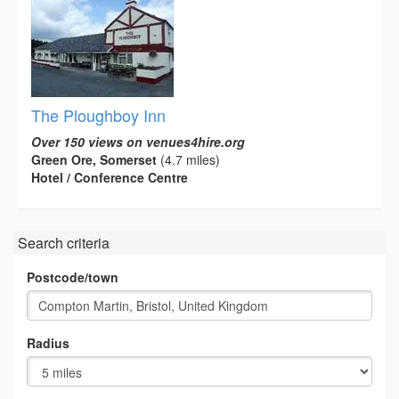
The Ploughboy Inn
Over 150 views on venues4hire.org
Green Ore, Somerset
(4.7 miles)
Hotel / Conference Centre
Search criteria
Postcode/town
Radius