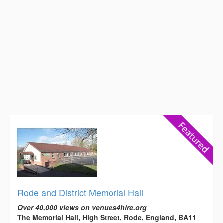
Rode and District Memorial Hall
Over 40,000 views on venues4hire.org
The Memorial Hall, High Street, Rode, England, BA11