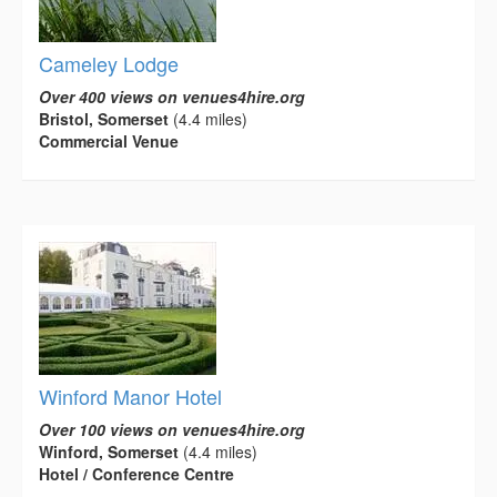
Cameley Lodge
Over 400 views on venues4hire.org
Bristol, Somerset
(4.4 miles)
Commercial Venue
Winford Manor Hotel
Over 100 views on venues4hire.org
Winford, Somerset
(4.4 miles)
Hotel / Conference Centre