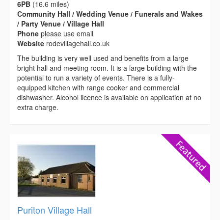
6PB
(16.6 miles)
Community Hall / Wedding Venue / Funerals and Wakes
/ Party Venue / Village Hall
Phone
please use email
Website
rodevillagehall.co.uk
The building is very well used and benefits from a large
bright hall and meeting room. It is a large building with the
potential to run a variety of events. There is a fully-
equipped kitchen with range cooker and commercial
dishwasher. Alcohol licence is available on application at no
extra charge.
Puriton Village Hall