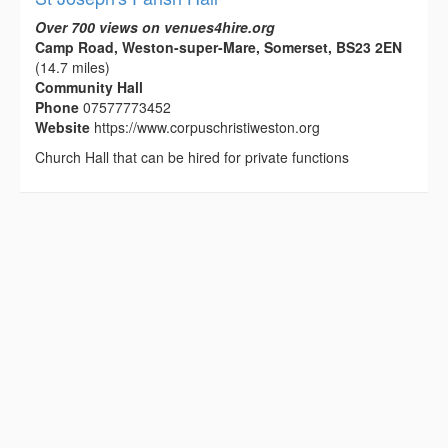
Over 700 views on venues4hire.org
Camp Road, Weston-super-Mare, Somerset, BS23 2EN
(14.7 miles)
Community Hall
Phone
07577773452
Website
https://www.corpuschristiweston.org
Church Hall that can be hired for private functions