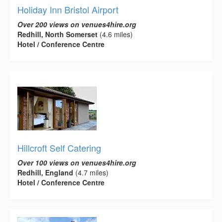
Holiday Inn Bristol Airport
Over 200 views on venues4hire.org
Redhill, North Somerset
(4.6 miles)
Hotel / Conference Centre
Hillcroft Self Catering
Over 100 views on venues4hire.org
Redhill, England
(4.7 miles)
Hotel / Conference Centre