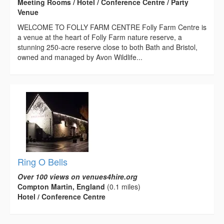
Meeting Rooms / Hotel / Conference Centre / Party
Venue
WELCOME TO FOLLY FARM CENTRE Folly Farm Centre is
a venue at the heart of Folly Farm nature reserve, a
stunning 250-acre reserve close to both Bath and Bristol,
owned and managed by Avon Wildlife...
Ring O Bells
Over 100 views on venues4hire.org
Compton Martin, England
(0.1 miles)
Hotel / Conference Centre