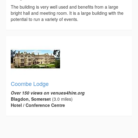
The building is very well used and benefits from a large
bright hall and meeting room. It is a large building with the
potential to run a variety of events.
Coombe Lodge
Over 150 views on venues4hire.org
Blagdon, Somerset
(3.0 miles)
Hotel / Conference Centre