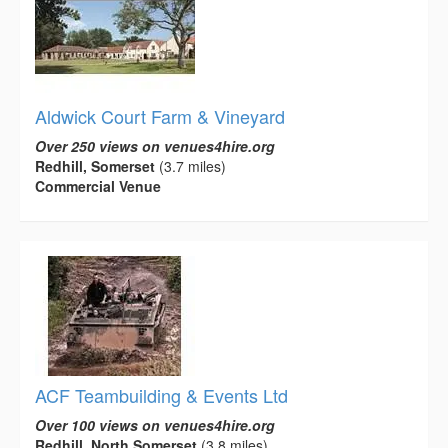
Aldwick Court Farm & Vineyard
Over 250 views on venues4hire.org
Redhill, Somerset
(3.7 miles)
Commercial Venue
ACF Teambuilding & Events Ltd
Over 100 views on venues4hire.org
Redhill, North Somerset
(3.8 miles)