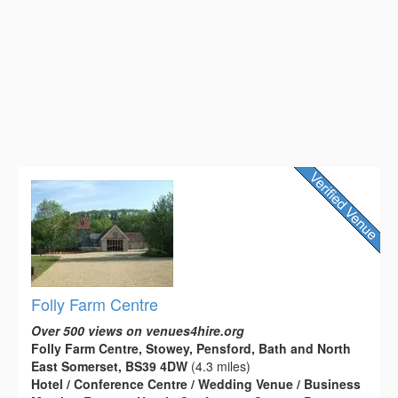
Folly Farm Centre
Over 500 views on venues4hire.org
Folly Farm Centre, Stowey, Pensford, Bath and North
East Somerset, BS39 4DW
(4.3 miles)
Hotel / Conference Centre / Wedding Venue / Business