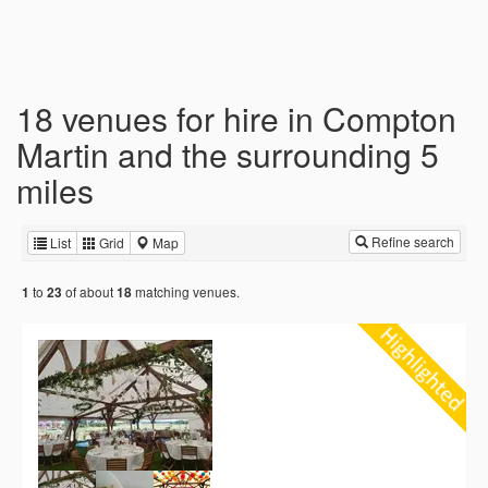
18 venues for hire in Compton
Martin and the surrounding 5
miles
Refine search
List
Grid
Map
to
of about
matching venues.
1
23
18