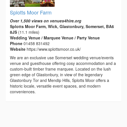
Splotts Moor Farm
Over 1,500 views on venues4hire.org
Splotts Moor Farm, Wick, Glastonbury, Somerset, BA6
8JS
(11.1 miles)
Wedding Venue / Marquee Venue / Party Venue
Phone
01458 831492
Website
https://www.splottsmoor.co.uk/
We are an exclusive use Somerset wedding venue/events
venue and guesthouse offering cosy accommodation and a
custom-built timber frame marquee. Located on the lush
green edge of Glastonbury, in view of the legendary
Glastonbury Tor and Mendip Hills, Splotts Moor offers a
historic locale, versatile event spaces, and modern
conveniences.