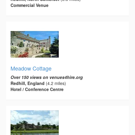
Commercial Venue
Meadow Cottage
Over 150 views on venues4hire.org
Redhill, England
(4.2 miles)
Hotel / Conference Centre