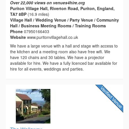
Over 22,000 views on venues4hire.org
Puriton Village Hall, Riverton Road, Puriton, England,
TA7 8BP
(16.9 miles)
Village Hall / Wedding Venue / Party Venue / Community
Hall / Business Meeting Rooms / Training Rooms
Phone
07950166403
Website
www.puritonvillagehall.co.uk
We have a large venue with a hall and stage with access to
the kitchen and a meeting room also have free wifi. We
have 120 chairs and 30 tables. We have a projector
available for hire. We have a fully licenced bar available for
hire for all events, weddings and parties.
The Wellsway