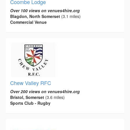
Coombe Lodge
Over 100 views on venues4hire.org
Blagdon, North Somerset
(3.1 miles)
Commercial Venue
Chew Valley RFC
Over 200 views on venues4hire.org
Bristol, Somerset
(3.6 miles)
Sports Club - Rugby