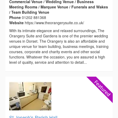
Commercial Venue / Wedding Venue / Business
Meeting Rooms / Marquee Venue / Funerals and Wakes
/ Team Building Venue
Phone
01202 881368
Website
https://www.theorangerysuite.co.uk/
With its intimate elegance and relaxed surroundings, The
Orangery Suite and Gardens is one of the premier wedding
venues in Dorset. The Orangery is also an affordable and
unique venue for team building, business meetings, training
courses, corporate and charity events and other social
functions. Whatever the occasion, you are assured a high
level of quality, service and attention to detail...
St Joseph's Parish Hall