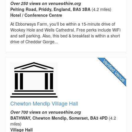
Over 250 views on venues4hire.org
Pelting Road, Priddy, England, BA5 3BA
(4.2 miles)
Hotel / Conference Centre
At Ebborways Farm, you'll be within a 15-minute drive of
Wookey Hole and Wells Cathedral. Free perks include WiFi
and self parking. Also, this bed & breakfast is within a short
drive of Cheddar Gorge...
Chewton Mendip Village Hall
Over 700 views on venues4hire.org
BATHWAY, Chewton Mendip, Somerset, BA3 4PD
(4.2
miles)
Village Hall