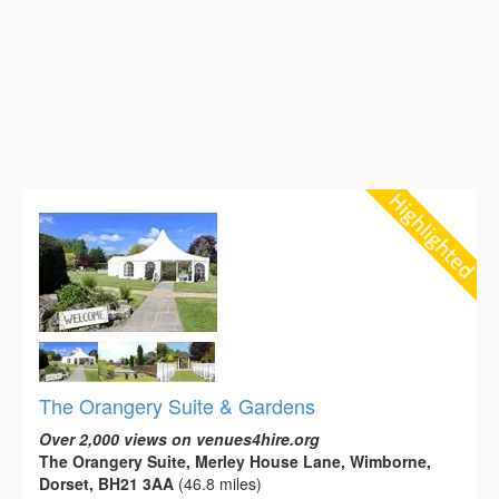
The Orangery Suite & Gardens
Over 2,000 views on venues4hire.org
The Orangery Suite, Merley House Lane, Wimborne,
Dorset, BH21 3AA
(46.8 miles)