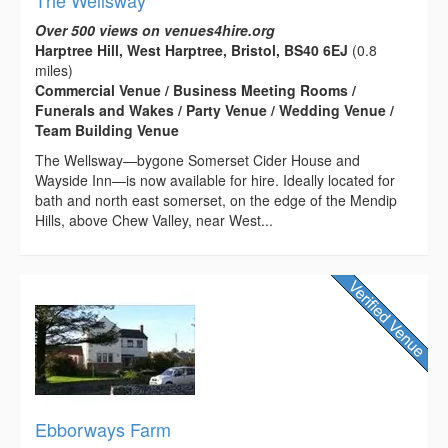
Over 500 views on venues4hire.org
Harptree Hill, West Harptree, Bristol, BS40 6EJ
(0.8
miles)
Commercial Venue / Business Meeting Rooms /
Funerals and Wakes / Party Venue / Wedding Venue /
Team Building Venue
The Wellsway—bygone Somerset Cider House and
Wayside Inn—is now available for hire. Ideally located for
bath and north east somerset, on the edge of the Mendip
Hills, above Chew Valley, near West...
Ebborways Farm