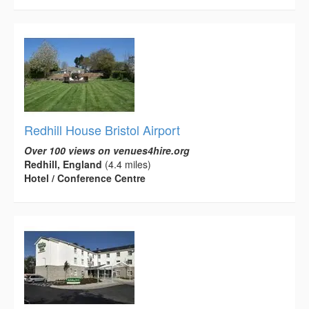
Redhill House Bristol Airport
Over 100 views on venues4hire.org
Redhill, England
(4.4 miles)
Hotel / Conference Centre