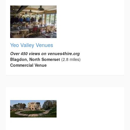
Yeo Valley Venues
Over 450 views on venues4hire.org
Blagdon, North Somerset
(2.8 miles)
Commercial Venue