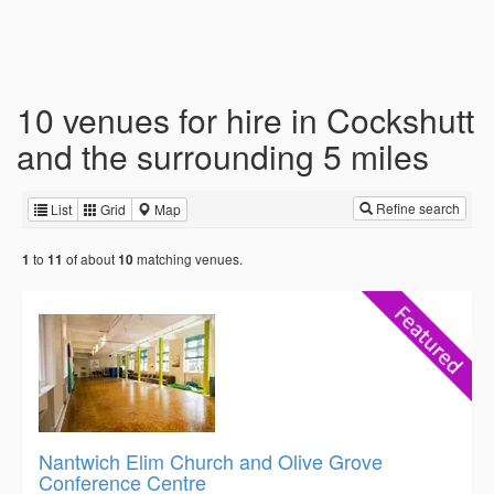
10 venues for hire in Cockshutt
and the surrounding 5 miles
Refine search
List
Grid
Map
to
of about
matching venues.
1
11
10
Nantwich Elim Church and Olive Grove
Conference Centre