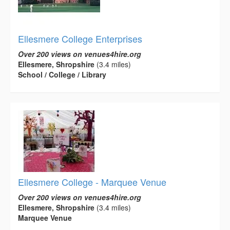
Ellesmere College Enterprises
Over 200 views on venues4hire.org
Ellesmere, Shropshire
(3.4 miles)
School / College / Library
Ellesmere College - Marquee Venue
Over 200 views on venues4hire.org
Ellesmere, Shropshire
(3.4 miles)
Marquee Venue