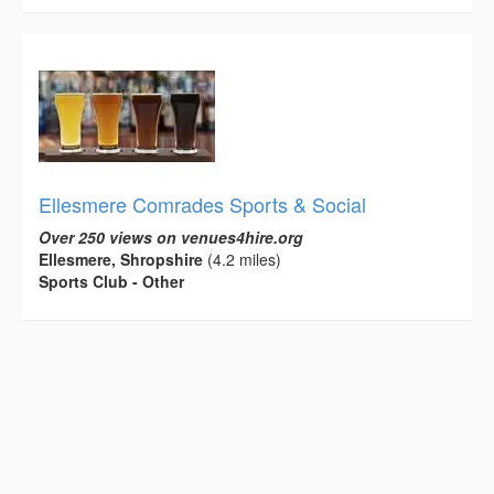
Ellesmere Comrades Sports & Social
Over 250 views on venues4hire.org
Ellesmere, Shropshire
(4.2 miles)
Sports Club - Other