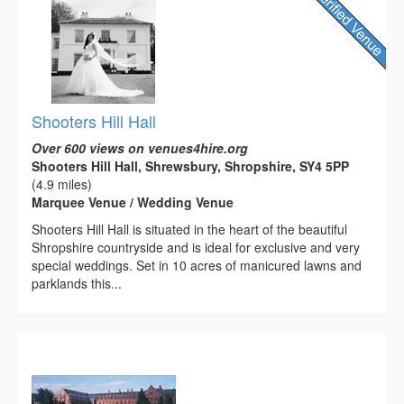
Shooters Hill Hall
Over 600 views on venues4hire.org
Shooters Hill Hall, Shrewsbury, Shropshire, SY4 5PP
(4.9 miles)
Marquee Venue / Wedding Venue
Shooters Hill Hall is situated in the heart of the beautiful
Shropshire countryside and is ideal for exclusive and very
special weddings. Set in 10 acres of manicured lawns and
parklands this...