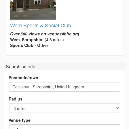
Wem Sports & Social Club
Over 500 views on venues4hire.org
Wem, Shropshire
(4.8 miles)
Sports Club - Other
Search criteria
Postcode/town
Radius
Venue type