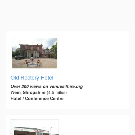
Old Rectory Hotel
Over 200 views on venues4hire.org
Wem, Shropshire
(4.5 miles)
Hotel / Conference Centre