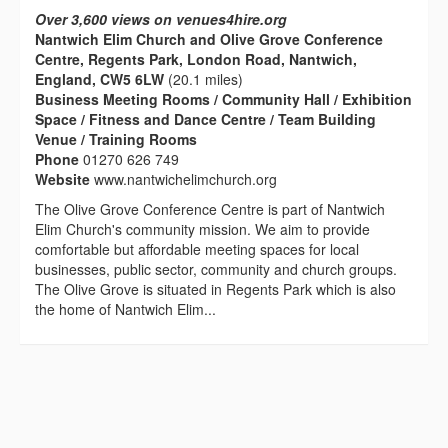
Over 3,600 views on venues4hire.org
Nantwich Elim Church and Olive Grove Conference
Centre, Regents Park, London Road, Nantwich,
England, CW5 6LW
(20.1 miles)
Business Meeting Rooms / Community Hall / Exhibition
Space / Fitness and Dance Centre / Team Building
Venue / Training Rooms
Phone
01270 626 749
Website
www.nantwichelimchurch.org
The Olive Grove Conference Centre is part of Nantwich
Elim Church's community mission. We aim to provide
comfortable but affordable meeting spaces for local
businesses, public sector, community and church groups.
The Olive Grove is situated in Regents Park which is also
the home of Nantwich Elim...