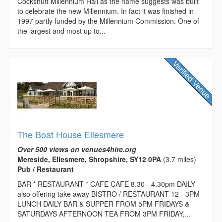
Cockshutt Millennium Hall as the name suggests was built
to celebrate the new Millennium. In fact it was finished in
1997 partly funded by the Millennium Commission. One of
the largest and most up to...
The Boat House Ellesmere
Over 500 views on venues4hire.org
Mereside, Ellesmere, Shropshire, SY12 0PA
(3.7 miles)
Pub / Restaurant
BAR * RESTAURANT * CAFE CAFE 8.30 - 4.30pm DAILY
also offering take away BISTRO / RESTAURANT 12 - 3PM
LUNCH DAILY BAR & SUPPER FROM 5PM FRIDAYS &
SATURDAYS AFTERNOON TEA FROM 3PM FRIDAY,...