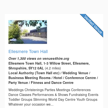
Ellesmere Town Hall
Over 1,300 views on venues4hire.org
Ellesmere Town Hall, 1-3 Willow Street, Ellesmere,
Shropshire, SY12 0AL
(4.2 miles)
Local Authority (Town Hall etc) / Wedding Venue /
Business Meeting Rooms / Hotel / Conference Centre /
Party Venue / Fitness and Dance Centre
Weddings Christenings Parties Meetings Conferences
Dance Classes Performances & Shows Fundraising Events
Toddler Groups Slimming World Day Centre Youth Groups
Whatever your occasion we...