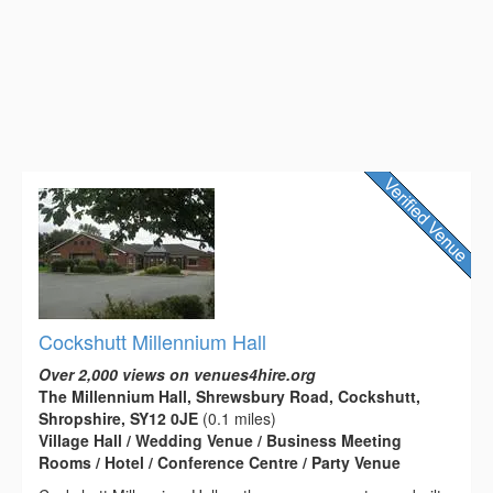
Cockshutt Millennium Hall
Over 2,000 views on venues4hire.org
The Millennium Hall, Shrewsbury Road, Cockshutt,
Shropshire, SY12 0JE
(0.1 miles)
Village Hall / Wedding Venue / Business Meeting
Rooms / Hotel / Conference Centre / Party Venue