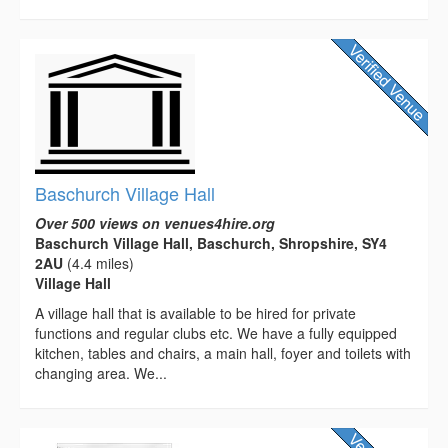
Baschurch Village Hall
Over 500 views on venues4hire.org
Baschurch Village Hall, Baschurch, Shropshire, SY4
2AU
(4.4 miles)
Village Hall
A village hall that is available to be hired for private
functions and regular clubs etc. We have a fully equipped
kitchen, tables and chairs, a main hall, foyer and toilets with
changing area. We...