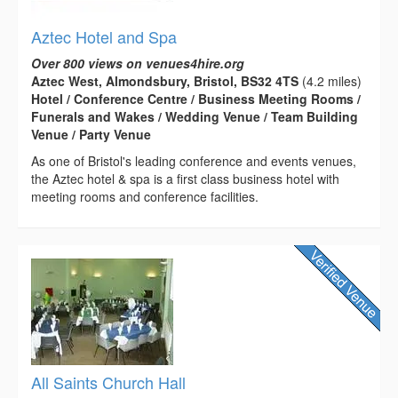
Aztec Hotel and Spa
Over 800 views on venues4hire.org
Aztec West, Almondsbury, Bristol, BS32 4TS
(4.2 miles)
Hotel / Conference Centre / Business Meeting Rooms /
Funerals and Wakes / Wedding Venue / Team Building
Venue / Party Venue
As one of Bristol's leading conference and events venues,
the Aztec hotel & spa is a first class business hotel with
meeting rooms and conference facilities.
All Saints Church Hall