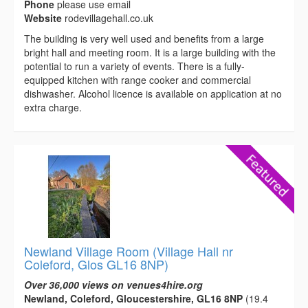
Phone
please use email
Website
rodevillagehall.co.uk
The building is very well used and benefits from a large
bright hall and meeting room. It is a large building with the
potential to run a variety of events. There is a fully-
equipped kitchen with range cooker and commercial
dishwasher. Alcohol licence is available on application at no
extra charge.
Newland Village Room (Village Hall nr
Coleford, Glos GL16 8NP)
Over 36,000 views on venues4hire.org
Newland, Coleford, Gloucestershire, GL16 8NP
(19.4