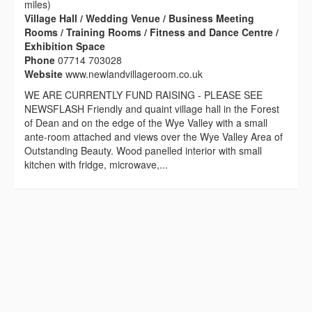
miles)
Village Hall / Wedding Venue / Business Meeting
Rooms / Training Rooms / Fitness and Dance Centre /
Exhibition Space
Phone
07714 703028
Website
www.newlandvillageroom.co.uk
WE ARE CURRENTLY FUND RAISING - PLEASE SEE
NEWSFLASH Friendly and quaint village hall in the Forest
of Dean and on the edge of the Wye Valley with a small
ante-room attached and views over the Wye Valley Area of
Outstanding Beauty. Wood panelled interior with small
kitchen with fridge, microwave,...