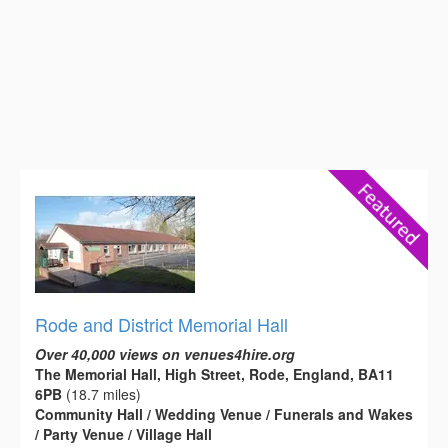
Rode and District Memorial Hall
Over 40,000 views on venues4hire.org
The Memorial Hall, High Street, Rode, England, BA11
6PB
(18.7 miles)
Community Hall / Wedding Venue / Funerals and Wakes
/ Party Venue / Village Hall