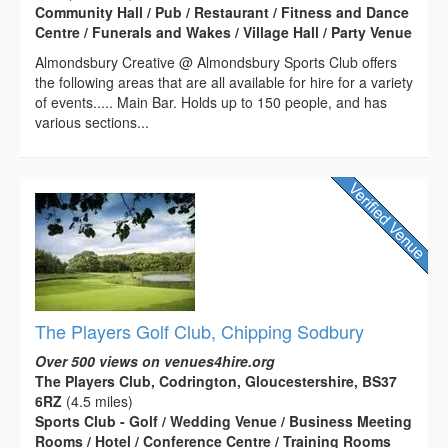
Community Hall / Pub / Restaurant / Fitness and Dance
Centre / Funerals and Wakes / Village Hall / Party Venue
Almondsbury Creative @ Almondsbury Sports Club offers
the following areas that are all available for hire for a variety
of events..... Main Bar. Holds up to 150 people, and has
various sections...
The Players Golf Club, Chipping Sodbury
Over 500 views on venues4hire.org
The Players Club, Codrington, Gloucestershire, BS37
6RZ
(4.5 miles)
Sports Club - Golf / Wedding Venue / Business Meeting
Rooms / Hotel / Conference Centre / Training Rooms