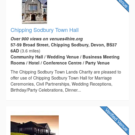
Chipping Sodbury Town Hall
Over 900 views on venues4hire.org
57-59 Broad Street, Chipping Sodbury, Devon, BS37
6AD
(3.6 miles)
Community Hall / Wedding Venue / Business Meeting
Rooms / Hotel / Conference Centre / Party Venue
The Chipping Sodbury Town Lands Charity are pleased to
offer use of Chipping Sodbury Town Hall for Marriage
Ceremonies, Civil Partnerships, Wedding Receptions,
Birthday/Party Celebrations, Dinner...