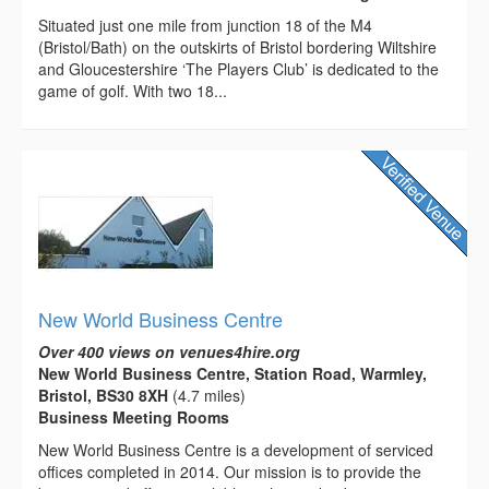
Situated just one mile from junction 18 of the M4
(Bristol/Bath) on the outskirts of Bristol bordering Wiltshire
and Gloucestershire ‘The Players Club’ is dedicated to the
game of golf. With two 18...
New World Business Centre
Over 400 views on venues4hire.org
New World Business Centre, Station Road, Warmley,
Bristol, BS30 8XH
(4.7 miles)
Business Meeting Rooms
New World Business Centre is a development of serviced
offices completed in 2014. Our mission is to provide the