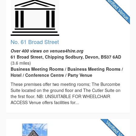
No. 61 Broad Street
Over 400 views on venues4hire.org
61 Broad Street, Chipping Sodbury, Devon, BS37 6AD
(3.6 miles)
Business Meeting Rooms / Business Meeting Rooms /
Hotel / Conference Centre / Party Venue
These premises offer two meeting rooms; The Burcombe
Suite located on the ground floor and The Cutler Suite on
the first floor. NB: UNSUITABLE FOR WHEELCHAIR
ACCESS Venue offers facilities for...