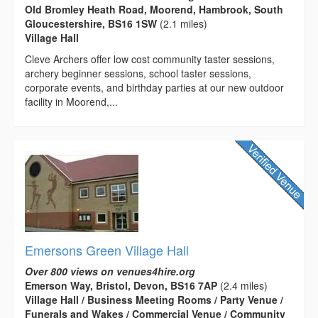
Old Bromley Heath Road, Moorend, Hambrook, South
Gloucestershire, BS16 1SW
(2.1 miles)
Village Hall
Cleve Archers offer low cost community taster sessions,
archery beginner sessions, school taster sessions,
corporate events, and birthday parties at our new outdoor
facility in Moorend,...
Emersons Green Village Hall
Over 800 views on venues4hire.org
Emerson Way, Bristol, Devon, BS16 7AP
(2.4 miles)
Village Hall / Business Meeting Rooms / Party Venue /
Funerals and Wakes / Commercial Venue / Community