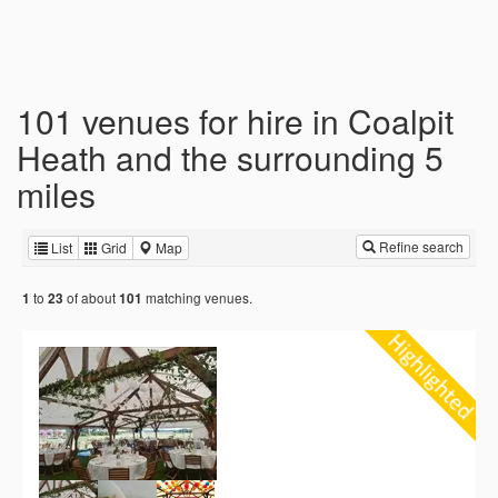
101 venues for hire in Coalpit
Heath and the surrounding 5
miles
Refine search
List
Grid
Map
to
of about
matching venues.
1
23
101