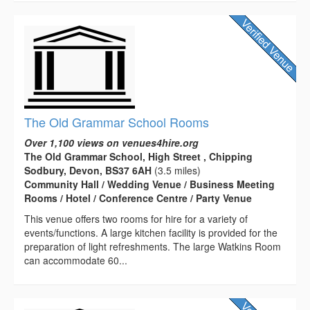
The Old Grammar School Rooms
Over 1,100 views on venues4hire.org
The Old Grammar School, High Street , Chipping
Sodbury, Devon, BS37 6AH
(3.5 miles)
Community Hall / Wedding Venue / Business Meeting
Rooms / Hotel / Conference Centre / Party Venue
This venue offers two rooms for hire for a variety of
events/functions. A large kitchen facility is provided for the
preparation of light refreshments. The large Watkins Room
can accommodate 60...