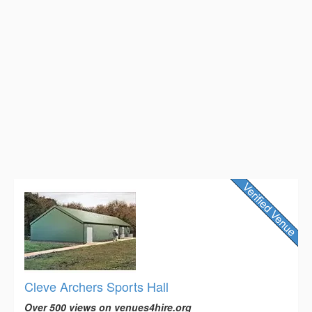
Cleve Archers Sports Hall
Over 500 views on venues4hire.org