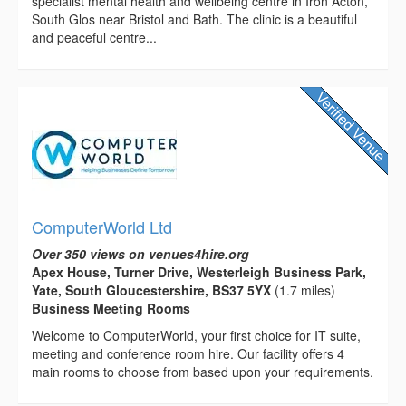
specialist mental health and wellbeing centre in Iron Acton,
South Glos near Bristol and Bath. The clinic is a beautiful
and peaceful centre...
ComputerWorld Ltd
Over 350 views on venues4hire.org
Apex House, Turner Drive, Westerleigh Business Park,
Yate, South Gloucestershire, BS37 5YX
(1.7 miles)
Business Meeting Rooms
Welcome to ComputerWorld, your first choice for IT suite,
meeting and conference room hire. Our facility offers 4
main rooms to choose from based upon your requirements.