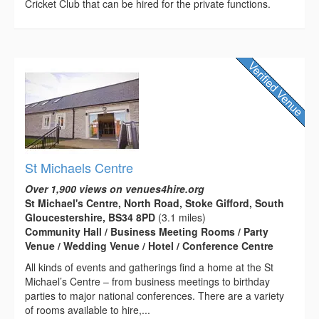
Cricket Club that can be hired for the private functions.
St Michaels Centre
Over 1,900 views on venues4hire.org
St Michael's Centre, North Road, Stoke Gifford, South
Gloucestershire, BS34 8PD
(3.1 miles)
Community Hall / Business Meeting Rooms / Party
Venue / Wedding Venue / Hotel / Conference Centre
All kinds of events and gatherings find a home at the St
Michael’s Centre – from business meetings to birthday
parties to major national conferences. There are a variety
of rooms available to hire,...