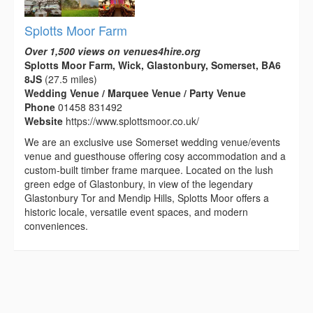
Splotts Moor Farm
Over 1,500 views on venues4hire.org
Splotts Moor Farm, Wick, Glastonbury, Somerset, BA6
8JS
(27.5 miles)
Wedding Venue / Marquee Venue / Party Venue
Phone
01458 831492
Website
https://www.splottsmoor.co.uk/
We are an exclusive use Somerset wedding venue/events
venue and guesthouse offering cosy accommodation and a
custom-built timber frame marquee. Located on the lush
green edge of Glastonbury, in view of the legendary
Glastonbury Tor and Mendip Hills, Splotts Moor offers a
historic locale, versatile event spaces, and modern
conveniences.