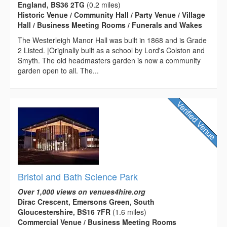
England, BS36 2TG
(0.2 miles)
Historic Venue / Community Hall / Party Venue / Village
Hall / Business Meeting Rooms / Funerals and Wakes
The Westerleigh Manor Hall was built in 1868 and is Grade
2 Listed. |Originally built as a school by Lord's Colston and
Smyth. The old headmasters garden is now a community
garden open to all. The...
Bristol and Bath Science Park
Over 1,000 views on venues4hire.org
Dirac Crescent, Emersons Green, South
Gloucestershire, BS16 7FR
(1.6 miles)
Commercial Venue / Business Meeting Rooms