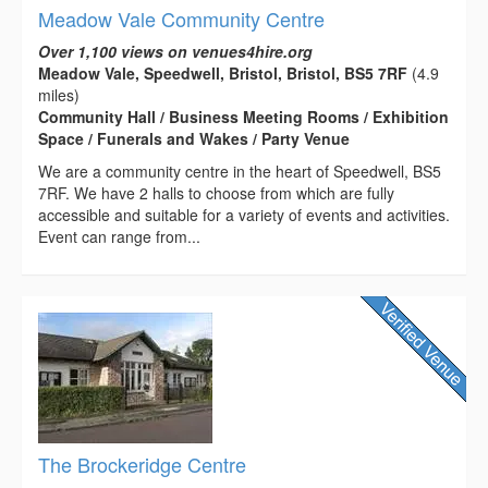
Meadow Vale Community Centre
Over 1,100 views on venues4hire.org
Meadow Vale, Speedwell, Bristol, Bristol, BS5 7RF
(4.9
miles)
Community Hall / Business Meeting Rooms / Exhibition
Space / Funerals and Wakes / Party Venue
We are a community centre in the heart of Speedwell, BS5
7RF. We have 2 halls to choose from which are fully
accessible and suitable for a variety of events and activities.
Event can range from...
The Brockeridge Centre