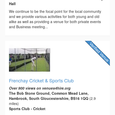
Hall
We continue to be the focal point for the local community
and we provide various activities for both young and old
alike as well as providing a venue for both private events
and Business meeting...
Frenchay Cricket & Sports Club
Over 900 views on venues4hire.org
The Bob Stone Ground, Common Mead Lane,
Hambrook, South Gloucestershire, BS16 1QQ
(2.9
miles)
Sports Club - Cricket