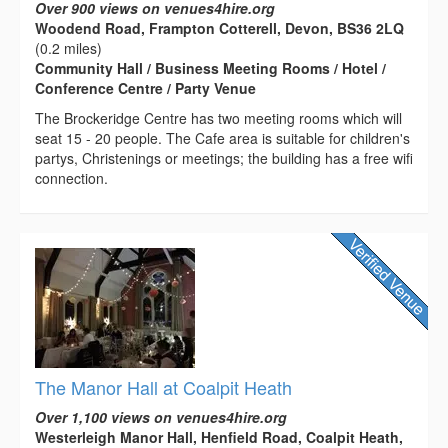
Over 900 views on venues4hire.org
Woodend Road, Frampton Cotterell, Devon, BS36 2LQ
(0.2 miles)
Community Hall / Business Meeting Rooms / Hotel /
Conference Centre / Party Venue
The Brockeridge Centre has two meeting rooms which will
seat 15 - 20 people. The Cafe area is suitable for children's
partys, Christenings or meetings; the building has a free wifi
connection.
The Manor Hall at Coalpit Heath
Over 1,100 views on venues4hire.org
Westerleigh Manor Hall, Henfield Road, Coalpit Heath,