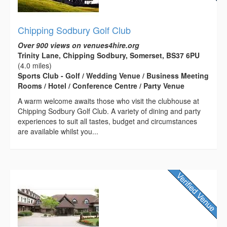
Chipping Sodbury Golf Club
Over 900 views on venues4hire.org
Trinity Lane, Chipping Sodbury, Somerset, BS37 6PU
(4.0 miles)
Sports Club - Golf / Wedding Venue / Business Meeting
Rooms / Hotel / Conference Centre / Party Venue
A warm welcome awaits those who visit the clubhouse at
Chipping Sodbury Golf Club. A variety of dining and party
experiences to suit all tastes, budget and circumstances
are available whilst you...