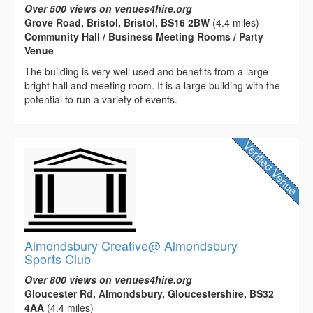
Over 500 views on venues4hire.org
Grove Road, Bristol, Bristol, BS16 2BW
(4.4 miles)
Community Hall / Business Meeting Rooms / Party
Venue
The building is very well used and benefits from a large
bright hall and meeting room. It is a large building with the
potential to run a variety of events.
Almondsbury Creative@ Almondsbury
Sports Club
Over 800 views on venues4hire.org
Gloucester Rd, Almondsbury, Gloucestershire, BS32
4AA
(4.4 miles)