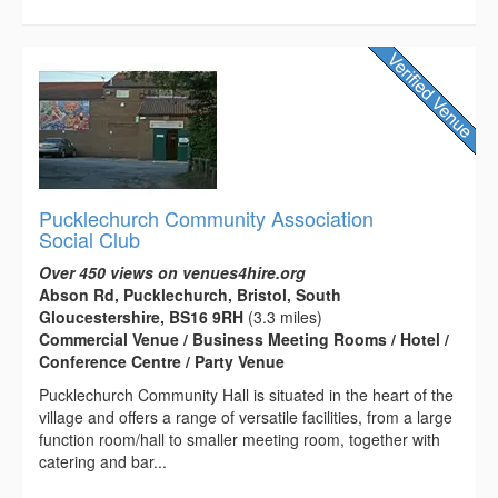
Pucklechurch Community Association
Social Club
Over 450 views on venues4hire.org
Abson Rd, Pucklechurch, Bristol, South
Gloucestershire, BS16 9RH
(3.3 miles)
Commercial Venue / Business Meeting Rooms / Hotel /
Conference Centre / Party Venue
Pucklechurch Community Hall is situated in the heart of the
village and offers a range of versatile facilities, from a large
function room/hall to smaller meeting room, together with
catering and bar...