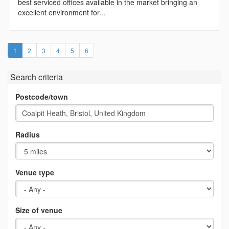
best serviced offices available in the market bringing an
excellent environment for...
(current)
1
2
3
4
5
6
Search criteria
Postcode/town
Radius
Venue type
Size of venue