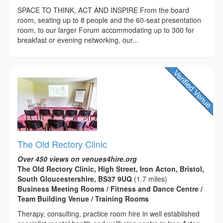
SPACE TO THINK, ACT AND INSPIRE From the board
room, seating up to 8 people and the 60-seat presentation
room, to our larger Forum accommodating up to 300 for
breakfast or evening networking, our...
The Old Rectory Clinic
Over 450 views on venues4hire.org
The Old Rectory Clinic, High Street, Iron Acton, Bristol,
South Gloucestershire, BS37 9UQ
(1.7 miles)
Business Meeting Rooms / Fitness and Dance Centre /
Team Building Venue / Training Rooms
Therapy, consulting, practice room hire in well established