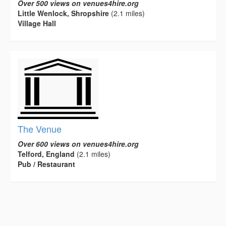
Over 500 views on venues4hire.org
Little Wenlock, Shropshire
(2.1 miles)
Village Hall
The Venue
Over 600 views on venues4hire.org
Telford, England
(2.1 miles)
Pub / Restaurant