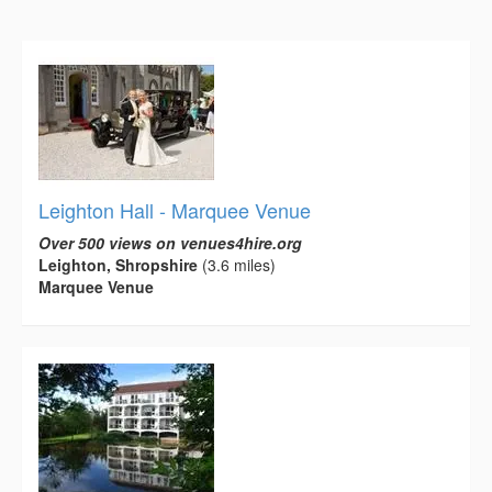
Leighton Hall - Marquee Venue
Over 500 views on venues4hire.org
Leighton, Shropshire
(3.6 miles)
Marquee Venue