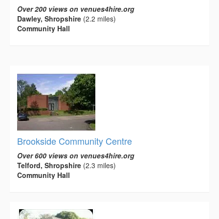
Over 200 views on venues4hire.org
Dawley, Shropshire
(2.2 miles)
Community Hall
Brookside Community Centre
Over 600 views on venues4hire.org
Telford, Shropshire
(2.3 miles)
Community Hall