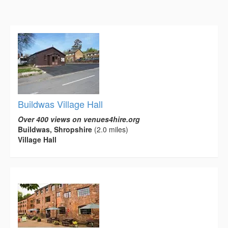
Buildwas Village Hall
Over 400 views on venues4hire.org
Buildwas, Shropshire
(2.0 miles)
Village Hall