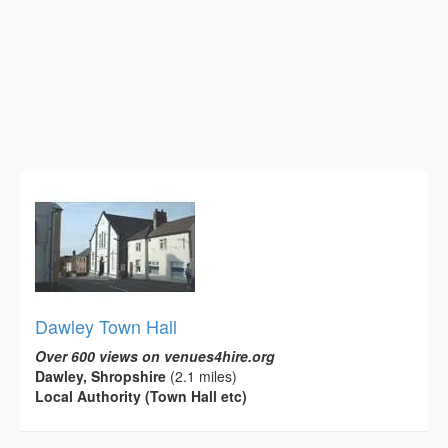
Dawley Town Hall
Over 600 views on venues4hire.org
Dawley, Shropshire
(2.1 miles)
Local Authority (Town Hall etc)