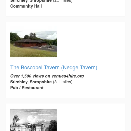
Stirchley, Shropshire
(2.7 miles)
Community Hall
The Boscobel Tavern (Nedge Tavern)
Over 1,500 views on venues4hire.org
Stirchley, Shropshire
(3.1 miles)
Pub / Restaurant