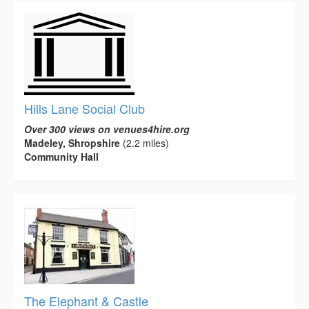
Hills Lane Social Club
Over 300 views on venues4hire.org
Madeley, Shropshire
(2.2 miles)
Community Hall
The Elephant & Castle