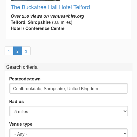
The Buckatree Hall Hotel Telford
Over 250 views on venues4hire.org
Telford, Shropshire
(3.8 miles)
Hotel / Conference Centre
(current)
1
2
3
Search criteria
Postcode/town
Radius
Venue type