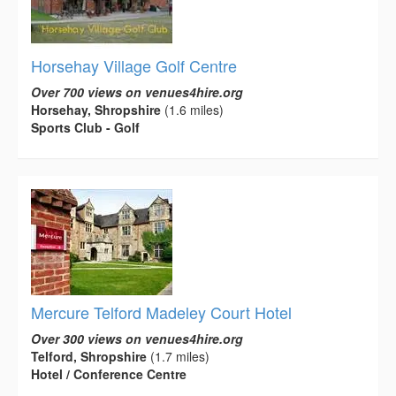
Horsehay Village Golf Centre
Over 700 views on venues4hire.org
Horsehay, Shropshire
(1.6 miles)
Sports Club - Golf
Mercure Telford Madeley Court Hotel
Over 300 views on venues4hire.org
Telford, Shropshire
(1.7 miles)
Hotel / Conference Centre