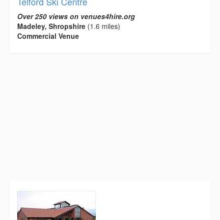
Telford Ski Centre
Over 250 views on venues4hire.org
Madeley, Shropshire
(1.6 miles)
Commercial Venue