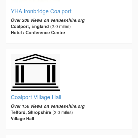
YHA Ironbridge Coalport
Over 200 views on venues4hire.org
Coalport, England
(2.0 miles)
Hotel / Conference Centre
Coalport Village Hall
Over 150 views on venues4hire.org
Telford, Shropshire
(2.0 miles)
Village Hall