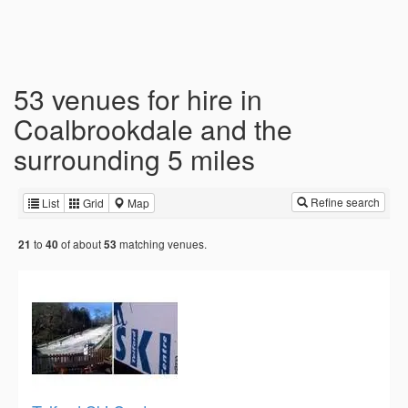
53 venues for hire in
Coalbrookdale and the
surrounding 5 miles
Refine search
List
Grid
Map
to
of about
matching venues.
21
40
53