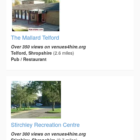
The Mallard Telford
Over 350 views on venues4hire.org
Telford, Shropshire
(2.6 miles)
Pub / Restaurant
Stirchley Recreation Centre
Over 300 views on venues4hire.org