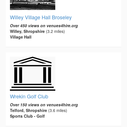
Willey Village Hall Broseley
Over 450 views on venues4hire.org
Willey, Shropshire
(3.2 miles)
Village Hall
Wrekin Golf Club
Over 150 views on venues4hire.org
Telford, Shropshire
(3.6 miles)
Sports Club - Golf