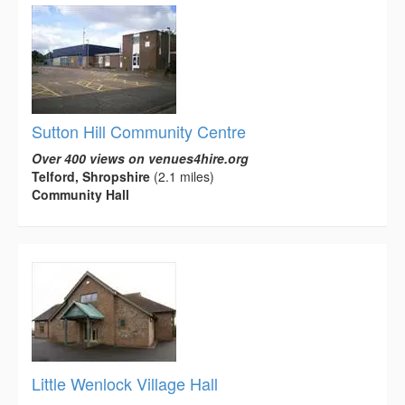
Sutton Hill Community Centre
Over 400 views on venues4hire.org
Telford, Shropshire
(2.1 miles)
Community Hall
Little Wenlock Village Hall