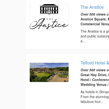
The Anstice
Over 500 views o
Anstice Square, 
Commercial Ven
The Anstice is a gr
and public subscri
a...
Telford Hotel 
Over 500 views o
Great Hay Drive, 
Hotel / Conferen
Wedding Venue /
As hotels in Shrop
From the stunning
fabulous four...