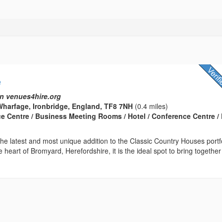
e
n venues4hire.org
harfage, Ironbridge, England, TF8 7NH
(0.4 miles)
ce Centre / Business Meeting Rooms / Hotel / Conference Centre / 
he latest and most unique addition to the Classic Country Houses portfo
e heart of Bromyard, Herefordshire, it is the ideal spot to bring together