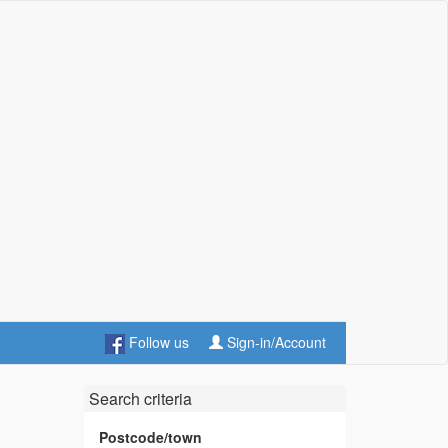
Follow us
Sign-in/Account
Search criteria
Postcode/town