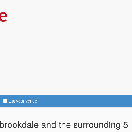
List your venue
lbrookdale and the surrounding 5