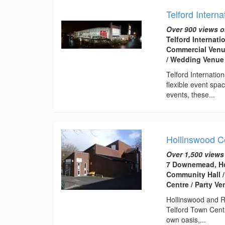
Telford Interna
Over 900 views o
Telford Internati
Commercial Venue
/ Wedding Venue
Telford Internatio
flexible event spa
events, these...
Hollinswood 
Over 1,500 views
7 Downemead, Ho
Community Hall /
Centre / Party V
Hollinswood and R
Telford Town Centr
own oasis,...