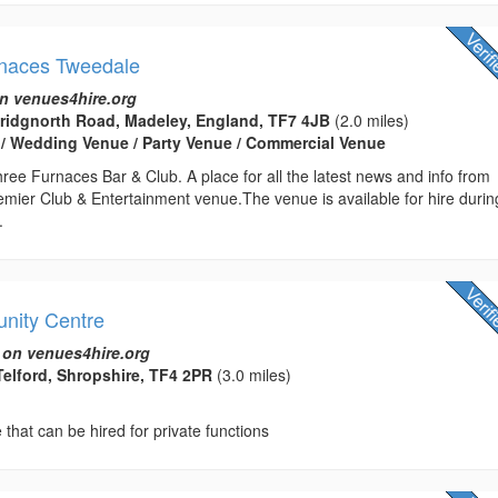
rnaces Tweedale
n venues4hire.org
Bridgnorth Road, Madeley, England, TF7 4JB
(2.0 miles)
 / Wedding Venue / Party Venue / Commercial Venue
ee Furnaces Bar & Club. A place for all the latest news and info from
emier Club & Entertainment venue.The venue is available for hire durin
.
nity Centre
 on venues4hire.org
Telford, Shropshire, TF4 2PR
(3.0 miles)
hat can be hired for private functions