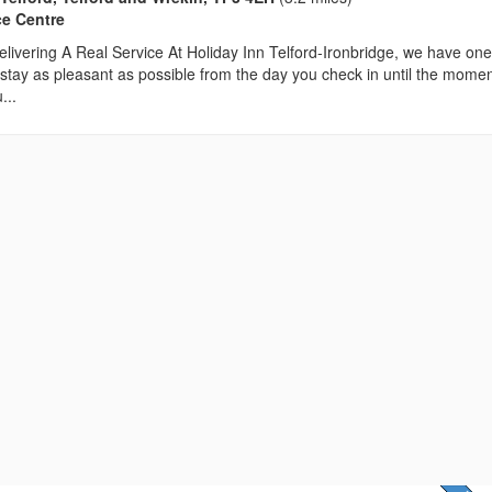
ce Centre
livering A Real Service At Holiday Inn Telford-Ironbridge, we have on
stay as pleasant as possible from the day you check in until the mome
...