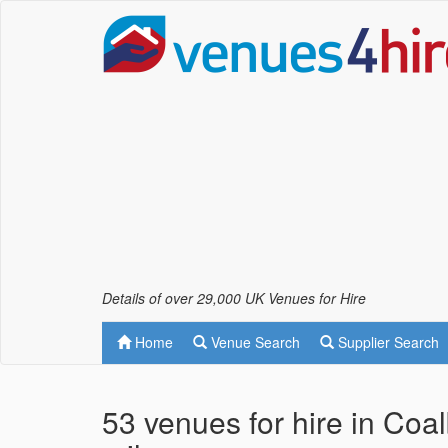
Details of over 29,000 UK Venues for Hire
Home
Venue Search
Supplier Search
53 venues for hire in Coa