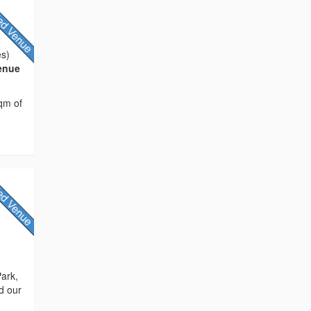
es)
Venue
sqm of
Park,
d our