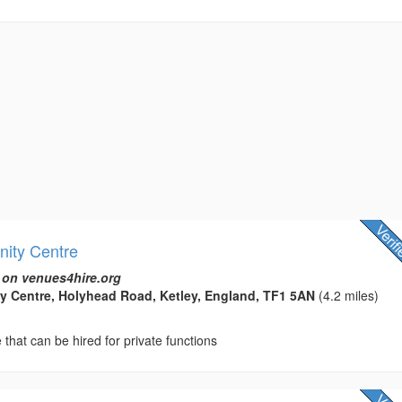
ity Centre
 on venues4hire.org
y Centre, Holyhead Road, Ketley, England, TF1 5AN
(4.2 miles)
hat can be hired for private functions