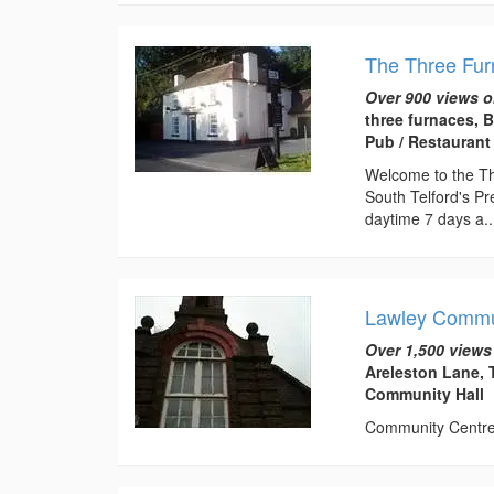
The Three Fu
Over 900 views o
three furnaces, 
Pub / Restaurant
Welcome to the Thr
South Telford's Pr
daytime 7 days a..
Lawley Commu
Over 1,500 views
Areleston Lane, 
Community Hall
Community Centre t