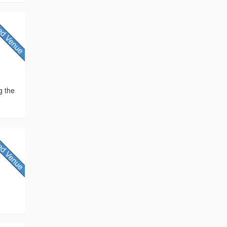
g the