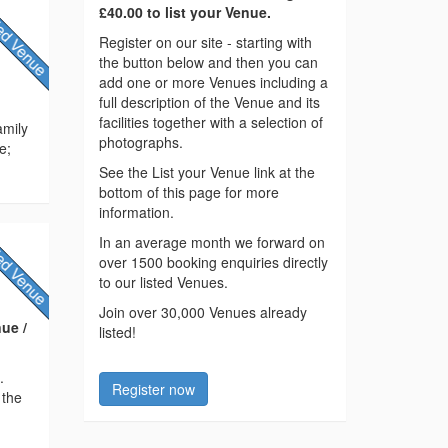
£40.00 to list your Venue.
Register on our site - starting with
the button below and then you can
add one or more Venues including a
full description of the Venue and its
facilities together with a selection of
amily
photographs.
e;
See the List your Venue link at the
bottom of this page for more
information.
In an average month we forward on
over 1500 booking enquiries directly
to our listed Venues.
Join over 30,000 Venues already
ue /
listed!
.
Register now
 the