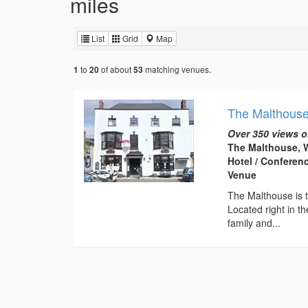
miles
List
Grid
Map
to
of about
matching venues.
1
20
53
The Malthous
Over 350 views o
The Malthouse, W
Hotel / Conferen
Venue
The Malthouse is t
Located right in th
family and...