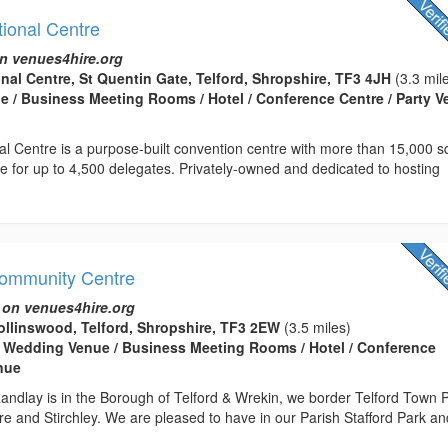
tional Centre
n venues4hire.org
onal Centre, St Quentin Gate, Telford, Shropshire, TF3 4JH
(3.3 mil
 / Business Meeting Rooms / Hotel / Conference Centre / Party 
nal Centre is a purpose-built convention centre with more than 15,000 
ce for up to 4,500 delegates. Privately-owned and dedicated to hosting
Community Centre
 on venues4hire.org
llinswood, Telford, Shropshire, TF3 2EW
(3.5 miles)
 Wedding Venue / Business Meeting Rooms / Hotel / Conference
enue
andlay is in the Borough of Telford & Wrekin, we border Telford Town 
e and Stirchley. We are pleased to have in our Parish Stafford Park an