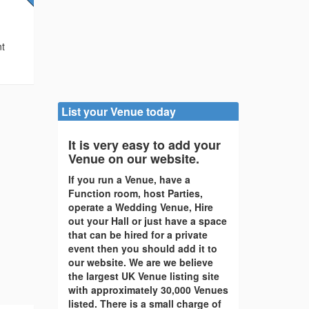
e
nt
List your Venue today
It is very easy to add your
Venue on our website.
If you run a Venue, have a
Function room, host Parties,
operate a Wedding Venue, Hire
out your Hall or just have a space
that can be hired for a private
event then you should add it to
our website. We are we believe
the largest UK Venue listing site
with approximately 30,000 Venues
listed. There is a small charge of