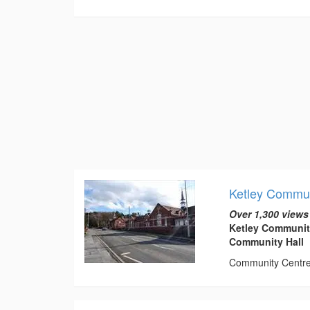
Ketley Commun
Over 1,300 views
Ketley Communit
Community Hall
Community Centre t