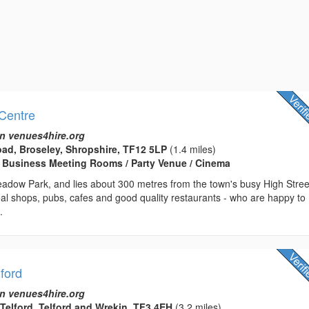
Centre
n venues4hire.org
ad, Broseley, Shropshire, TF12 5LP
(1.4 miles)
 Business Meeting Rooms / Party Venue / Cinema
adow Park, and lies about 300 metres from the town's busy High Stree
al shops, pubs, cafes and good quality restaurants - who are happy to
.
lford
n venues4hire.org
 Telford, Telford and Wrekin, TF3 4EH
(3.2 miles)