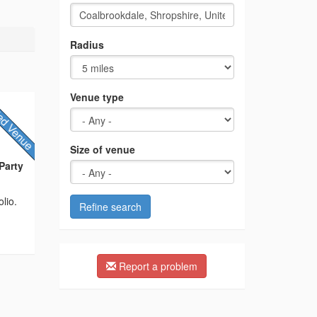
Radius
Venue type
Size of venue
Party
lio.
Refine search
Report a problem