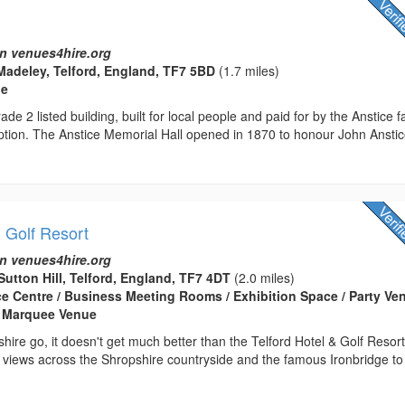
n venues4hire.org
Madeley, Telford, England, TF7 5BD
(1.7 miles)
ue
ade 2 listed building, built for local people and paid for by the Anstice f
ption. The Anstice Memorial Hall opened in 1870 to honour John Anstic
& Golf Resort
n venues4hire.org
Sutton Hill, Telford, England, TF7 4DT
(2.0 miles)
ce Centre / Business Meeting Rooms / Exhibition Space / Party Ven
 Marquee Venue
shire go, it doesn't get much better than the Telford Hotel & Golf Resort
 views across the Shropshire countryside and the famous Ironbridge to