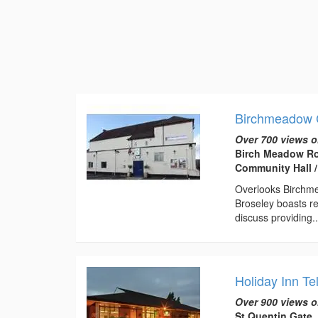
Birchmeadow 
Over 700 views o
Birch Meadow Ro
Community Hall /
Overlooks Birchme
Broseley boasts re
discuss providing..
Holiday Inn Te
Over 900 views o
St Quentin Gate,