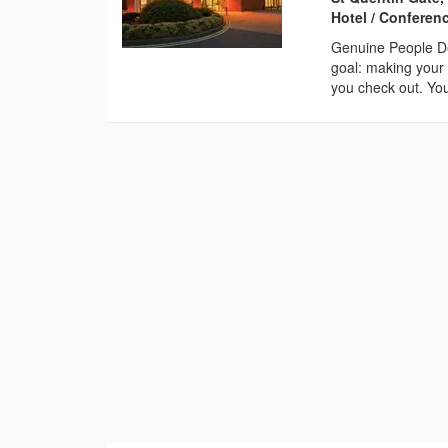
Hotel / Conferen
Genuine People De
goal: making your 
you check out. You