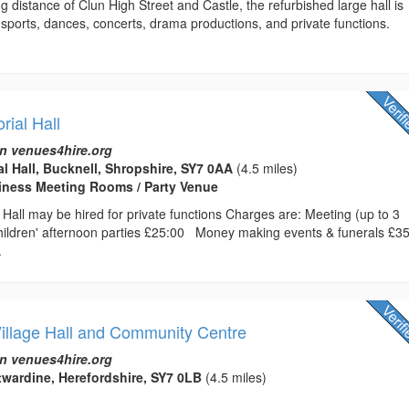
ng distance of Clun High Street and Castle, the refurbished large hall is
r sports, dances, concerts, drama productions, and private functions.
ial Hall
n venues4hire.org
l Hall, Bucknell, Shropshire, SY7 0AA
(4.5 miles)
usiness Meeting Rooms / Party Venue
Hall may be hired for private functions Charges are: Meeting (up to 3
ldren' afternoon parties £25:00 Money making events & funerals £3
.
Village Hall and Community Centre
n venues4hire.org
ntwardine, Herefordshire, SY7 0LB
(4.5 miles)