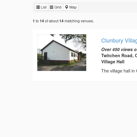
List
Grid
Map
to
of about
matching venues.
1
14
14
Clunbury Villa
Over 450 views o
Twitchen Road, C
Village Hall
The village hall in