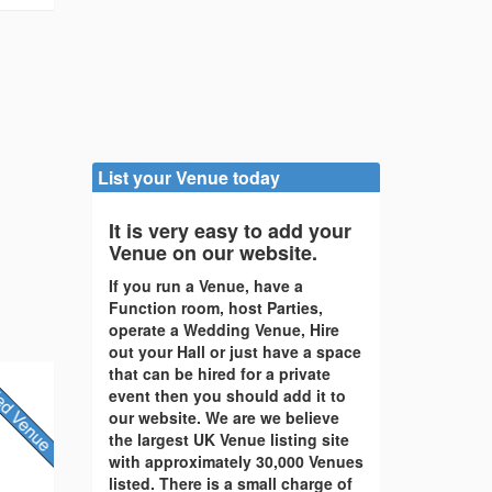
List your Venue today
It is very easy to add your
Venue on our website.
If you run a Venue, have a
Function room, host Parties,
operate a Wedding Venue, Hire
out your Hall or just have a space
that can be hired for a private
event then you should add it to
our website. We are we believe
the largest UK Venue listing site
with approximately 30,000 Venues
listed. There is a small charge of