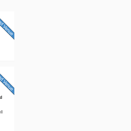
nd
ll