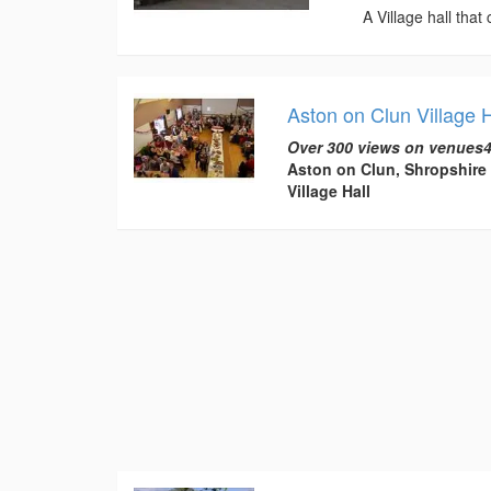
A Village hall that
Aston on Clun Village H
Over 300 views on venues4
Aston on Clun, Shropshire
Village Hall