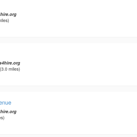
hire.org
iles)
s4hire.org
(3.0 miles)
Venue
hire.org
es)