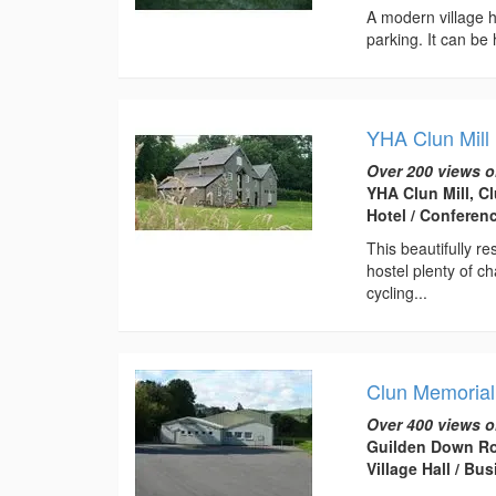
A modern village ha
parking. It can be 
YHA Clun Mill
Over 200 views o
YHA Clun Mill, C
Hotel / Conferen
This beautifully r
hostel plenty of ch
cycling...
Clun Memorial
Over 400 views o
Guilden Down Ro
Village Hall / B