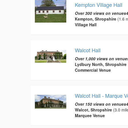
Kempton Village Hall
Over 300 views on venues4
Kempton, Shropshire
(1.6 m
Village Hall
Walcot Hall
Over 1,000 views on venue
Lydbury North, Shropshire
Commercial Venue
Walcot Hall - Marque 
Over 150 views on venues4
Walcot, Shropshire
(3.0 mil
Marquee Venue