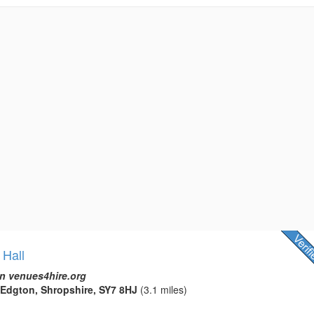
 Hall
n venues4hire.org
 Edgton, Shropshire, SY7 8HJ
(3.1 miles)