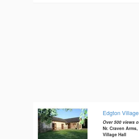
Edgton Village
Over 500 views o
Nr. Craven Arms,
Village Hall