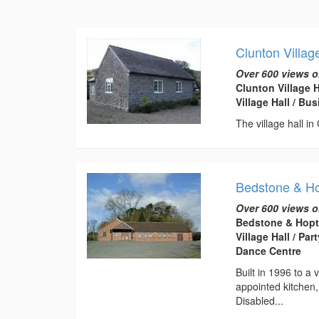
Clunton Villag
Over 600 views o
Clunton Village 
Village Hall / B
The village hall in
Bedstone & Hop
Over 600 views o
Bedstone & Hopto
Village Hall / Pa
Dance Centre
Built in 1996 to a 
appointed kitchen
Disabled...