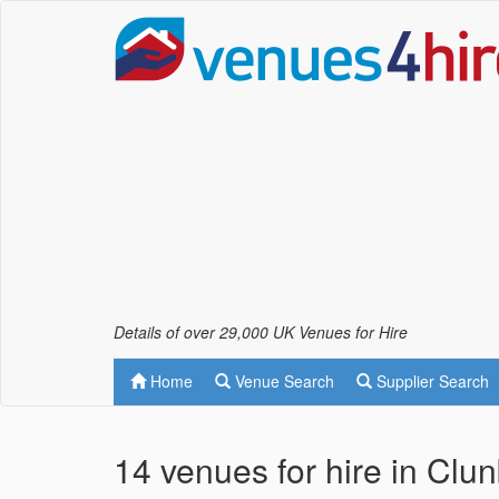
Details of over 29,000 UK Venues for Hire
Home
Venue Search
Supplier Search
14 venues for hire in Clu