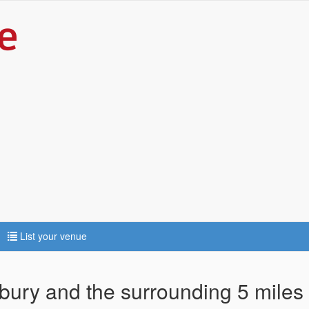
List your venue
nbury and the surrounding 5 miles