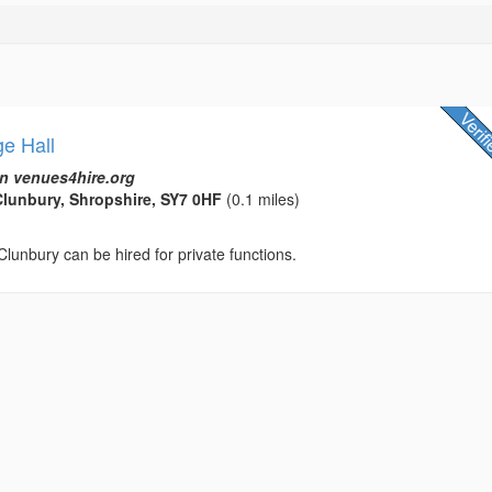
ge Hall
n venues4hire.org
lunbury, Shropshire, SY7 0HF
(0.1 miles)
 Clunbury can be hired for private functions.