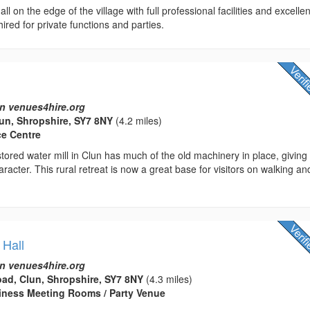
ll on the edge of the village with full professional facilities and excellen
hired for private functions and parties.
n venues4hire.org
lun, Shropshire, SY7 8NY
(4.2 miles)
ce Centre
estored water mill in Clun has much of the old machinery in place, giving
aracter. This rural retreat is now a great base for visitors on walking an
 Hall
n venues4hire.org
ad, Clun, Shropshire, SY7 8NY
(4.3 miles)
usiness Meeting Rooms / Party Venue