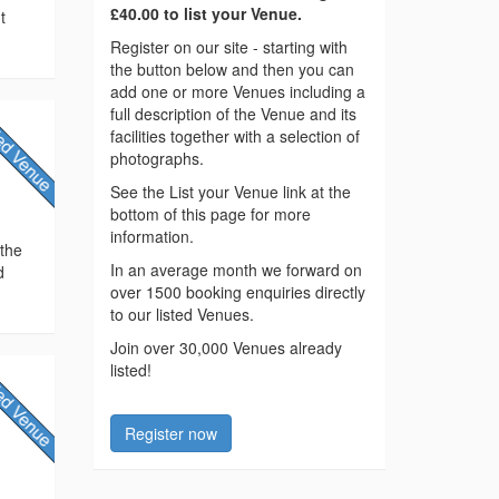
£40.00 to list your Venue.
t
Register on our site - starting with
the button below and then you can
add one or more Venues including a
full description of the Venue and its
facilities together with a selection of
photographs.
See the List your Venue link at the
bottom of this page for more
information.
 the
In an average month we forward on
d
over 1500 booking enquiries directly
to our listed Venues.
Join over 30,000 Venues already
listed!
Register now