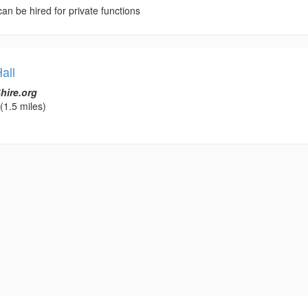
 can be hired for private functions
all
hire.org
(1.5 miles)