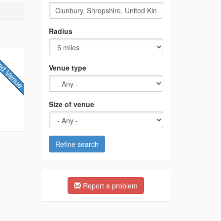
Radius
Venue type
Size of venue
Refine search
Report a problem