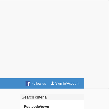
Follow us
Sign-in/Account
Search criteria
Postcode/town