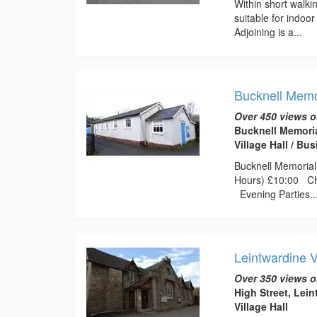
Within short walki
suitable for indoo
Adjoining is a...
Bucknell Memor
Over 450 views o
Bucknell Memoria
Village Hall / B
Bucknell Memorial 
Hours) £10:00 Chi
Evening Parties..
Leintwardine 
Over 350 views o
High Street, Lei
Village Hall