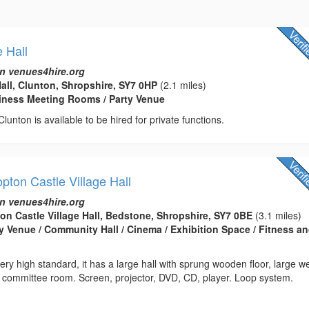
e Hall
n venues4hire.org
Hall, Clunton, Shropshire, SY7 0HP
(2.1 miles)
usiness Meeting Rooms / Party Venue
 Clunton is available to be hired for private functions.
ton Castle Village Hall
n venues4hire.org
n Castle Village Hall, Bedstone, Shropshire, SY7 0BE
(3.1 miles)
rty Venue / Community Hall / Cinema / Exhibition Space / Fitness a
very high standard, it has a large hall with sprung wooden floor, large we
, committee room. Screen, projector, DVD, CD, player. Loop system.