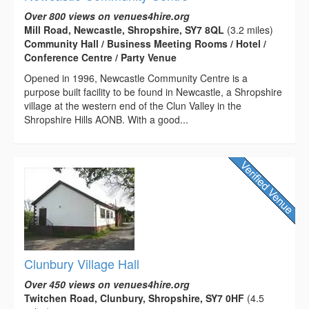
Over 800 views on venues4hire.org
Mill Road, Newcastle, Shropshire, SY7 8QL
(3.2 miles)
Community Hall / Business Meeting Rooms / Hotel /
Conference Centre / Party Venue
Opened in 1996, Newcastle Community Centre is a
purpose built facility to be found in Newcastle, a Shropshire
village at the western end of the Clun Valley in the
Shropshire Hills AONB. With a good...
Clunbury Village Hall
Over 450 views on venues4hire.org
Twitchen Road, Clunbury, Shropshire, SY7 0HF
(4.5