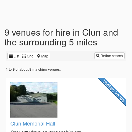
9 venues for hire in Clun and
the surrounding 5 miles
Refine search
List
Grid
Map
to
of about
matching venues.
1
9
9
Clun Memorial Hall