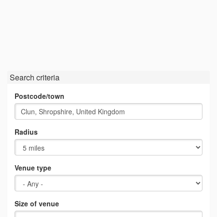
Search criteria
Postcode/town
Radius
Venue type
Size of venue