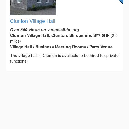
Clunton Village Hall
Over 600 views on venues4hire.org
Clunton Village Hall, Clunton, Shropshire, SY7 0HP
(2.5
miles)
Village Hall / Business Meeting Rooms / Party Venue
The village hall in Clunton is available to be hired for private
functions.