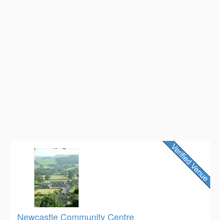
Newcastle Community Centre