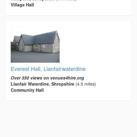
Village Hall
Everest Hall, Llanfairwaterdine
Over 350 views on venues4hire.org
Llanfair Waterdine, Shropshire
(4.5 miles)
Community Hall