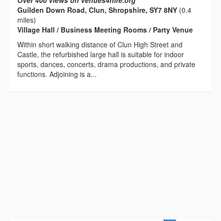
Over 400 views on venues4hire.org
Guilden Down Road, Clun, Shropshire, SY7 8NY
(0.4
miles)
Village Hall / Business Meeting Rooms / Party Venue
Within short walking distance of Clun High Street and
Castle, the refurbished large hall is suitable for indoor
sports, dances, concerts, drama productions, and private
functions. Adjoining is a...