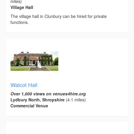
miles)
Village Hall
The village hall in Clunbury can be hired for private
functions.
Walcot Hall
Over 1,000 views on venues4hire.org
Lydbury North, Shropshire
(4.1 miles)
Commercial Venue