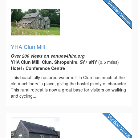
YHA Clun Mill
Over 200 views on venues4hire.org
YHA Clun Mill, Clun, Shropshire, SY7 8NY
(0.5 miles)
Hotel / Conference Centre
This beautifully restored water mill in Clun has much of the
old machinery in place, giving the hostel plenty of character.
This rural retreat is now a great base for visitors on walking
and cycling...