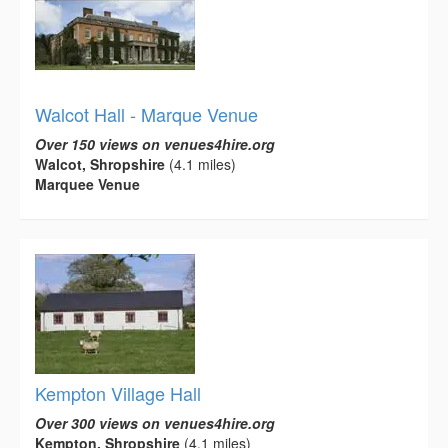
Walcot Hall - Marque Venue
Over 150 views on venues4hire.org
Walcot, Shropshire
(4.1 miles)
Marquee Venue
Kempton Village Hall
Over 300 views on venues4hire.org
Kempton, Shropshire
(4.1 miles)