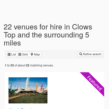
22 venues for hire in Clows
Top and the surrounding 5
miles
Refine search
List
Grid
Map
to
of about
matching venues.
1
23
22