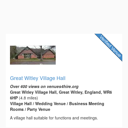
Great Witley Village Hall
Over 400 views on venues4hire.org
Great Witley Village Hall, Great Witley, England, WR6
6HP
(4.8 miles)
Village Hall / Wedding Venue / Business Meeting
Rooms / Party Venue
A village hall suitable for functions and meetings.