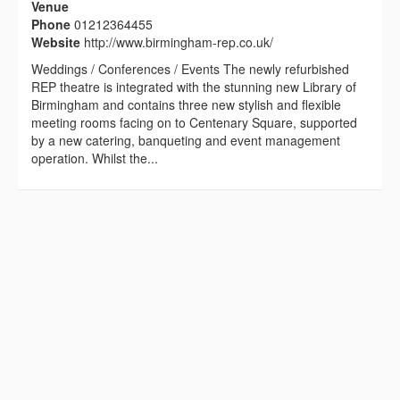
Venue
Phone
01212364455
Website
http://www.birmingham-rep.co.uk/
Weddings / Conferences / Events The newly refurbished
REP theatre is integrated with the stunning new Library of
Birmingham and contains three new stylish and flexible
meeting rooms facing on to Centenary Square, supported
by a new catering, banqueting and event management
operation. Whilst the...