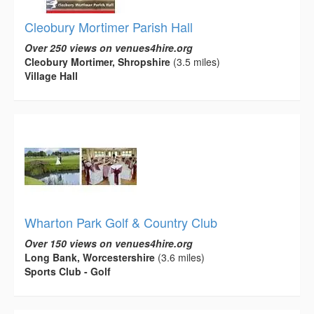
Cleobury Mortimer Parish Hall
Over 250 views on venues4hire.org
Cleobury Mortimer, Shropshire
(3.5 miles)
Village Hall
Wharton Park Golf & Country Club
Over 150 views on venues4hire.org
Long Bank, Worcestershire
(3.6 miles)
Sports Club - Golf