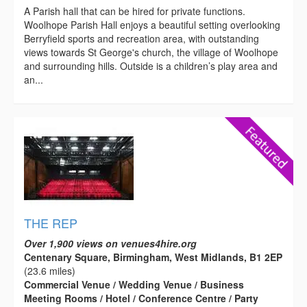
A Parish hall that can be hired for private functions.
Woolhope Parish Hall enjoys a beautiful setting overlooking
Berryfield sports and recreation area, with outstanding
views towards St George's church, the village of Woolhope
and surrounding hills. Outside is a children’s play area and
an...
THE REP
Over 1,900 views on venues4hire.org
Centenary Square, Birmingham, West Midlands, B1 2EP
(23.6 miles)
Commercial Venue / Wedding Venue / Business
Meeting Rooms / Hotel / Conference Centre / Party