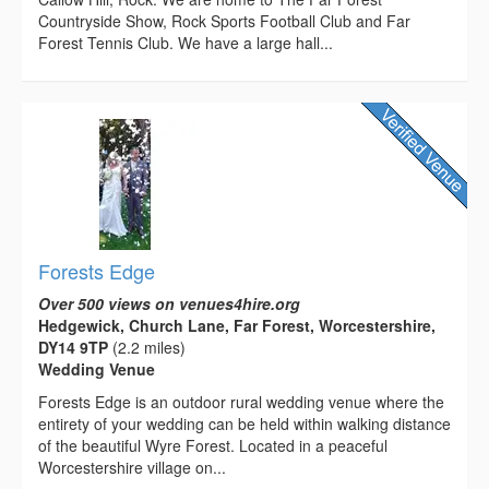
Countryside Show, Rock Sports Football Club and Far
Forest Tennis Club. We have a large hall...
Forests Edge
Over 500 views on venues4hire.org
Hedgewick, Church Lane, Far Forest, Worcestershire,
DY14 9TP
(2.2 miles)
Wedding Venue
Forests Edge is an outdoor rural wedding venue where the
entirety of your wedding can be held within walking distance
of the beautiful Wyre Forest. Located in a peaceful
Worcestershire village on...