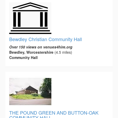
Bewdley Christian Community Hall
Over 150 views on venues4hire.org
Bewdley, Worcestershire
(4.5 miles)
Community Hall
THE POUND GREEN AND BUTTON-OAK
COMMUNITY HALL