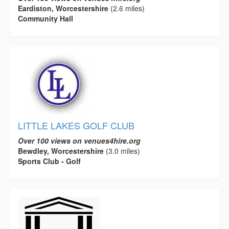
Eardiston, Worcestershire
(2.6 miles)
Community Hall
LITTLE LAKES GOLF CLUB
Over 100 views on venues4hire.org
Bewdley, Worcestershire
(3.0 miles)
Sports Club - Golf