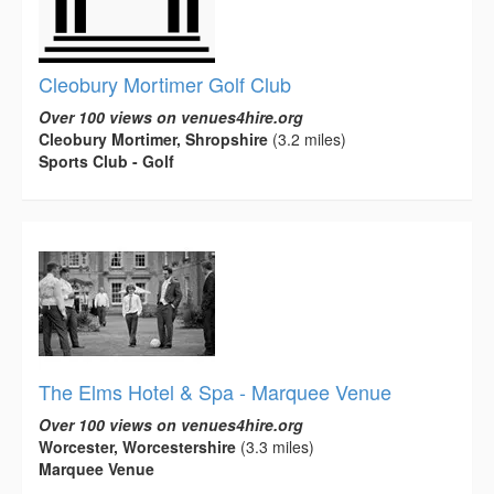
Cleobury Mortimer Golf Club
Over 100 views on venues4hire.org
Cleobury Mortimer, Shropshire
(3.2 miles)
Sports Club - Golf
The Elms Hotel & Spa - Marquee Venue
Over 100 views on venues4hire.org
Worcester, Worcestershire
(3.3 miles)
Marquee Venue