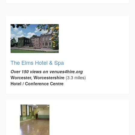
The Elms Hotel & Spa
Over 150 views on venues4hire.org
Worcester, Worcestershire
(3.3 miles)
Hotel / Conference Centre