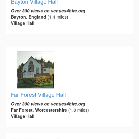
Bayton Village Hall
Over 300 views on venues4hire.org
Bayton, England
(1.4 miles)
Village Hall
Far Forest Village Hall
Over 300 views on venues4hire.org
Far Forest, Worcestershire
(1.8 miles)
Village Hall