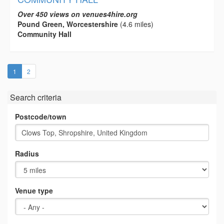
Over 450 views on venues4hire.org
Pound Green, Worcestershire
(4.6 miles)
Community Hall
(current)
1
2
Search criteria
Postcode/town
Radius
Venue type