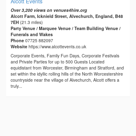
Alcott Events
Over 3,200 views on venues4hire.org
Alcott Farm, Icknield Street, Alvechurch, England, B48
7EH
(21.3 miles)
Party Venue / Marquee Venue / Team Building Venue /
Funerals and Wakes
Phone
07725 882097
Website
https://www.alcottevents.co.uk
Corporate Events, Family Fun Days, Corporate Festivals
and Private Parties for up to 500 Guests Located
equidistant from Worcester, Birmingham and Stratford, and
set within the idyllic rolling hills of the North Worcestershire
countryside near the village of Alvechurch, Alcott offers a
truly...