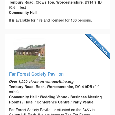
Tenbury Road, Clows Top, Worcestershire, DY14 9HD
(0.6 miles)
Community Hall
It is available for hire,and licensed for 100 persons.
Far Forest Society Pavilion
Over 1,200 views on venues4hire.org
Tenbury Road, Rock, Worcestershire, DY14 9DB
(2.0
miles)
Community Hall / Wedding Venue / Business Meeting
Rooms / Hotel / Conference Centre / Party Venue
Far Forest Society Pavilion is situated on the A456 in
Callow Hill, Rock. We are home to The Far Forest