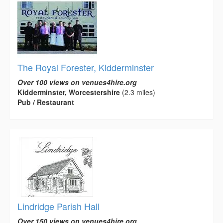
The Royal Forester, Kidderminster
Over 100 views on venues4hire.org
Kidderminster, Worcestershire
(2.3 miles)
Pub / Restaurant
Lindridge Parish Hall
Over 150 views on venues4hire.org