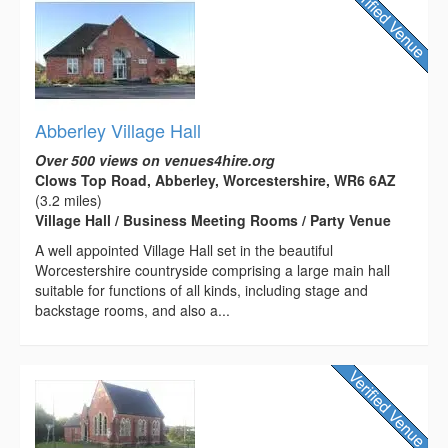
Abberley Village Hall
Over 500 views on venues4hire.org
Clows Top Road, Abberley, Worcestershire, WR6 6AZ
(3.2 miles)
Village Hall / Business Meeting Rooms / Party Venue
A well appointed Village Hall set in the beautiful
Worcestershire countryside comprising a large main hall
suitable for functions of all kinds, including stage and
backstage rooms, and also a...