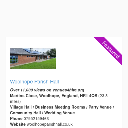
Woolhope Parish Hall
Over 11,000 views on venues4hire.org
Martins Close, Woolhope, England, HR1 4QS
(23.3
miles)
Village Hall / Business Meeting Rooms / Party Venue /
Community Hall / Wedding Venue
Phone
07952159463
Website
woolhopeparishhall.co.uk