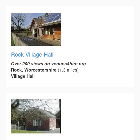
Rock Village Hall
Over 200 views on venues4hire.org
Rock, Worcestershire
(1.3 miles)
Village Hall