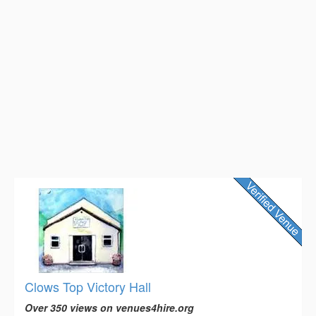
Clows Top Victory Hall
Over 350 views on venues4hire.org