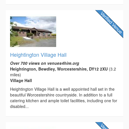
Heightington Village Hall
Over 700 views on venues4hire.org
Heightington, Bewdley, Worcestershire, DY12 2XU
(3.2
miles)
Village Hall
Heightington Village Hall is a well appointed hall set in the
beautiful Worcestershire countryside. In addition to a full
catering kitchen and ample toilet facilities, including one for
disabled...