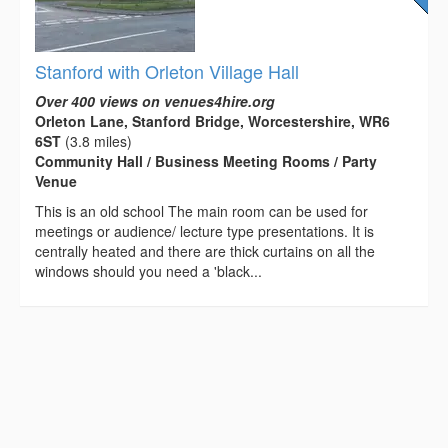
Stanford with Orleton Village Hall
Over 400 views on venues4hire.org
Orleton Lane, Stanford Bridge, Worcestershire, WR6
6ST
(3.8 miles)
Community Hall / Business Meeting Rooms / Party
Venue
This is an old school The main room can be used for
meetings or audience/ lecture type presentations. It is
centrally heated and there are thick curtains on all the
windows should you need a 'black...