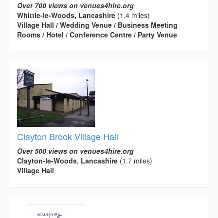
Over 700 views on venues4hire.org
Whittle-le-Woods, Lancashire
(1.4 miles)
Village Hall / Wedding Venue / Business Meeting
Rooms / Hotel / Conference Centre / Party Venue
Clayton Brook Village Hall
Over 500 views on venues4hire.org
Clayton-le-Woods, Lancashire
(1.7 miles)
Village Hall