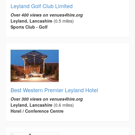
Leyland Golf Club Limited
Over 400 views on venues4hire.org
Leyland, Lancashire
(0.5 miles)
Sports Club - Golf
Best Western Premier Leyland Hotel
Over 300 views on venues4hire.org
Leyland, Lancashire
(0.6 miles)
Hotel / Conference Centre