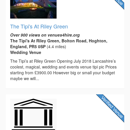
The Tipi's At Riley Green
Over 900 views on venues4hire.org
The Tipi's At Riley Green, Bolton Road, Hoghton,
England, PR5 0SP
(4.4 miles)
Wedding Venue
The Tipi’s at Riley Green Opening July 2018 Lancashire’s
coolest, magical, wedding and events venue tipi pic Prices
starting from £3900.00 However big or small your budget
maybe we will...