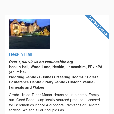
Heskin Hall
Over 1,100 views on venues4hire.org
Heskin Hall, Wood Lane, Heskin, Lancashire, PR7 5PA
(4.5 miles)
Wedding Venue / Business Meeting Rooms / Hotel /
Conference Centre / Party Venue / Historic Venue /
Funerals and Wakes
Grade1 listed Tudor Manor House set in 8 acres. Family
run. Good Food using locally sourced produce. Licensed
for Ceremonies indoor & outdoors. Packages or Tailored
service. We see all our couples as...