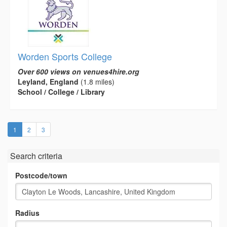
Worden Sports College
Over 600 views on venues4hire.org
Leyland, England
(1.8 miles)
School / College / Library
(current)
1
2
3
Search criteria
Postcode/town
Radius