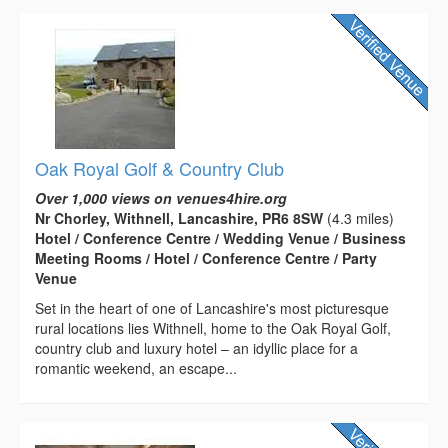
Oak Royal Golf & Country Club
Over 1,000 views on venues4hire.org
Nr Chorley, Withnell, Lancashire, PR6 8SW
(4.3 miles)
Hotel / Conference Centre / Wedding Venue / Business
Meeting Rooms / Hotel / Conference Centre / Party
Venue
Set in the heart of one of Lancashire's most picturesque
rural locations lies Withnell, home to the Oak Royal Golf,
country club and luxury hotel – an idyllic place for a
romantic weekend, an escape...