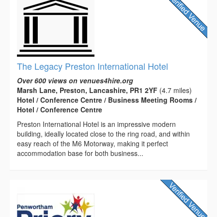
The Legacy Preston International Hotel
Over 600 views on venues4hire.org
Marsh Lane, Preston, Lancashire, PR1 2YF
(4.7 miles)
Hotel / Conference Centre / Business Meeting Rooms /
Hotel / Conference Centre
Preston International Hotel is an impressive modern
building, ideally located close to the ring road, and within
easy reach of the M6 Motorway, making it perfect
accommodation base for both business...