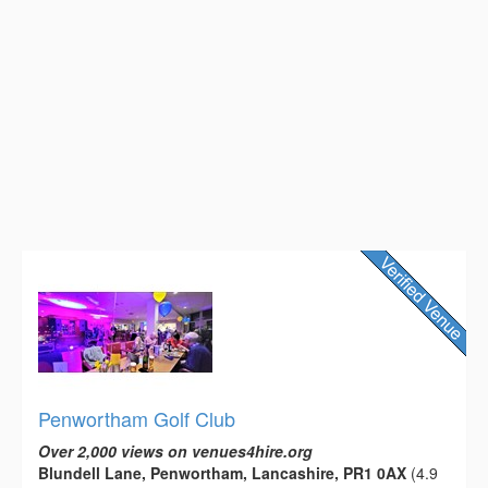
Penwortham Golf Club
Over 2,000 views on venues4hire.org
Blundell Lane, Penwortham, Lancashire, PR1 0AX
(4.9