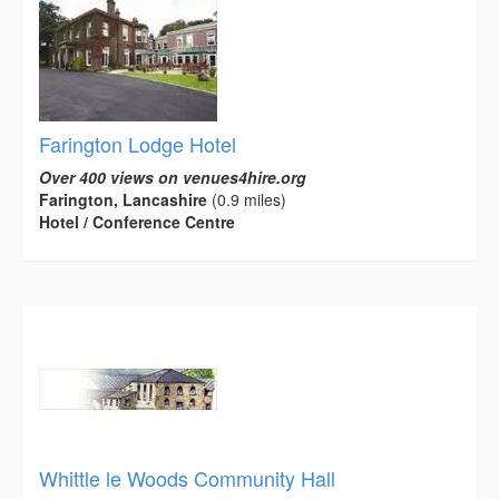
Farington Lodge Hotel
Over 400 views on venues4hire.org
Farington, Lancashire
(0.9 miles)
Hotel / Conference Centre
Whittle le Woods Community Hall