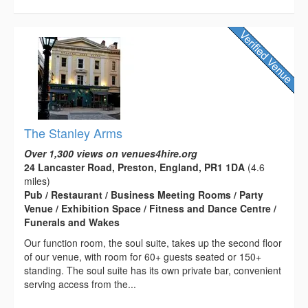
The Stanley Arms
Over 1,300 views on venues4hire.org
24 Lancaster Road, Preston, England, PR1 1DA
(4.6
miles)
Pub / Restaurant / Business Meeting Rooms / Party
Venue / Exhibition Space / Fitness and Dance Centre /
Funerals and Wakes
Our function room, the soul suite, takes up the second floor
of our venue, with room for 60+ guests seated or 150+
standing. The soul suite has its own private bar, convenient
serving access from the...