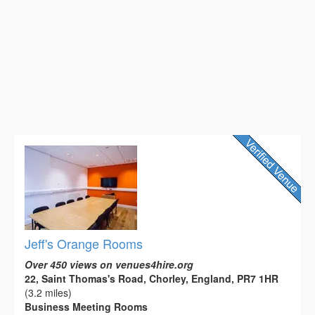
Jeff's Orange Rooms
Over 450 views on venues4hire.org
22, Saint Thomas's Road, Chorley, England, PR7 1HR
(3.2 miles)
Business Meeting Rooms