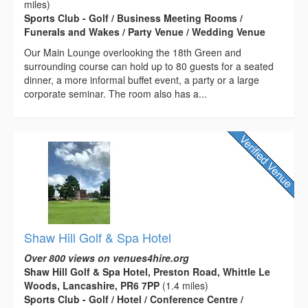
miles)
Sports Club - Golf / Business Meeting Rooms /
Funerals and Wakes / Party Venue / Wedding Venue
Our Main Lounge overlooking the 18th Green and
surrounding course can hold up to 80 guests for a seated
dinner, a more informal buffet event, a party or a large
corporate seminar. The room also has a...
Shaw Hill Golf & Spa Hotel
Over 800 views on venues4hire.org
Shaw Hill Golf & Spa Hotel, Preston Road, Whittle Le
Woods, Lancashire, PR6 7PP
(1.4 miles)
Sports Club - Golf / Hotel / Conference Centre /