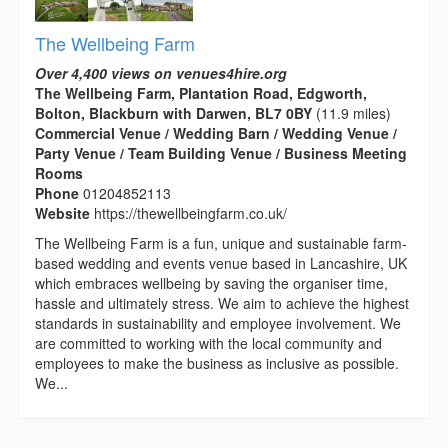
The Wellbeing Farm
Over 4,400 views on venues4hire.org
The Wellbeing Farm, Plantation Road, Edgworth,
Bolton, Blackburn with Darwen, BL7 0BY
(11.9 miles)
Commercial Venue / Wedding Barn / Wedding Venue /
Party Venue / Team Building Venue / Business Meeting
Rooms
Phone
01204852113
Website
https://thewellbeingfarm.co.uk/
The Wellbeing Farm is a fun, unique and sustainable farm-
based wedding and events venue based in Lancashire, UK
which embraces wellbeing by saving the organiser time,
hassle and ultimately stress. We aim to achieve the highest
standards in sustainability and employee involvement. We
are committed to working with the local community and
employees to make the business as inclusive as possible.
We...