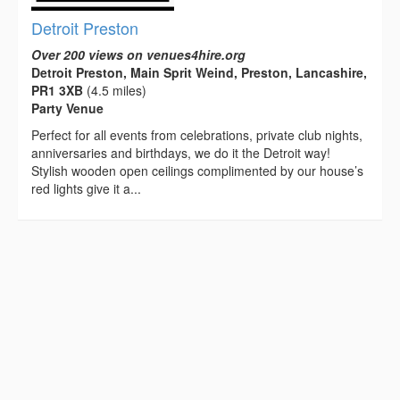
Detroit Preston
Over 200 views on venues4hire.org
Detroit Preston, Main Sprit Weind, Preston, Lancashire,
PR1 3XB
(4.5 miles)
Party Venue
Perfect for all events from celebrations, private club nights,
anniversaries and birthdays, we do it the Detroit way!
Stylish wooden open ceilings complimented by our house’s
red lights give it a...