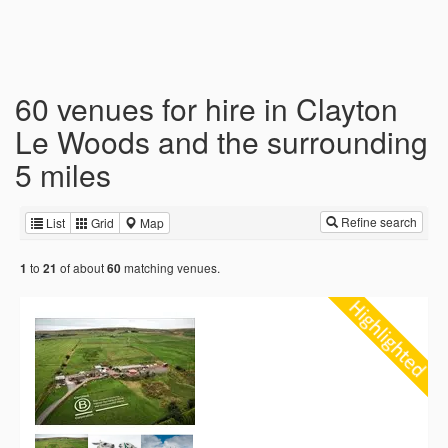
60 venues for hire in Clayton
Le Woods and the surrounding
5 miles
Refine search
List
Grid
Map
to
of about
matching venues.
1
21
60