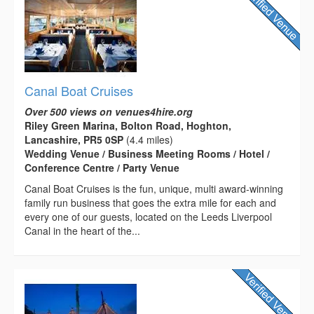
Canal Boat Cruises
Over 500 views on venues4hire.org
Riley Green Marina, Bolton Road, Hoghton,
Lancashire, PR5 0SP
(4.4 miles)
Wedding Venue / Business Meeting Rooms / Hotel /
Conference Centre / Party Venue
Canal Boat Cruises is the fun, unique, multi award-winning
family run business that goes the extra mile for each and
every one of our guests, located on the Leeds Liverpool
Canal in the heart of the...