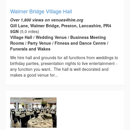
Walmer Bridge Village Hall
Over 1,800 views on venues4hire.org
Gill Lane, Walmer Bridge, Preston, Lancashire, PR4
5GN
(5.0 miles)
Village Hall / Wedding Venue / Business Meeting
Rooms / Party Venue / Fitness and Dance Centre /
Funerals and Wakes
We hire hall and grounds for all functions from weddings to
birthday parties, presentation nights to live entertainment -
any function you want.. The hall is well decorated and
makes a good venue for...