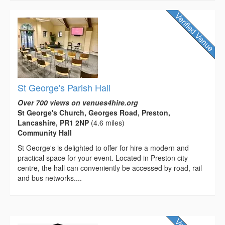
St George's Parish Hall
Over 700 views on venues4hire.org
St George's Church, Georges Road, Preston,
Lancashire, PR1 2NP
(4.6 miles)
Community Hall
St George's is delighted to offer for hire a modern and
practical space for your event. Located in Preston city
centre, the hall can conveniently be accessed by road, rail
and bus networks....