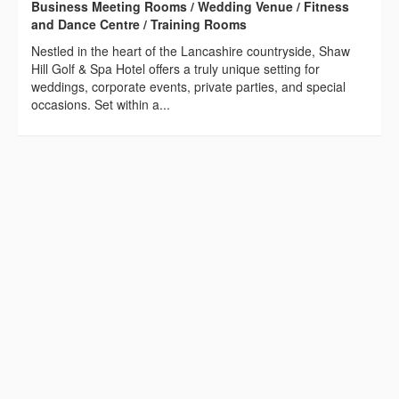
Business Meeting Rooms / Wedding Venue / Fitness
and Dance Centre / Training Rooms
Nestled in the heart of the Lancashire countryside, Shaw
Hill Golf & Spa Hotel offers a truly unique setting for
weddings, corporate events, private parties, and special
occasions. Set within a...