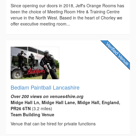
Since opening our doors in 2018, Jeff's Orange Rooms has
been the choice of Meeting Room Hire & Training Centre
venue in the North West. Based in the heart of Chorley we
offer executive meeting room...
Bedlam Paintball Lancashire
Over 200 views on venues4hire.org
Midge Hall Ln, Midge Hall Lane, Midge Hall, England,
PR26 6TN
(3.2 miles)
Team Building Venue
Venue that can be hired for private functions