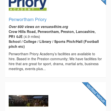
Penwortham Priory
Over 600 views on venues4hire.org
Crow Hills Road, Penwortham, Preston, Lancashire,
PR1 0JE
(4.9 miles)
School / College / Library / Sports Pitch/Hall (Football
pitch etc)
Penwortham Priory Academy’s facilities are available to
hire. Based in the Preston community; We have facilities for
hire that are great for sport, drama, martial arts, business
meetings, events plus...